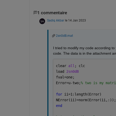
1 commentaire
Sadiq Akbar
le 14 Jan 2023
2sn0dB.mat
I tried to modify my code according to
code. The data is in the attachment an
clear 
all
; clc
load 
2sn0dB
fval=one;
Error=u-two;
% two is my matri
for 
ii=1:length(Error)
NError(ii)=norm(Error(ii,:));
end