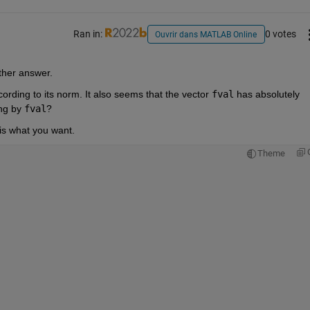
Ran in:
0 votes
Ouvrir dans MATLAB Online
ther answer.
cording to its norm. It also seems that the vector 
fval
 has absolutely 
ng by 
fval
?
 is what you want.
Theme