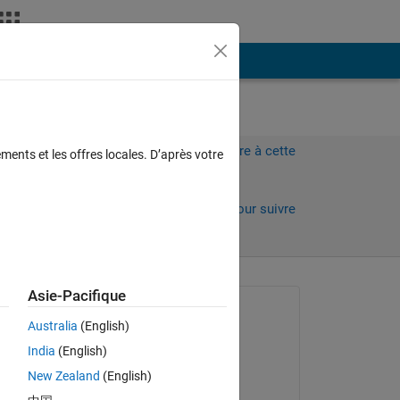
Plus
Connectez-vous pour répondre à cette
ments et les offres locales. D’après votre
question.
Partager
Connectez-vous pour suivre
l’activité
 anciens
Asie-Pacifique
Question posée :
Australia
(English)
Sadiq Akbar
India
(English)
le 13 Jan 2023
 
New Zealand
(English)
Commenté :