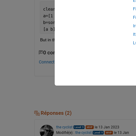
E
F
clear 
all
; clc
a=[1 2 3 4;1.1 2.1 3.1 4.1;1.2 0 3.2 4
F
b=sort(a,
"descend"
);
I
[a b]
I
But in this the columns are also disturbed.
L
0 commentaires
Connectez-vous pour commenter.
Réponses (2)
the cyclist
le 13 Jan 2023
Modifié(e) :
the cyclist
le 13 Jan