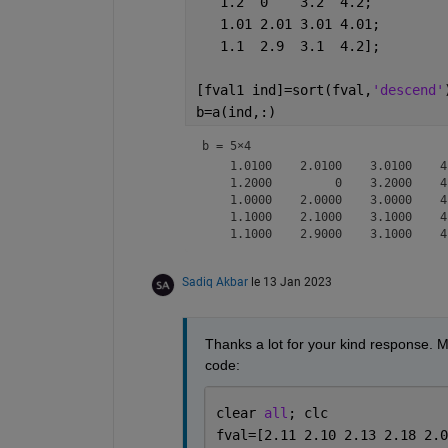
   1.2  0    3.2  4.2;
   1.01 2.01 3.01 4.01;
   1.1  2.9  3.1  4.2];
[fval1 ind]=sort(fval,
'descend'
b=a(ind,:)
b =
5×4
    1.0100    2.0100    3.0100    4.
    1.2000         0    3.2000    4.
    1.0000    2.0000    3.0000    4.
    1.1000    2.1000    3.1000    4.
Sadiq Akbar
le 13 Jan 2023
Thanks a lot for your kind response. M
code:
clear 
all
; clc
fval=[2.11 2.10 2.13 2.18 2.0