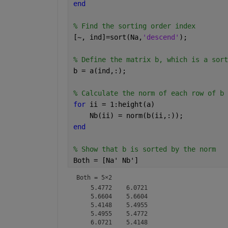
end
% Find the sorting order index
[~, ind]=sort(Na,
'descend'
);
% Define the matrix b, which is a sort
b = a(ind,:);
% Calculate the norm of each row of b
for 
ii = 1:height(a)
    Nb(ii) = norm(b(ii,:));
end
% Show that b is sorted by the norm
Both = [Na' Nb']
Both =
5×2
    5.4772    6.0721

    5.6604    5.6604

    5.4148    5.4955

    5.4955    5.4772
