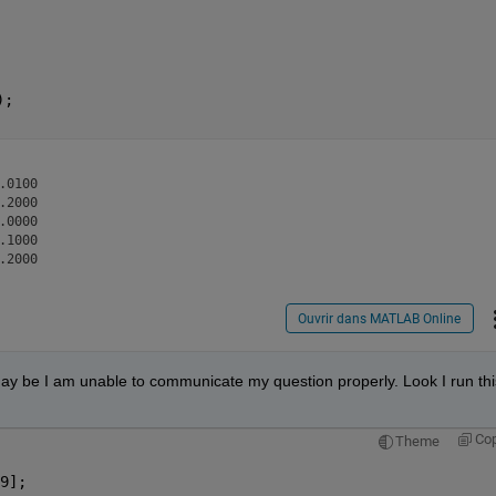
);
0100

2000

0000

1000

Ouvrir dans MATLAB Online
ay be I am unable to communicate my question properly. Look I run this
Co
Theme
9];