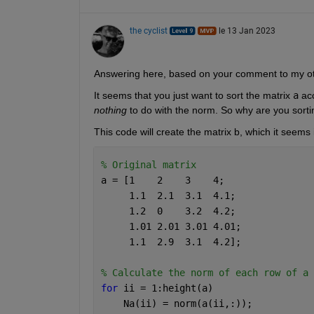
the cyclist
le 13 Jan 2023
Answering here, based on your comment to my o
It seems that you just want to sort the matrix 
a
 ac
nothing
 to do with the norm. So why are you sorti
This code will create the matrix b, which it seems
% Original matrix
a = [1    2    3    4;
     1.1  2.1  3.1  4.1;
     1.2  0    3.2  4.2;
     1.01 2.01 3.01 4.01;
     1.1  2.9  3.1  4.2];
% Calculate the norm of each row of a
for 
ii = 1:height(a)
    Na(ii) = norm(a(ii,:));