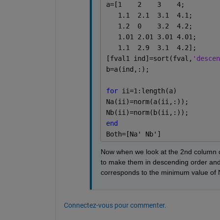
a=[1    2    3    4;
   1.1  2.1  3.1  4.1;
   1.2  0    3.2  4.2;
   1.01 2.01 3.01 4.01;
   1.1  2.9  3.1  4.2];
[fval1 ind]=sort(fval,
'descen
b=a(ind,:);
for 
ii=1:length(a)
Na(ii)=norm(a(ii,:));
Nb(ii)=norm(b(ii,:));
end
Both=[Na' Nb']
Now when we look at the 2nd column of 
to make them in descending order and t
corresponds to the minimum value of 
Connectez-vous pour commenter.