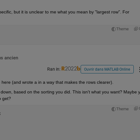
pecific, but it is unclear to me what you mean by "largest row". For 
Theme
us ancien
Ran in:
Ouvrir dans MATLAB Online
e here (and wrote a in a way that makes the rows clearer).
 down, based on the sorting you did. This isn't what you want? Maybe y
o get?
Theme
;