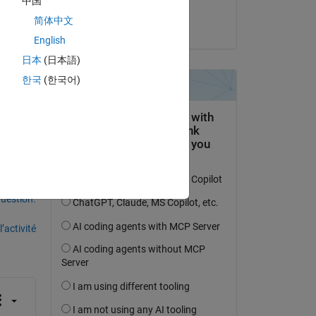
中国
Copy
Sadiq Akbar
简体中文
le 14 Jan 2023
English
日本
(日本語)
한국
(한국어)
uestion.
’activité