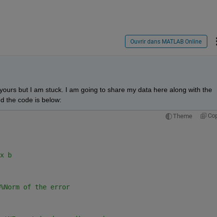
Ouvrir dans MATLAB Online
 yours but I am stuck. I am going to share my data here along with the 
d the code is below:
Co
Theme
x b
%Norm of the error