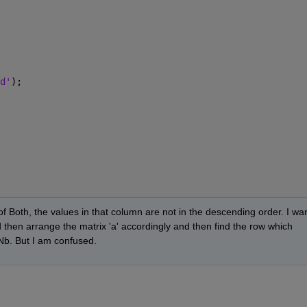
d'
);
Both, the values in that column are not in the descending order. I wan
hen arrange the matrix 'a' accordingly and then find the row which 
Nb. But I am confused.