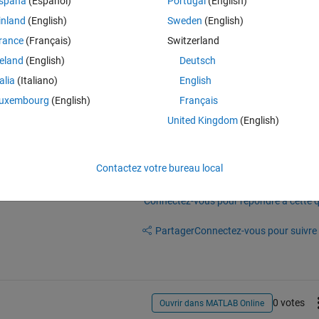
spaña
(Español)
Portugal
(English)
Theme
inland
(English)
Sweden
(English)
.2];
rance
(Français)
Switzerland
reland
(English)
Deutsch
talia
(Italiano)
English
uxembourg
(English)
Français
United Kingdom
(English)
Contactez votre bureau local
Connectez-vous pour répondre à cette q
Partager
Connectez-vous pour suivre l
0 votes
Ouvrir dans MATLAB Online