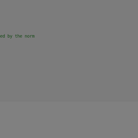
ed by the norm