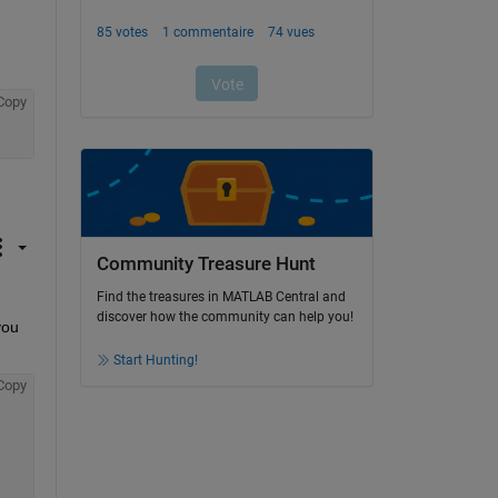
Copy
Community Treasure Hunt
Find the treasures in MATLAB Central and
discover how the community can help you!
ou 
Start Hunting!
Copy