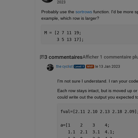
2023
Probably use the 
sortrows
 function. I'd be more s
example, which row is larger?
M = [2 7 11 19;
     3 5 13 17];
3 commentaires
Afficher 1 commentaire pl
the cyclist
le 13 Jan 2023
I'm not sure I understand. I ran your cod
Each row stays intact, but is moved up or
could write out the output you expected t
fval=[2.11 2.10 2.13 2.18 2.09]
a=[1    2    3    4;
   1.1  2.1  3.1  4.1;