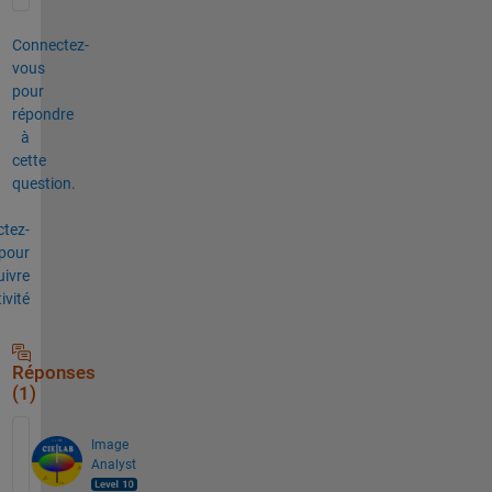
Connectez-
vous
pour
répondre
à
cette
question.
tez-
pour
uivre
tivité
Réponses
(1)
Image
Analyst