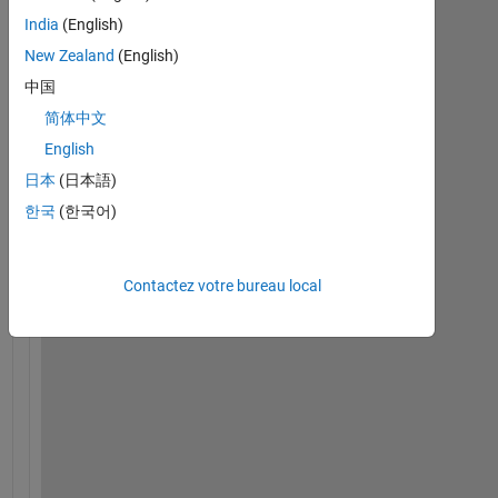
India
(English)
New Zealand
(English)
中国
简体中文
H
English
o
日本
(日本語)
w 
d
한국
(한국어)
o 
I 
c
Contactez votre bureau local
a
l
c
u
l
a
t
e 
t