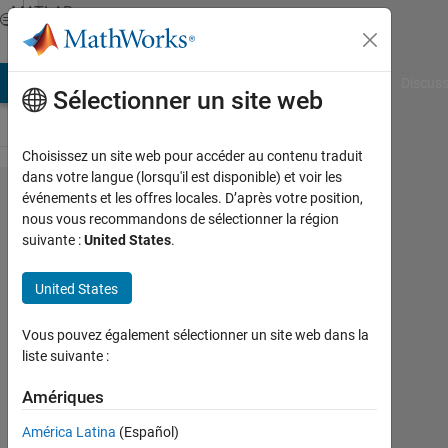
Passer au contenu
MATLAB
Answers
AB Answers
File Exchange
Cody
AI Chat Playground
Discuss
Sélectionner un site web
Choisissez un site web pour accéder au contenu traduit
dans votre langue (lorsqu'il est disponible) et voir les
How to
événements et les offres locales. D’après votre position,
nous vous recommandons de sélectionner la région
calcutate
suivante :
United States
.
the area
of each
United States
cell?
Vous pouvez également sélectionner un site web dans la
liste suivante :
Warid
Islam
Amériques
América Latina
(Español)
25