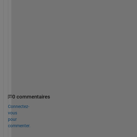
h
i
t
e 
b
o
u
n
d
a
r
y
)
?
0 commentaires
Connectez-
vous
pour
commenter.