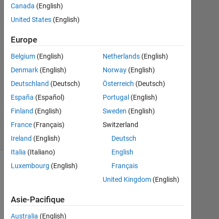
Canada
(English)
Mai
2023
United States
(English)
1
Réponse
Europe
Belgium
(English)
Netherlands
(English)
Mise
Denmark
(English)
Norway
(English)
à
jour
Deutschland
(Deutsch)
Österreich
(Deutsch)
14
España
(Español)
Portugal
(English)
Juin
Finland
(English)
Sweden
(English)
2023
France
(Français)
Switzerland
27 Vues
(30 jours)
Ireland
(English)
Deutsch
Italia
(Italiano)
English
Luxembourg
(English)
Français
Afficher
United Kingdom
(English)
commentaires
plus
Asie-Pacifique
anciens
Australia
(English)