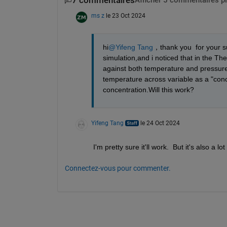
7 commentaires
Afficher 5 commentaires p
ms z
le 23 Oct 2024
hi
@Yifeng Tang
，thank you  for your su
simulation,and i noticed that in the Ther
against both temperature and pressure 
temperature across variable as a "conce
concentration.Will this work?
Yifeng Tang
le 24 Oct 2024
I'm pretty sure it'll work.  But it's also a
Connectez-vous pour commenter.