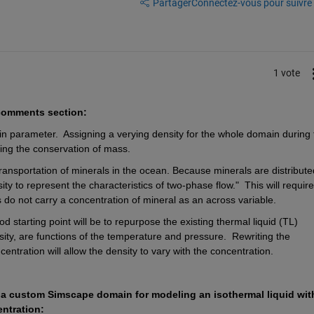
Partager
Connectez-vous pour suivre l
1 vote
 comments section:
ain parameter.
Assigning a verying density for the whole domain during t
ting the conservation of mass.
transportation of minerals in the ocean. Because minerals are distributed
nsity to represent the characteristics of two-phase flow."
This will require
o not carry a concentration of mineral as an across variable.
d starting point will be to repurpose the existing thermal liquid (TL) 
sity, are functions of the temperature and pressure.
Rewriting the 
entration will allow the density to vary with the concentration.
 a custom Simscape domain for modeling an isothermal liquid with
ntration: