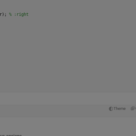
r); 
% :right
Theme