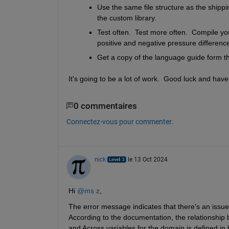
Use the same file structure as the shipp
the custom library.
Test often.  Test more often.  Compile your
positive and negative pressure difference
Get a copy of the language guide form 
It's going to be a lot of work.  Good luck and have
0 commentaires
Connectez-vous pour commenter.
nick
le 13 Oct 2024
Hi 
@ms z
,
The error message indicates that there's an issue w
According to the documentation, the relationship
and Across variables for the domain is defined in 