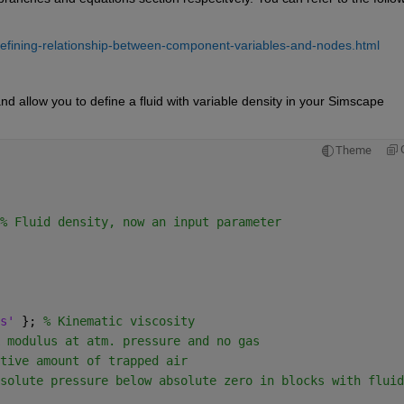
efining-relationship-between-component-variables-and-nodes.html
d allow you to define a fluid with variable density in your Simscape 
Theme
% Fluid density, now an input parameter
s' 
}; 
% Kinematic viscosity
 modulus at atm. pressure and no gas
tive amount of trapped air
solute pressure below absolute zero in blocks with fluid