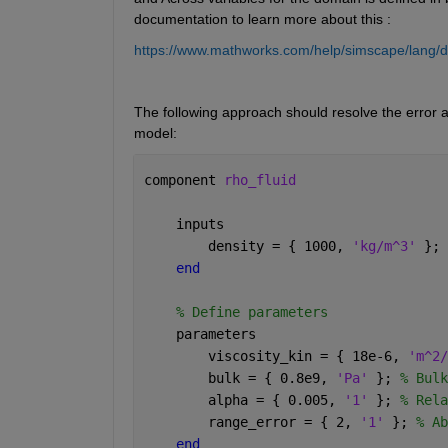
documentation to learn more about this :
https://www.mathworks.com/help/simscape/lang/d
The following approach should resolve the error an
model:
component 
rho_fluid
    inputs
        density = { 1000, 
'kg/m^3' 
}; 
end 
% Define parameters
    parameters
        viscosity_kin = { 18e-6, 
'm^2/
        bulk = { 0.8e9, 
'Pa' 
}; 
% Bulk
        alpha = { 0.005, 
'1' 
}; 
% Rela
        range_error = { 2, 
'1' 
}; 
% Ab
end