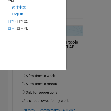
中国
Copy
Yifeng Tang
简体中文
le 24 Oct 2024
English
日本
(日本語)
한국
(한국어)
th fluid compressibility 