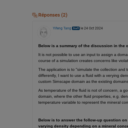
Réponses (2)
Yifeng Tang
le 24 Oct 2024
Below is a summary of the discussion in the
It is not possible to use an input to assign a dom
course of a simulation creates concerns like viola
The application is to "simulate the collection and 
differently, I want to use a fluid with a verying de
custom Simscape domain as the existing domains d
As temperature of the fluid is not of concern, a goo
domain, where the other fluid properties, e.g. den
temperature variable to represent the mineral conc
Below is to answer the follow-up question on
varying density depending on a mineral conce