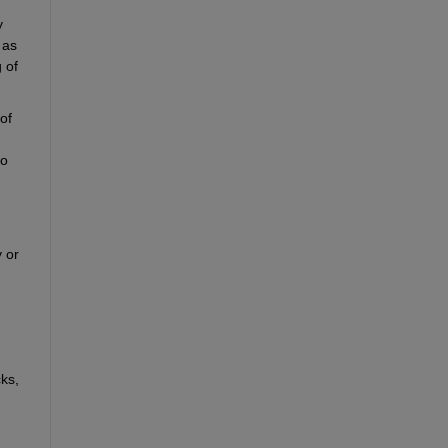
 
as 
of 
f 
o 
 or 
ks, 