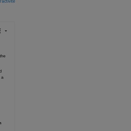
’activité
he 
 
 a 
 