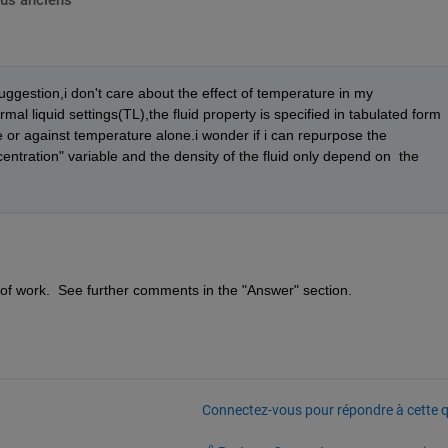
lus anciens
ggestion,i don't care about the effect of temperature in my 
mal liquid settings(TL),the fluid property is specified in tabulated form 
or against temperature alone.i wonder if i can repurpose the 
ntration" variable and the density of the fluid only depend on  the 
 lot of work.  See further comments in the "Answer" section.
Connectez-vous pour répondre à cette q