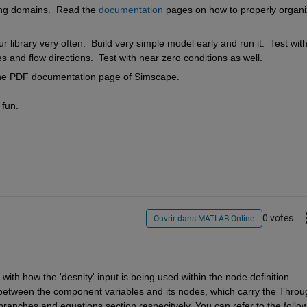
ing domains.  Read the 
documentation
 pages on how to properly organi
 library very often.  Build very simple model early and run it.  Test with
s and flow directions.  Test with near zero conditions as well.
the PDF documentation page of Simscape.
 fun.
0 votes
Ouvrir dans MATLAB Online
ith how the 'desnity' input is being used within the node definition. 
 between the component variables and its nodes, which carry the Throug
branches and equations section respecitvely. You can refer to the follow