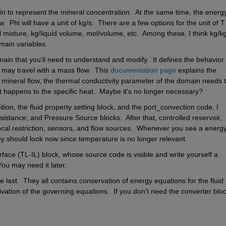
 to represent the mineral concentration.  At the same time, the energy
  Phi will have a unit of kg/s.  There are a few options for the unit of T 
l mixture, kg/liquid volume, mol/volume, etc.  Among these, I think kg/kg 
omain variables.
in that you'll need to understand and modify.  It defines the behavior o
 may travel with a mass flow.  This
 documentation page
 explains the 
 mineral flow, the thermal conductivity parameter of the domain needs t
at happens to the specific heat.  Maybe it's no longer necessary?
ion, the fluid property setting block, and the port_convection code, I 
istance, and Pressure Source blocks.  After that, controlled reservoir, 
local restriction, sensors, and flow sources.  Whenever you see a energy
y should look now since temperature is no longer relevant.
face (TL-IL) block, whose source code is visible and write yourself a 
ou may need it later.
last.  They all contains conservation of energy equations for the fluid 
vation of the governing equations.  If you don't need the converter bloc