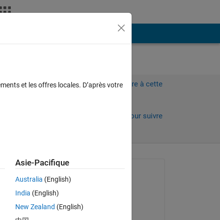
Plus
Connectez-vous pour répondre à cette
ments et les offres locales. D’après votre
question.
Partager
Connectez-vous pour suivre
l’activité
Asie-Pacifique
 anciens
Question posée :
Australia
(English)
ms z
India
(English)
le 13 Oct 2024
New Zealand
(English)
ws:
Commenté :