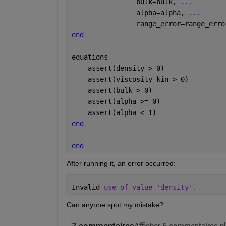
                bulk=bulk, 
...
                alpha=alpha, 
...
                range_error=range_erro
end
equations
    assert(density > 0)
    assert(viscosity_kin > 0)
    assert(bulk > 0)
    assert(alpha >= 0)
    assert(alpha < 1)
end
end
After running it, an error occurred:
Invalid 
use of value 'density'.
Can anyone spot my mistake?