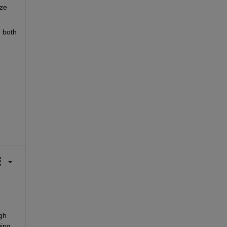
ze 
 both 
h 
ing 