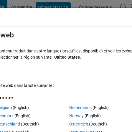
té
Apprendre
Connectez-vous
Obtenir MATLAB
t Playground
Discussions
Compétitions
Blogs
Publication
rcourir
FAQ MATLAB
Plus
e web
rameters to variables in inputs in
tenu traduit dans votre langue (lorsqu'il est disponible) et voir les événe
ctionner la région suivante :
United States
.
'density'.
ur 24 Oct 2024
25 Vues (30 jours)
e web dans la liste suivante :
urope
Afficher commentaires plus
elgium
(English)
Netherlands
(English)
0 votes
Ouvrir dans MATLAB Online
enmark
(English)
Norway
(English)
efine a fluid with variable density. After referring to the code of the 
eutschland
(Deutsch)
Österreich
(Deutsch)
tion of density from parameters to inputs. The modified code is as follo