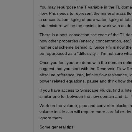
You may repurpose the T variable in the TL domain
flow, Phi, needs to represent the mineral mass flow.
a concentration: kg/kg of pure water, kg/kg of tota
total mixture will be the easiest to work with as d
There is a port_convection.ssc code of the TL doma
how other properties (energy, concentration, etc.)
numerical scheme behind it.  Since Phi is now the
be repurposed as a "diffusivity".  I'm not sure wh
Once you feel you are done with the domain definit
suggest that you start with the Reservoir, Flow Res
absolute reference, cap, infinite flow resistance, 
power related equations, pause and think how the
If you have access to Simscape Fluids, find a Inter
similar one for between the new domain and IL.  Y
Work on the volume, pipe and converter blocks the 
volume inside can will require more careful re-deri
ignore them.
Some general tips: