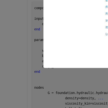
E
F
component 
rho_fluid
F
inputs
I
    density       = { 1000 , 
'kg/m^3' 
I
end 
L
parameters
    viscosity_kin = { 18e-6 , 
'm^2/s'
 
    bulk          = { 0.8e9 , 
'Pa'
    
    alpha         = { 0.005 , 
'1'
     
    range_error   = { 2     , 
'1'
     
end
nodes
       G = foundation.hydraulic.hydrau
                density=density, 
...
                viscosity_kin=viscosit