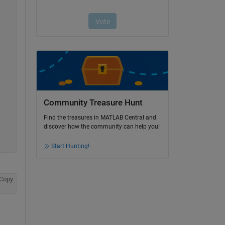
Community Treasure Hunt
Find the treasures in MATLAB Central and
discover how the community can help you!
Start Hunting!
Copy