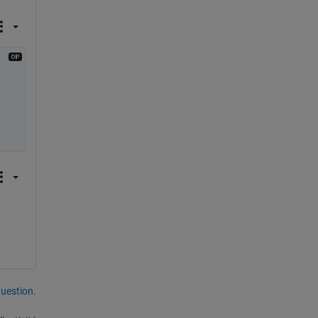
uestion.