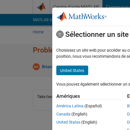
Passer au contenu
Centre d’aide MATLAB
Communau
MATLAB Answers
File Exchange
Cody
AI Cha
Home
Problem Groups
Problems
Player
Sélectionner un sit
Problem 44301. Find the mean
Choisissez un site web pour accéder au con
position, nous vous recommandons de séle
0 likes
Brian
118 solvers
United States
Vous pouvez également sélectionner un sit
Amériques
E
Take two vectors, and output the mean of them (bonu
América Latina
(Español)
B
Canada
(English)
D
United States
(English)
D