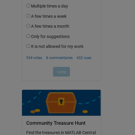
Community Treasure Hunt
Find the treasures in MATLAB Central