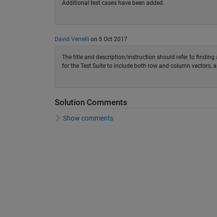
Additional test cases have been added.
David Verrelli
on 5 Oct 2017
The title and description/instruction should refer to findin
for the Test Suite to include both row and column vectors, a
Solution Comments
Show comments