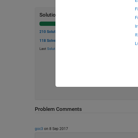
E
F
Solution Stats
F
I
210 Solutions
I
118 Solvers
L
Last
Solution
submitted on May 29, 2026
Problem Comments
goc3
on 8 Sep 2017