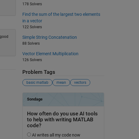
178 Solvers
Find the sum of the largest two elements
in a vector
122 Solvers
n good
Simple String Concatenation
88 Solvers
Vector Element Multiplication
126 Solvers
Problem Tags
basic matlab
mean
vectors