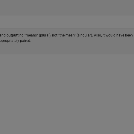
g and outputting "means" (plural), not "the mean" (singular). Also, it would have bee
ppropriately paired.