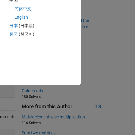
中国
简体中文
Suggested Problems
English
Given an unsigned integer x, find the
日本
(日本語)
largest y by rearranging the bits in x
2060 Solvers
한국
(한국어)
Transpose
558 Solvers
Check if equal
277 Solvers
Triangle sequence
200
5983 Solvers
Golden ratio
180 Solvers
More from this Author
18
omments
Matrix element wise multiplication
116 Solvers
Sum two matrices