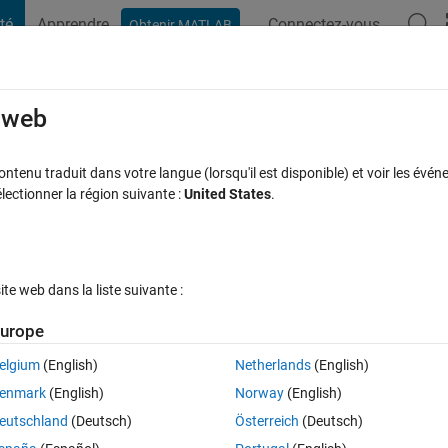
té
Apprendre
Connectez-vous
Obtenir MATLAB
t Playground
Discussions
Contests
Blogs
Post
More
s
More
Help
e web
 of two vectors
tenu traduit dans votre langue (lorsqu'il est disponible) et voir les événe
ctionner la région suivante :
United States
.
e web dans la liste suivante :
urope
s if you don't use the in-built mean function)
elgium
(English)
Netherlands
(English)
enmark
(English)
Norway
(English)
eutschland
(Deutsch)
Österreich
(Deutsch)