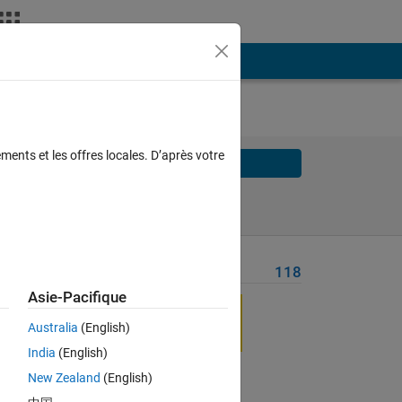
ments et les offres locales. D’après votre
Solve
Solve Later
Problem Recent Solvers
118
Asie-Pacifique
Australia
(English)
India
(English)
Solve
New Zealand
(English)