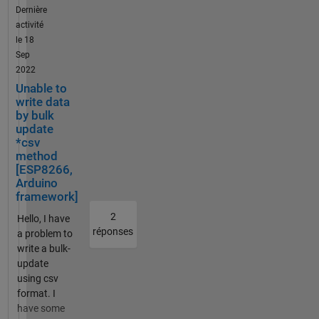
/api.thi
Dernière
char apn[] =
ngspea
activité
"***********";
k.com/
le 18
const char
channe
Sep
gprsUser[] =
ls/xxxx
2022
""; const char
xxxxx/
Unable to
gprsPass[] =
bulk_u
write data
""; const char
pdate.j
by bulk
simPIN[] = "";
son" ,{
update
const char
*csv
"Conte
server[] =
method
nt-
"api.thingspe
[ESP8266,
Type":
ak.com";
Arduino
"applic
const int
framework]
ation/j
port = 80;
2
son",
Hello, I have
char
réponses
"write_
a problem to
jsonBuffer[5
api_key
write a bulk-
00] = "["; //
" :
update
Initialize the
"xxxxxx
using csv
jsonBuffer to
xxxxxx
format. I
hold data
xxxx",
have some
#define