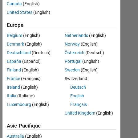
Canada
(English)
United States
(English)
S’abonner
Dernières
Europe
à
contributions
Belgium
(English)
Netherlands
(English)
Resource
Denmark
(English)
Norway
(English)
Deutschland
(Deutsch)
Österreich
(Deutsch)
Search
España
(Español)
Portugal
(English)
Finland
(English)
Sweden
(English)
Husnain
France
(Français)
Switzerland
in
Ireland
(English)
Deutsch
MATLAB
Italia
(Italiano)
English
Answers
Dernière
Luxembourg
(English)
Français
activité
United Kingdom
(English)
le 30
Sep
Asie-Pacifique
2023
ThingSpeak
Australia
(English)