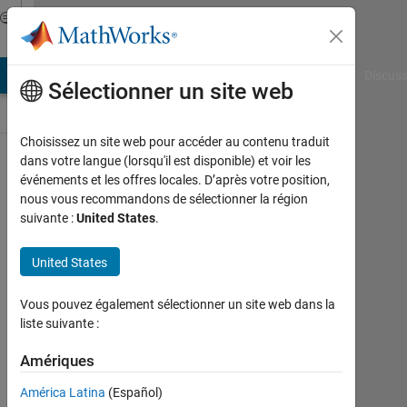
Passer au contenu
Discussions
AB Answers
File Exchange
Cody
AI Chat Playground
Discuss
Sélectionner un site web
Choisissez un site web pour accéder au contenu traduit
ThingSpeak
dans votre langue (lorsqu'il est disponible) et voir les
événements et les offres locales. D’après votre position,
Public Channel
nous vous recommandons de sélectionner la région
suivante :
United States
.
Follow
United States
Channel
Vous pouvez également sélectionner un site web dans la
liste suivante :
Connectez-
vous pour
Amériques
participer
América Latina
(Español)