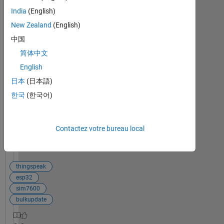
Bulk
India
(English)
update not
New Zealand
(English)
running in
loop.
中国
Hi, im trying
简体中文
to send data
English
0
to
réponses
日本
(日本語)
Thingspeak
in
한국
(한국어)
bulk/batche
s. I adopted
this example
Voir la
Contactez votre bureau local
<https://ww
publication
2.mathwork
entière
s.cn/help/thi
ngspeak/co
thingspeak
ntinuously-
esp32
collect-data-
sim7600
and-bulk-
bulkupdate
update-a-
thingspeak-