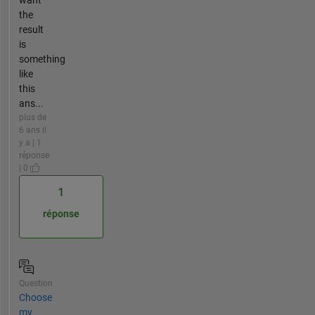
the
result
is
something
like
this
ans...
plus de
6 ans il
y a | 1
réponse
| 0
1
réponse
Question
Choose
my