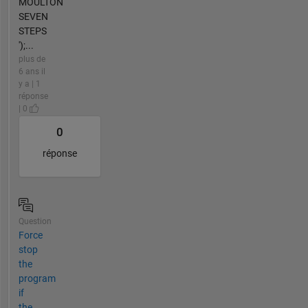
MOULTON
SEVEN
STEPS
');...
plus de
6 ans il
y a | 1
réponse
| 0
0
réponse
Question
Force
stop
the
program
if
the