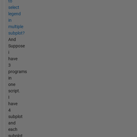
to
select
legend
in
multiple
subplot?
And
Suppose
i
have
3
programs
in
one
script.
I
have
4
subplot
and
each
subplot