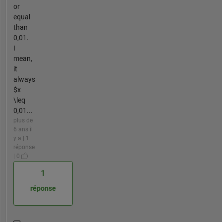
or
equal
than
0,01.
I
mean,
it
always
$x
\leq
0,01...
plus de
6 ans il
y a | 1
réponse
| 0
1
réponse