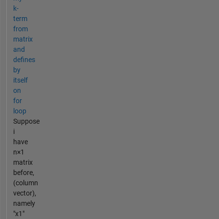
k-
term
from
matrix
and
defines
by
itself
on
for
loop
Suppose
i
have
n×1
matrix
before,
(column
vector),
namely
"x1"