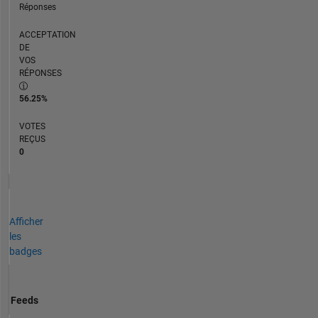
Réponses
ACCEPTATION
DE
VOS
RÉPONSES
56.25%
VOTES
REÇUS
0
Afficher
les
badges
Feeds