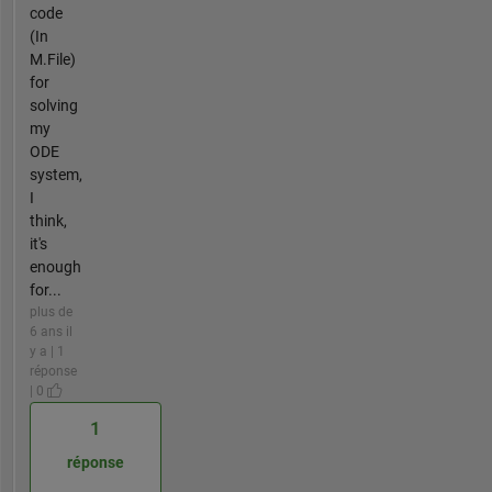
code
(In
M.File)
for
solving
my
ODE
system,
I
think,
it's
enough
for...
plus de
6 ans il
y a | 1
réponse
| 0
1
réponse