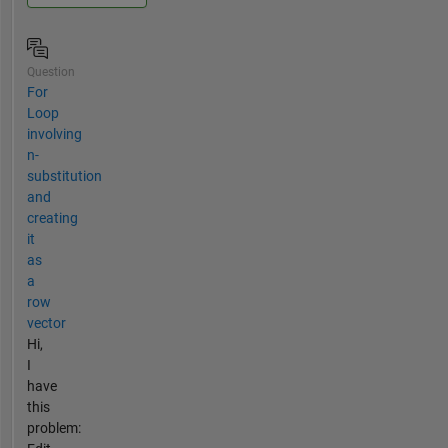
Question
For
Loop
involving
n-
substitution
and
creating
it
as
a
row
vector
Hi,
I
have
this
problem: