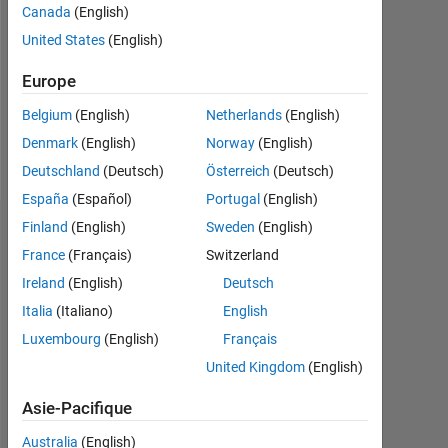
Followers:
Canada
(English)
0
United States
(English)
Following:
Europe
0
Belgium
(English)
Netherlands
(English)
Denmark
(English)
Norway
(English)
Follow
Deutschland
(Deutsch)
Österreich
(Deutsch)
España
(Español)
Portugal
(English)
Finland
(English)
Sweden
(English)
Tableau de bord
France
(Français)
Switzerland
Statistiques
Ireland
(English)
Deutsch
Italia
(Italiano)
English
MATLAB Answers
Luxembourg
(English)
Français
18
-4
-2
16
United Kingdom
(English)
14
Asie-Pacifique
12
10
Australia
(English)