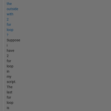
the
outside
with
2
for
loop
?
Suppose
i
have
2
for
loop
in
my
script.
The
last
for
loop
is