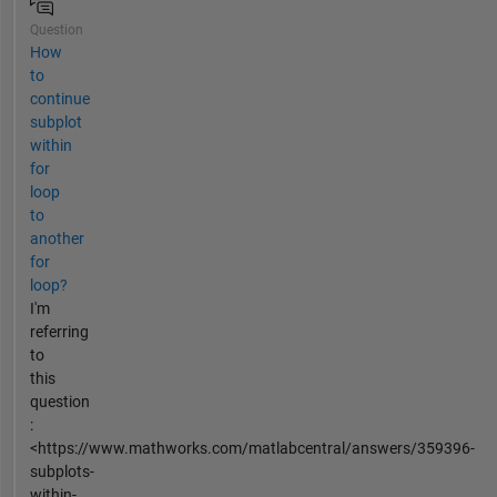
Question
How
to
continue
subplot
within
for
loop
to
another
for
loop?
I'm
referring
to
this
question
:
<https://www.mathworks.com/matlabcentral/answers/359396-
subplots-
within-