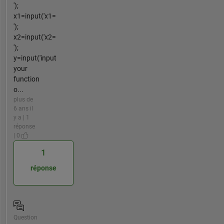
');
x1=input('x1=
');
x2=input('x2=
');
y=input('input
your
function
o...
plus de
6 ans il
y a | 1
réponse
| 0
1
réponse
Question