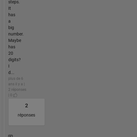
steps.
It
has
a
big
number.
Maybe
has
20
digits?
I
d...
plus de 6
ans il y a |
2 réponses
| 0
2
réponses