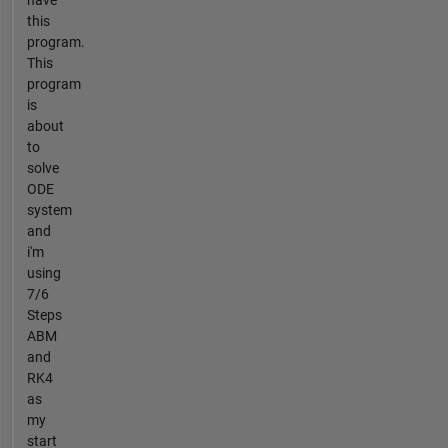
this
program.
This
program
is
about
to
solve
ODE
system
and
i'm
using
7/6
Steps
ABM
and
RK4
as
my
start