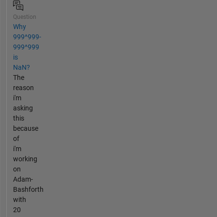
Question
Why
999^999-
999^999
is
NaN?
The
reason
i'm
asking
this
because
of
i'm
working
on
Adam-
Bashforth
with
20