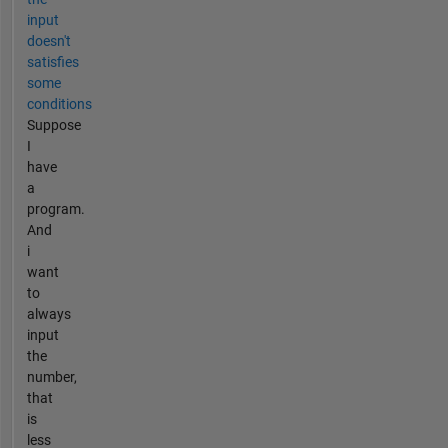
input
doesn't
satisfies
some
conditions
Suppose
I
have
a
program.
And
i
want
to
always
input
the
number,
that
is
less