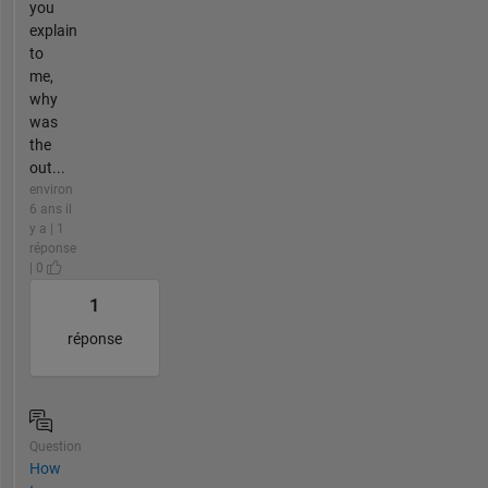
you
explain
to
me,
why
was
the
out...
environ
6 ans il
y a | 1
réponse
| 0
1
réponse
Question
How