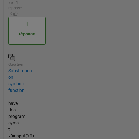
y a | 1
réponse
| 0
1
réponse
Question
Substitution
on
symbolic
function
I
have
this
program
syms
t
x0=input('x0=