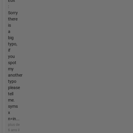
Edit
:
Sorry
there
is
a
big
typo,
if
you
spot
my
another
typo
please
tell
me.
syms
x
n=in...
plus de
6 ans il