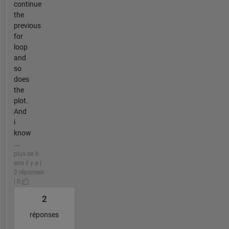
continue
the
previous
for
loop
and
so
does
the
plot.
And
i
know
...
plus de 6
ans il y a |
2 réponses
| 0
2
réponses