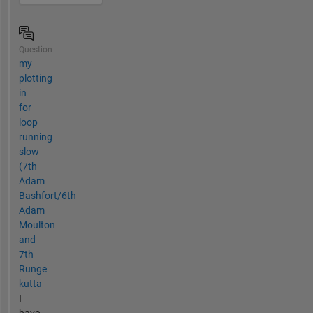
Question
my
plotting
in
for
loop
running
slow
(7th
Adam
Bashfort/6th
Adam
Moulton
and
7th
Runge
kutta
I
have