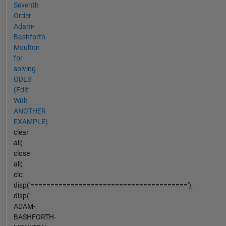
Seventh
Order
Adam-
Bashforth-
Moulton
for
solving
ODES
(Edit:
With
ANOTHER
EXAMPLE)
clear
all;
close
all;
clc;
disp('=======================================');
disp('
ADAM-
BASHFORTH-