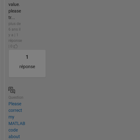
value.
please
tr...
plus de
6 ans il
y a | 1
réponse
| 0
1
réponse
Question
Please
correct
my
MATLAB
code
about