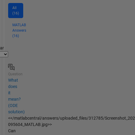
All
(16)
MATLAB
Answers
(16)
par
Question
What
does
it
mean?
(ODE
solution)
<</matlabcentral/answers/uploaded_files/312785/Screenshot_20
095604_MATLAB.jpg>>
Can