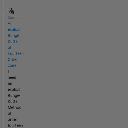
Question
An
explicit
Runge
Kutta
of
Fourteen
Order
code
I
need
an
explicit
Runge-
Kutta
Method
of
order
fourteen