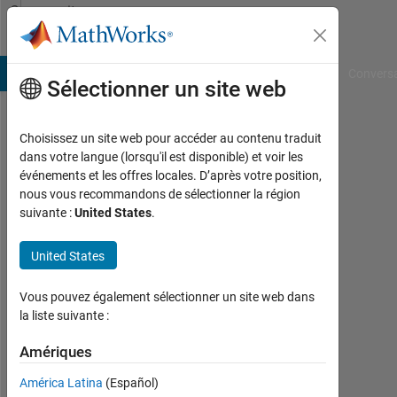
Passer au contenu
Community
Profile
B Answers
File Exchange
Cody
AI Chat Playground
Convers
Sélectionner un site web
Choisissez un site web pour accéder au contenu traduit
Fahmy
dans votre langue (lorsqu'il est disponible) et voir les
événements et les offres locales. D’après votre position,
Shandy
nous vous recommandons de sélectionner la région
suivante :
United States
.
Last
seen:
environ
United States
6 ans il
y a
Vous pouvez également sélectionner un site web dans
|
la liste suivante :
Actif
depuis
Amériques
2019
América Latina
(Español)