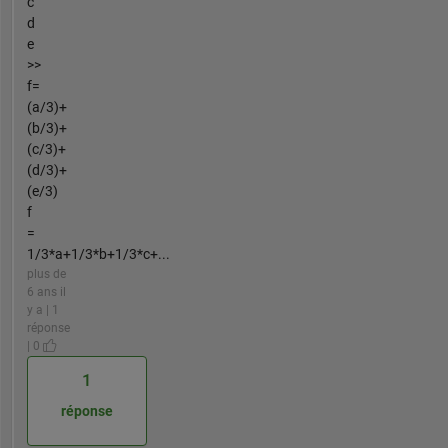
c
d
e
>>
f=
(a/3)+
(b/3)+
(c/3)+
(d/3)+
(e/3)
f
=
1/3*a+1/3*b+1/3*c+...
plus de
6 ans il
y a | 1
réponse
| 0
1
réponse