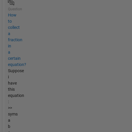
Question
How
to
collect
a
fraction
in
a
certain
equation?
Suppose
i
have
this
equation
:
>>
syms
a
b