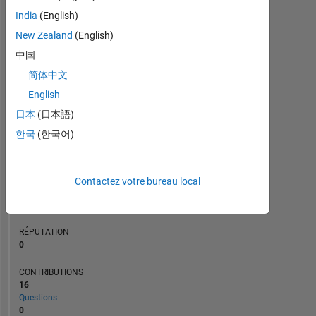
CONTRIBUTIONS
10
8
India
(English)
6
4
New Zealand
(English)
2
中国
0
简体中文
09/20
06/21
03/22
12/22
09/23
06/24
03/25
12/25
10/20
08/21
06/22
04/23
02/24
12/24
10/25
08/26
12/19
11/20
10/21
09/22
L
08/23
07/24
06/25
05/26
CHRONOLOGIE
English
日本
(日本語)
한국
(한국어)
RANG
262
934
of
Contactez votre bureau local
302
025
RÉPUTATION
0
CONTRIBUTIONS
16
Questions
0