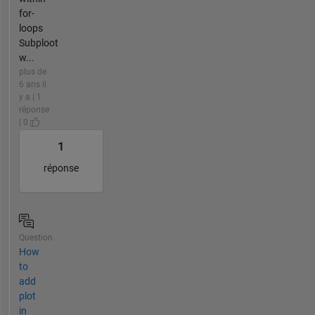
for-
loops
Subploot
w...
plus de
6 ans il
y a | 1
réponse
| 0
1
réponse
Question
How
to
add
plot
in