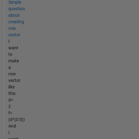
Simple
question
about
creating
row
vector
I
want
to
make
a
row
vector
like
this
d=
2
f=
(d^(0:5))
And
i
want