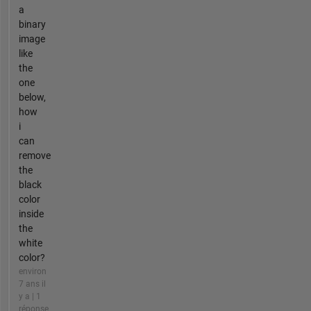
a
binary
image
like
the
one
below,
how
i
can
remove
the
black
color
inside
the
white
color?
environ
7 ans il
y a | 1
réponse