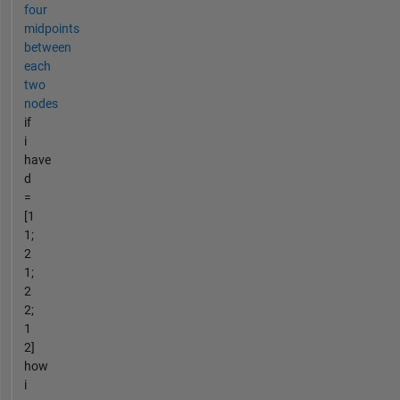
four
midpoints
between
each
two
nodes
if
i
have
d
=
[1
1;
2
1;
2
2;
1
2]
how
i