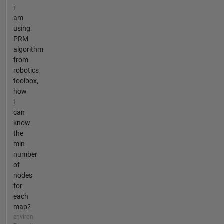
i
am
using
PRM
algorithm
from
robotics
toolbox,
how
i
can
know
the
min
number
of
nodes
for
each
map?
environ