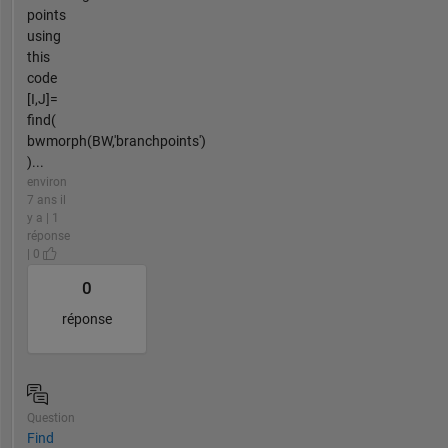
points
using
this
code
[I,J]=
find(
bwmorph(BW,'branchpoints')
)...
environ
7 ans il
y a | 1
réponse
| 0
0
réponse
Question
Find