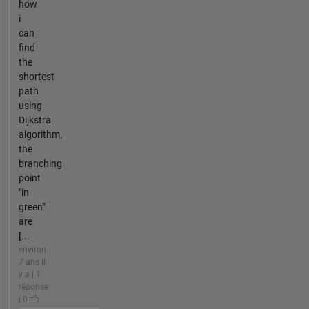
how
i
can
find
the
shortest
path
using
Dijkstra
algorithm,
the
branching
point
"in
green"
are
[...
environ
7 ans il
y a | 1
réponse
| 0