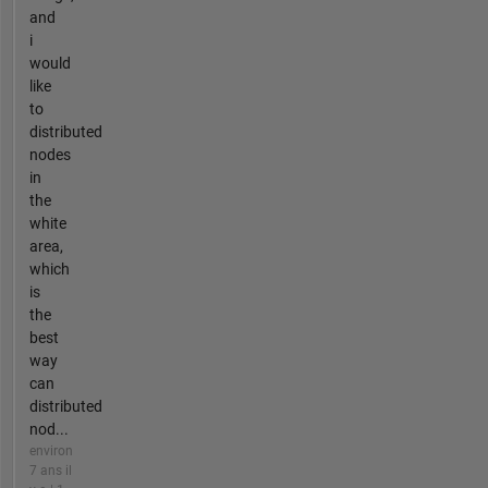
and
i
would
like
to
distributed
nodes
in
the
white
area,
which
is
the
best
way
can
distributed
nod...
environ
7 ans il