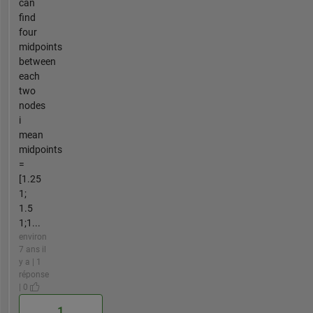
can
find
four
midpoints
between
each
two
nodes
i
mean
midpoints
=
[1.25
1;
1.5
1;1...
environ
7 ans il
y a | 1
réponse
| 0
1