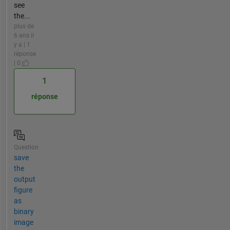
see
the...
plus de
6 ans il
y a | 1
réponse
| 0
1
réponse
Question
save
the
output
figure
as
binary
image