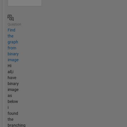
Question
Find
the
graph
from
binary
image
Hi
all,i
have
binary
image
as
below
i
found
the
branching