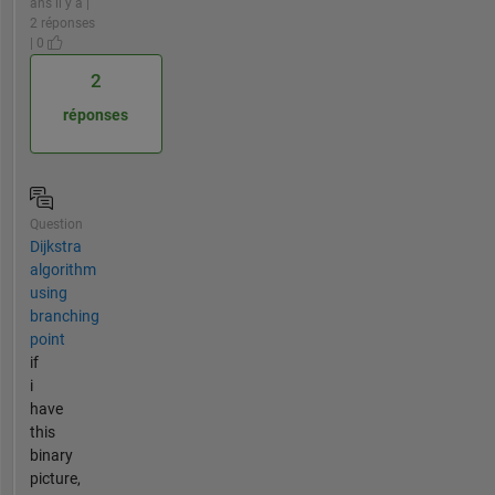
ans il y a |
2 réponses
| 0
2
réponses
Question
Dijkstra
algorithm
using
branching
point
if
i
have
this
binary
picture,