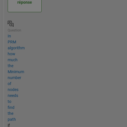
réponse
Question
In
PRM
algorithm
how
much
the
Minimum
number
of
nodes
needs
to
find
the
path
if