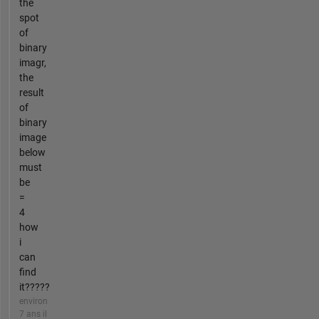
the
spot
of
binary
imagr,
the
result
of
binary
image
below
must
be
=
4
how
i
can
find
it?????
environ
7 ans il