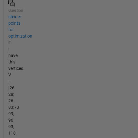
Question
steiner
points
for
optimization
if
i
have
this
vertices
V
=
[26
28;
26
83;73
99;
96
93;
118