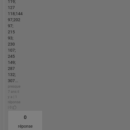
119;
127
118;144
97;202
97;
215
93;
230
107;
245
149;
287
132;
307...
presque
7 ans il
y a | 1
réponse
| 0
0
réponse