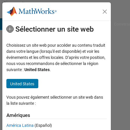
Passer au contenu
Community
Profile
B Answers
File Exchange
Cody
AI Chat Playground
Convers
Sélectionner un site web
Choisissez un site web pour accéder au contenu traduit
mohammed
dans votre langue (lorsqu'il est disponible) et voir les
événements et les offres locales. D’après votre position,
alany
nous vous recommandons de sélectionner la région
suivante :
United States
.
Last
seen:
plus
United States
d'un
an il
Vous pouvez également sélectionner un site web dans
y a
la liste suivante :
|
Actif
Amériques
depuis
América Latina
(Español)
2019