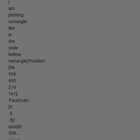
i
am
plotting
rectangle
like
in
the
code
bellow,
rectangle('Position',
[96
539-
450
214
161],
'FaceColor',
[0
.5
.5])
axis([0
559...
plus de