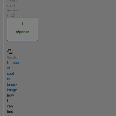
7 ans il
y a | 1
réponse
| 0
1
réponse
Question
Number
of
spot
in
binary
image
how
i
can
find