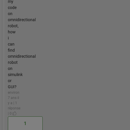
my
code
on
omnidirectional
robot,
how
i
can
find
omnidirectional
robot
on
simulink
or
GUI?
environ
7 ans il
y a | 1
réponse
| 0
1