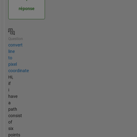
réponse
Question
convert
line
to
pixel
coordinate
Hi,
if
i
have
a
path
consist
of
six
points