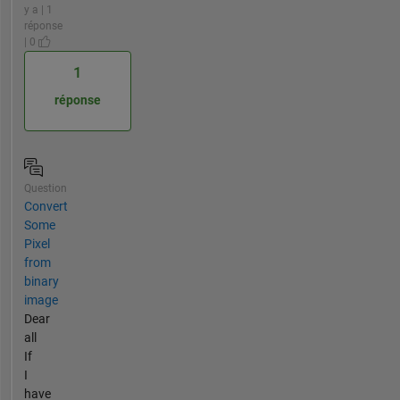
y a | 1
réponse
| 0
1
réponse
Question
Convert
Some
Pixel
from
binary
image
Dear
all
If
I
have