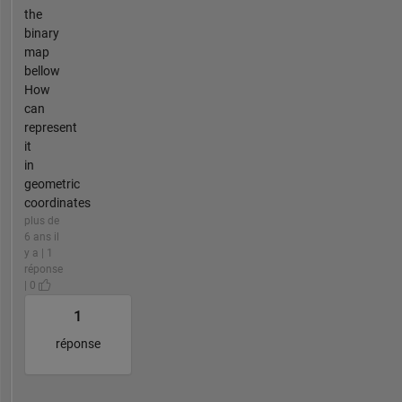
the
binary
map
bellow
How
can
represent
it
in
geometric
coordinates
plus de
6 ans il
y a | 1
réponse
| 0
1
réponse