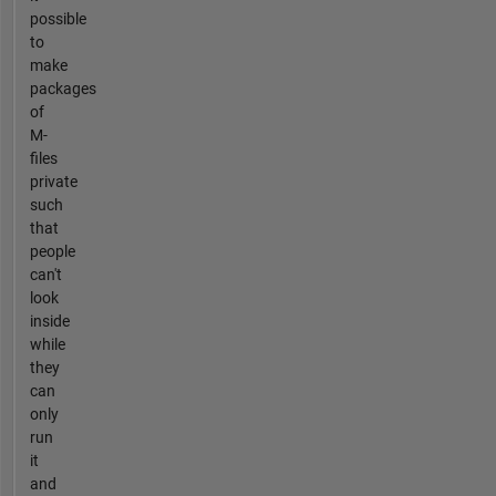
possible
to
make
packages
of
M-
files
private
such
that
people
can't
look
inside
while
they
can
only
run
it
and