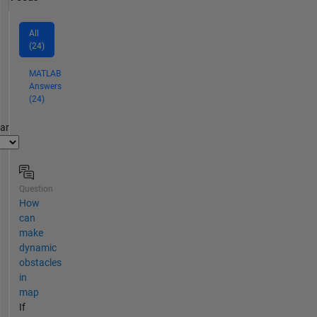
All
(24)
MATLAB
Answers
(24)
par
Question
How
can
make
dynamic
obstacles
in
map
If