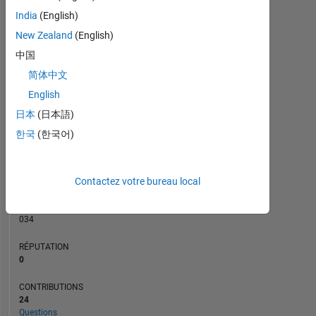
CONTRIBUTIONS
3
India
(English)
L
2
New Zealand
(English)
中国
1
简体中文
0
01/20
11/20
09/21
07/22
05/23
01/25
11/25
02/20
01/21
12/21
11/22
10/23
09/24
08/25
07/26
03/19
03/20
03/21
03/22
03/23
L
03/24
03/25
03/26
English
CHRONOLOGIE
日本
(日本語)
한국
(한국어)
RANG
159
Contactez votre bureau local
886
of
302
034
RÉPUTATION
0
CONTRIBUTIONS
24
Questions