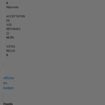
0
Réponses
ACCEPTATION
DE
VOS
RÉPONSES
62.5%
VOTES
REÇUS
0
Afficher
les
badges
Feeds