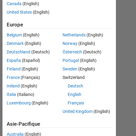
Canada
(English)
Followers:
United States
(English)
0
Europe
Following:
0
Belgium
(English)
Netherlands
(English)
Denmark
(English)
Norway
(English)
Follow
Deutschland
(Deutsch)
Österreich
(Deutsch)
España
(Español)
Portugal
(English)
Finland
(English)
Sweden
(English)
Tableau de bord
France
(Français)
Switzerland
Ireland
(English)
Deutsch
Statistiques
Italia
(Italiano)
English
Luxembourg
(English)
Français
MATLAB Answers
United Kingdom
(English)
-2
-1
6
5
Asie-Pacifique
4
Australia
(English)