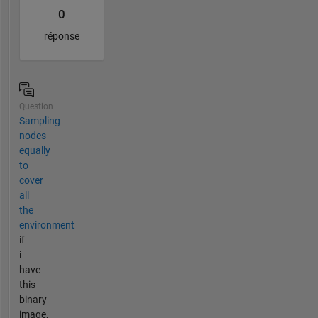
0
réponse
Question
Sampling
nodes
equally
to
cover
all
the
environment
if
i
have
this
binary
image,