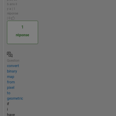
6 ans il
y a | 1
réponse
| 0
1
réponse
Question
convert
binary
map
from
pixel
to
geometric
if
i
have