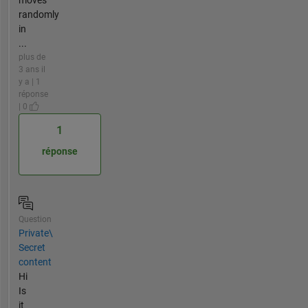
randomly
in
...
plus de
3 ans il
y a | 1
réponse
| 0
1
réponse
Question
Private\
Secret
content
Hi
Is
it