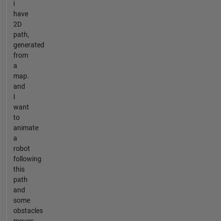
i
have
2D
path,
generated
from
a
map.
and
I
want
to
animate
a
robot
following
this
path
and
some
obstacles
moves