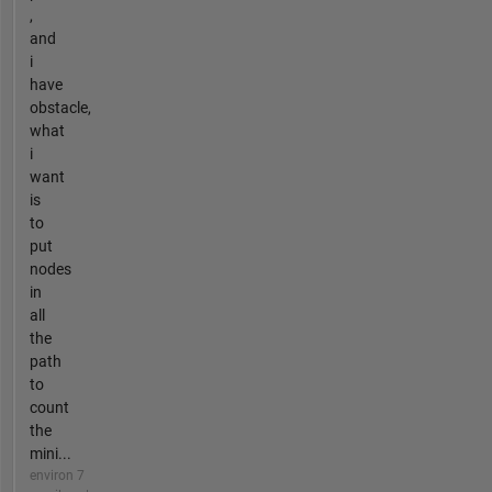
,
and
i
have
obstacle,
what
i
want
is
to
put
nodes
in
all
the
path
to
count
the
mini...
environ 7