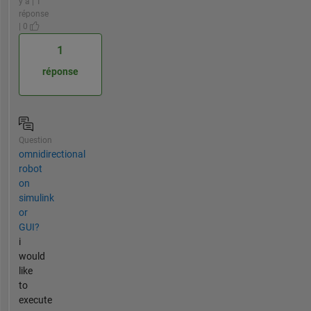
y a | 1
réponse
| 0
1
réponse
Question
omnidirectional
robot
on
simulink
or
GUI?
i
would
like
to
execute