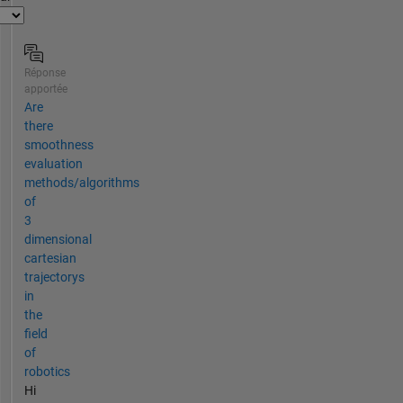
Réponse
apportée
Are
there
smoothness
evaluation
methods/algorithms
of
3
dimensional
cartesian
trajectorys
in
the
field
of
robotics
Hi