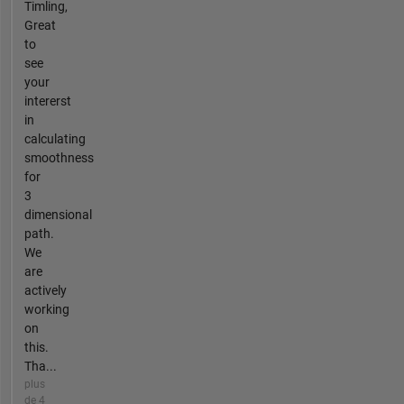
Timling,
Great
to
see
your
intererst
in
calculating
smoothness
for
3
dimensional
path.
We
are
actively
working
on
this.
Tha...
plus
de 4