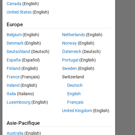
Canada
(English)
Actif
depuis
United States
(English)
2020
Europe
Followers:
Belgium
(English)
Netherlands
(English)
0
Denmark
(English)
Norway
(English)
Following:
Deutschland
(Deutsch)
Österreich
(Deutsch)
0
España
(Español)
Portugal
(English)
Finland
(English)
Sweden
(English)
Follow
France
(Français)
Switzerland
I
am
Ireland
(English)
Deutsch
Application
Italia
(Italiano)
English
Support
Luxembourg
(English)
Français
Engineer
Afficher
at
United Kingdom
(English)
plus
Mathworks.
Asie-Pacifique
My
Tableau de bord
major
Australia
(English)