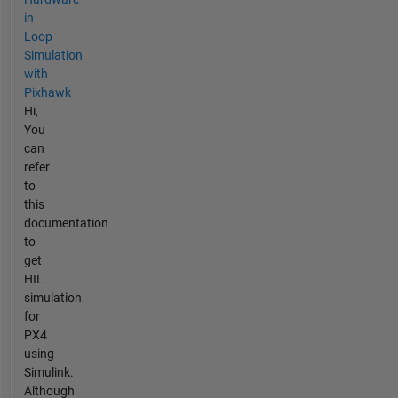
in
Loop
Simulation
with
Pixhawk
Hi,
You
can
refer
to
this
documentation
to
get
HIL
simulation
for
PX4
using
Simulink.
Although