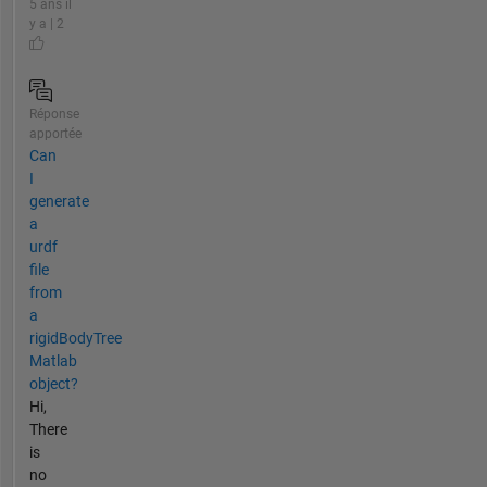
5 ans il
y a | 2
Réponse
apportée
Can
I
generate
a
urdf
file
from
a
rigidBodyTree
Matlab
object?
Hi,
There
is
no