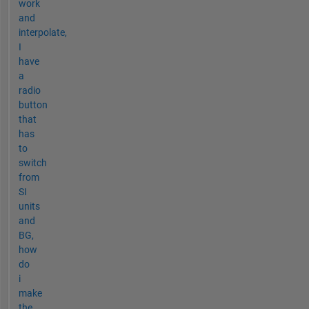
work
and
interpolate,
I
have
a
radio
button
that
has
to
switch
from
SI
units
and
BG,
how
do
i
make
the