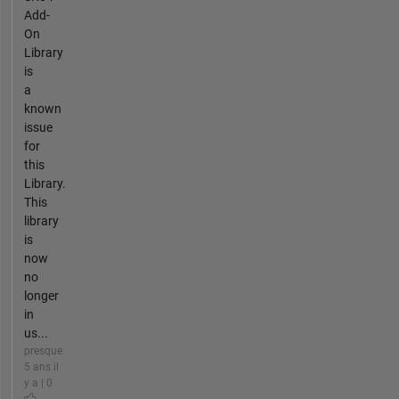
Add-
On
Library
is
a
known
issue
for
this
Library.
This
library
is
now
no
longer
in
us...
presque
5 ans il
y a | 0