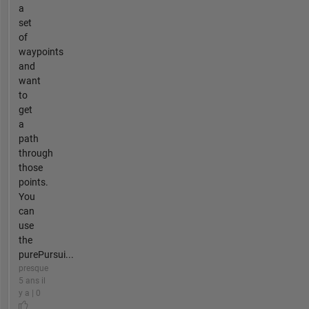
a
set
of
waypoints
and
want
to
get
a
path
through
those
points.
You
can
use
the
purePursui...
presque
5 ans il
y a | 0