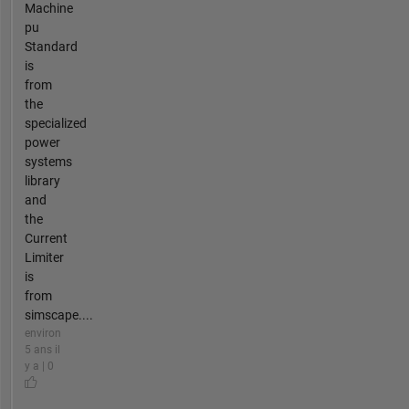
Machine
pu
Standard
is
from
the
specialized
power
systems
library
and
the
Current
Limiter
is
from
simscape....
environ
5 ans il
y a | 0