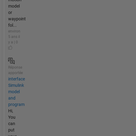
model
or
waypoint
fol...
environ
5 ans il
y a | 0
Réponse
apportée
interface
Simulink
model
and
program
Hi,
You
can
put