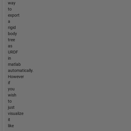
way
to
export
a
rigid
body
tree
as
URDF
in
matlab
automatically.
However
if
you
wish
to
just
visualize
it
like