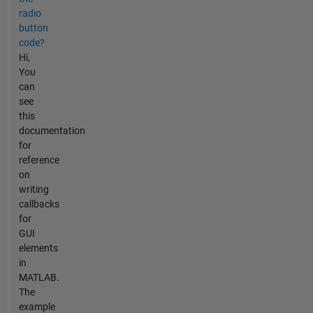
radio
button
code?
Hi,
You
can
see
this
documentation
for
reference
on
writing
callbacks
for
GUI
elements
in
MATLAB.
The
example