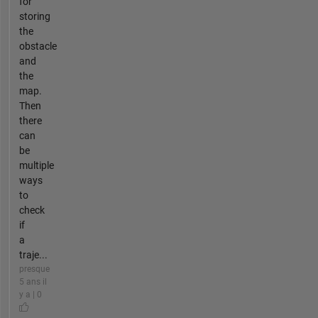
for
storing
the
obstacle
and
the
map.
Then
there
can
be
multiple
ways
to
check
if
a
traje...
presque
5 ans il
y a | 0