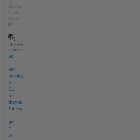
...
environ
5 ans il
y a | 0
Réponse
apportée
So,
i
am
making
a
GUI
for
thermo
Tables,
I
got
it
to