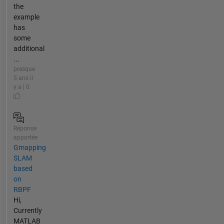
the
example
has
some
additional
...
presque
5 ans il
y a | 0
Réponse
apportée
Gmapping
SLAM
based
on
RBPF
Hi,
Currently
MATLAB