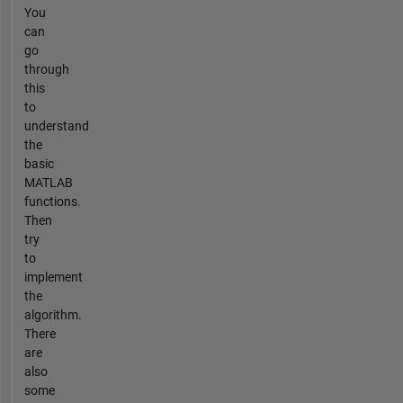
You
can
go
through
this
to
understand
the
basic
MATLAB
functions.
Then
try
to
implement
the
algorithm.
There
are
also
some