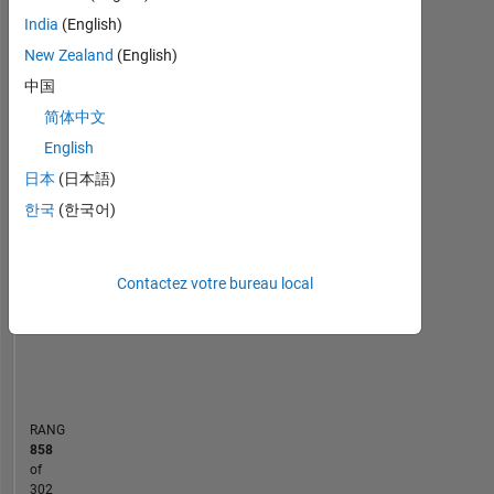
area
India
(English)
Statistiques
of
interest
New Zealand
(English)
MATLAB Answers
is
中国
Robotics,
简体中文
-10
30
-4
-2
-5
2
4
6
8
25
Automation,
Autonomous
English
20
Driving
CONTRIBUTIONS
日本
(日本語)
and
15
한국
(한국어)
Image
10
Processing.
10
Disclaimer:
5
Any
Contactez votre bureau local
articles
0
/ideas/opinions
04/21
12/21
08/22
04/23
08/24
04/25
12/25
08/26
05/21
02/22
11/22
08/23
05/24
02/25
11/25
08/20
06/21
04/22
02/23
L
12/23
10/24
08/25
06/26
here
CHRONOLOGIE
are
my
own
RANG
and
858
in
of
no
302