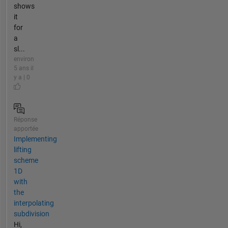
shows
it
for
a
sl...
environ
5 ans il
y a | 0
Réponse
apportée
Implementing
lifting
scheme
1D
with
the
interpolating
subdivision
Hi,