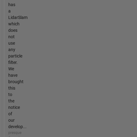
has
a
LidarSlam
which
does
not
use
any
particle
filter.
We
have
brought
this
to
the
notice
of
our
develop...
presque