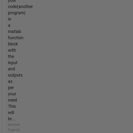
your
code(another
program)
in
a
matlab
function
block
with
the
input
and
outputs
as
per
your
need.
This
will
br...
environ
5 ans il