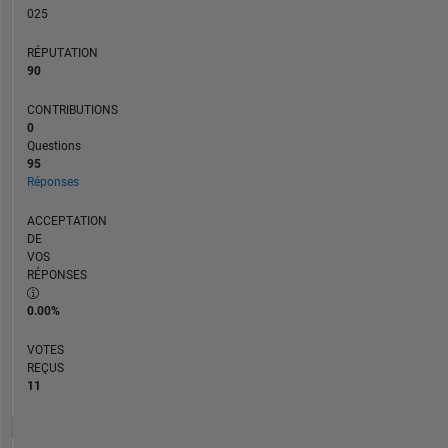
025
way
reflect
RÉPUTATION
that
90
of
Mathworks.
CONTRIBUTIONS
0
Questions
95
Réponses
ACCEPTATION
DE
VOS
RÉPONSES
0.00%
VOTES
REÇUS
11