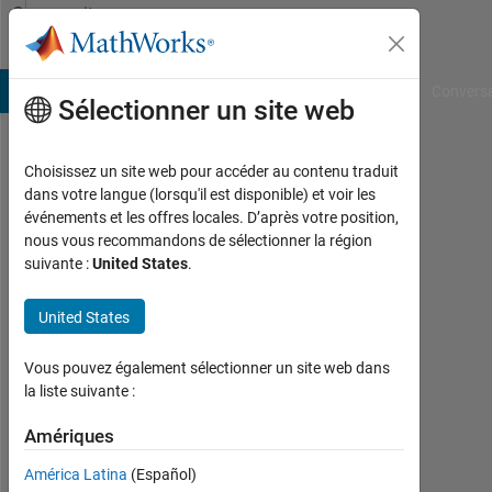
Passer au contenu
Community
Profile
B Answers
File Exchange
Cody
AI Chat Playground
Convers
Sélectionner un site web
Choisissez un site web pour accéder au contenu traduit
Amrtanshu
dans votre langue (lorsqu'il est disponible) et voir les
événements et les offres locales. D’après votre position,
Raj
nous vous recommandons de sélectionner la région
suivante :
United States
.
MathWorks
United States
Last
seen:
Vous pouvez également sélectionner un site web dans
plus
la liste suivante :
de 4
Amériques
ans il
y a
América Latina
(Español)
|