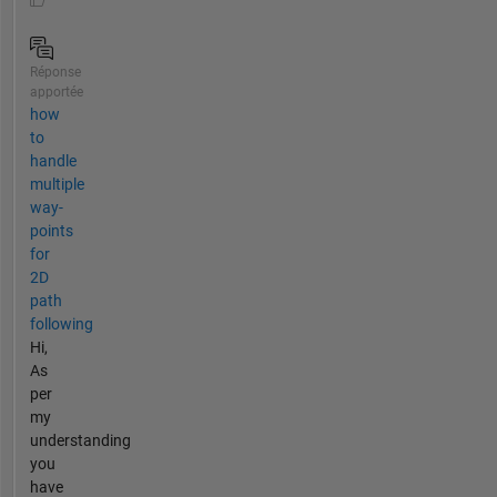
Réponse
apportée
how
to
handle
multiple
way-
points
for
2D
path
following
Hi,
As
per
my
understanding
you
have