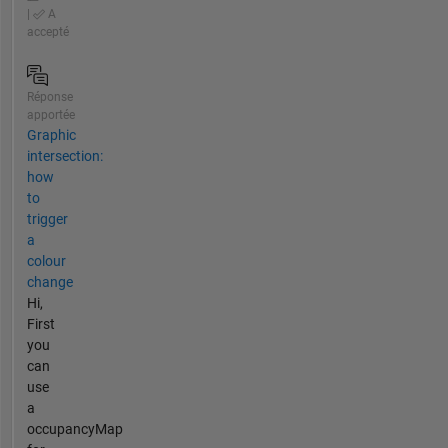
|
A
accepté
Réponse
apportée
Graphic
intersection:
how
to
trigger
a
colour
change
Hi,
First
you
can
use
a
occupancyMap