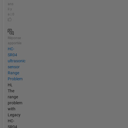
ans
il y
a | 0
Réponse
apportée
HC-
SR04
ultrasonic
sensor
Range
Problem
Hi,
The
range
problem
with
Legacy
HC-
SR04