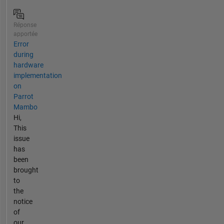
Réponse
apportée
Error
during
hardware
implementation
on
Parrot
Mambo
Hi,
This
issue
has
been
brought
to
the
notice
of
our