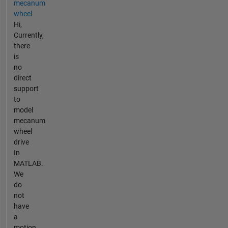
mecanum
wheel
Hi,
Currently,
there
is
no
direct
support
to
model
mecanum
wheel
drive
In
MATLAB.
We
do
not
have
a
motion