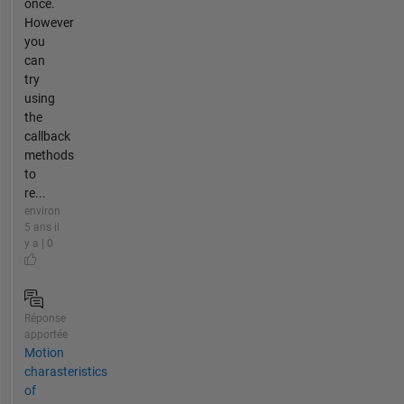
once.
However
you
can
try
using
the
callback
methods
to
re...
environ
5 ans il
y a | 0
Réponse
apportée
Motion
charasteristics
of