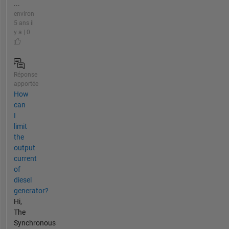
...
environ
5 ans il
y a | 0
Réponse
apportée
How
can
I
limit
the
output
current
of
diesel
generator?
Hi,
The
Synchronous