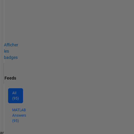
Afficher
les
badges
Feeds
All
(95)
MATLAB
Answers
(95)
par