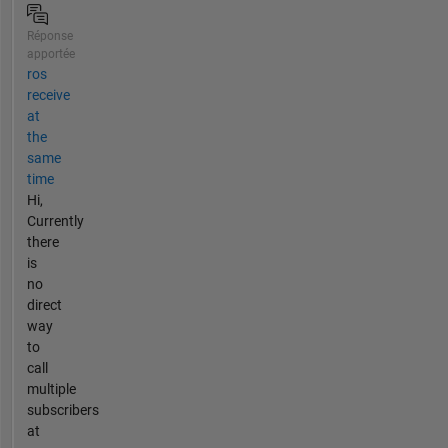
Réponse
apportée
ros
receive
at
the
same
time
Hi,
Currently
there
is
no
direct
way
to
call
multiple
subscribers
at