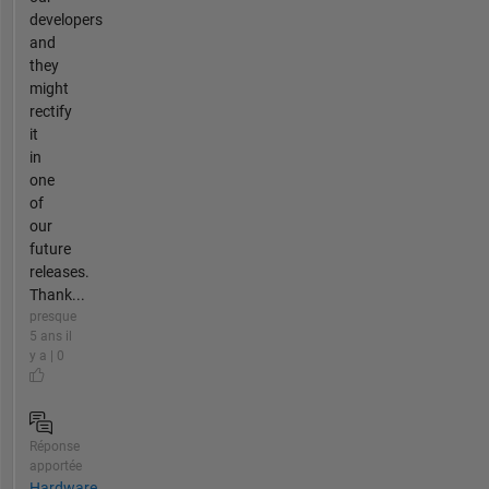
developers
and
they
might
rectify
it
in
one
of
our
future
releases.
Thank...
presque
5 ans il
y a | 0
Réponse
apportée
Hardware