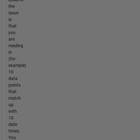
the
issue
is
that
you
are
reading
in
(for
example)
10
data
points
that
match
up
with
10
date
times.
You