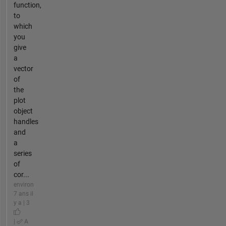
function,
to
which
you
give
a
vector
of
the
plot
object
handles
and
a
series
of
cor...
environ
7 ans il
y a | 3
|
A