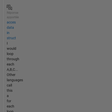
Réponse
apportée
acces
data
in
struct
I
would
loop
through
each
A,B,C...
Other
languages
call
this
a
for
each
loop.