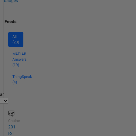
badges
Feeds
All
(23)
MATLAB
Answers
(19)
ThingSpeak
(4)
par
Chaîne
201
IoT