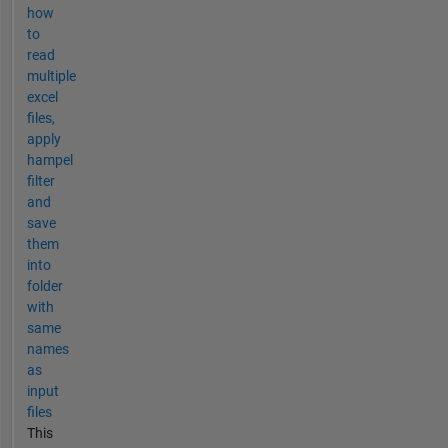
how
to
read
multiple
excel
files,
apply
hampel
filter
and
save
them
into
folder
with
same
names
as
input
files
This