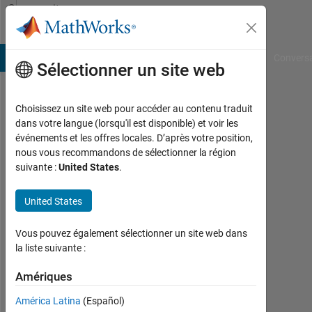
Passer au contenu
Community
Profile
B Answers
File Exchange
Cody
AI Chat Playground
Convers
Sélectionner un site web
Choisissez un site web pour accéder au contenu traduit
Mario
dans votre langue (lorsqu'il est disponible) et voir les
événements et les offres locales. D’après votre position,
Chiappelli
nous vous recommandons de sélectionner la région
suivante :
United States
.
Last
seen:
plus
United States
de 4
ans il
Vous pouvez également sélectionner un site web dans
y a
la liste suivante :
|
Actif
Amériques
depuis
América Latina
(Español)
2019