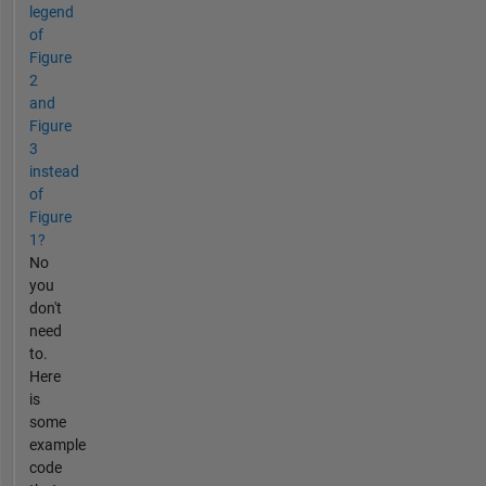
legend
of
Figure
2
and
Figure
3
instead
of
Figure
1?
No
you
don't
need
to.
Here
is
some
example
code