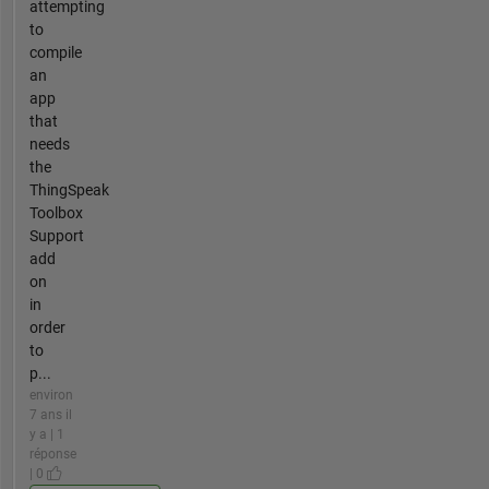
attempting
to
compile
an
app
that
needs
the
ThingSpeak
Toolbox
Support
add
on
in
order
to
p...
environ
7 ans il
y a | 1
réponse
| 0