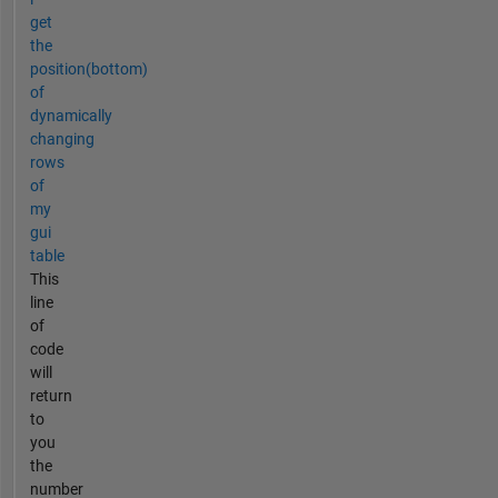
get
the
position(bottom)
of
dynamically
changing
rows
of
my
gui
table
This
line
of
code
will
return
to
you
the
number