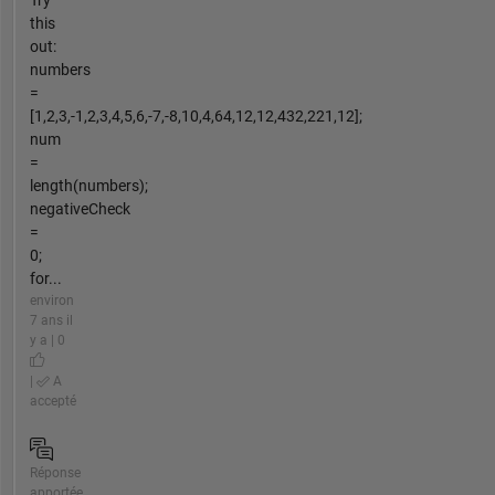
Try
this
out:
numbers
=
[1,2,3,-1,2,3,4,5,6,-7,-8,10,4,64,12,12,432,221,12];
num
=
length(numbers);
negativeCheck
=
0;
for...
environ
7 ans il
y a | 0
|
A
accepté
Réponse
apportée