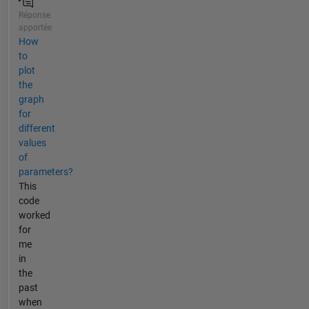
Réponse
apportée
How
to
plot
the
graph
for
different
values
of
parameters?
This
code
worked
for
me
in
the
past
when