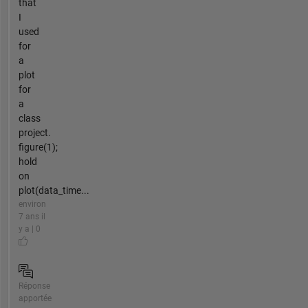
that
I
used
for
a
plot
for
a
class
project.
figure(1);
hold
on
plot(data_time...
environ
7 ans il
y a | 0
Réponse
apportée