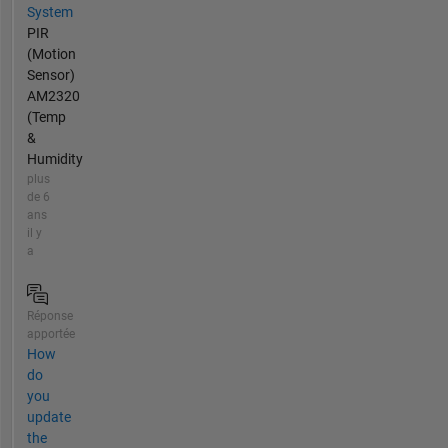
System
PIR
(Motion
Sensor)
AM2320
(Temp
&
Humidity
plus
de 6
ans
il y
a
Réponse
apportée
How
do
you
update
the