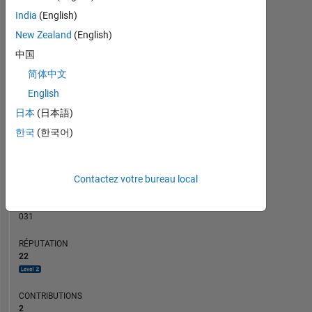
CONTRIBUTIONS
India
(English)
10
10
New Zealand
(English)
5
中国
简体中文
0
01/20
11/20
09/21
07/22
05/23
01/25
11/25
02/20
01/21
12/21
11/22
10/23
09/24
08/25
07/26
04/20
05/21
06/22
07/23
08/24
09/25
03/19
03/20
03/21
03/22
03/23
L
03/24
03/25
03/26
English
CHRONOLOGIE
日本
(日本語)
한국
(한국어)
RANG
2
Contactez votre bureau local
763
of
302
031
RÉPUTATION
22
CONTRIBUTIONS
2