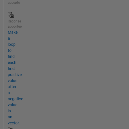
accepté
Réponse
apportée
Make
a
loop
to
find
each
first
positive
value
after
a
negative
value
in
an
vector.