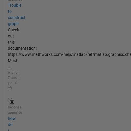
Trouble
to
construct
graph
Check
out
this
documentation:
https://www.mathworks.com/help/matlab/ref/matlab.graphics.char
Most
...
environ
7 ans il
y a | 0
Réponse
apportée
how
do
i