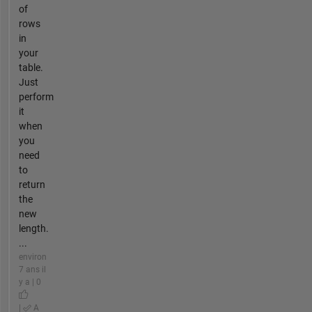
of
rows
in
your
table.
Just
perform
it
when
you
need
to
return
the
new
length.
...
environ
7 ans il
y a | 0
|
A