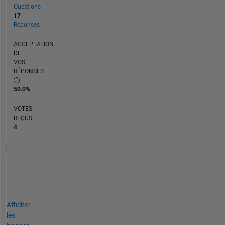
Questions
17
Réponses
ACCEPTATION
DE
VOS
RÉPONSES
50.0%
VOTES
REÇUS
4
Afficher
les