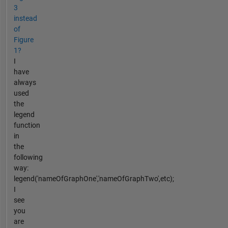
3
instead
of
Figure
1?
I
have
always
used
the
legend
function
in
the
following
way:
legend('nameOfGraphOne','nameOfGraphTwo',etc);
I
see
you
are