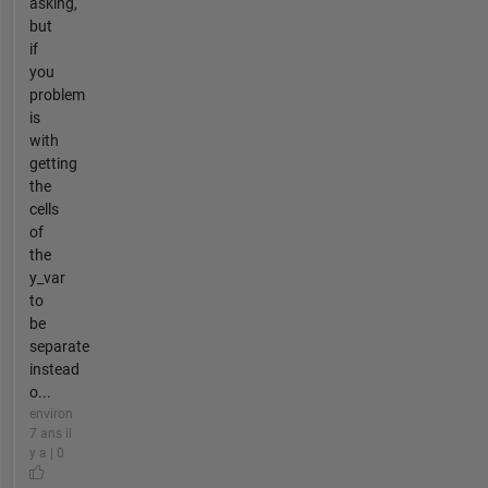
asking,
but
if
you
problem
is
with
getting
the
cells
of
the
y_var
to
be
separate
instead
o...
environ
7 ans il
y a | 0