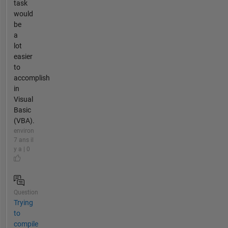
task
would
be
a
lot
easier
to
accomplish
in
Visual
Basic
(VBA).
environ
7 ans il
y a | 0
Question
Trying
to
compile