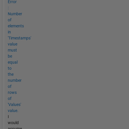
Error
:
Number
of
elements
in
'Timestamps'
value
must
be
equal
to
the
number
of
rows
of
'Values'
value.
I
would
assume