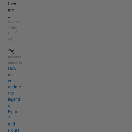
then
are
...
environ
7 ans il
y a | 0
Réponse
apportée
How
do
you
update
the
legend
of
Figure
2
and
Figure