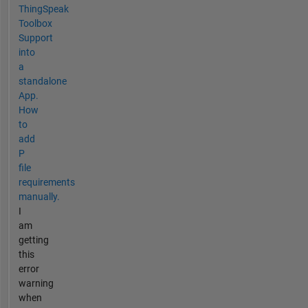
ThingSpeak
Toolbox
Support
into
a
standalone
App.
How
to
add
P
file
requirements
manually.
I
am
getting
this
error
warning
when