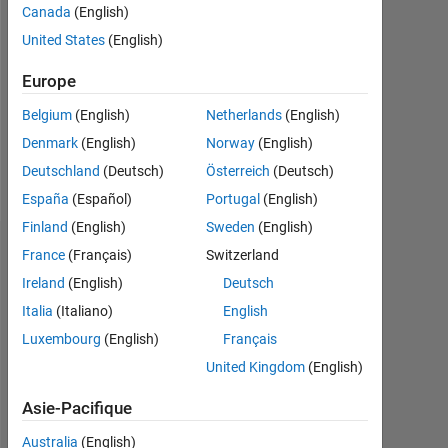
Canada
(English)
Followers:
United States
(English)
0
Europe
Following:
0
Belgium
(English)
Netherlands
(English)
Denmark
(English)
Norway
(English)
Follow
Deutschland
(Deutsch)
Österreich
(Deutsch)
España
(Español)
Portugal
(English)
Finland
(English)
Sweden
(English)
Tableau de bord
France
(Français)
Switzerland
Ireland
(English)
Deutsch
Statistiques
Italia
(Italiano)
English
Luxembourg
(English)
Français
MATLAB Answers
ThingSpeak
All
United Kingdom
(English)
-10
25
-4
-2
-5
2
4
6
8
20
Asie-Pacifique
15
Australia
(English)