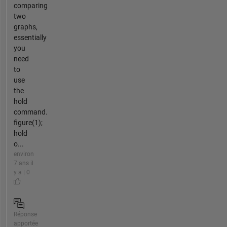
comparing
two
graphs,
essentially
you
need
to
use
the
hold
command.
figure(1);
hold
o...
environ
7 ans il
y a | 0
Réponse
apportée