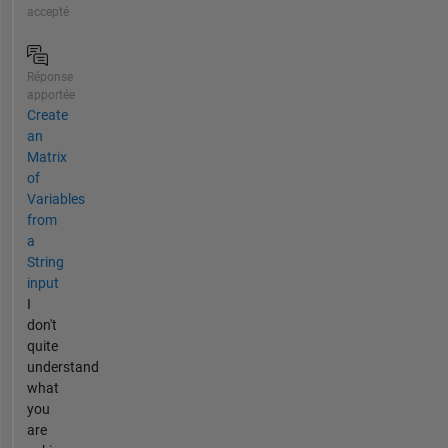
accepté
Réponse
apportée
Create
an
Matrix
of
Variables
from
a
String
input
I
don't
quite
understand
what
you
are