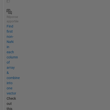
Réponse
apportée
Find
first
non-
NaN
in
each
column
of
array
&
combine
into
one
vector
Check
out
this