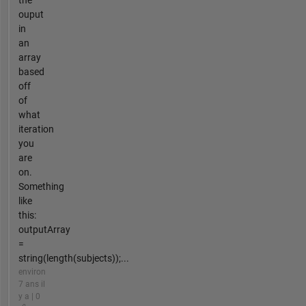
the
ouput
in
an
array
based
off
of
what
iteration
you
are
on.
Something
like
this:
outputArray
=
string(length(subjects));...
environ
7 ans il
y a | 0