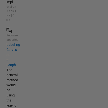
impl...
environ
7 ans il
y a | 0
Réponse
apportée
Labelling
Curves
on
a
Graph
The
general
method
would
be
using
the
legend