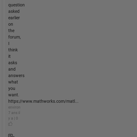
question
asked
earlier
on
the
forum,
I
think
it
asks
and
answers
what
you
want.
https://www.mathworks.com/matl...
environ
7 ans il
y a | 0