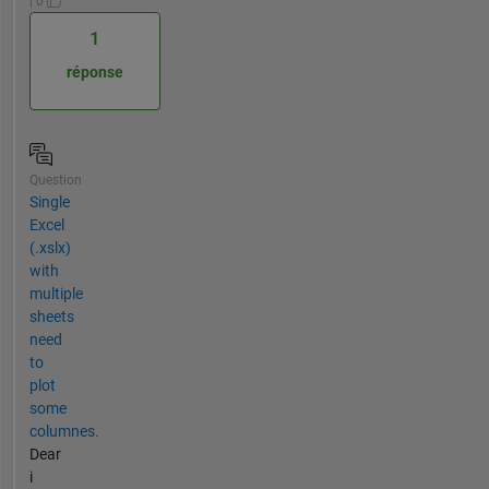
| 0
1
réponse
Question
Single
Excel
(.xslx)
with
multiple
sheets
need
to
plot
some
columnes.
Dear
i