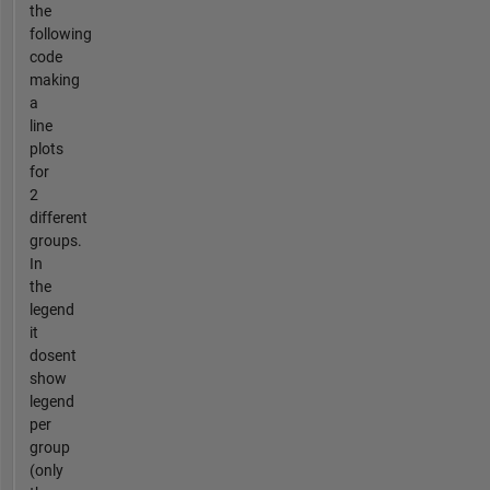
the
following
code
making
a
line
plots
for
2
different
groups.
In
the
legend
it
dosent
show
legend
per
group
(only