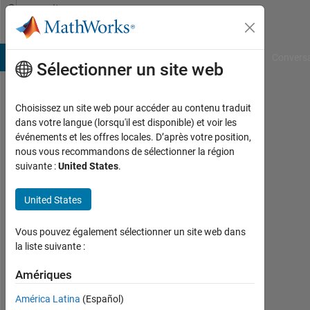
Passer au contenu
Community
Profile
B Answers
File Exchange
Cody
AI Chat Playground
Convers
Sélectionner un site web
Choisissez un site web pour accéder au contenu traduit
Harr
dans votre langue (lorsqu'il est disponible) et voir les
événements et les offres locales. D’après votre position,
Last
nous vous recommandons de sélectionner la région
seen:
suivante :
United States
.
presque
3 ans il
United States
y a
|
Actif
Vous pouvez également sélectionner un site web dans
depuis
la liste suivante :
2020
Amériques
Followers:
América Latina
(Español)
0