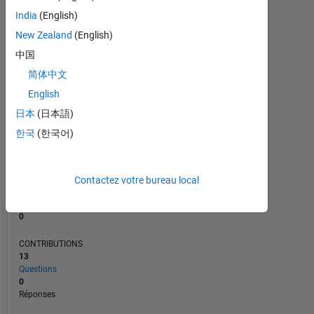
1
India
(English)
New Zealand
(English)
0
06/21
02/22
10/22
06/23
10/24
06/25
02/26
07/21
04/22
01/23
10/23
07/24
04/25
01/26
10/20
08/21
06/22
04/23
L
02/24
12/24
10/25
08/26
中国
CHRONOLOGIE
简体中文
English
日本
(日本語)
RANG
287
한국
(한국어)
264
of
302
025
Contactez votre bureau local
RÉPUTATION
0
CONTRIBUTIONS
13
Questions
0
Réponses