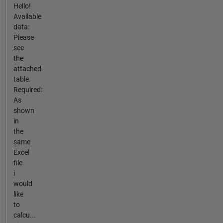
Hello!
Available
data:
Please
see
the
attached
table.
Required:
As
shown
in
the
same
Excel
file
i
would
like
to
calcu...