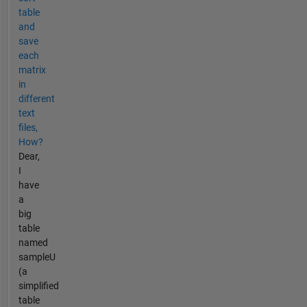
table
and
save
each
matrix
in
different
text
files,
How?
Dear,
I
have
a
big
table
named
sampleU
(a
simplified
table