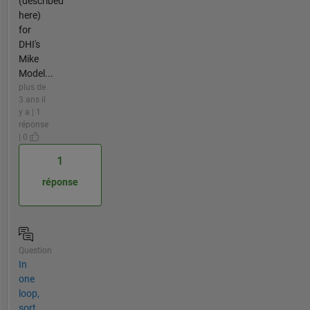
(described
here)
for
DHI's
Mike
Model...
plus de
3 ans il
y a | 1
réponse
| 0
1
réponse
Question
In
one
loop,
sort