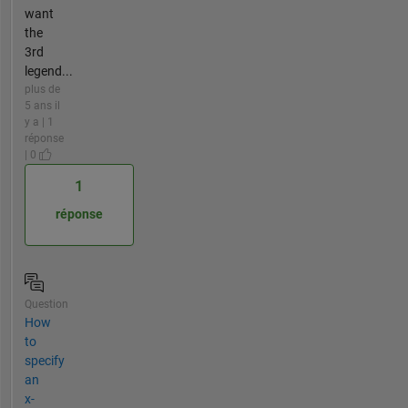
want
the
3rd
legend...
plus de
5 ans il
y a | 1
réponse
| 0
1
réponse
Question
How
to
specify
an
x-