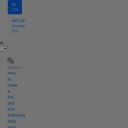
All
(13)
MATLAB
Answers
(13)
par
Question
How
to
make
a
line
plot
and
indicating
data
gap?