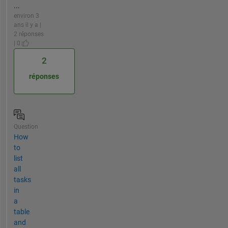
...
environ 3
ans il y a |
2 réponses
| 0
2
réponses
Question
How
to
list
all
tasks
in
a
table
and