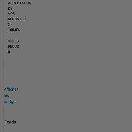
ACCEPTATION
DE
VOS
RÉPONSES
100.0%
VOTES
REÇUS
0
Afficher
les
badges
Feeds