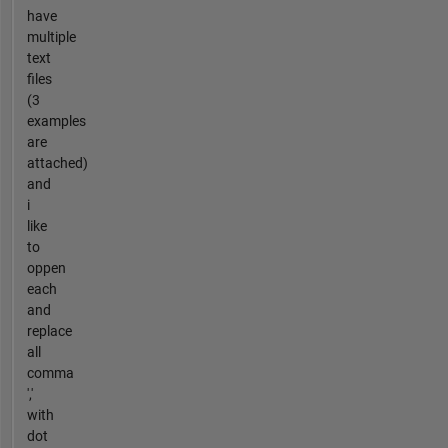
have
multiple
text
files
(3
examples
are
attached)
and
i
like
to
oppen
each
and
replace
all
comma
','
with
dot