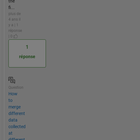
the
fi...
plus de
4 ans il
y a | 1
réponse
| 0
1
réponse
Question
How
to
merge
different
data
collected
at
different