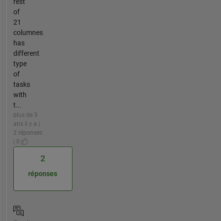
rest
of
21
columnes
has
different
type
of
tasks
with
t...
plus de 3
ans il y a |
2 réponses
| 0
2
réponses