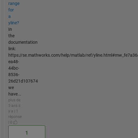
range
for
a
yline?
In
the
documentation
link:
https://se.mathworks.com/help/matlab/ref/yline.html#mw_fe7a36
ea48-
44bc-
8536-
26d21d107674
we
have...
plus de
5 ans il
y a | 1
réponse
| 0
1