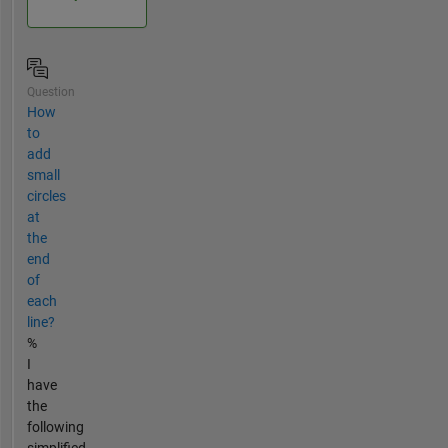
Question
How
to
add
small
circles
at
the
end
of
each
line?
%
I
have
the
following