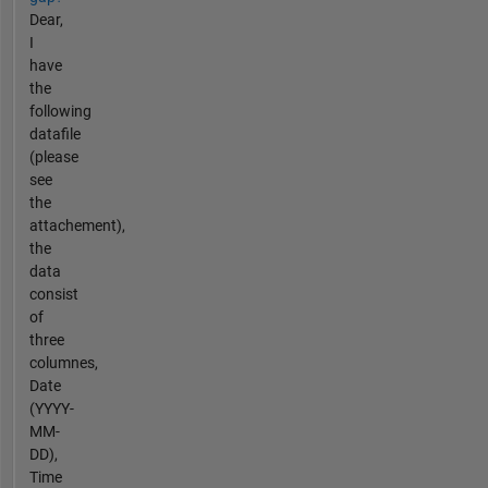
Dear,
I
have
the
following
datafile
(please
see
the
attachement),
the
data
consist
of
three
columnes,
Date
(YYYY-
MM-
DD),
Time