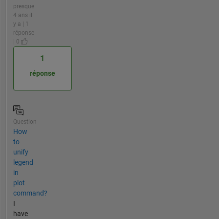
presque
4 ans il
y a | 1
réponse
| 0
1
réponse
Question
How
to
unify
legend
in
plot
command?
I
have