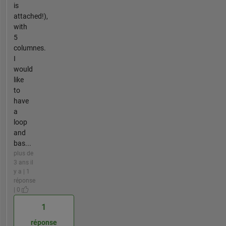
is
attached!),
with
5
columnes.
I
would
like
to
have
a
loop
and
bas...
plus de
3 ans il
y a | 1
réponse
| 0
1
réponse