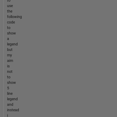
to
use
the
following
code
to
show
a
legend
but
my
aim
is
not
to
show
5
line
legend
and
instead
i