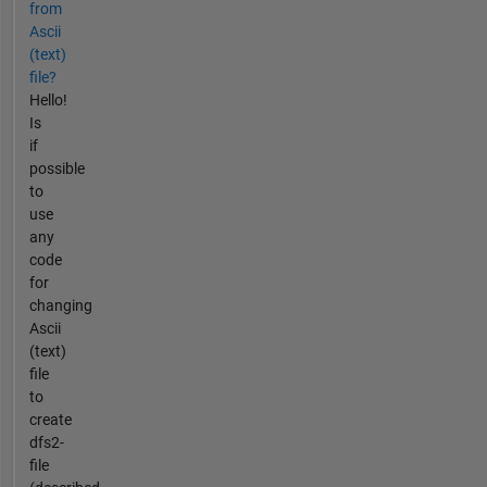
from
Ascii
(text)
file?
Hello!
Is
if
possible
to
use
any
code
for
changing
Ascii
(text)
file
to
create
dfs2-
file