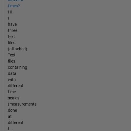
times?
Hi,
I
have
three
text
files
(attached).
Text
files
containing
data
with
different
time
scales
(measurements
done
at
different
t...