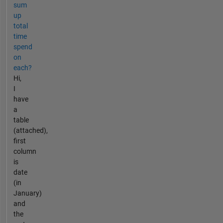
sum
up
total
time
spend
on
each?
Hi,
I
have
a
table
(attached),
first
column
is
date
(in
January)
and
the