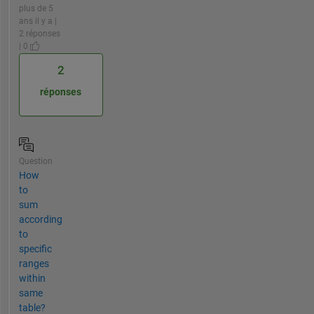
plus de 5
ans il y a |
2 réponses
| 0
2
réponses
Question
How
to
sum
according
to
specific
ranges
within
same
table?