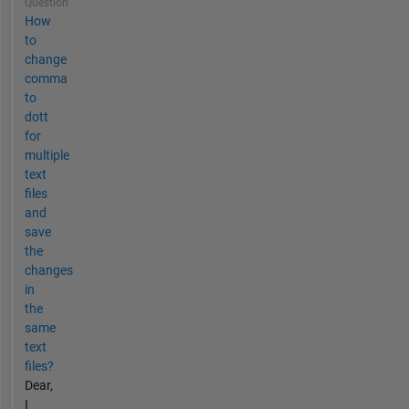
Question
How
to
change
comma
to
dott
for
multiple
text
files
and
save
the
changes
in
the
same
text
files?
Dear,
I