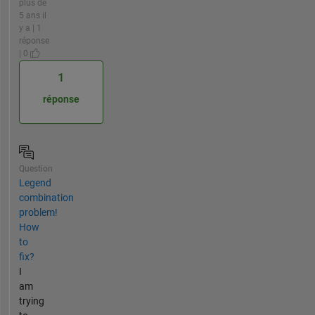
plus de
5 ans il
y a | 1
réponse
| 0
1
réponse
Question
Legend
combination
problem!
How
to
fix?
I
am
trying