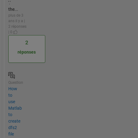
'.'
the...
plus de 3
ans il y a |
2 réponses
| 0
2
réponses
Question
How
to
use
Matlab
to
create
dfs2
file