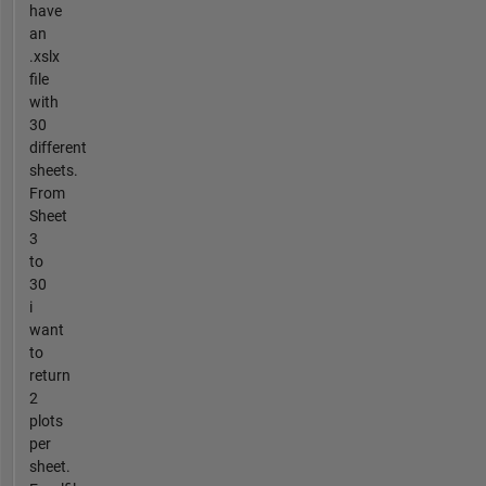
have
an
.xslx
file
with
30
different
sheets.
From
Sheet
3
to
30
i
want
to
return
2
plots
per
sheet.