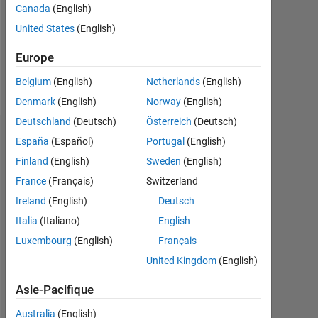
Canada
(English)
Following:
United States
(English)
0
Europe
Follow
Belgium
(English)
Netherlands
(English)
Denmark
(English)
Norway
(English)
Deutschland
(Deutsch)
Österreich
(Deutsch)
Tableau de bord
España
(Español)
Portugal
(English)
Finland
(English)
Sweden
(English)
Statistiques
France
(Français)
Switzerland
MATLAB Answers
Ireland
(English)
Deutsch
Italia
(Italiano)
English
-2
-1
5
4
Luxembourg
(English)
Français
United Kingdom
(English)
3
CONTRIBUTIONS
Asie-Pacifique
L
2
Australia
(English)