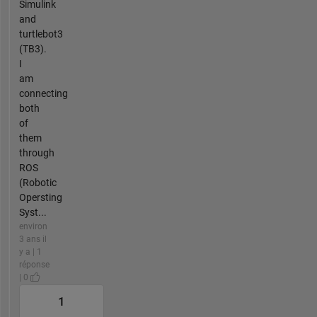
Simulink
and
turtlebot3
(TB3).
I
am
connecting
both
of
them
through
ROS
(Robotic
Opersting
Syst...
environ
3 ans il
y a | 1
réponse
| 0
1