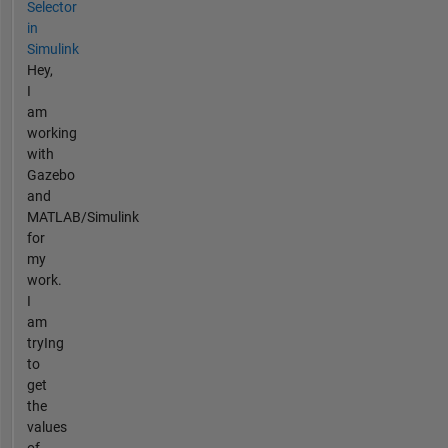
Selector
in
Simulink
Hey,
I
am
working
with
Gazebo
and
MATLAB/Simulink
for
my
work.
I
am
tryIng
to
get
the
values