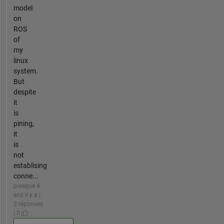
model
on
ROS
of
my
linux
system.
But
despite
it
is
pining,
it
is
not
establising
conne...
presque 4
ans il y a |
2 réponses
| 0