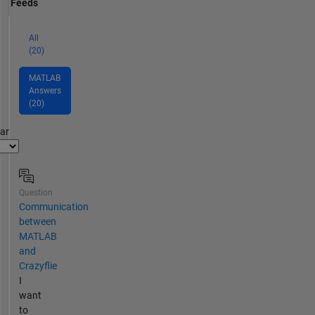
Feeds
All
(20)
MATLAB
Answers
(20)
par
Question
Communication
between
MATLAB
and
Crazyflie
I
want
to