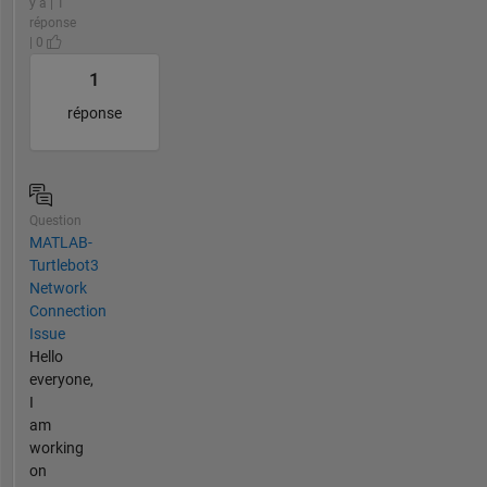
y a | 1
réponse
| 0
1
réponse
Question
MATLAB-
Turtlebot3
Network
Connection
Issue
Hello
everyone,
I
am
working
on