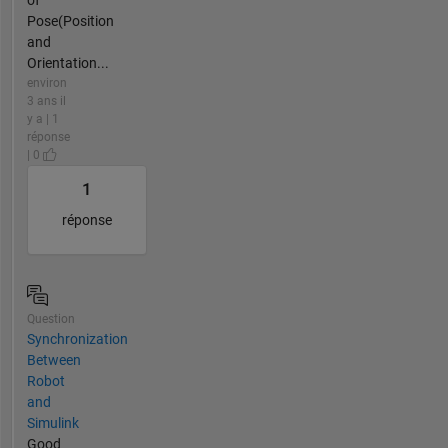
of
Pose(Position
and
Orientation...
environ
3 ans il
y a | 1
réponse
| 0
1
réponse
Question
Synchronization
Between
Robot
and
Simulink
Good