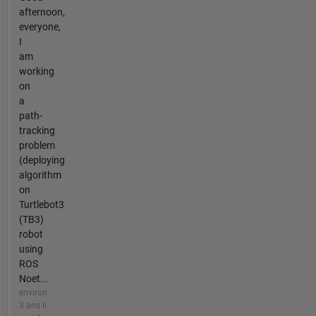
afternoon,
everyone,
I
am
working
on
a
path-
tracking
problem
(deploying
algorithm
on
Turtlebot3
(TB3)
robot
using
ROS
Noet...
environ
3 ans il