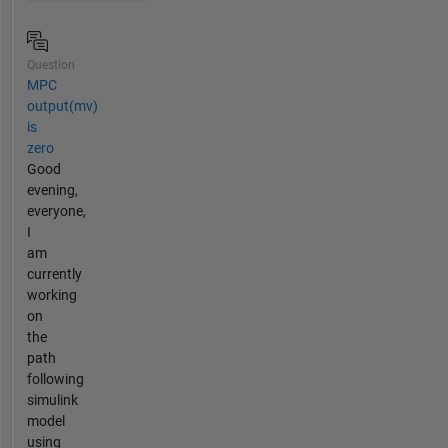
Question
MPC
output(mv)
is
zero
Good
evening,
everyone,
I
am
currently
working
on
the
path
following
simulink
model
using