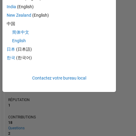
CONTRIBUTIONS
L
India
(English)
2
New Zealand
(English)
1
中国
0
简体中文
10/22
04/23
10/23
10/24
04/25
10/25
11/22
06/23
01/24
08/24
03/25
05/26
04/22
12/22
08/23
04/24
L
12/24
08/25
04/26
CHRONOLOGIE
English
日本
(日本語)
한국
(한국어)
RANG
25
481
of
Contactez votre bureau local
302
028
RÉPUTATION
1
CONTRIBUTIONS
18
Questions
2