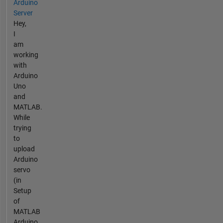
Arduino
Server
Hey,
I
am
working
with
Arduino
Uno
and
MATLAB.
While
trying
to
upload
Arduino
servo
(in
Setup
of
MATLAB
Arduino