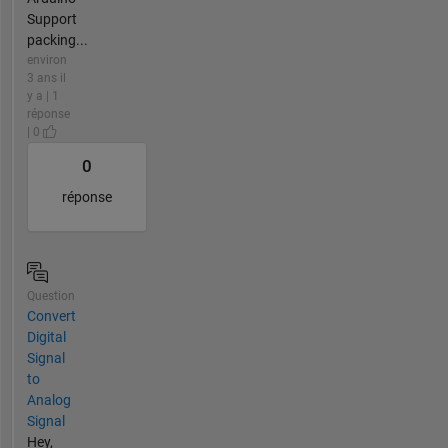
Support
packing...
environ
3 ans il
y a | 1
réponse
| 0
0
réponse
Question
Convert
Digital
Signal
to
Analog
Signal
Hey,