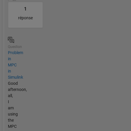
1
réponse
Question
Problem
in
MPC
in
Simulink
Good
afternoon,
all,
I
am
using
the
MPC