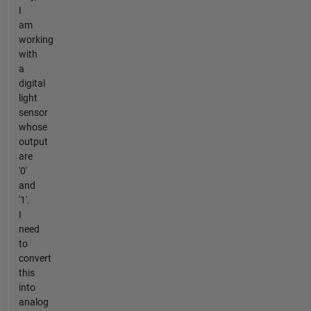
I
am
working
with
a
digital
light
sensor
whose
output
are
'0'
and
'1'.
I
need
to
convert
this
into
analog