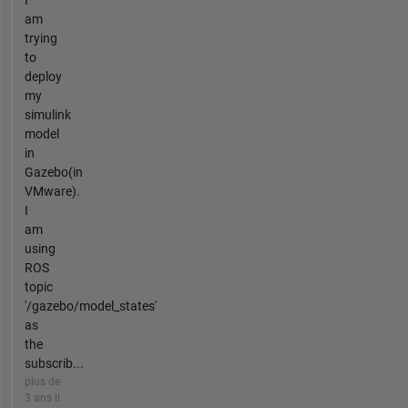
I
am
trying
to
deploy
my
simulink
model
in
Gazebo(in
VMware).
I
am
using
ROS
topic
'/gazebo/model_states'
as
the
subscrib...
plus de
3 ans il