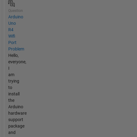
Question
Arduino
Uno
R4
Wifi
Port
Problem
Hello,
everyone,
I
am
trying
to
install
the
Arduino
hardware
support
package
and