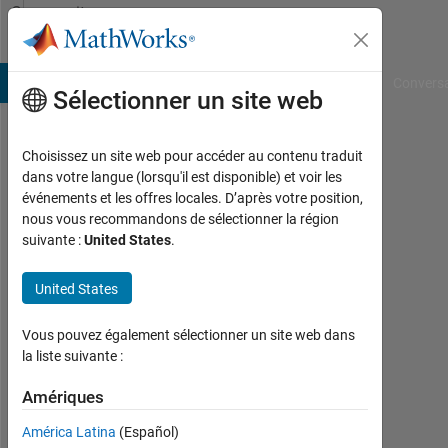
Passer au contenu
Community
Profile
B Answers
File Exchange
Cody
AI Chat Playground
Convers
Sélectionner un site web
Choisissez un site web pour accéder au contenu traduit
Shivam
dans votre langue (lorsqu'il est disponible) et voir les
événements et les offres locales. D’après votre position,
Bajpai
nous vous recommandons de sélectionner la région
suivante :
United States
.
Last
seen:
5
United States
mois
il y a
Vous pouvez également sélectionner un site web dans
|
la liste suivante :
Actif
depuis
Amériques
2022
América Latina
(Español)