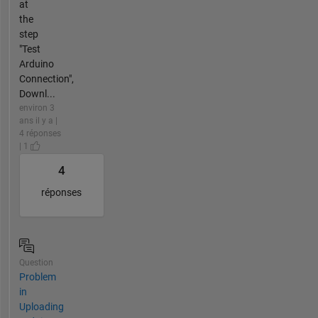
at
the
step
"Test
Arduino
Connection",
Downl...
environ 3
ans il y a |
4 réponses
| 1
4
réponses
Question
Problem
in
Uploading