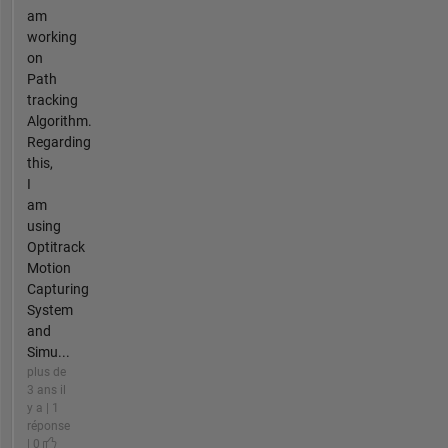
am
working
on
Path
tracking
Algorithm.
Regarding
this,
I
am
using
Optitrack
Motion
Capturing
System
and
Simu...
plus de
3 ans il
y a | 1
réponse
| 0