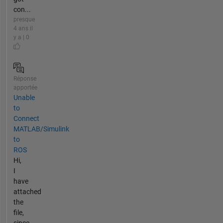
con...
presque
4 ans il
y a | 0
Réponse
apportée
Unable
to
Connect
MATLAB/Simulink
to
ROS
Hi,
I
have
attached
the
file,