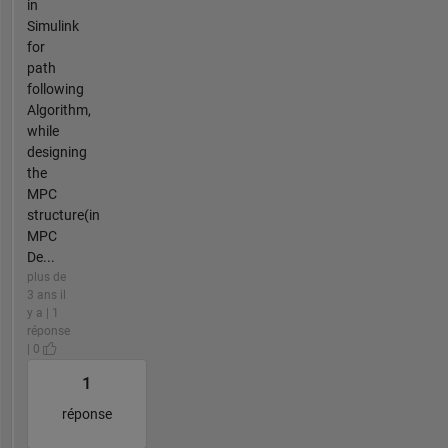
in
Simulink
for
path
following
Algorithm,
while
designing
the
MPC
structure(in
MPC
De...
plus de
3 ans il
y a | 1
réponse
| 0
1
réponse