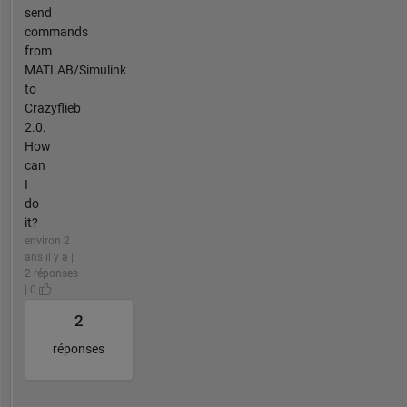
send
commands
from
MATLAB/Simulink
to
Crazyflieb
2.0.
How
can
I
do
it?
environ 2
ans il y a |
2 réponses
| 0
2
réponses