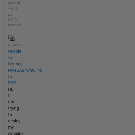
4 ans il
y a | 0
|
A
accepté
Question
Unable
to
Connect
MATLAB/Simulink
to
ROS
Hi,
I
am
trying
to
deploy
my
simulink