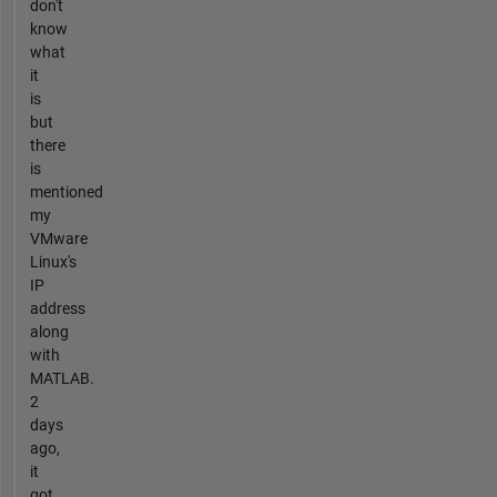
don't
know
what
it
is
but
there
is
mentioned
my
VMware
Linux's
IP
address
along
with
MATLAB.
2
days
ago,
it
got