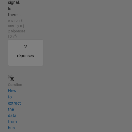
signal.
Is
there...
environ 3
ans il y a |
2 réponses
| 0
2
réponses
Question
How
to
extract
the
data
from
bus