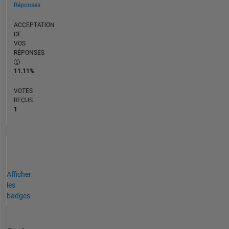
Réponses
ACCEPTATION
DE
VOS
RÉPONSES
11.11%
VOTES
REÇUS
1
Afficher
les
badges