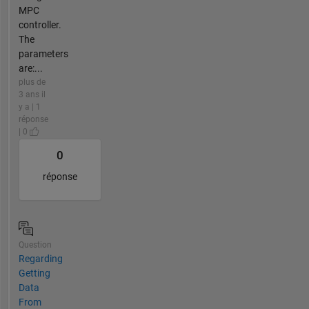
MPC
controller.
The
parameters
are:...
plus de
3 ans il
y a | 1
réponse
| 0
0
réponse
Question
Regarding
Getting
Data
From