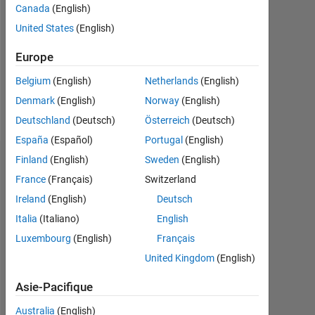
Followers:
Canada
(English)
0
United States
(English)
Following:
Europe
0
Belgium
(English)
Netherlands
(English)
Denmark
(English)
Norway
(English)
Follow
Deutschland
(Deutsch)
Österreich
(Deutsch)
España
(Español)
Portugal
(English)
Finland
(English)
Sweden
(English)
Tableau de bord
France
(Français)
Switzerland
Statistiques
Ireland
(English)
Deutsch
Italia
(Italiano)
English
MATLAB Answers
Luxembourg
(English)
Français
-2
-1
6
5
United Kingdom
(English)
4
Asie-Pacifique
3
Australia
(English)