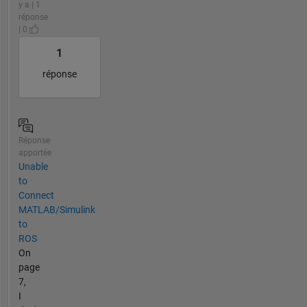
y a | 1
réponse
| 0
1
réponse
Réponse
apportée
Unable
to
Connect
MATLAB/Simulink
to
ROS
On
page
7,
I