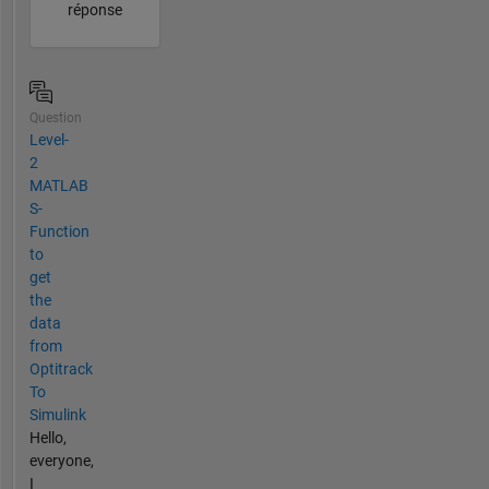
réponse
Question
Level-
2
MATLAB
S-
Function
to
get
the
data
from
Optitrack
To
Simulink
Hello,
everyone,
I