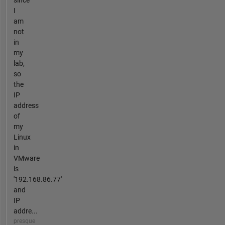
since
I
am
not
in
my
lab,
so
the
IP
address
of
my
Linux
in
VMware
is
'192.168.86.77'
and
IP
addre...
presque