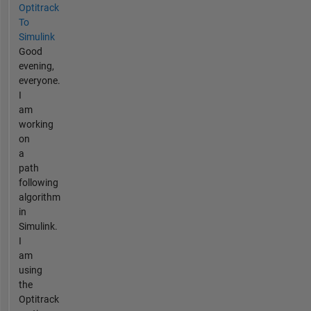
Optitrack
To
Simulink
Good
evening,
everyone.
I
am
working
on
a
path
following
algorithm
in
Simulink.
I
am
using
the
Optitrack