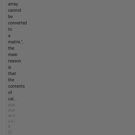
array
cannot
be
converted
to
a
matrix.",
the
main
reason
is
that
the
contents
of
cel...
plus
d'un
an il
y a |
0