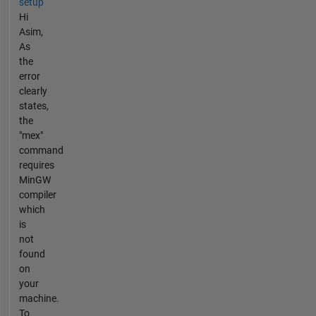
setup
Hi
Asim,
As
the
error
clearly
states,
the
"mex"
command
requires
MinGW
compiler
which
is
not
found
on
your
machine.
To