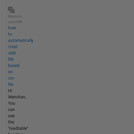
Réponse
apportée
how
to
automatically
creat
sldd
file
based
on
csv
file
Hi
Wenchao,
You
can
use
the
"readtable"