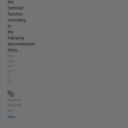
the
"printopt"
function.
According
to
the
following
documentation
https...
plus
d'un
an il
y a |
0
Réponse
apportée
>>
mex
-