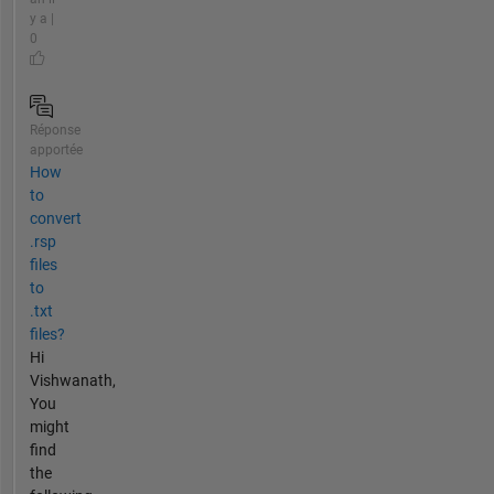
y a |
0
Réponse
apportée
How
to
convert
.rsp
files
to
.txt
files?
Hi
Vishwanath,
You
might
find
the