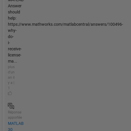
Answer
should
help:
https://www.mathworks.com/matlabcentral/answers/100496-
why-
do-
i-
receive-
license-
ma...
plus
d'un
an il
y a |
1
Réponse
apportée
MATLAB
30