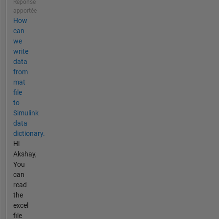
Réponse
apportée
How
can
we
write
data
from
mat
file
to
Simulink
data
dictionary.
Hi
Akshay,
You
can
read
the
excel
file