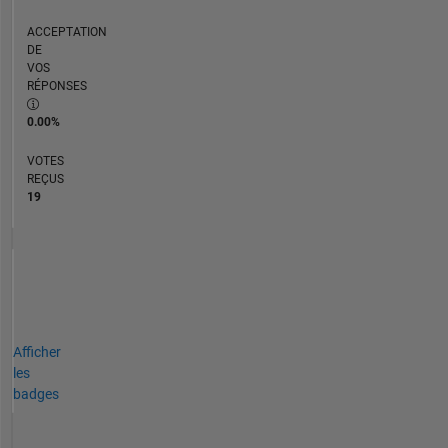
ACCEPTATION
DE
VOS
RÉPONSES
0.00%
VOTES
REÇUS
19
Afficher
les
badges