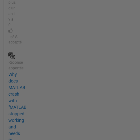
plus
d'un
an il
y a |
0
|
A
accepté
Réponse
apportée
Why
does
MATLAB
crash
with
"MATLAB
stopped
working
and
needs