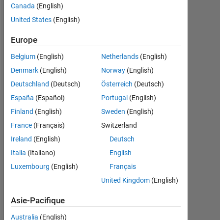
1
Canada
(English)
United States
(English)
Following:
0
Europe
Belgium
(English)
Netherlands
(English)
Follow
Denmark
(English)
Norway
(English)
Deutschland
(Deutsch)
Österreich
(Deutsch)
España
(Español)
Portugal
(English)
Tableau de bord
Finland
(English)
Sweden
(English)
France
(Français)
Switzerland
Statistiques
Ireland
(English)
Deutsch
MATLAB Answers
Italia
(Italiano)
English
Luxembourg
(English)
Français
-10
12
14
16
35
-4
-2
-5
2
4
6
8
30
United Kingdom
(English)
25
CONTRIBUTIONS
20
Asie-Pacifique
10
15
Australia
(English)