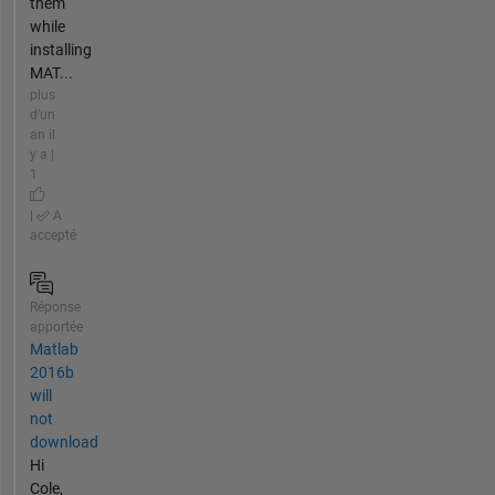
them
while
installing
MAT...
plus
d'un
an il
y a |
1
|
A
accepté
Réponse
apportée
Matlab
2016b
will
not
download
Hi
Cole,