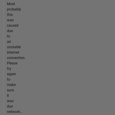
Most
probably
this
was
caused
due
to
an
unstable
internet
connection.
Please
try
again
to
make
sure
it
was
due
network...