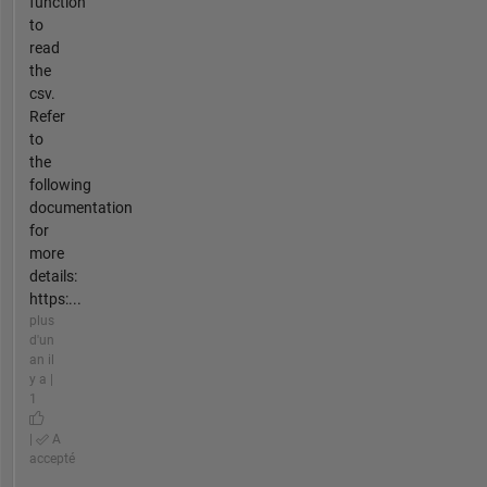
function
to
read
the
csv.
Refer
to
the
following
documentation
for
more
details:
https:...
plus
d'un
an il
y a |
1
|
A
accepté