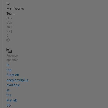
to
MathWorks
Tech...
plus
d'un
an il
y a |
0
Réponse
apportée
Is
the
function
deeplabv3plus
available
in
the
Matlab
30-