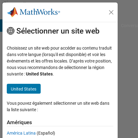
Passer au contenu
Community
Profile
B Answers
File Exchange
Cody
AI Chat Playground
Convers
Sélectionner un site web
Choisissez un site web pour accéder au contenu traduit
Yash
dans votre langue (lorsqu'il est disponible) et voir les
événements et les offres locales. D’après votre position,
Last
nous vous recommandons de sélectionner la région
seen:
suivante :
United States
.
plus
d'un
United States
an il
y a
|
Vous pouvez également sélectionner un site web dans
Actif
la liste suivante :
depuis
2023
Amériques
América Latina
(Español)
Followers: