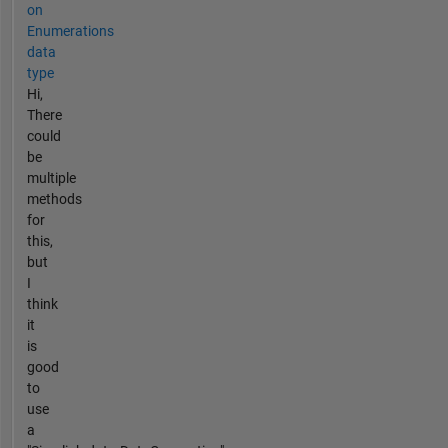
on
Enumerations
data
type
Hi,
There
could
be
multiple
methods
for
this,
but
I
think
it
is
good
to
use
a