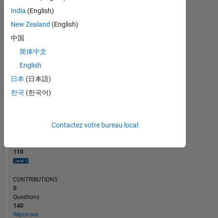
10
India
(English)
5
New Zealand
(English)
0
中国
12/23
04/24
08/24
12/24
08/25
12/25
04/26
08/26
08/23
01/24
06/24
11/24
L
04/25
09/25
02/26
07/26
简体中文
CHRONOLOGIE
English
日本
(日本語)
RANG
한국
(한국어)
707
of
302
025
Contactez votre bureau local
RÉPUTATION
110
CONTRIBUTIONS
0
Questions
140
Réponses