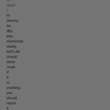
to
close"
?
Hi
Simone,
As
dbp
also
mentioned,
ideally,
MATLAB
should
never
crash.
If
it
is
crashing,
you
should
report
it