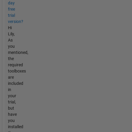
day
free
trial
version?
Hi
Lily,
As
you
mentioned,
the
required
toolboxes
are
included
in
your
trial,
but
have
you
installed