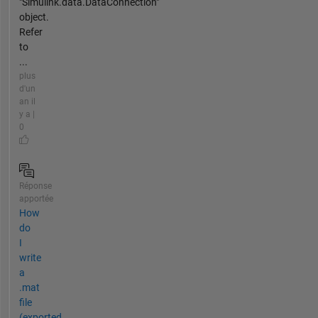
"Simulink.data.DataConnection"
object.
Refer
to
...
plus
d'un
an il
y a |
0
Réponse
apportée
How
do
I
write
a
.mat
file
(exported