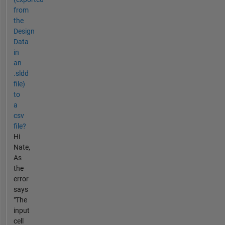
from
the
Design
Data
in
an
.sldd
file)
to
a
csv
file?
Hi
Nate,
As
the
error
says
"The
input
cell