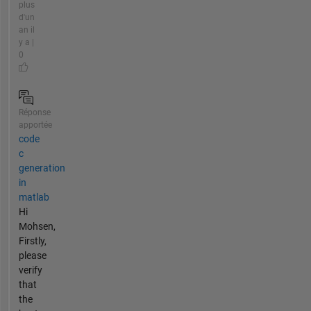
plus
d'un
an il
y a |
0
Réponse
apportée
code
c
generation
in
matlab
Hi
Mohsen,
Firstly,
please
verify
that
the