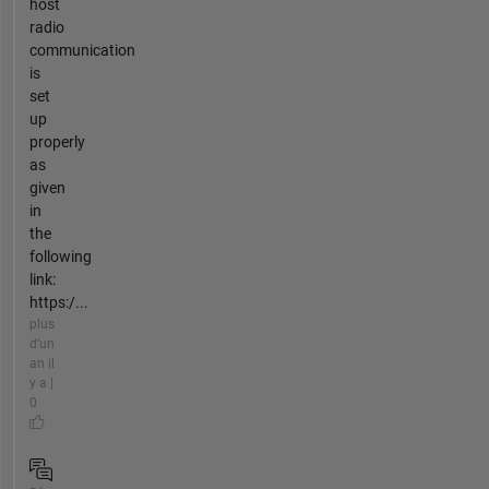
host
radio
communication
is
set
up
properly
as
given
in
the
following
link:
https:/...
plus
d'un
an il
y a |
0