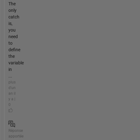
The
only
catch
is,
you
need
to
define
the
variable
in
...
plus
d'un
an il
y a |
0
Réponse
apportée