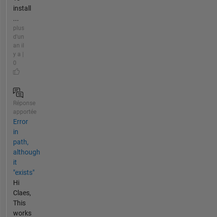
install
...
plus
d'un
an il
y a |
0
Réponse
apportée
Error
in
path,
although
it
"exists"
Hi
Claes,
This
works