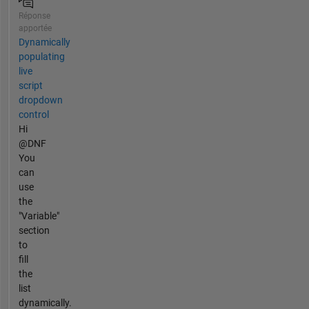
Réponse
apportée
Dynamically
populating
live
script
dropdown
control
Hi
@DNF
You
can
use
the
"Variable"
section
to
fill
the
list
dynamically.