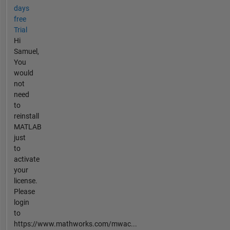
days
free
Trial
Hi
Samuel,
You
would
not
need
to
reinstall
MATLAB
just
to
activate
your
license.
Please
login
to
https://www.mathworks.com/mwac...