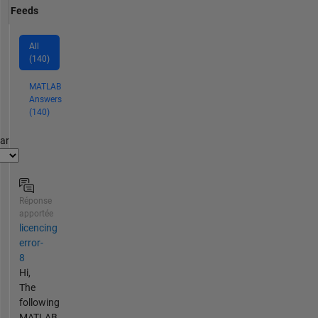
Feeds
All
(140)
MATLAB
Answers
(140)
par
Réponse
apportée
licencing
error-
8
Hi,
The
following
MATLAB