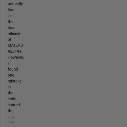
perfectly
fine
in
the
final
release
of
MATLAB
R2019a.
However,
I
found
one
mistake
in
the
code
shared,
the...
plus
d'un
an il