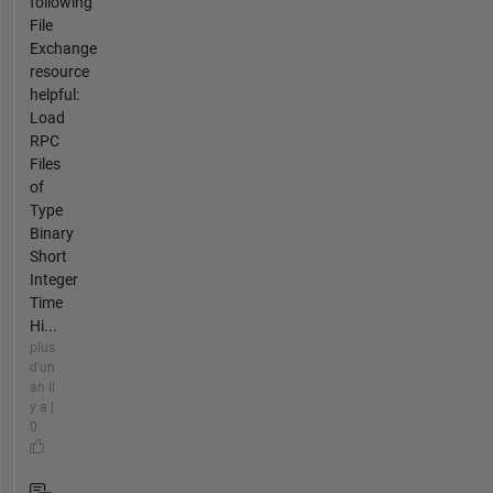
following
File
Exchange
resource
helpful:
Load
RPC
Files
of
Type
Binary
Short
Integer
Time
Hi...
plus
d'un
an il
y a |
0