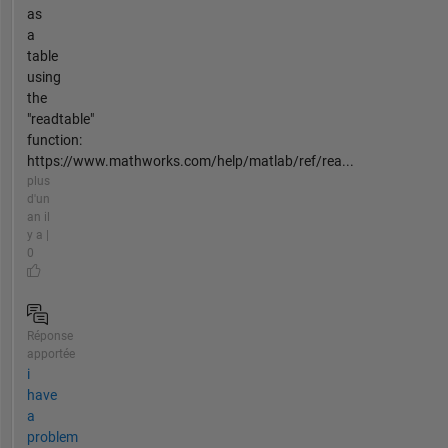
as
a
table
using
the
"readtable"
function:
https://www.mathworks.com/help/matlab/ref/rea...
plus
d'un
an il
y a |
0
Réponse
apportée
i
have
a
problem