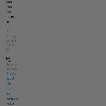
you
can
put
them
in
the
Ro...
environ
un an il
y a | 0
Réponse
apportée
Create
excel
file
from
json
variable
value