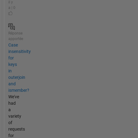
il y
a | 0
Réponse
apportée
Case
insensitivity
for
keys
in
outerjoin
and
ismember?
We've
had
a
variety
of
requests
for