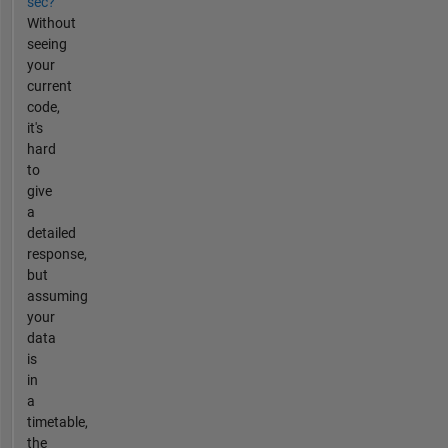
sec?
Without
seeing
your
current
code,
it's
hard
to
give
a
detailed
response,
but
assuming
your
data
is
in
a
timetable,
the