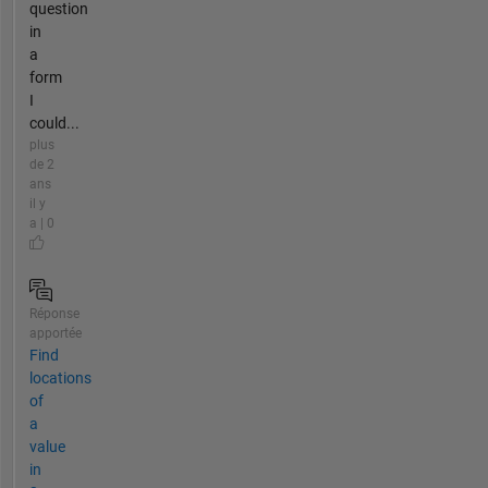
question
in
a
form
I
could...
plus
de 2
ans
il y
a | 0
Réponse
apportée
Find
locations
of
a
value
in