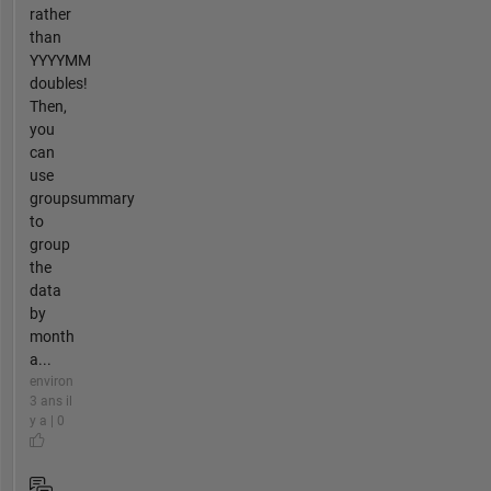
rather
than
YYYYMM
doubles!
Then,
you
can
use
groupsummary
to
group
the
data
by
month
a...
environ
3 ans il
y a | 0