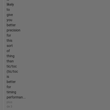
likely
to
give
you
better
precision
for
this
sort
of
thing
than
tic/toc
(tic/toc
is
better
for
timing
performan...
plus
de 3