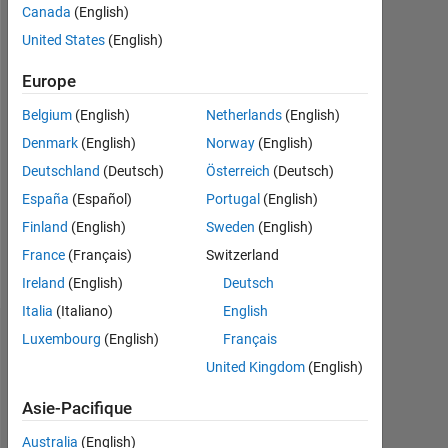
Canada
(English)
depuis
2018
United States
(English)
Followers:
Europe
0
Belgium
(English)
Netherlands
(English)
Following:
Denmark
(English)
Norway
(English)
0
Deutschland
(Deutsch)
Österreich
(Deutsch)
España
(Español)
Portugal
(English)
Follow
Finland
(English)
Sweden
(English)
France
(Français)
Switzerland
Message
Ireland
(English)
Deutsch
Italia
(Italiano)
English
Luxembourg
(English)
Français
Tableau de bord
United Kingdom
(English)
Statistiques
Asie-Pacifique
MATLAB Answers
Australia
(English)