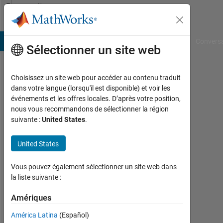
Passer au contenu
Community
Profile
B Answers
File Exchange
Cody
AI Chat Playground
Convers
Sélectionner un site web
Choisissez un site web pour accéder au contenu traduit
Eric
dans votre langue (lorsqu'il est disponible) et voir les
événements et les offres locales. D’après votre position,
Sofen
nous vous recommandons de sélectionner la région
suivante :
United States
.
MathWorks
United States
Last
seen:
Vous pouvez également sélectionner un site web dans
11
la liste suivante :
jours
Amériques
il y a
|
América Latina
(Español)
Actif