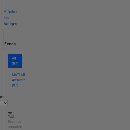
Afficher
les
badges
Feeds
All
(97)
MATLAB
Answers
(97)
par
Réponse
apportée