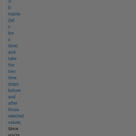
3-
D
matrix
(lat
x
lon
x
time)
and
take
the
two
time
steps
before
and
after
those
selected
values
Since
you're