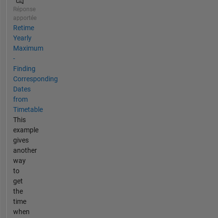
Réponse
apportée
Retime
Yearly
Maximum
-
Finding
Corresponding
Dates
from
Timetable
This
example
gives
another
way
to
get
the
time
when