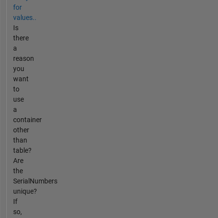
for
values..
Is
there
a
reason
you
want
to
use
a
container
other
than
table?
Are
the
SerialNumbers
unique?
If
so,