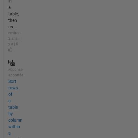
in
a
table,
then
us...
environ
2 ans il
y a | 0
Réponse
apportée
Sort
rows
of
a
table
by
column
within
a