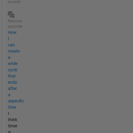
accepté
Réponse
apportée
How
I
can
create
a
while
cycle
that
ends
after
a
sepecific
time
I
think
timer
is