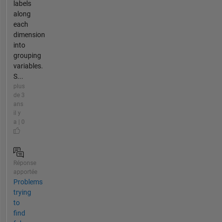
labels
along
each
dimension
into
grouping
variables.
S...
plus
de 3
ans
il y
a | 0
Réponse
apportée
Problems
trying
to
find