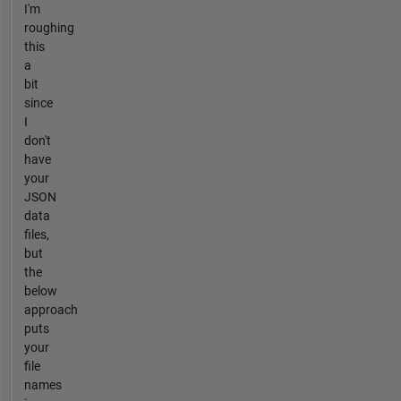
I'm
roughing
this
a
bit
since
I
don't
have
your
JSON
data
files,
but
the
below
approach
puts
your
file
names