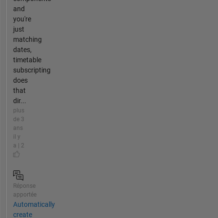
and
you're
just
matching
dates,
timetable
subscripting
does
that
dir...
plus
de 3
ans
il y
a | 2
Réponse
apportée
Automatically
create