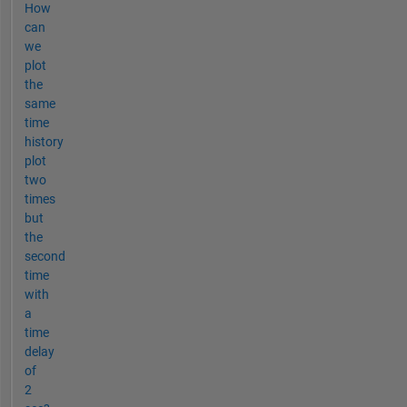
How
can
we
plot
the
same
time
history
plot
two
times
but
the
second
time
with
a
time
delay
of
2