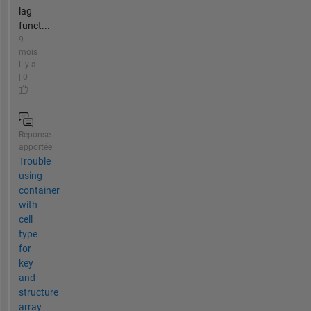
lag
funct...
9
mois
il y a
| 0
Réponse
apportée
Trouble
using
container
with
cell
type
for
key
and
structure
array