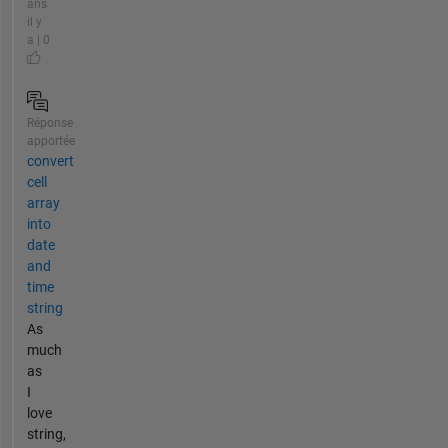
ans
il y
a | 0
Réponse
apportée
convert
cell
array
into
date
and
time
string
As
much
as
I
love
string,