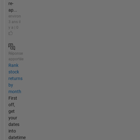
re-
ap...
environ
3 ans il
y a | 0
Réponse
apportée
Rank
stock
returns
by
month
First
off,
get
your
dates
into
datetime