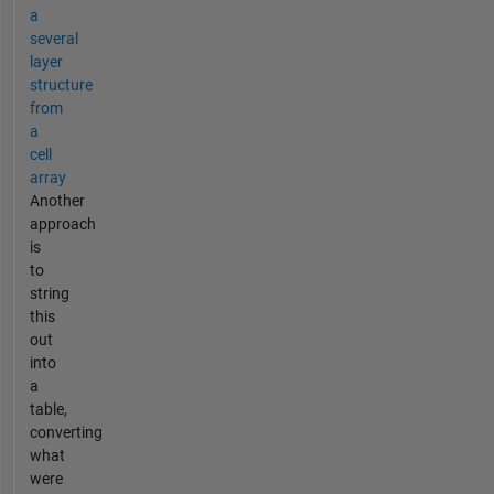
a
several
layer
structure
from
a
cell
array
Another
approach
is
to
string
this
out
into
a
table,
converting
what
were