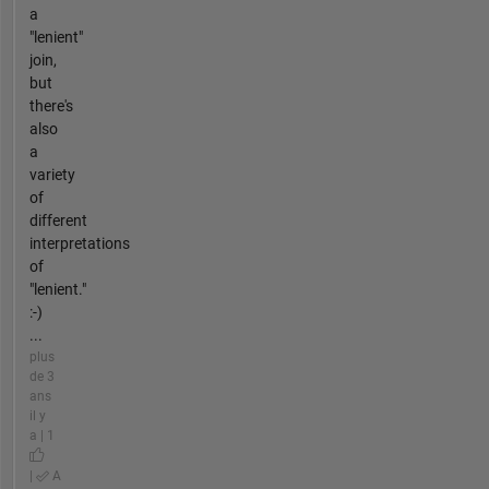
a
"lenient"
join,
but
there's
also
a
variety
of
different
interpretations
of
"lenient."
:-)
...
plus
de 3
ans
il y
a | 1
|
A