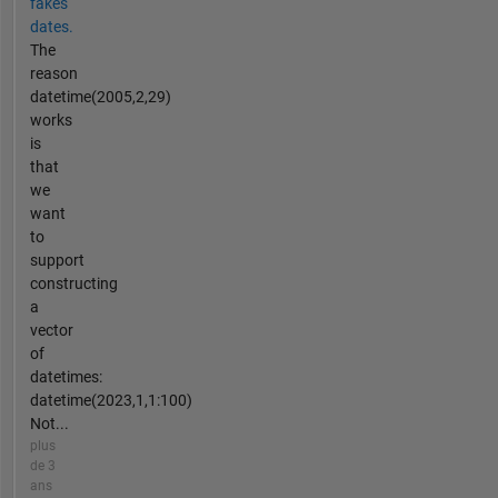
fakes
dates.
The
reason
datetime(2005,2,29)
works
is
that
we
want
to
support
constructing
a
vector
of
datetimes:
datetime(2023,1,1:100)
Not...
plus
de 3
ans