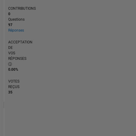
CONTRIBUTIONS
0
Questions
97
Réponses
ACCEPTATION
DE
VOS
RÉPONSES
0.00%
VOTES
REÇUS
35