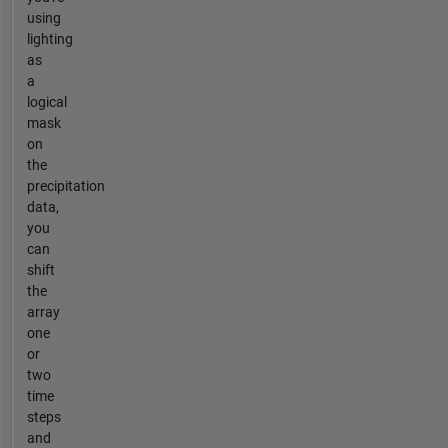
using
lighting
as
a
logical
mask
on
the
precipitation
data,
you
can
shift
the
array
one
or
two
time
steps
and