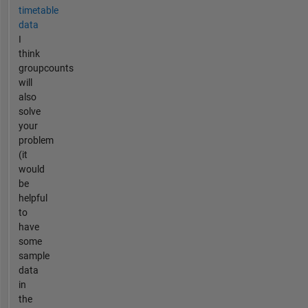
timetable
data
I
think
groupcounts
will
also
solve
your
problem
(it
would
be
helpful
to
have
some
sample
data
in
the