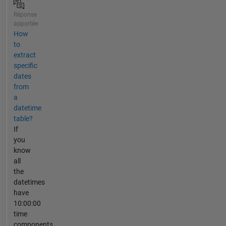
Réponse
apportée
How
to
extract
specific
dates
from
a
datetime
table?
If
you
know
all
the
datetimes
have
10:00:00
time
components