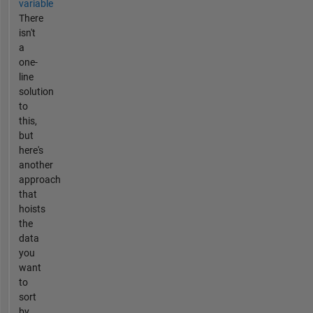
variable
There
isn't
a
one-
line
solution
to
this,
but
here's
another
approach
that
hoists
the
data
you
want
to
sort
by