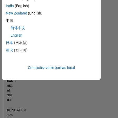
India
(English)
10
-2
-1
9
8
New Zealand
(English)
7
CONTRIBUTIONS
中国
6
5
简体中文
L
4
English
3
2
日本
(日本語)
1
한국
(한국어)
0
02/19
01/20
12/20
11/21
10/22
09/23
08/24
07/25
06/26
03/19
03/20
03/21
03/22
03/23
03/24
03/26
03/18
05/19
07/20
09/21
L
11/22
01/24
03/25
05/26
CHRONOLOGIE
Contactez votre bureau local
RANG
453
of
302
031
RÉPUTATION
178