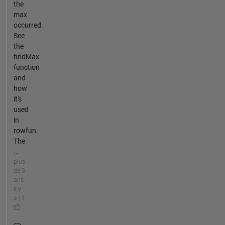
the
max
occurred.
See
the
findMax
function
and
how
it's
used
in
rowfun.
The
...
plus
de 3
ans
il y
a | 1