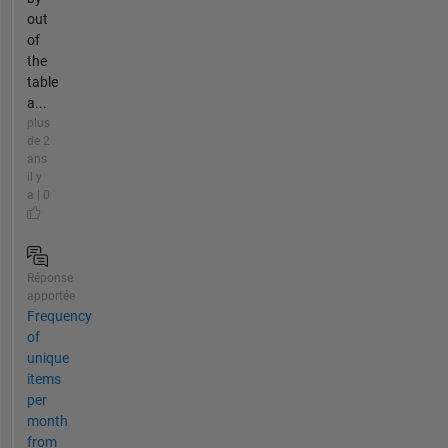
out
of
the
table
a...
plus
de 2
ans
il y
a | 0
Réponse
apportée
Frequency
of
unique
items
per
month
from