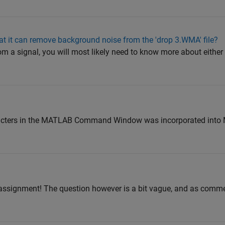
at it can remove background noise from the 'drop 3.WMA' file?
 a signal, you will most likely need to know more about either t
aracters in the MATLAB Command Window was incorporated in
 assignment! The question however is a bit vague, and as commen