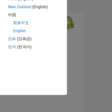
New Zealand
(English)
中国
简体中文
English
日本
(日本語)
한국
(한국어)
NS
Afficher les badges
 DE
ES