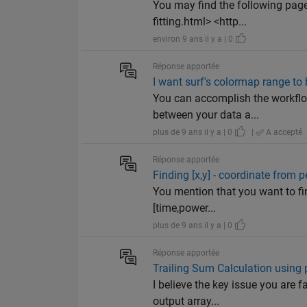
You may find the following pa
fitting.html> <http...
environ 9 ans il y a | 0
Réponse apportée
I want surf's colormap range to
You can accomplish the workflow
between your data a...
plus de 9 ans il y a | 0
|
A accepté
Réponse apportée
Finding [x,y] - coordinate from p
You mention that you want to fin
[time,power...
plus de 9 ans il y a | 0
Réponse apportée
Trailing Sum Calculation using pr
I believe the key issue you are 
output array...