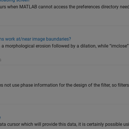
ccurs when MATLAB cannot access the preferences directory need
ns work at/near image baundaries?
a morphological erosion followed by a dilation, while “imclose
é
s not use phase information for the design of the filter, so filters
e
ata cursor which will provide this data, it is certainly possible u