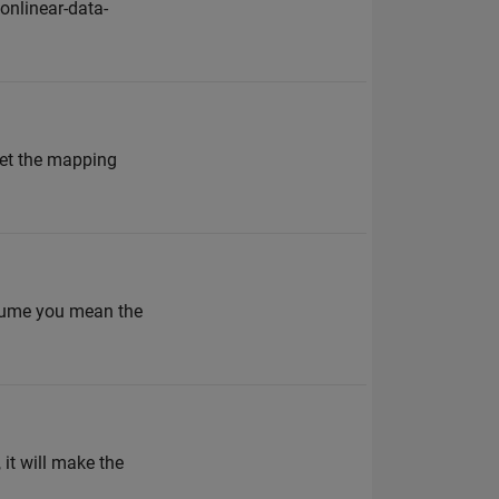
nlinear-data-
set the mapping
assume you mean the
 it will make the