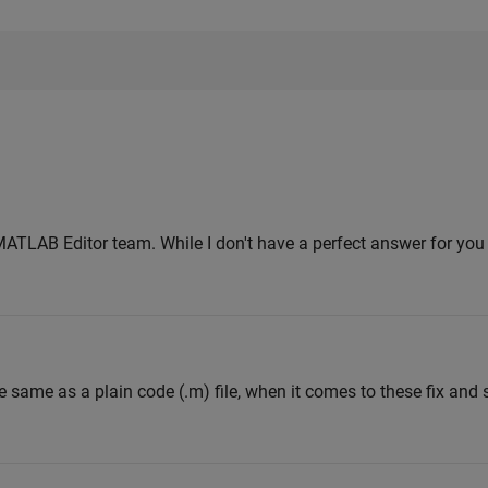
MATLAB Editor team. While I don't have a perfect answer for you y
e same as a plain code (.m) file, when it comes to these fix and