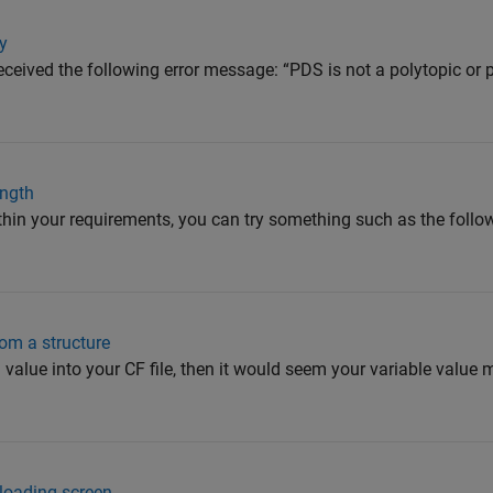
ay
 received the following error message: “PDS is not a polytopic or
ength
ithin your requirements, you can try something such as the fol
om a structure
g value into your CF file, then it would seem your variable value 
loading screen