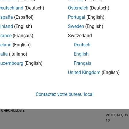
Deutschland
(Deutsch)
Österreich
(Deutsch)
tions
España
(Español)
Portugal
(English)
inland
(English)
Sweden
(English)
RANG
rance
(Français)
Switzerland
1 488
of 302 031
reland
(English)
Deutsch
RÉPUTATION
talia
(Italiano)
English
48
Luxembourg
(English)
Français
CONTRIBUTIO
United Kingdom
(English)
0
Questions
19
Réponses
ACCEPTATION
Contactez votre bureau local
VOS RÉPONS
0.00%
03/21
L
12/21
09/22
06/23
03/24
12/24
09/25
06/26
CHRONOLOGIE
VOTES REÇUS
10