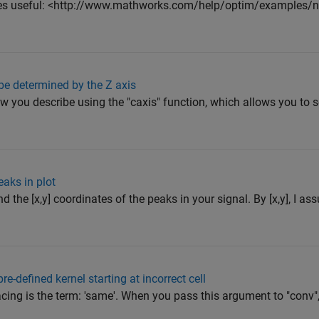
ges useful: <http://www.mathworks.com/help/optim/examples/no
 be determined by the Z axis
 you describe using the "caxis" function, which allows you to 
eaks in plot
d the [x,y] coordinates of the peaks in your signal. By [x,y], I 
e-defined kernel starting at incorrect cell
facing is the term: 'same'. When you pass this argument to "conv",