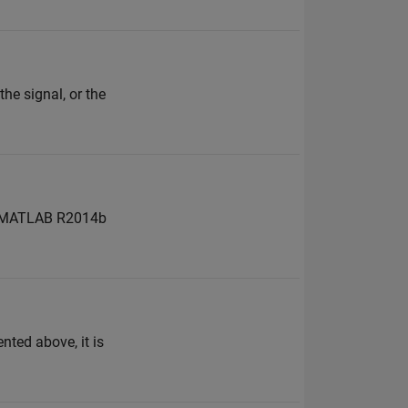
he signal, or the
to MATLAB R2014b
ted above, it is