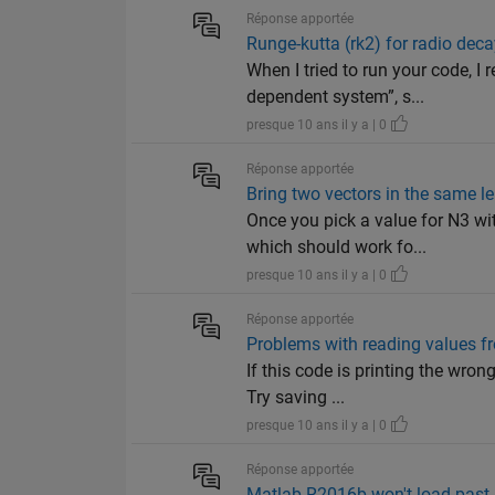
Réponse apportée
Runge-kutta (rk2) for radio dec
When I tried to run your code, I
dependent system”, s...
presque 10 ans il y a | 0
Réponse apportée
Bring two vectors in the same l
Once you pick a value for N3 w
which should work fo...
presque 10 ans il y a | 0
Réponse apportée
Problems with reading values fr
If this code is printing the wron
Try saving ...
presque 10 ans il y a | 0
Réponse apportée
Matlab R2016b won't load past 