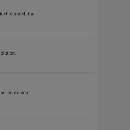
 text to match the
solution.
the 'confusion'