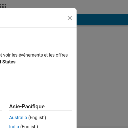
ión
Más
t voir les événements et les offres
d States
.
ng.
Asie-Pacifique
Australia
(English)
India
(English)