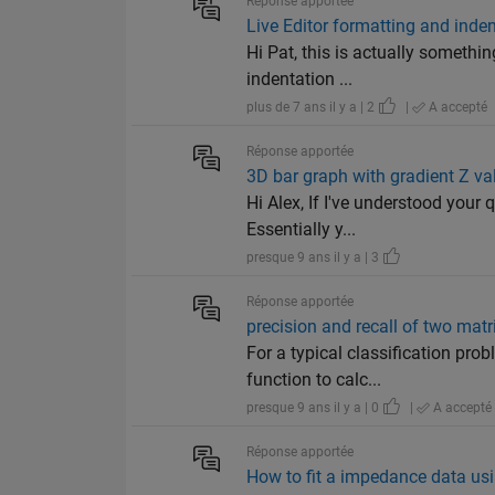
Réponse apportée
Live Editor formatting and inde
Hi Pat, this is actually somethi
indentation ...
plus de 7 ans il y a | 2
|
A accepté
Réponse apportée
3D bar graph with gradient Z va
Hi Alex, If I've understood your 
Essentially y...
presque 9 ans il y a | 3
Réponse apportée
precision and recall of two matr
For a typical classification pro
function to calc...
presque 9 ans il y a | 0
|
A accepté
Réponse apportée
How to fit a impedance data usin