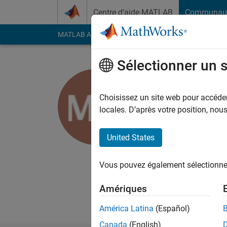
Passer au contenu
Centre d’aide MATLAB
Communau
MATLAB Answers
File Exchange
Cody
AI Cha
Sélectionner un 
Michael 
Choisissez un site web pour accéder 
MathWorks
locales. D’après votre position, no
Last seen: 19 jours il
Followers:
0
Followi
United States
Follow
Messa
Vous pouvez également sélectionner 
I'm a Software Engin
Amériques
Professional interes
América Latina
(Español)
Canada
(English)