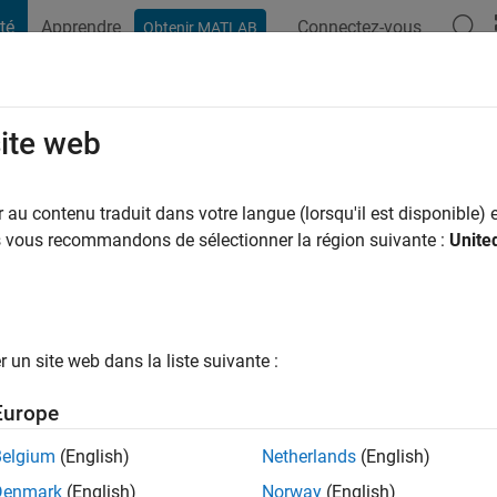
té
Apprendre
Connectez-vous
Obtenir MATLAB
t Playground
Conversaciones
Competiciones
Blogs
Publicac
site web
Abboud
au contenu traduit dans votre langue (lorsqu'il est disponible) e
us vous recommandons de sélectionner la région suivante :
Unite
 y a
|
Actif depuis 2016
ng:
0
ge
un site web dans la liste suivante :
eer at MathWorks and have a background in Electrical Engineeri
Europe
ts: MATLAB, Image/Signal Processing, and Computer Vision.
Belgium
(English)
Netherlands
(English)
Denmark
(English)
Norway
(English)