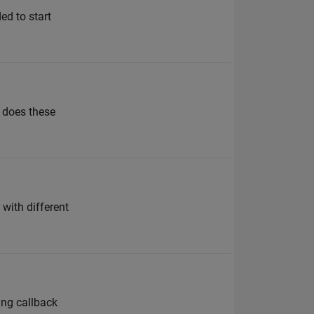
ed to start
” does these
 with different
sing callback