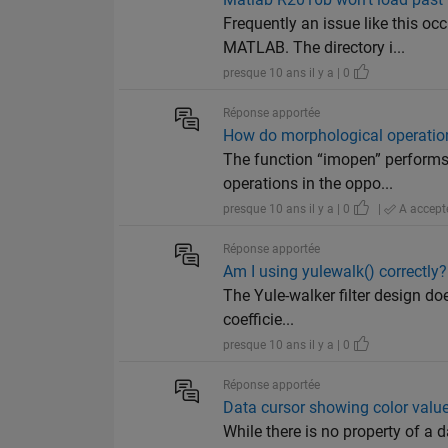
Frequently an issue like this o
MATLAB. The directory i...
presque 10 ans il y a | 0
Réponse apportée
How do morphological operatio
The function “imopen” performs 
operations in the oppo...
presque 10 ans il y a | 0
|
A accept
Réponse apportée
Am I using yulewalk() correctly?
The Yule-walker filter design doe
coefficie...
presque 10 ans il y a | 0
Réponse apportée
Data cursor showing color valu
While there is no property of a d