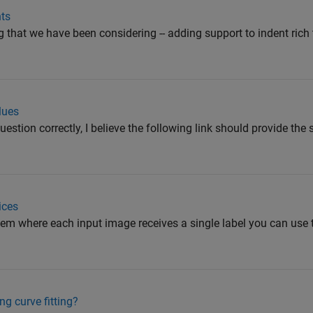
nts
ng that we have been considering -- adding support to indent rich
lues
question correctly, I believe the following link should provide the 
ices
blem where each input image receives a single label you can use 
g curve fitting?