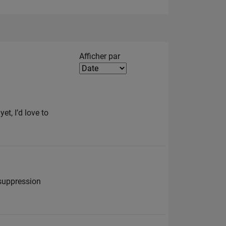
Filter2
Afficher par
et, I’d love to
 suppression