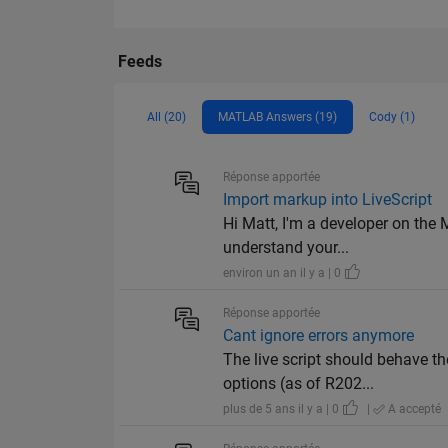
Feeds
All (20)
MATLAB Answers (19)
Cody (1)
Réponse apportée
Import markup into LiveScript
Hi Matt, I'm a developer on the 
understand your...
environ un an il y a | 0
Réponse apportée
Cant ignore errors anymore
The live script should behave th
options (as of R202...
plus de 5 ans il y a | 0
|
A accepté