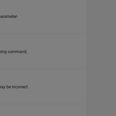
 parameter-
lowing command,
may be incorrect.