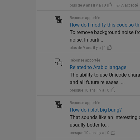
plus de 9 ans il y a | 0
|
A accepté
Réponse apportée
How do I modify this code so th
To remove background noise from
noise. In parti...
plus de 9 ans il y a | 1
Réponse apportée
Related to Arabic langage
The ability to use Unicode ch
and all future releases. ...
presque 10 ans il y a | 0
Réponse apportée
How do i plot big bang?
That sounds like an interesting
usually better to...
presque 10 ans il y a | 0