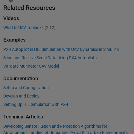
Related Resources
Videos
What Is UAV Toolbox?
(2:12)
Examples
PX4 Autopilot in HIL Simulation with UAV Dynamics in Simulink
Send and Receive Serial Data Using PX4 Autopilots
Validate Multirotor UAV Model
Documentation
Setup and Configuration
Develop and Deploy
Setting Up HIL Simulation with PX4
Technical Articles
Developing Sensor Fusion and Perception Algorithms for
Autonomous Landing of Unmanned Aircraft in Urban Environments