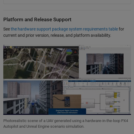
Platform and Release Support
See
the hardware support package system requirements table
for
current and prior version, release, and platform availability.
Photorealistic scene of a UAV generated using a hardware-in-the-loop PX4
Autopilot and Unreal Engine scenario simulation.