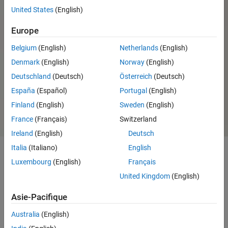
United States
(English)
Parrot Minidrone Support from
Simulink
Europe
Belgium
(English)
Netherlands
(English)
Denmark
(English)
Norway
(English)
Ready to install?
System requirements and
installation options
Deutschland
(Deutsch)
Österreich
(Deutsch)
Sign in or create
About the installer
España
(Español)
Portugal
(English)
account
Finland
(English)
Sweden
(English)
France
(Français)
Switzerland
Ireland
(English)
Deutsch
Italia
(Italiano)
English
Luxembourg
(English)
Français
Capabilities and Features
United Kingdom
(English)
®
Using the UAV Toolbox Support Package for PX4
Autopilots, you
Asie-Pacifique
®
®
can access autopilot peripherals from MATLAB
and Simulink
.
Australia
(English)
The support package lets you perform various tasks: