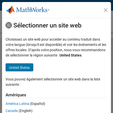
Passer au contenu
Hardware Support
Sélectionner un site web
Overview
Search Hardware Support
Request Hardware Support
Choisissez un site web pour accéder au contenu traduit dans
votre langue (lorsqu'il est disponible) et voir les événements et les
offres locales. D’après votre position, nous vous recommandons
PX4 Autopilot Support from UAV
de sélectionner la région suivante :
United States
.
Toolbox
United States
Design, simulate, deploy, and validate flight control
Vous pouvez également sélectionner un site web dans la liste
algorithms for UAVs on PX4 Autopilots
suivante :
Parrot Minidrones Support from
MATLAB and Simulink
Amériques
Ryze Tello Drone Support from
América Latina
(Español)
MATLAB
Canada
(English)