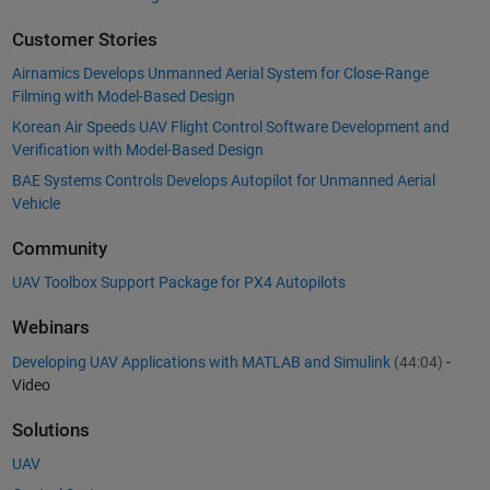
Customer Stories
Airnamics Develops Unmanned Aerial System for Close-Range
Filming with Model-Based Design
Korean Air Speeds UAV Flight Control Software Development and
Verification with Model-Based Design
BAE Systems Controls Develops Autopilot for Unmanned Aerial
Vehicle
Community
UAV Toolbox Support Package for PX4 Autopilots
Webinars
Developing UAV Applications with MATLAB and Simulink
(44:04)
-
Video
Solutions
UAV