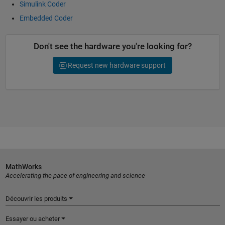
Simulink Coder
Embedded Coder
Don't see the hardware you're looking for?
Request new hardware support
MathWorks
Accelerating the pace of engineering and science
Découvrir les produits
Essayer ou acheter