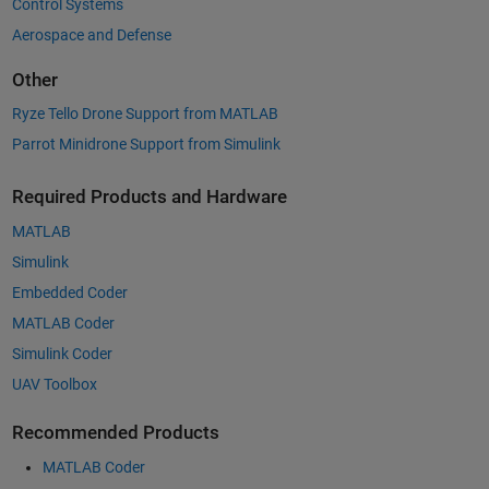
Control Systems
Aerospace and Defense
Other
Ryze Tello Drone Support from MATLAB
Parrot Minidrone Support from Simulink
Required Products and Hardware
MATLAB
Simulink
Embedded Coder
MATLAB Coder
Simulink Coder
UAV Toolbox
Recommended Products
MATLAB Coder