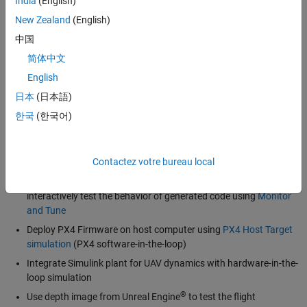
India
(English)
Integrate generated code from Simulink with PX4 architecture
New Zealand
(English)
and deploy flight control designs from Simulink onto PX4
中国
Autopilots
简体中文
Access a library of
sensor and peripheral blocks
for inertial
English
measurements, GPS, vehicle estimation, PWM output, ADC, I2C,
CAN, and serial Rx/Tx that can be extended to support additional
日本
(日本語)
sensors and peripherals
한국
(한국어)
Read and write
uORB
topics and enable real-time scheduling
with uORB
Contactez votre bureau local
Log signals to a micro-SD card connected to PX4 Autopilots
View signal values and tune parameters in real time to
interactively test the behavior of generated code using
Monitor
and Tune
Deploy PX4 Firmware on host computer using
PX4 Host Target
simulation
(PX4 software-in-the-loop)
Integrate Simulink plant for UAV dynamics with hardware-in-the-
loop simulation
®
Use depth image from Unreal Engine
to test the flight