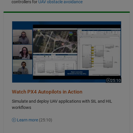
controllers for
UAV obstacle avoidance
Simulate and Deploy UAV Applications with SIL and HIL Workflows
25:10
Video length i
Watch PX4 Autopilots in Action
Simulate and deploy UAV applications with SIL and HIL
workflows
Learn more
(25:10)