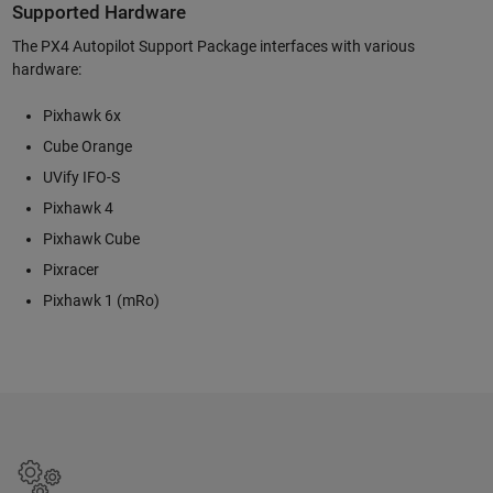
Supported Hardware
The PX4 Autopilot Support Package interfaces with various
hardware:
Pixhawk 6x
Cube Orange
UVify IFO-S
Pixhawk 4
Pixhawk Cube
Pixracer
Pixhawk 1 (mRo)