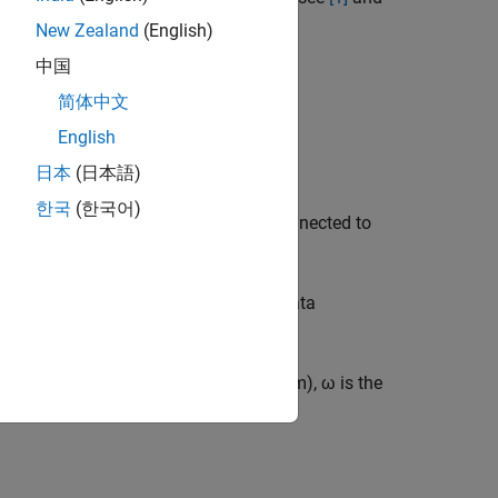
New Zealand
(English)
中国
简体中文
English
日本
(日本語)
한국
(한국어)
 reaction torque from the generator connected to
culation involves power coefficient data
TSR
=
R
ω
V
, where
R
is the rotor radius (m),
ω
is the