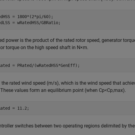
dHSS = 1800*(2*pi/60);

ed power is the product of the rated rotor speed, generator torque
or torque on the high speed shaft in N
×
m.
 the rated wind speed (m/s), which is the wind speed that achie
 These values form an equilibrium point (when
C
p
<
C
p
,
max
).
Rated = 11.2;
troller switches between two operating regions delimited by the 