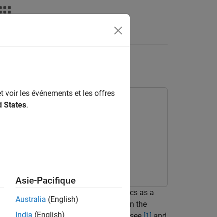
deos
Answers
t voir les événements et les offres
d States
.
Asie-Pacifique
 This example models the rotor dynamics as a
Australia
(English)
train, blades, and tower. The focus is on the
India
(English)
 in high-wind regime. For more details, see
[1]
and