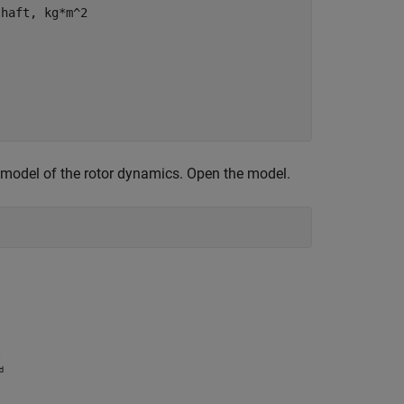
shaft, kg*m^2
 model of the rotor dynamics. Open the model.