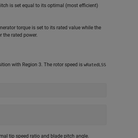
tch is set equal to its optimal (most efficient)
erator torque is set to its rated value while the
r the rated power.
ition with Region 3. The rotor speed is
wRatedLSS
al tip speed ratio and blade pitch angle.