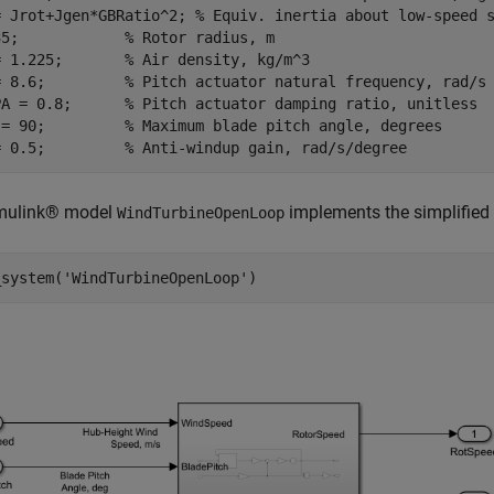
= Jrot+Jgen*GBRatio^2; 
% Equiv. inertia about low-speed 
35;            
% Rotor radius, m
= 1.225;       
% Air density, kg/m^3
= 8.6;         
% Pitch actuator natural frequency, rad/s
PA = 0.8;      
% Pitch actuator damping ratio, unitless
 = 90;         
% Maximum blade pitch angle, degrees
= 0.5;         
% Anti-windup gain, rad/s/degree
mulink® model
implements the simplified
WindTurbineOpenLoop
_system(
'WindTurbineOpenLoop'
)