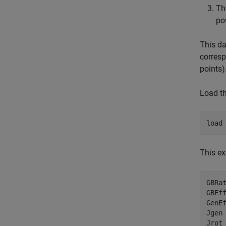
Th
po
This da
corres
points)
Load th
load
This ex
GBRa
GBEf
GenE
Jgen
Jrot