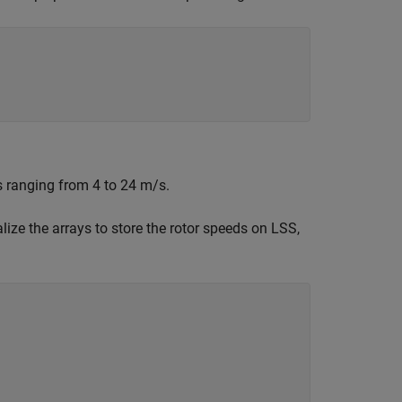
s ranging from 4 to 24 m/s.
lize the arrays to store the rotor speeds on LSS,