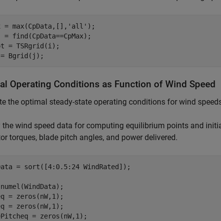
x = max(CpData,[],
'all'
);

 = find(CpData==CpMax);

t = TSRgrid(i);

 = Bgrid(j);
al Operating Conditions as Function of Wind Speed
 the optimal steady-state operating conditions for wind speed
 the wind speed data for computing equilibrium points and initia
or torques, blade pitch angles, and power delivered.
ata = sort([4:0.5:24 WindRated]);

numel(WindData);

q = zeros(nW,1); 

q = zeros(nW,1); 

Pitcheq = zeros(nW,1);
