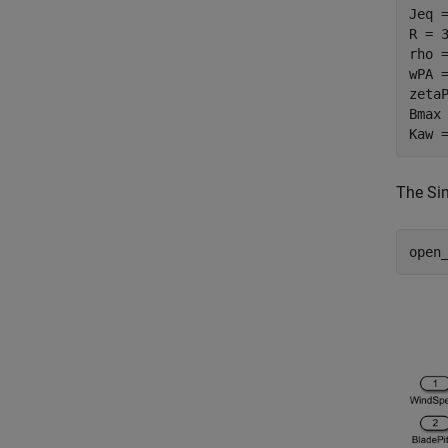
Jeq 
R = 
rho 
wPA 
zeta
Bmax
Kaw 
The Si
open