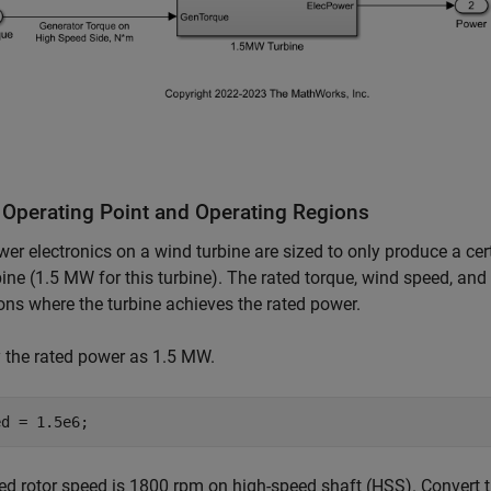
 Operating Point and Operating Regions
er electronics on a wind turbine are sized to only produce a c
bine (1.5 MW for this turbine). The rated torque, wind speed, and
ons where the turbine achieves the rated power.
 the rated power as 1.5 MW.
ed rotor speed is 1800 rpm on high-speed shaft (HSS). Convert t