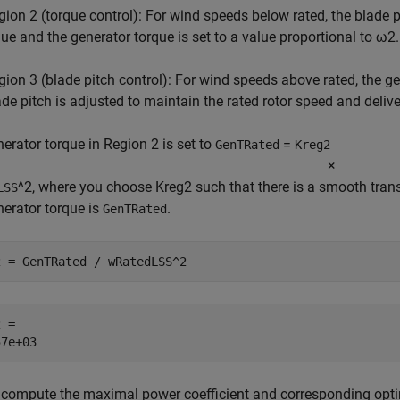
gion 2 (torque control): For wind speeds below rated, the blade pi
lue and the generator torque is set to a value proportional to
ω
2
.
gion 3 (blade pitch control): For wind speeds above rated, the gen
ade pitch is adjusted to maintain the rated rotor speed and delive
erator torque in Region 2 is set to
=
GenTRated
Kreg2
×
^2, where you choose
Kreg2
such that there is a smooth trans
LSS
erator torque is
.
GenTRated
2 = GenTRated / wRatedLSS^2
 = 

, compute the maximal power coefficient and corresponding optim