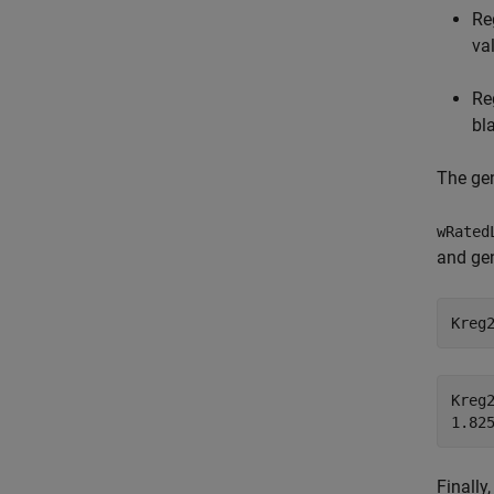
Re
va
Re
bl
The gen
wRated
and gen
Kreg
Kreg2
Finally