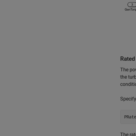
Rated
The pow
the tur
conditi
Specify
The rat