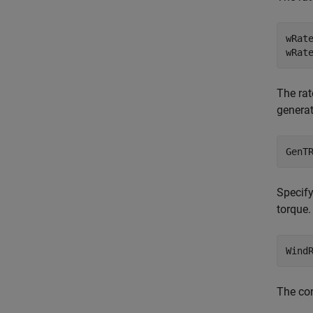
wRate
The rat
generat
Specify
torque.
Wind
The con