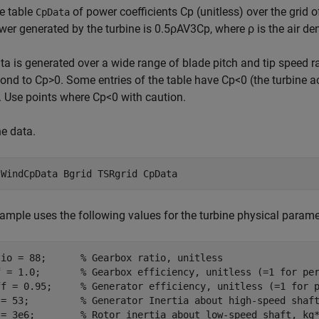
e table
of power coefficients
C
p
(unitless) over the grid 
CpData
wer generated by the turbine is
0
.
5
ρ
AV
3
C
p
, where
ρ
is the air d
ta is generated over a wide range of blade pitch and tip speed r
pond to
C
p
>
0
. Some entries of the table have
C
p
<
0
(the turbine a
. Use points where
C
p
<
0
with caution.
e data.
 
WindCpData
Bgrid
TSRgrid
CpData
ample uses the following values for the turbine physical parame
tio = 88;      
% Gearbox ratio, unitless
f = 1.0;       
% Gearbox efficiency, unitless (=1 for pe
ff = 0.95;     
% Generator efficiency, unitless (=1 for 
 = 53;         
% Generator Inertia about high-speed shaf
 = 3e6;        
% Rotor inertia about low-speed shaft, kg