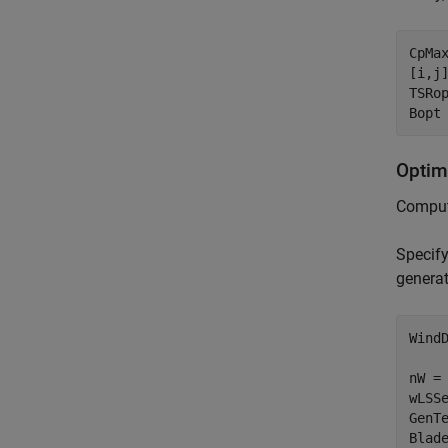
CpMa
[i,j]
TSRop
Bopt
Optim
Compute
Specify
generat
WindD
nW = 
wLSSe
GenTe
Blade