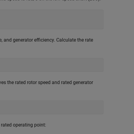
, and generator efficiency. Calculate the rate
ves the rated rotor speed and rated generator
rated operating point: