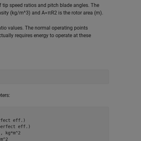
of tip speed ratios and pitch blade angles. The
ensity (kg/m^3) and
A
=
π
R
2
is the rotor area (m).
atio values. The normal operating points
ctually requires energy to operate at these
ters:
rfect eff.)
perfect eff.)
t, kg*m^2
*m^2