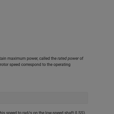
ertain maximum power, called the
rated power
of
 rotor speed correspond to the operating
his speed to rad/s on the low-speed shaft (LSS).