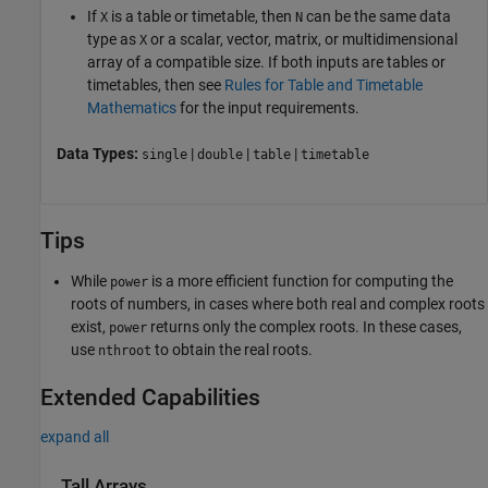
If
is a table or timetable, then
can be the same data
X
N
type as
or a scalar, vector, matrix, or multidimensional
X
array of a compatible size. If both inputs are tables or
timetables, then see
Rules for Table and Timetable
Mathematics
for the input requirements.
Data Types:
|
|
|
single
double
table
timetable
Tips
While
is a more efficient function for computing the
power
roots of numbers, in cases where both real and complex roots
exist,
returns only the complex roots. In these cases,
power
use
to obtain the real roots.
nthroot
Extended Capabilities
expand all
Tall Arrays