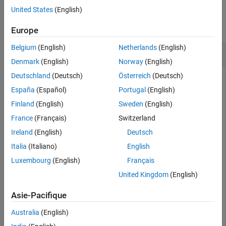
Version History
Examples
United States
(English)
See Also
collapse all
Europe
Belgium
(English)
Netherlands
(English)
Real Root of Negative Number
Denmark
(English)
Norway
(English)
Deutschland
(Deutsch)
Österreich
(Deutsch)
España
(Español)
Portugal
(English)
Find the real cube root of
.
-27
Finland
(English)
Sweden
(English)
France
(Français)
Switzerland
nthroot(-27,3)
Ireland
(English)
Deutsch
Italia
(Italiano)
English
ans = 

Luxembourg
(English)
Français
United Kingdom
(English)
For comparison, calculate
. The result is the
(-27)^(1/3)
Asie-Pacifique
complex cube root of
.
-27
Australia
(English)
(-27)^(1/3)