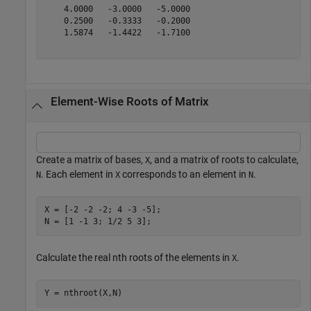
    4.0000   -3.0000   -5.0000

    0.2500   -0.3333   -0.2000

    1.5874   -1.4422   -1.7100

Element-Wise Roots of Matrix
Create a matrix of bases,
, and a matrix of roots to calculate,
X
. Each element in
corresponds to an element in
.
N
X
N
X = [-2 -2 -2; 4 -3 -5];

N = [1 -1 3; 1/2 5 3];
Calculate the real nth roots of the elements in
.
X
Y = nthroot(X,N)