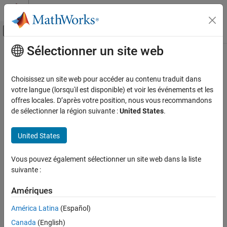
Passer au contenu
Centre d’aide MATLAB
Activer/désactiver l'affichage du menu d
Sélectionner un site web
Contenu principal
Accueil de la documentation
nthroot
MATLAB
Choisissez un site web pour accéder au contenu traduit dans
Mathematics
Real nth root of real numbers
votre langue (lorsqu'il est disponible) et voir les événements et les
Elementary Math
offres locales. D’après votre position, nous vous recommandons
collapse all in page
de sélectionner la région suivante :
United States
.
Exponents and Logarithms
Syntax
nthroot
United States
Y = nthroot(X,N)
ON THIS PAGE
Description
Syntax
Vous pouvez également sélectionner un site web dans la liste
suivante :
returns the real nth root of
. If an element in
Description
Y = nthroot(
,
)
X
X
X
N
is negative, then the corresponding element in
must be an odd
N
Examples
Amériques
integer.
Input Arguments
Tips
América Latina
(Español)
example
Extended Capabilities
Canada
(English)