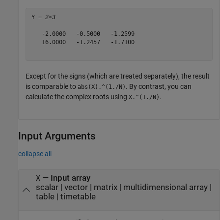
Y = 
2×3
   -2.0000   -0.5000   -1.2599

   16.0000   -1.2457   -1.7100

Except for the signs (which are treated separately), the result
is comparable to
. By contrast, you can
abs(X).^(1./N)
calculate the complex roots using
.
X.^(1./N)
Input Arguments
collapse all
—
Input array
X
scalar
|
vector
|
matrix
|
multidimensional array
|
table
|
timetable