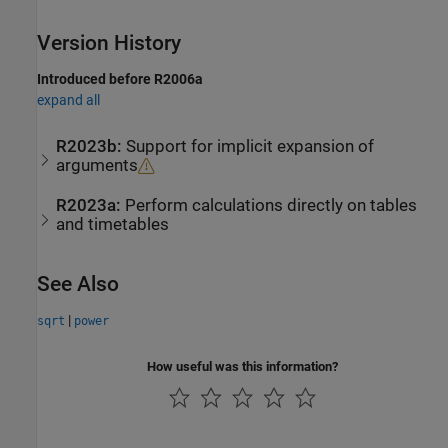
Version History
Introduced before R2006a
expand all
R2023b:
Support for implicit expansion of
arguments
R2023a:
Perform calculations directly on tables
and timetables
See Also
|
sqrt
power
How useful was this information?