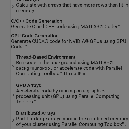
Calculate with arrays that have more rows than fit in
memory.
C/C++ Code Generation
Generate C and C++ code using MATLAB® Coder™.
GPU Code Generation
Generate CUDA® code for NVIDIA® GPUs using GPU
Coder™.
Thread-Based Environment
Run code in the background using MATLAB®
or accelerate code with Parallel
backgroundPool
Computing Toolbox™
.
ThreadPool
GPU Arrays
Accelerate code by running on a graphics
processing unit (GPU) using Parallel Computing
Toolbox™.
Distributed Arrays
Partition large arrays across the combined memory
of your cluster using Parallel Computing Toolbox™.