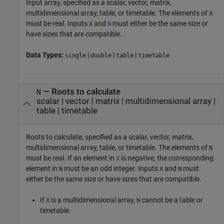
Input array, specified as a scalar, vector, matrix,
multidimensional array, table, or timetable. The elements of
X
must be real. Inputs
and
must either be the same size or
X
N
have sizes that are compatible.
Data Types:
|
|
|
single
double
table
timetable
—
Roots to calculate
N
scalar
|
vector
|
matrix
|
multidimensional array
|
table
|
timetable
Roots to calculate, specified as a scalar, vector, matrix,
multidimensional array, table, or timetable. The elements of
N
must be real. If an element in
is negative, the corresponding
X
element in
must be an odd integer. Inputs
and
must
N
X
N
either be the same size or have sizes that are compatible.
If
is a multidimensional array,
cannot be a table or
X
N
timetable.