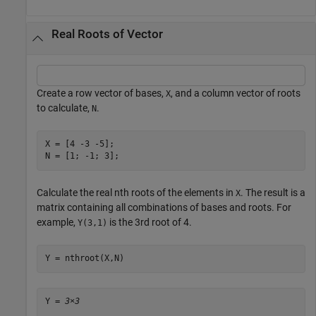
Real Roots of Vector
Create a row vector of bases,
, and a column vector of roots
X
to calculate,
.
N
X = [4 -3 -5];

N = [1; -1; 3];
Calculate the real nth roots of the elements in
. The result is a
X
matrix containing all combinations of bases and roots. For
example,
is the 3rd root of 4.
Y(3,1)
Y = nthroot(X,N)
Y = 
3×3