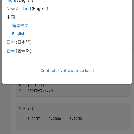
India
(English)
New Zealand
(English)
ans = 

中国
简体中文
English
日本
(日本語)
Real Roots of Scalar
한국
(한국어)
Calculate several real nth roots of
.
-8
Contactez votre bureau local
N = [5 3 -1];

Y = nthroot(-8,N)
Y = 
1×3
   -1.5157   -2.0000   -0.1250
