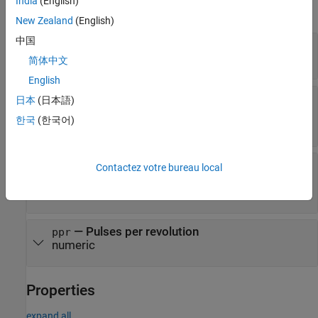
India
(English)
expand all
New Zealand
(English)
中国
—
Arduino hardware connection
a
arduino object
简体中文
English
—
Arduino or ESP32 interrupt pin connected
chA
日本
(日本語)
to channel A output of encoder
한국
(한국어)
character vector
—
Arduino or ESP32 interrupt pin connected
chB
Contactez votre bureau local
to channel B output of encoder
character vector
—
Pulses per revolution
ppr
numeric
Properties
expand all