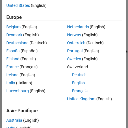
Properties
United States
(English)
Object Functions
Creation
Europe
Examples
Syntax
Version History
Belgium
(English)
Netherlands
(English)
See Also
encoder = rotaryEncoder(a,chA,chB)
Denmark
(English)
Norway
(English)
encoder = rotaryEncoder(a,chA,chB,ppr)
Description
Deutschland
(Deutsch)
Österreich
(Deutsch)
España
(Español)
Portugal
(English)
creates a connection to the
= rotaryEncoder(
,
,
)
encoder
a
chA
chB
rotary encoder using the arduino object
.
and
are the
a
chA
chB
Finland
(English)
Sweden
(English)
Arduino or ESP32 interrupt pins connected to the output of
France
(Français)
Switzerland
channel A and channel B of the encoder.
Ireland
(English)
Deutsch
example
Italia
(Italiano)
English
Luxembourg
(English)
Français
also specifies the
= rotaryEncoder(
,
,
,
)
encoder
a
chA
chB
ppr
United Kingdom
(English)
pulses per revolution.
Asie-Pacifique
example
Australia
(English)
Input Arguments