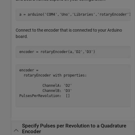
a = arduino(
'COM4'
,
'Uno'
,
'Libraries'
,
'rotaryEncoder'
);
Connect to the encoder that is connected to your Arduino
board.
encoder = rotaryEncoder(a,
'D2'
,
'D3'
)
encoder = 

  rotaryEncoder with properties:

           ChannelA: 'D2'

           ChannelB: 'D3'

PulsesPerRevolution:  []

Specify Pulses per Revolution to a Quadrature
Encoder