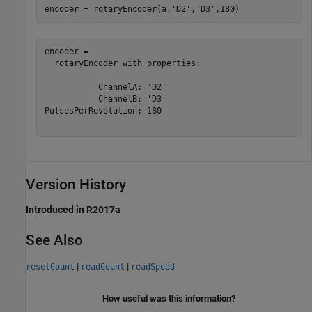
encoder = rotaryEncoder(a,
'D2'
,
'D3'
,180)
encoder = 

  rotaryEncoder with properties:

           ChannelA: 'D2'

           ChannelB: 'D3'

PulsesPerRevolution: 180

Version History
Introduced in R2017a
See Also
|
|
resetCount
readCount
readSpeed
How useful was this information?