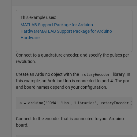
This example uses:
MATLAB Support Package for Arduino
Hardware
MATLAB Support Package for Arduino
Hardware
Connect to a quadrature encoder, and specify the pulses per
revolution.
Create an Arduino object with the
library. In
'rotaryEncoder'
this example, an Arduino Uno is connected to port 4. The port
and board names depend on your configuration.
a = arduino(
'COM4'
,
'Uno'
,
'Libraries'
,
'rotaryEncoder'
);
Connect to the encoder that is connected to your Arduino
board.