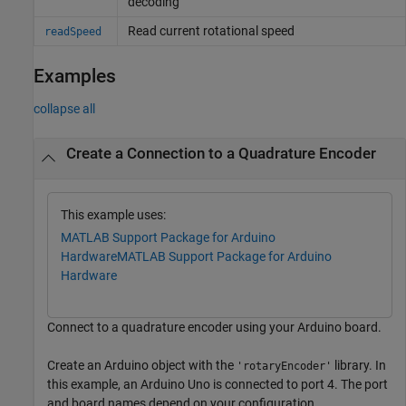
decoding
Read current rotational speed
readSpeed
Examples
collapse all
Create a Connection to a Quadrature Encoder
This example uses:
MATLAB Support Package for Arduino
Hardware
MATLAB Support Package for Arduino
Hardware
Connect to a quadrature encoder using your Arduino board.
Create an Arduino object with the
library. In
'rotaryEncoder'
this example, an Arduino Uno is connected to port 4. The port
and board names depend on your configuration.