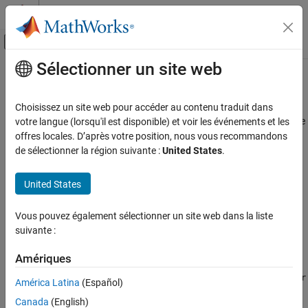
Passer au contenu
Centre d’aide MATLAB
Activer/désactiver l'affichage du menu d
Sélectionner un site web
Contenu principal
Accueil de la documentation
rotaryEncoder
MATLAB
Choisissez un site web pour accéder au contenu traduit dans
Data Import and Analysis
Connection to quadrature encoder on
Arduino
or ESP32 hardware
votre langue (lorsqu'il est disponible) et voir les événements et les
Data Import and Export
offres locales. D’après votre position, nous vous recommandons
expand all in page
de sélectionner la région suivante :
United States
.
Hardware and Network Communication
Description
Hardware Boards and Kits
United States
Arduino Hardware
Add-On Required:
This feature requires the
MATLAB Support
Peripherals and Protocols
Package for Arduino Hardware
add-on.
Vous pouvez également sélectionner un site web dans la liste
Quadrature Encoders
suivante :
A
object represents a connection to a quadrature
rotaryEncoder
®
rotaryEncoder
encoder on Arduino
or ESP32 hardware. Attach a quadrature
Amériques
encoder to the appropriate pins on the Arduino or ESP32
ON THIS PAGE
hardware. Create a
object using the
rotaryEncoder
rotaryEncoder
América Latina
(Español)
Description
®
function. You can read from the quadrature encoder in MATLAB
Creation
Canada
(English)
using object functions.