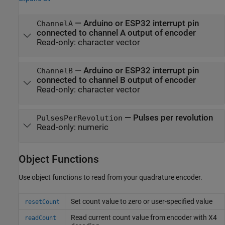
—
Arduino or ESP32 interrupt pin
ChannelA
connected to channel A output of encoder
Read-only:
character vector
—
Arduino or ESP32 interrupt pin
ChannelB
connected to channel B output of encoder
Read-only:
character vector
—
Pulses per revolution
PulsesPerRevolution
Read-only:
numeric
Object Functions
Use object functions to read from your quadrature encoder.
Set count value to zero or user-specified value
resetCount
Read current count value from encoder with X4
readCount