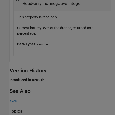
Read-only: nonnegative integer
This property is read-only.
Current battery level of the drones, returned as a
percentage.
Data Types:
double
Version History
Introduced in R2021b
See Also
ryze
Topics