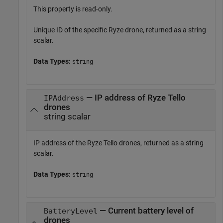
This property is read-only.
Unique ID of the specific
Ryze
drone, returned as a string
scalar.
Data Types:
string
— IP address of
Ryze
Tello
IPAddress
drones
string scalar
IP address of the
Ryze
Tello drones, returned as a string
scalar.
Data Types:
string
— Current battery level of
BatteryLevel
drones