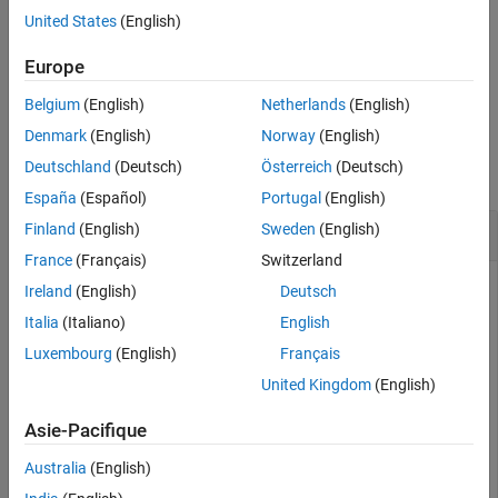
Output Arguments
then the
function returns multiple drones. Use
to
ryzelist
ryze
United States
(English)
connect to
Ryze
drone.
Version History
Europe
See Also
example
Belgium
(English)
Netherlands
(English)
Examples
Denmark
(English)
Norway
(English)
Deutschland
(Deutsch)
Österreich
(Deutsch)
collapse all
España
(Español)
Portugal
(English)
Display List of
Ryze
Drones
Finland
(English)
Sweden
(English)
France
(Français)
Switzerland
Show all the
Ryze
drones connected to your system.
Ireland
(English)
Deutsch
Italia
(Italiano)
English
list = ryzelist
Luxembourg
(English)
Français
United Kingdom
(English)
list =

Asie-Pacifique
  3×3 table

Australia
(English)
          ID            IPAddress       BatteryLevel
