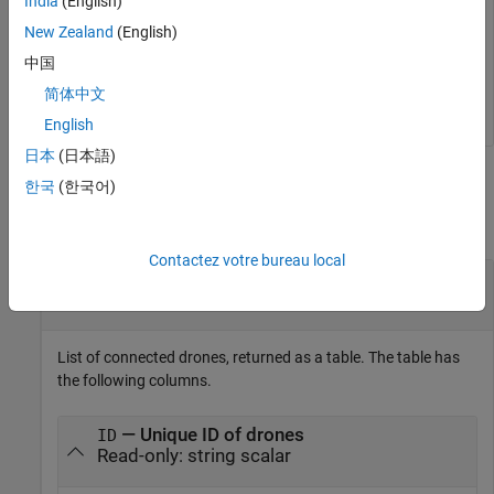
India
(English)
    ______________    ______________    ____________

New Zealand
(English)
    "TELLO-D2B07B"    "192.168.10.1"       92    

中国
    "TELLO-D3EB8E"    "192.168.18.2"       94    

    "TELLO-D45AD2"    "192.168.18.9"       87    
简体中文
English
日本
(日本語)
Output Arguments
한국
(한국어)
collapse all
Contactez votre bureau local
— List of connected drones
list
table
List of connected drones, returned as a table. The table has
the following columns.
— Unique ID of drones
ID
Read-only: string scalar