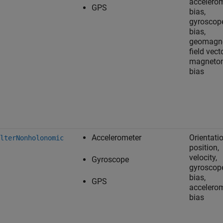
accelero
GPS
bias,
gyroscop
bias,
geomagne
field vecto
magneto
bias
Accelerometer
Orientatio
lterNonholonomic
position,
velocity,
Gyroscope
gyroscop
bias,
GPS
accelero
bias