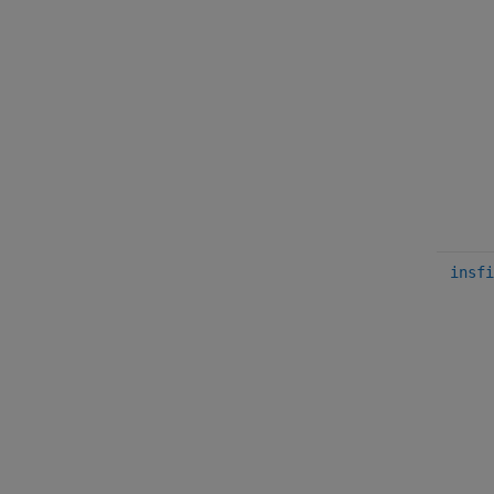
insfi