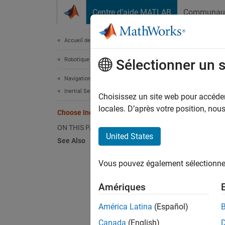
Passer au contenu
Centre d’aide MATLAB
Communau
Document
Accueil de la documentation
Robotique et systèmes autonomes
Choo
Sélectionner un 
Navigation Toolbox
Inertial Sensor Fusion
The too
Choisissez un site web pour accéder 
(includ
locales. D’après votre position, no
Choose Inertial Sensor Fusion Filters
can pro
ON THIS PAGE
limitat
United States
See Also
angular
during 
Vous pouvez également sélectionner 
bursts.
and ang
Amériques
The int
América Latina
(Español)
determi
Canada
(English)