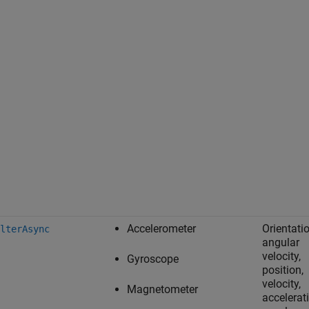
Accelerometer
Orientatio
lterAsync
angular
velocity,
Gyroscope
position,
velocity,
Magnetometer
accelerat