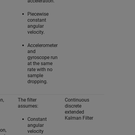
acceleration.
Piecewise
constant
angular
velocity.
Accelerometer
and
gyroscope run
at the same
rate with no
sample
dropping.
n,
The filter
Continuous
Yes
assumes:
discrete
extended
Kalman Filter
Constant
angular
ion,
velocity