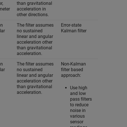
r,
than gravitational
meter
acceleration in
other directions.
on
The filter assumes
Error-state
Yes
lar
no sustained
Kalman filter
linear and angular
acceleration other
than gravitational
acceleration.
on
The filter assumes
Non-Kalman
No
lar
no sustained
filter based
linear and angular
approach:
acceleration other
than gravitational
Use high
acceleration.
and low
pass filters
to reduce
noise in
various
sensor