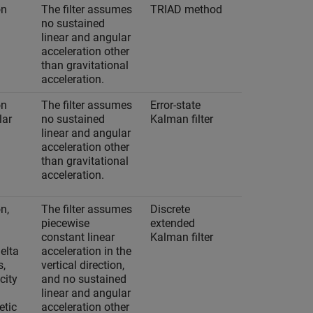
on
The filter assumes
TRIAD method
No
no sustained
linear and angular
acceleration other
than gravitational
acceleration.
on
The filter assumes
Error-state
Yes
lar
no sustained
Kalman filter
linear and angular
acceleration other
than gravitational
acceleration.
n,
The filter assumes
Discrete
Yes
piecewise
extended
constant linear
Kalman filter
delta
acceleration in the
s,
vertical direction,
city
and no sustained
linear and angular
tic
acceleration other