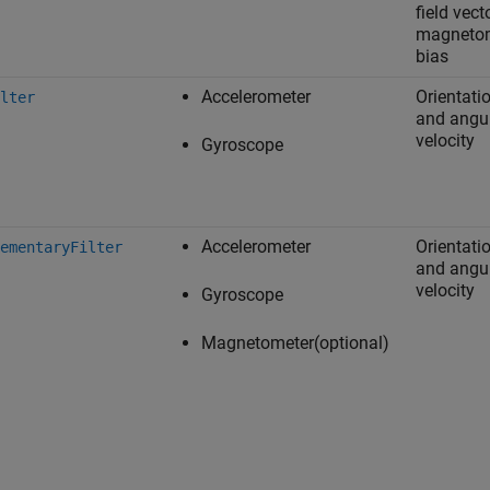
field vecto
magneto
bias
Accelerometer
Orientati
lter
and angu
velocity
Gyroscope
Accelerometer
Orientati
ementaryFilter
and angu
velocity
Gyroscope
Magnetometer(optional)