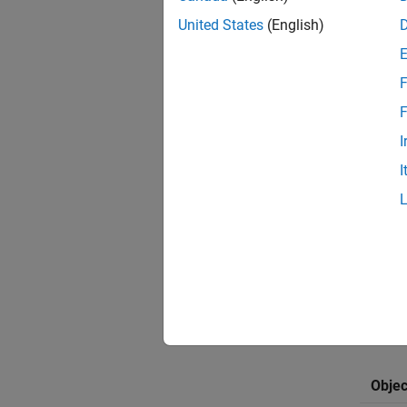
imufil
United States
(English)
Meanwhi
the sta
F
To achi
F
offers 
tunable
I
I
The tab
T
Y
c
F
Objec