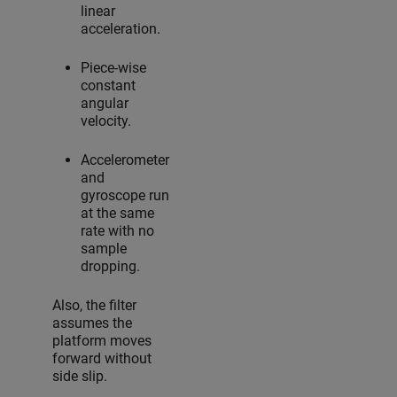
linear
acceleration.
Piece-wise
constant
angular
velocity.
Accelerometer
and
gyroscope run
at the same
rate with no
sample
dropping.
Also, the filter
assumes the
platform moves
forward without
side slip.