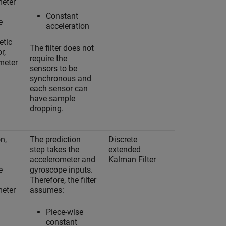
meter
Constant
e
acceleration
tic
The filter does not
r,
require the
meter
sensors to be
synchronous and
each sensor can
have sample
dropping.
n,
The prediction
Discrete
Yes
step takes the
extended
accelerometer and
Kalman Filter
e
gyroscope inputs.
Therefore, the filter
meter
assumes:
Piece-wise
constant