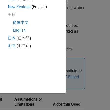
tion from the reference state is estimated.
New Zealand
(English)
use the extended Kalman filter approach, in which
中国
简体中文
properties and parameters properly. The toolbox
English
most of the inertial sensor filters (marked as
日本
(日本語)
한국
(한국어)
he configured inertial sensor fusion filters.
fusion framework, in which you can use built-in or
Fuse Inertial Sensor Data Using insEKF-Based
nd
Assumptions or
Limitations
Algorithm Used
Tunable