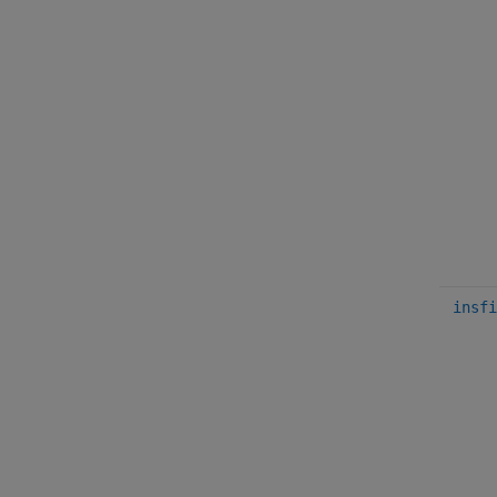
insfi