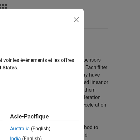
deos
Answers
of platforms by using on-board inertial sensors
t voir les événements et les offres
S, and visual odometry measurements. Each filter
d States
.
h filter also makes assumptions and may have
xample, many filters assume no sustained linear or
2
/s
. Therefore, you should avoid using them
easonably well during short linear acceleration
and angular velocity since they allow acceleration
Asie-Pacifique
the
object uses the TRIAD method to
ecompass
Australia
(English)
t. Many filters (such as
and
ahrsfilter
India
(English)