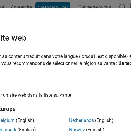
té
Apprendre
Connectez-vous
Obtenir MATLAB
ation
Exemples
Fonctions
Blocs
Applications
Vi
se Inertial Sensor Fusion Filters
site web
lbox provides multiple filters to estimate the pose and velocity 
au contenu traduit dans votre langue (lorsqu'il est disponible) e
ing accelerometer, gyroscope, and altimeter), magnetometer, GP
us vous recommandons de sélectionner la région suivante :
Unite
cess certain types of measurements from certain sensors. Eac
ions that you should consider carefully before applying it. For e
 acceleration other than the gravitational acceleration of 9.81m
strong and constant acceleration, but these filters can perform r
un site web dans la liste suivante :
 Also, some filters allow piecewise constant linear acceleration 
ular velocity inputs during the prediction step.
Europe
ernal algorithms of these filters also vary greatly. For example, 
Belgium
(English)
Netherlands
(English)
ne the orientation of the platform with very low computation cos
Denmark
(English)
Norway
(English)