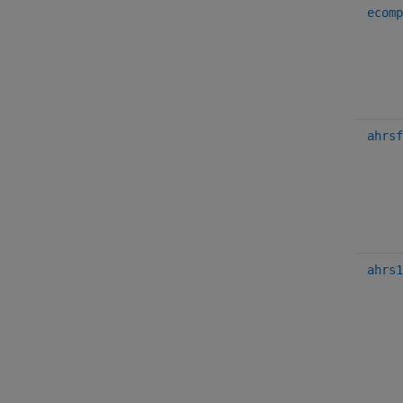
ecomp
ahrsf
ahrs1