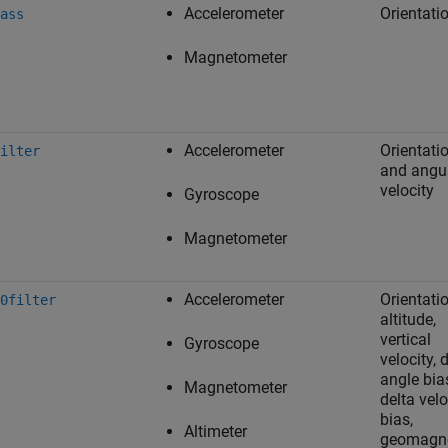
Accelerometer
Orientati
ass
Magnetometer
Accelerometer
Orientati
ilter
and angu
velocity
Gyroscope
Magnetometer
Accelerometer
Orientatio
0filter
altitude,
vertical
Gyroscope
velocity, 
angle bia
Magnetometer
delta velo
bias,
Altimeter
geomagne