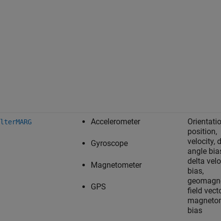
Accelerometer
Orientatio
lterMARG
position,
velocity, 
Gyroscope
angle bia
delta velo
Magnetometer
bias,
geomagne
GPS
field vecto
magneto
bias