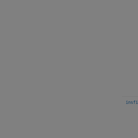
insfi