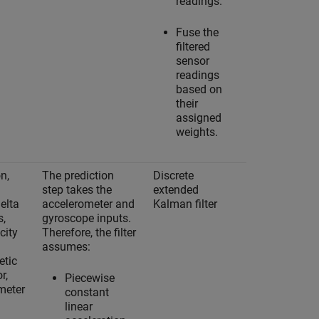
readings.
Fuse the
filtered
sensor
readings
based on
their
assigned
weights.
n,
The prediction
Discrete
Yes
step takes the
extended
delta
accelerometer and
Kalman filter
s,
gyroscope inputs.
city
Therefore, the filter
assumes:
tic
r,
Piecewise
meter
constant
linear