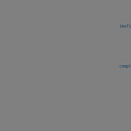
imufi
compl