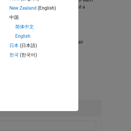
supports comparison against a
libration
New Zealand
(English)
中国
简体中文
English
ptions using one or more name-value pair
日本
(日本語)
한국
(한국어)
Model