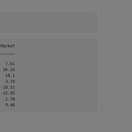
Market

______

  7.61

 26.24

  18.1

  3.19

-10.51

-22.95

  2.78
