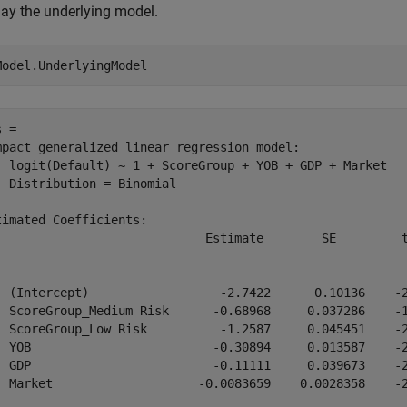
lay the underlying model.
Model.UnderlyingModel
 = 

mpact generalized linear regression model:

  logit(Default) ~ 1 + ScoreGroup + YOB + GDP + Market

  Distribution = Binomial

timated Coefficients:

                             Estimate        SE         t
                            __________    _________    __
  (Intercept)                  -2.7422      0.10136    -2
  ScoreGroup_Medium Risk      -0.68968     0.037286    -1
  ScoreGroup_Low Risk          -1.2587     0.045451    -2
  YOB                         -0.30894     0.013587    -2
  GDP                         -0.11111     0.039673    -2
  Market                    -0.0083659    0.0028358    -2