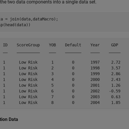
 the two data components into a single data set.
ta = join(data,dataMacro);

sp(head(data))
  ID    ScoreGroup    YOB    Default    Year     GDP     
  __    __________    ___    _______    ____    _____    
  1      Low Risk      1        0       1997     2.72    
  1      Low Risk      2        0       1998     3.57    
  1      Low Risk      3        0       1999     2.86    
  1      Low Risk      4        0       2000     2.43    
  1      Low Risk      5        0       2001     1.26    
  1      Low Risk      6        0       2002    -0.59    
  1      Low Risk      7        0       2003     0.63    
tion Data