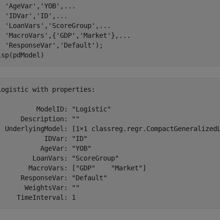
'AgeVar'
,
'YOB'
,
...
'IDVar'
,
'ID'
,
...
'LoanVars'
,
'ScoreGroup'
,
...
'MacroVars'
,{
'GDP'
,
'Market'
},
...
'ResponseVar'
,
'Default'
);

isp(pdModel)
Logistic with properties:

          ModelID: "Logistic"

      Description: ""

  UnderlyingModel: [1×1 classreg.regr.CompactGeneralizedL
            IDVar: "ID"

           AgeVar: "YOB"

         LoanVars: "ScoreGroup"

        MacroVars: ["GDP"    "Market"]

      ResponseVar: "Default"

       WeightsVar: ""
