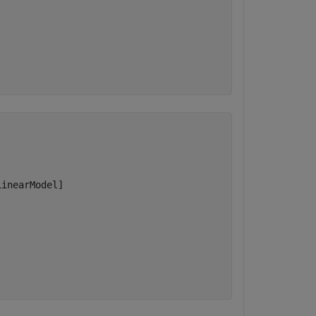
inearModel]
