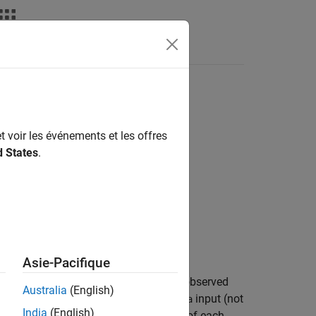
t voir les événements et les offres
d States
.
Asie-Pacifique
ot mean squared error (RMSE) of the observed
Australia
(English)
ired and can be any column in the
input (not
data
India
(English)
 the observed PD as the default rate of each