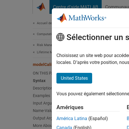
Passer au contenu
Centre d’aide MATLAB
Communau
Document
Accueil de la documentation
Computational Finance
mod
Sélectionner un 
Risk Management Toolbox
Lifetime Models for Probability of Default
Comput
Choisissez un site web pour accéder 
Since 
locales. D’après votre position, no
modelCalibration
collaps
ON THIS PAGE
Synt
United States
Syntax
Description
CalMea
Vous pouvez également sélectionner 
Examples
[CalMe
Desc
Input Arguments
Amériques
Name-Value Arguments
CalMeas
Output Arguments
América Latina
(Español)
compare
More About
Canada
(English)
necessa