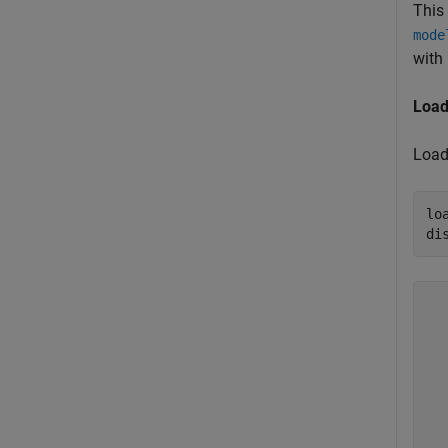
This
mode
with 
Load
Load 
lo
di
  
  
  
  
  
  
  