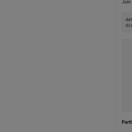
Join
da
di
  
  
  
  
  
  
  
  
  
Parti