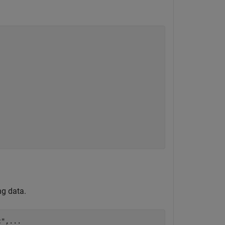
ng data.
c"
,
...