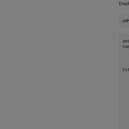
Disp
pd
ans
Co
  
  
Es
  
  
  
  
  
  
  
  