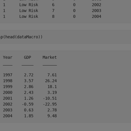
  1      Low Risk      6        0       2002

  1      Low Risk      7        0       2003

sp(head(dataMacro))
  Year     GDP     Market

  ____    _____    ______

  1997     2.72      7.61

  1998     3.57     26.24

  1999     2.86      18.1

  2000     2.43      3.19

  2001     1.26    -10.51

  2002    -0.59    -22.95

  2003     0.63      2.78
