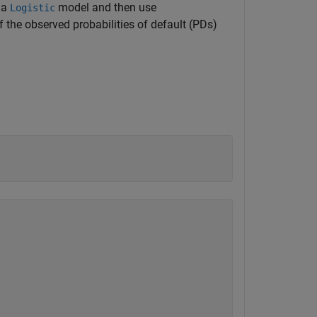
h a
model and then use
Logistic
the observed probabilities of default (PDs)