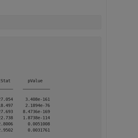
Stat       pValue   

_____    ___________

7.054     3.408e-161

8.497     2.1894e-76

7.693    8.4736e-169

2.738    1.8738e-114

.8006      0.0051008

.9502      0.0031761
