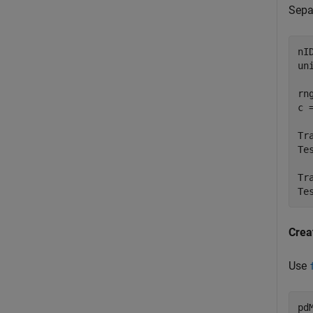
Separ
nI
un
rn
c 
Tr
Te
Tr
Te
Crea
Use
pd