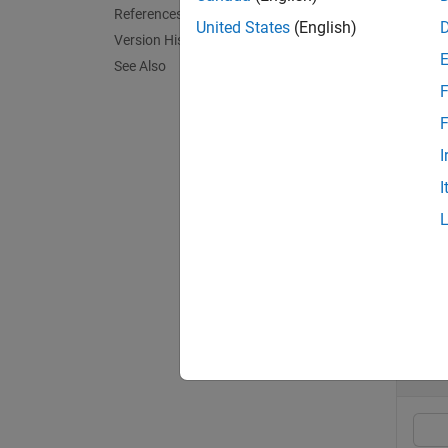
References
group a
United States
(English)
Version History
referen
See Also
F
exampl
F
[
CalMea
I
argumen
I
exampl
Exa
collaps
C