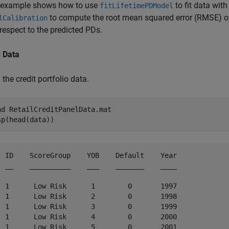
 example shows how to use
to fit data wit
fitLifetimePDModel
to compute the root mean squared error (RMSE) of 
lCalibration
respect to the predicted PDs.
 Data
the credit portfolio data.
ad 
RetailCreditPanelData.mat
sp(head(data))
  ID    ScoreGroup    YOB    Default    Year

  __    __________    ___    _______    ____

  1      Low Risk      1        0       1997

  1      Low Risk      2        0       1998

  1      Low Risk      3        0       1999

  1      Low Risk      4        0       2000

  1      Low Risk      5        0       2001
