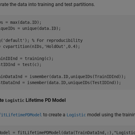
ate the data into training and test partitions.
Ds = max(data.ID);

iqueIDs = unique(data.ID);

g(
'default'
); 
% For reproducibility
= cvpartition(nIDs,
'HoldOut'
,0.4);

ainIDInd = training(c);

stIDInd = test(c);

ainDataInd = ismember(data.ID,uniqueIDs(TrainIDInd));

stDataInd = ismember(data.ID,uniqueIDs(TestIDInd));
te
Lifetime PD Model
Logistic
to create a
model using the traini
fitLifetimePDModel
Logistic
Model = fitLifetimePDModel(data(TrainDataInd,:),
"Logisti