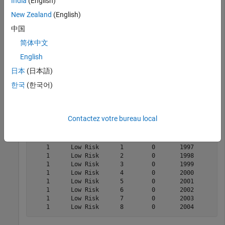
India
(English)
the receiver operating characteristic curve (AUROC) and ROC
curve.
New Zealand
(English)
中国
Load Data
简体中文
Load the credit portfolio data.
English
日本
(日本語)
load 
RetailCreditPanelData.mat
한국
(한국어)
disp(head(data))
Contactez votre bureau local
    ID    ScoreGroup    YOB    Default    Year

    __    __________    ___    _______    ____

    1      Low Risk      1        0       1997

    1      Low Risk      2        0       1998

    1      Low Risk      3        0       1999

    1      Low Risk      4        0       2000

    1      Low Risk      5        0       2001

    1      Low Risk      6        0       2002

    1      Low Risk      7        0       2003
