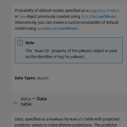
Probability of default model, specified as a
,
,
Logistic
Probit
or
object previously created using
.
Cox
fitLifetimePDModel
Alternatively, you can create a custom probability of default
model using
.
customLifetimePDModel
Note
The
property of the
object is used
'ModelID'
pdModel
as the identifier or tag for
.
pdModel
Data Types:
object
—
Data
data
table
Data, specified as a
-by-
table with projected
NumRows
NumCols
predictor values to make lifetime predictions. The predictor