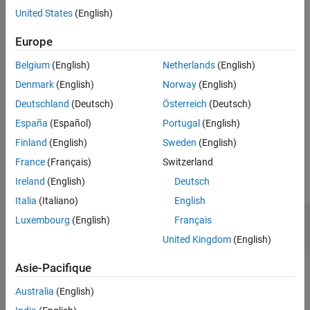
United States
(English)
References
example
Version History
Europe
See Also
[
,
] =
DiscMeasure
DiscData
Belgium
(English)
Netherlands
(English)
specifies options using
modelDiscrimination(
___
,
)
Name,Value
one or more name-value pair arguments in addition to the input
Denmark
(English)
Norway
(English)
arguments in the previous syntax.
Deutschland
(Deutsch)
Österreich
(Deutsch)
España
(Español)
Portugal
(English)
example
Finland
(English)
Sweden
(English)
Examples
France
(Français)
Switzerland
collapse all
Ireland
(English)
Deutsch
Italia
(Italiano)
English
Generate AUROC and ROC for Logistic Lifetime
Luxembourg
(English)
Français
PD Model
United Kingdom
(English)
Asie-Pacifique
This example shows how to use
to fit
fitLifetimePDModel
Australia
(English)
data with a
model and then generate the area under
Logistic