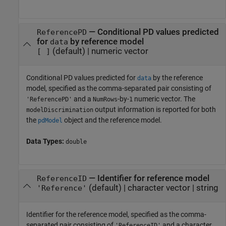
—
Conditional PD values predicted
ReferencePD
for
by reference model
data
(default) |
numeric vector
[ ]
Conditional PD values predicted for
by the reference
data
model, specified as the comma-separated pair consisting of
and a
-by-
numeric vector. The
'ReferencePD'
NumRows
1
output information is reported for both
modelDiscrimination
the
object and the reference model.
pdModel
Data Types:
double
—
Identifier for reference model
ReferenceID
(default) |
character vector
|
string
'Reference'
Identifier for the reference model, specified as the comma-
separated pair consisting of
and a character
'ReferenceID'