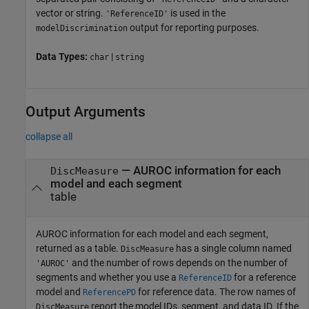
vector or string.
is used in the
'ReferenceID'
output for reporting purposes.
modelDiscrimination
Data Types:
|
char
string
Output Arguments
collapse all
— AUROC information for each
DiscMeasure
model and each segment
table
AUROC information for each model and each segment,
returned as a table.
has a single column named
DiscMeasure
and the number of rows depends on the number of
'AUROC'
segments and whether you use a
for a reference
ReferenceID
model and
for reference data. The row names of
ReferencePD
report the model IDs, segment, and data ID. If the
DiscMeasure