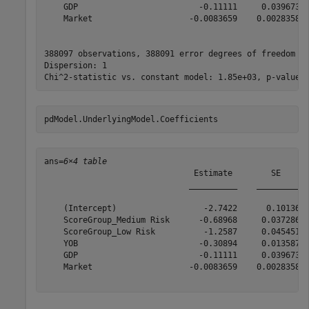
    GDP                         -0.11111     0.039673  
    Market                    -0.0083659    0.0028358  
388097 observations, 388091 error degrees of freedom

Dispersion: 1

pdModel.UnderlyingModel.Coefficients
ans=
6×4 table
                               Estimate        SE      
                              __________    _________  
    (Intercept)                  -2.7422      0.10136  
    ScoreGroup_Medium Risk      -0.68968     0.037286  
    ScoreGroup_Low Risk          -1.2587     0.045451  
    YOB                         -0.30894     0.013587  
    GDP                         -0.11111     0.039673  
    Market                    -0.0083659    0.0028358  