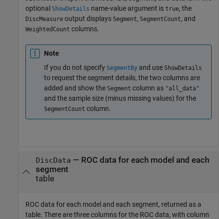
optional
name-value argument is
, the
ShowDetails
true
output displays
,
, and
DiscMeasure
Segment
SegmentCount
columns.
WeightedCount
Note
If you do not specify
and use
SegmentBy
ShowDetails
to request the segment details, the two columns are
added and show the
column as
Segment
"all_data"
and the sample size (minus missing values) for the
column.
SegmentCount
— ROC data for each model and each
DiscData
segment
table
ROC data for each model and each segment, returned as a
table. There are three columns for the ROC data, with column