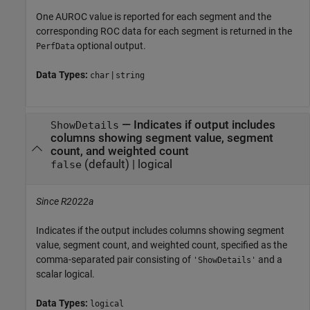
One AUROC value is reported for each segment and the
corresponding ROC data for each segment is returned in the
optional output.
PerfData
Data Types:
|
char
string
—
Indicates if output includes
ShowDetails
columns showing segment value, segment
count, and weighted count
(default) |
logical
false
Since R2022a
Indicates if the output includes columns showing segment
value, segment count, and weighted count, specified as the
comma-separated pair consisting of
and a
'ShowDetails'
scalar logical.
Data Types:
logical