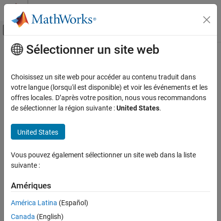
Passer au contenu
Centre d’aide MATLAB
Activer/désactiver l'affichage du menu d
Sélectionner un site web
Contenu principal
Accueil de la documentation
modelDiscrimination
Computational Finance
Choisissez un site web pour accéder au contenu traduit dans
Compute AUROC and ROC data
votre langue (lorsqu'il est disponible) et voir les événements et les
Risk Management Toolbox
offres locales. D’après votre position, nous vous recommandons
Lifetime Models for Probability of Default
collapse all in page
de sélectionner la région suivante :
United States
.
Syntax
modelDiscrimination
United States
ON THIS PAGE
DiscMeasure = modelDiscrimination(pdModel,data)
[DiscMeasure,DiscData] =
Syntax
Vous pouvez également sélectionner un site web dans la liste
modelDiscrimination(
___
,Name,Value)
Description
suivante :
Description
Examples
Input Arguments
Amériques
computes
= modelDiscrimination(
,
)
DiscMeasure
pdModel
data
Name-Value Arguments
the area under the receiver operating characteristic curve
América Latina
(Español)
(AUROC).
supports segmentation and
Output Arguments
modelDiscrimination
Canada
(English)
comparison against a reference model.
More About