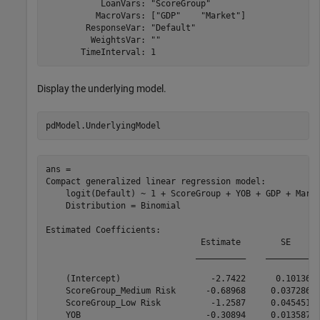
           LoanVars: "ScoreGroup"

          MacroVars: ["GDP"    "Market"]

        ResponseVar: "Default"

         WeightsVar: ""

Display the underlying model.
pdModel.UnderlyingModel 
ans = 

Compact generalized linear regression model:

    logit(Default) ~ 1 + ScoreGroup + YOB + GDP + Marke
    Distribution = Binomial

Estimated Coefficients:

                               Estimate        SE      
                              __________    _________  
    (Intercept)                  -2.7422      0.10136  
    ScoreGroup_Medium Risk      -0.68968     0.037286  
    ScoreGroup_Low Risk          -1.2587     0.045451  
    YOB                         -0.30894     0.013587  