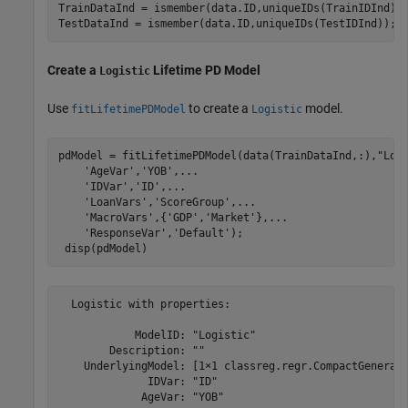
TrainDataInd = ismember(data.ID,uniqueIDs(TrainIDInd));
TestDataInd = ismember(data.ID,uniqueIDs(TestIDInd));
Create a
Lifetime PD Model
Logistic
Use
to create a
model.
fitLifetimePDModel
Logistic
pdModel = fitLifetimePDModel(data(TrainDataInd,:),
"Log
'AgeVar'
,
'YOB'
,
...
'IDVar'
,
'ID'
,
...
'LoanVars'
,
'ScoreGroup'
,
...
'MacroVars'
,{
'GDP'
,
'Market'
},
...
'ResponseVar'
,
'Default'
);

 disp(pdModel)
  Logistic with properties:

            ModelID: "Logistic"

        Description: ""

    UnderlyingModel: [1×1 classreg.regr.CompactGenerali
              IDVar: "ID"

             AgeVar: "YOB"
