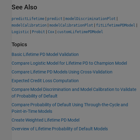
See Also
|
|
|
predictLifetime
predict
modelDiscriminationPlot
|
|
|
modelCalibration
modelCalibrationPlot
fitLifetimePDModel
|
|
|
Logistic
Probit
Cox
customLifetimePDModel
Topics
Basic Lifetime PD Model Validation
Compare Logistic Model for Lifetime PD to Champion Model
Compare Lifetime PD Models Using Cross-Validation
Expected Credit Loss Computation
Compare Model Discrimination and Model Calibration to Validate
of Probability of Default
Compare Probability of Default Using Through-the-Cycle and
Point-in-Time Models
Create Weighted Lifetime PD Model
Overview of Lifetime Probability of Default Models