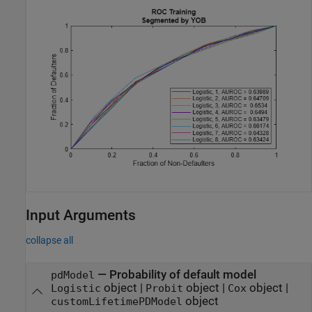
Input Arguments
collapse all
—
Probability of default model
pdModel
object
|
object
|
object
|
Logistic
Probit
Cox
object
customLifetimePDModel