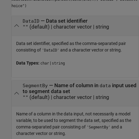
hoice")
—
Data set identifier
DataID
(default) |
character vector
|
string
""
Data set identifier, specified as the comma-separated pair
consisting of
and a character vector or string.
'DataID'
Data Types:
|
char
string
—
Name of column in
input used
SegmentBy
data
to segment data set
(default) |
character vector
|
string
""
Name of a column in the data input, not necessarily a model
variable, to be used to segment the data set, specified as the
comma-separated pair consisting of
and a
'SegmentBy'
character vector or string.