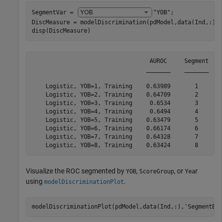
SegmentVar = 
"YOB"
;

DiscMeasure = modelDiscrimination(pdModel,data(Ind,:),
disp(DiscMeasure)
                                  AUROC     Segment    
                                 _______    _______    
    Logistic, YOB=1, Training    0.63989       1       
    Logistic, YOB=2, Training    0.64709       2       
    Logistic, YOB=3, Training     0.6534       3       
    Logistic, YOB=4, Training     0.6494       4       
    Logistic, YOB=5, Training    0.63479       5       
    Logistic, YOB=6, Training    0.66174       6       
    Logistic, YOB=7, Training    0.64328       7       
Visualize the ROC segmented by
,
, or
r
YOB
ScoreGroup
Yea
using
.
modelDiscriminationPlot
modelDiscriminationPlot(pdModel,data(Ind,:),
'SegmentBy