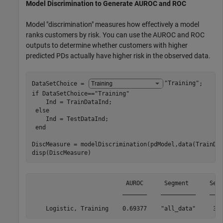
Model Discrimination to Generate AUROC and ROC
Model "discrimination" measures how effectively a model
ranks customers by risk. You can use the AUROC and ROC
outputs to determine whether customers with higher
predicted PDs actually have higher risk in the observed data.
DataSetChoice = 
"Training"
if
 DataSetChoice==
"Training"
    Ind = TrainDataInd;

else
    Ind = TestDataInd;

end
DiscMeasure = modelDiscrimination(pdModel,data(TrainDa
disp(DiscMeasure)
                           AUROC      Segment      Segm
                          _______    __________    ____