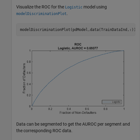
Visualize the ROC for the
model using
Logistic
.
modelDiscriminationPlot
modelDiscriminationPlot(pdModel,data(TrainDataInd,:));
Data can be segmented to get the AUROC per segment and
the corresponding ROC data.