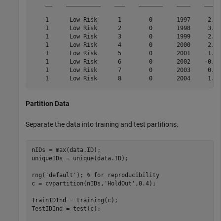
    __    __________    ___    _______    ____    _____
    1      Low Risk      1        0       1997     2.72
    1      Low Risk      2        0       1998     3.57
    1      Low Risk      3        0       1999     2.86
    1      Low Risk      4        0       2000     2.43
    1      Low Risk      5        0       2001     1.26
    1      Low Risk      6        0       2002    -0.59
    1      Low Risk      7        0       2003     0.63
Partition Data
Separate the data into training and test partitions.
nIDs = max(data.ID);

uniqueIDs = unique(data.ID);

rng(
'default'
); 
% for reproducibility
c = cvpartition(nIDs,
'HoldOut'
,0.4);

TrainIDInd = training(c);

TestIDInd = test(c);
