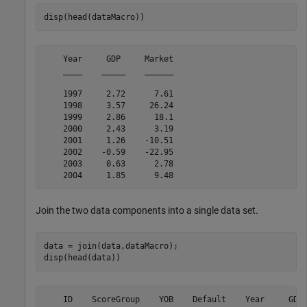
disp(head(dataMacro))
    Year     GDP     Market

    ____    _____    ______

    1997     2.72      7.61

    1998     3.57     26.24

    1999     2.86      18.1

    2000     2.43      3.19

    2001     1.26    -10.51

    2002    -0.59    -22.95

    2003     0.63      2.78

Join the two data components into a single data set.
data = join(data,dataMacro);

disp(head(data))
    ID    ScoreGroup    YOB    Default    Year     GDP 