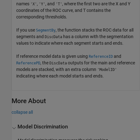
names
,
, and
, where the first two are the X and Y
'X'
'Y'
'T'
coordinates of the ROC curve, and T contains the
corresponding thresholds.
If you use
, the function stacks the ROC data for all
SegmentBy
segments and
has a column with the segmentation
DiscData
values to indicate where each segment starts and ends.
If reference model data is given using
and
ReferenceID
, the
outputs for the main and reference
ReferencePD
DiscData
models are stacked, with an extra column
'ModelID'
indicating where each model starts and ends.
More About
collapse all
Model Discrimination