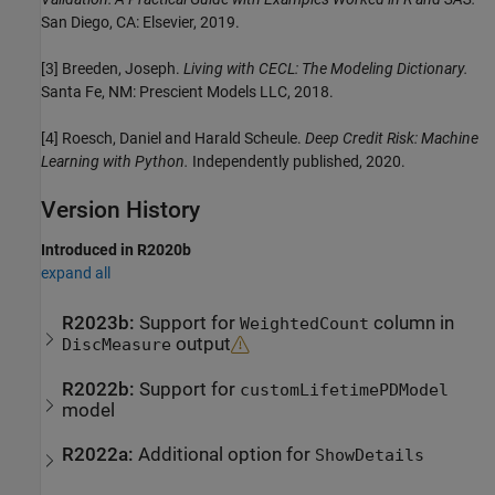
San Diego, CA: Elsevier, 2019.
[3] Breeden, Joseph.
Living with CECL: The Modeling Dictionary.
Santa Fe, NM: Prescient Models LLC, 2018.
[4] Roesch, Daniel and Harald Scheule.
Deep Credit Risk: Machine
Learning with Python.
Independently published, 2020.
Version History
Introduced in R2020b
expand all
R2023b:
Support for
column in
WeightedCount
output
DiscMeasure
R2022b:
Support for
customLifetimePDModel
model
R2022a:
Additional option for
ShowDetails