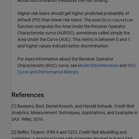
Model discrimination
measures the risk ranking.
Higher-risk loans should get higher predicted probability of
default (PD) than lower-risk loans. The
modelDiscrimination
function computes the Area Under the Receiver Operator
Characteristic curve (AUROC), sometimes called simply the
Area Under the Curve (AUC). This metric is between 0 and 1
and higher values indicate better discrimination.
For more information about the Receiver Operator
Characteristic (ROC) curve, see
Model Discrimination
and
ROC
Curve and Performance Metrics
.
References
[1] Baesens, Bart, Daniel Roesch, and Harald Scheule.
Credit Risk
Analytics: Measurement Techniques, Applications, and Examples in
SAS.
Wiley, 2016.
[2] Bellini, Tiziano.
IFRS 9 and CECL Credit Risk Modelling and
Validation: A Practical Guide with Examples Worked in R and SAS.