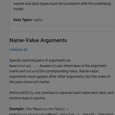
names and data types must be consistent with the underlying
model.
Data Types:
table
Name-Value Arguments
collapse all
Specify optional pairs of arguments as
, where
is the argument
Name1=Value1,...,NameN=ValueN
Name
name and
is the corresponding value. Name-value
Value
arguments must appear after other arguments, but the order of
the pairs does not matter.
Before R2021a, use commas to separate each name and value, and
enclose
in quotes.
Name
Example:
[PerfMeasure,PerfData] =
modelDiscrimination(pdModel,data(Ind,:),'DataID',"DataSetC