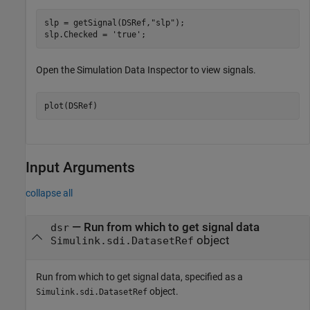
slp = getSignal(DSRef,
"slp"
);

slp.Checked = 
'true'
;
Open the Simulation Data Inspector to view signals.
plot(DSRef)
Input Arguments
collapse all
—
Run from which to get signal data
dsr
object
Simulink.sdi.DatasetRef
Run from which to get signal data, specified as a
object.
Simulink.sdi.DatasetRef