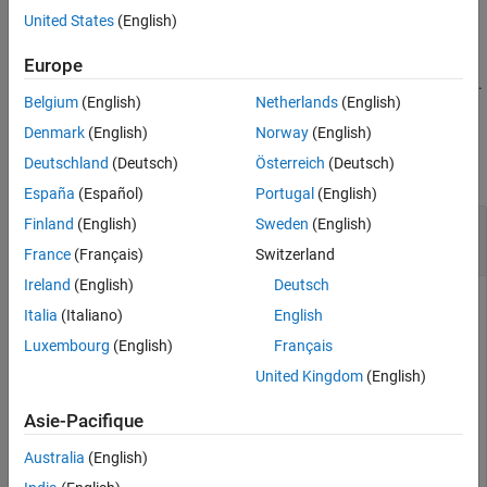
See Also
example
United States
(English)
returns one or more
= getSignal(
,
)
Europe
sigObj
dsr
sigName
objects corresponding to the name
.
Simulink.sdi.Signal
sigName
Belgium
(English)
Netherlands
(English)
Examples
Denmark
(English)
Norway
(English)
Deutschland
(Deutsch)
Österreich
(Deutsch)
collapse all
España
(Español)
Portugal
(English)
Plot Data from
Finland
(English)
Sweden
(English)
Simulink.sdi.DatasetRef
Object
France
(Français)
Switzerland
Ireland
(English)
Deutsch
Italia
(Italiano)
English
You can plot data from a Simulation Data Inspector run
Luxembourg
(English)
Français
referenced by a
object in the
Simulink.sdi.DatasetRef
United Kingdom
(English)
Simulation Data Inspector programmatically.
Asie-Pacifique
Simulate the model
to create a run of
ex_sldemo_absbrake
logged signals.
Australia
(English)