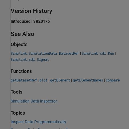
Version History
Introduced in R2017b
See Also
Objects
|
|
Simulink.SimulationData.DatasetRef
Simulink.sdi.Run
Simulink.sdi.Signal
Functions
|
|
|
|
getDatasetRef
plot
getElement
getElementNames
compare
Tools
Simulation Data Inspector
Topics
Inspect Data Programmatically