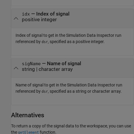
—
Index of signal
idx
positive integer
Index of signal to get in the Simulation Data Inspector run
referenced by
, specified as a positive integer.
dsr
—
Name of signal
sigName
string
|
character array
Name of signal to get in the Simulation Data Inspector run
referenced by
, specified as a string or character array.
dsr
Alternatives
To return a copy of the signal data to the workspace, you can use
the
function.
getElement