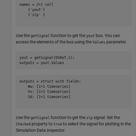
names = 
2×1 cell
    {'yout'}

    {'slp' }

Use the
function to get the
bus. You can
getSignal
yout
access the elements of the bus using the
parameter.
Values
yout = getSignal(DSRef,1);

outputs = yout.Values
outputs = 
struct with fields:
    Ww: [1×1 timeseries]

    Vs: [1×1 timeseries]

    Sd: [1×1 timeseries]

Use the
function to get the
signal. Set the
getSignal
slp
property to
to select the signal for plotting in the
Checked
true
Simulation Data Inspector.