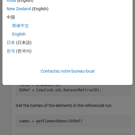
India
(English)
mdl = 
"ex_sldemo_absbrake"
;

New Zealand
(English)
sim(mdl)
中国
Use the
function to get the
简体中文
Simulink.sdi.Run.getLatest
latest run.
English
日本
(日本語)
brakeRun = Simulink.sdi.Run.getLatest;
한국
(한국어)
Create a
object that references the
Simulink.sdi.DatasetRef
run.
Contactez votre bureau local
runID = brakeRun.ID;

DSRef = Simulink.sdi.DatasetRef(runID);
Get the names of the elements in the referenced run.
names = getElementNames(DSRef)