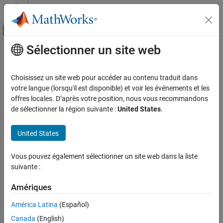
Passer au contenu
Centre d’aide MATLAB
Activer/désactiver l'affichage du menu d
Sélectionner un site web
Contenu principal
Accueil de la documentation
getSignal
Simulink
Choisissez un site web pour accéder au contenu traduit dans
Simulation
Get signal data from Simulation Data Inspector run
votre langue (lorsqu'il est disponible) et voir les événements et les
View and Analyze Simulation Results
offres locales. D’après votre position, nous vous recommandons
collapse all in page
de sélectionner la région suivante :
United States
.
Analyze Simulation Results
Syntax
getSignal
United States
sigObj = getSignal(dsr,idx)
ON THIS PAGE
sigObj = getSignal(dsr,sigName)
Syntax
Vous pouvez également sélectionner un site web dans la liste
Description
suivante :
Description
returns the
= getSignal(
,
)
Simulink.sdi.Signal
sigObj
dsr
idx
Examples
Amériques
object corresponding to the index
in the Simulation Data
idx
Input Arguments
Inspector run referenced by the
object
Simulink.sdi.DatasetRef
Alternatives
América Latina
(Español)
.
dsr
Version History
Canada
(English)