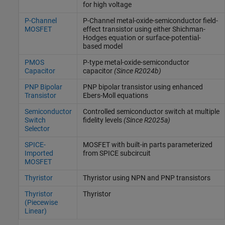
for high voltage
P-Channel
P-Channel metal-oxide-semiconductor field-
MOSFET
effect transistor using either Shichman-
Hodges equation or surface-potential-
based model
PMOS
P-type metal-oxide-semiconductor
Capacitor
capacitor
(Since R2024b)
PNP Bipolar
PNP bipolar transistor using enhanced
Transistor
Ebers-Moll equations
Semiconductor
Controlled semiconductor switch at multiple
Switch
fidelity levels
(Since R2025a)
Selector
SPICE-
MOSFET with built-in parts parameterized
Imported
from SPICE subcircuit
MOSFET
Thyristor
Thyristor using NPN and PNP transistors
Thyristor
Thyristor
(Piecewise
Linear)