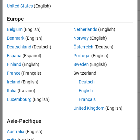
circuit
United States
(English)
GTO
Gate Turn-Off Thyristor
Europe
Half-Bridge
Behavioral model of half-bridge driver
Belgium
(English)
Netherlands
(English)
Driver
integrated circuit
Denmark
(English)
Norway
(English)
Half-Bridge
Half-bridge with ideal switches and thermal
(Ideal,
port
(Since R2021b)
Deutschland
(Deutsch)
Österreich
(Deutsch)
Switching)
España
(Español)
Portugal
(English)
Ideal
Ideal Semiconductor Switch
Finland
(English)
Sweden
(English)
Semiconductor
Switch
France
(Français)
Switzerland
IGBT (Ideal,
Ideal insulated-gate bipolar transistor for
Ireland
(English)
Deutsch
Switching)
switching applications
Italia
(Italiano)
English
MOSFET
Ideal N-channel MOSFET for switching
Luxembourg
(English)
Français
(Ideal,
applications
Switching)
United Kingdom
(English)
N-Channel
N-Channel insulated gate bipolar transistor
Asie-Pacifique
IGBT
Australia
(English)
N-Channel
N-Channel junction field-effect transistor
JFET