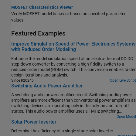
MOSFET Characteristics Viewer
Verify MOSFET model behavior based on specified parameter
values.
Featured Examples
Improve Simulation Speed of Power Electronics Systems
with Reduced Order Modeling
Enhance the model simulation speed of an electro-thermal DC-DC
step-down converter by converting a high-fidelity switch to a
reduced order model (ROM) switch. This conversion enables faster
design iterations and analysis.
Since R2024b
Open Live Script
Switching Audio Power Amplifier
A switching audio power amplifier circuit. Switching audio power
amplifiers are more efficient than conventional power amplifiers as
switching devices are operating only in the fully-on and fully-off
states. This audio power amplifier uses a 1MHz switching
frequency and has a PI feedback controller to ensure that output
Open Model
Solar Power Inverter
voltage tracks the 2kHz and 2.5kHz sine wave inputs. The power
spectrum is plotted in the Spectrum Analyzer, and can be used to
Determine the efficiency of a single-stage solar inverter.
inform selection of controller and filter parameters.