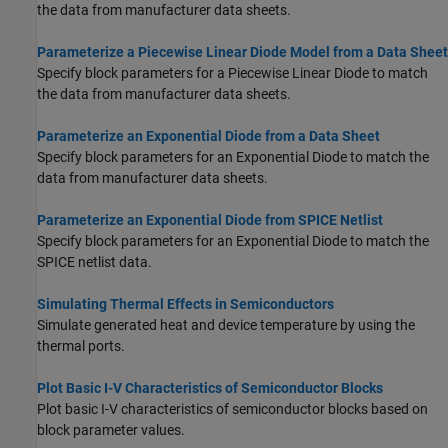
the data from manufacturer data sheets.
Parameterize a Piecewise Linear Diode Model from a Data Sheet
Specify block parameters for a Piecewise Linear Diode to match
the data from manufacturer data sheets.
Parameterize an Exponential Diode from a Data Sheet
Specify block parameters for an Exponential Diode to match the
data from manufacturer data sheets.
Parameterize an Exponential Diode from SPICE Netlist
Specify block parameters for an Exponential Diode to match the
SPICE netlist data.
Simulating Thermal Effects in Semiconductors
Simulate generated heat and device temperature by using the
thermal ports.
Plot Basic I-V Characteristics of Semiconductor Blocks
Plot basic I-V characteristics of semiconductor blocks based on
block parameter values.