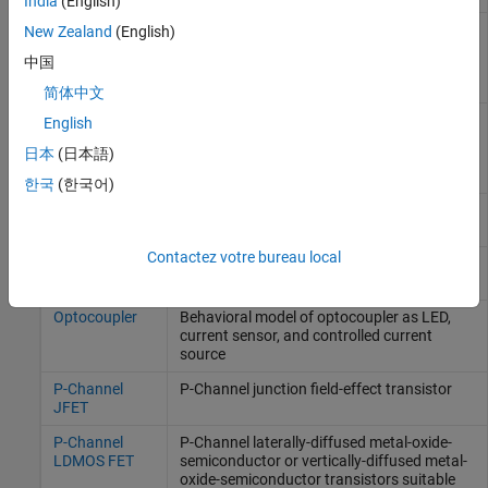
India
(English)
N-Channel
N-Channel laterally-diffused metal-oxide-
New Zealand
(English)
LDMOS FET
semiconductor or vertically-diffused metal-
中国
oxide-semiconductor transistors suitable
for high voltage
简体中文
N-Channel
N-Channel metal-oxide-semiconductor field-
English
MOSFET
effect transistor using either Shichman-
日本
(日本語)
Hodges equation or surface-potential-
based model
한국
(한국어)
NMOS
N-type metal-oxide-semiconductor
Capacitor
capacitor
(Since R2024b)
Contactez votre bureau local
NPN Bipolar
NPN bipolar transistor using enhanced
Transistor
Ebers-Moll equations
Optocoupler
Behavioral model of optocoupler as LED,
current sensor, and controlled current
source
P-Channel
P-Channel junction field-effect transistor
JFET
P-Channel
P-Channel laterally-diffused metal-oxide-
LDMOS FET
semiconductor or vertically-diffused metal-
oxide-semiconductor transistors suitable