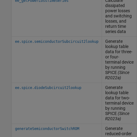
Calculate
ee_getPowerLossTimeSeries
dissipated
power losses
and switching
losses, and
return time
series data
Generate
ee.spice.semiconductorSubcircuit2lookup
lookup table
data for three-
or four-
terminal device
by running
SPICE
(Since
R2022a)
Generate
ee.spice.diodeSubcircuit2lookup
lookup table
data for two-
terminal device
by running
SPICE
(Since
R2023a)
Generate
generateSemiconductorSwitchROM
reduced-order