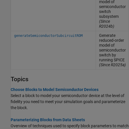
model of
semiconductor
switch
subsystem
(Since
R2024b)
Generate
generateSemiconductorSubcircuitROM
reduced-order
model of
semiconductor
switch by
running SPICE
(Since R2025a)
Topics
Choose Blocks to Model Semiconductor Devices
Select a block to model your semiconductor device at the level of
fidelity you need to meet your simulation goals and parameterize
the block.
Parameterizing Blocks from Data Sheets
Overview of techniques used to specify block parameters to match