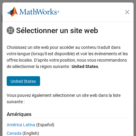
Passer au contenu
Centre d’aide MATLAB
Activer/désactiver l'affichage du menu d
Sélectionner un site web
Contenu principal
Accueil de la documentation
Semiconductors
Physical Modeling
Choisissez un site web pour accéder au contenu traduit dans
Discrete semiconductor devices, such as diodes and transistors
votre langue (lorsqu'il est disponible) et voir les événements et les
Simscape Electrical
Convert and rectify power using discrete semiconductor devices.
offres locales. D’après votre position, nous vous recommandons
Electrical Block Libraries
de sélectionner la région suivante :
United States
.
Semiconductors and Converters
For help deciding which block to use to model a semiconductor
device for your application, see
Choose Blocks to Model
Catégorie
United States
Semiconductor Devices
.
Semiconductors
Vous pouvez également sélectionner un site web dans la liste
Converters
Simscape Blocks
suivante :
Current Limiter
Behavioral model of current limiter
Amériques
Diode
Piecewise linear, exponential, or tabulated
América Latina
(Español)
diode
Canada
(English)
Gate Driver
Behavioral model of gate driver integrated