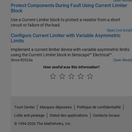
Open Model
Protect Components During Fault Using Current Limiter
Block
Use a Current Limiter block to protect a resistor from a short
circuit or failure of the load.
Open Live Script
Configure Current Limiter with Variable Asymmetric
Limits
Implement a current limiter device with variable asymmetric limits
using the Current Limiter block in Simscape™ Electrical™.
Since R2024a
Open Model
How useful was this information?
Trust Center
Marques déposées
Politique de confidentialité
Lutte anti-piratage
Statut des applications
Contacts locaux
© 1994-2026 The MathWorks, Inc.