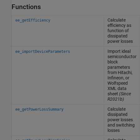
Functions
Calculate
ee_getEfficiency
efficiency as
function of
dissipated
power losses
Import ideal
ee_importDeviceParameters
semiconductor
block
parameters
from Hitachi,
Infineon, or
Wolfspeed
XML data
sheet
(Since
R2021b)
Calculate
ee_getPowerLossSummary
dissipated
power losses
and switching
losses