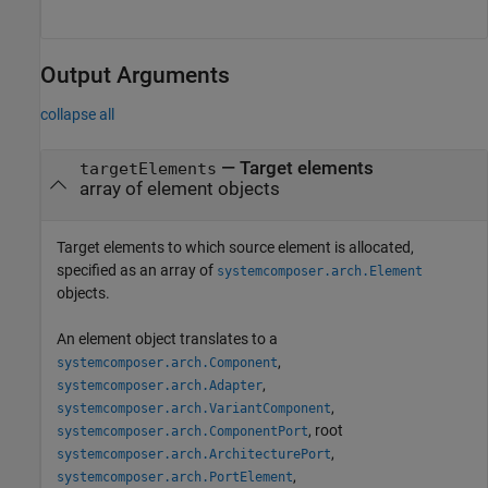
Output Arguments
collapse all
— Target elements
targetElements
array of element objects
Target elements to which source element is allocated,
specified as an array of
systemcomposer.arch.Element
objects.
An element object translates to a
,
systemcomposer.arch.Component
,
systemcomposer.arch.Adapter
,
systemcomposer.arch.VariantComponent
, root
systemcomposer.arch.ComponentPort
,
systemcomposer.arch.ArchitecturePort
,
systemcomposer.arch.PortElement