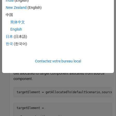
India
(English)
allocSet = systemcomposer.allocation.createAllocationS
"Source_Model_Allocation"
,
"Target_Model_Allocatio
New Zealand
(English)
中国
Get the default allocation scenario.
简体中文
English
defaultScenario = getScenario(allocSet,
"Scenario 1"
);
日本
(日本語)
한국
(한국어)
Allocate components between models.
allocation = allocate(defaultScenario,sourceComp,targe
Contactez votre bureau local
Get allocated to target component allocated from source
component.
targetElement = getAllocatedTo(defaultScenario,sourceC
targetElement = 
