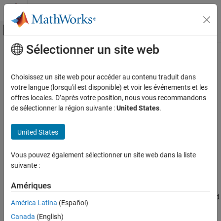
Passer au contenu
Centre d’aide MATLAB
Activer/désactiver l'affichage du menu d
Sélectionner un site web
Contenu principal
Accueil de la documentation
getAllocatedTo
Ingénierie des systèmes
Choisissez un site web pour accéder au contenu traduit dans
Get allocation target
votre langue (lorsqu'il est disponible) et voir les événements et les
System Composer
offres locales. D’après votre position, nous vous recommandons
Architectures, Requirements, and Allocations
collapse all in page
de sélectionner la région suivante :
United States
.
Model-to-Model Allocations
Syntax
United States
getAllocatedTo
targetElements =
ON THIS PAGE
Vous pouvez également sélectionner un site web dans la liste
getAllocatedTo(allocScenario,sourceElement)
Syntax
suivante :
Description
Description
Examples
Amériques
=
targetElements
Input Arguments
gets all allocated
getAllocatedTo(
,
)
allocScenario
sourceElement
América Latina
(Español)
target elements to which the specified source element
Output Arguments
Canada
(English)
is allocated.
sourceElement
More About