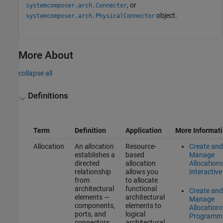
, or
systemcomposer.arch.Connector
object.
systemcomposer.arch.PhysicalConnector
More About
collapse all
Definitions
Term
Definition
Application
More Informat
Allocation
An
allocation
Resource-
Create and
establishes a
based
Manage
directed
allocation
Allocation
relationship
allows you
Interactive
from
to allocate
architectural
functional
Create and
elements —
architectural
Manage
components,
elements to
Allocation
ports, and
logical
Programma
connectors
architectural