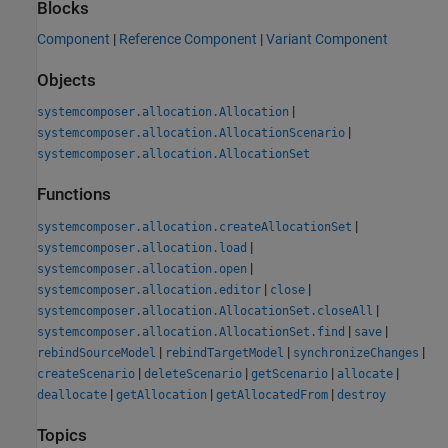
Blocks
Component
|
Reference Component
|
Variant Component
Objects
|
systemcomposer.allocation.Allocation
|
systemcomposer.allocation.AllocationScenario
systemcomposer.allocation.AllocationSet
Functions
|
systemcomposer.allocation.createAllocationSet
|
systemcomposer.allocation.load
|
systemcomposer.allocation.open
|
|
systemcomposer.allocation.editor
close
|
systemcomposer.allocation.AllocationSet.closeAll
|
|
systemcomposer.allocation.AllocationSet.find
save
|
|
|
rebindSourceModel
rebindTargetModel
synchronizeChanges
|
|
|
|
createScenario
deleteScenario
getScenario
allocate
|
|
|
deallocate
getAllocation
getAllocatedFrom
destroy
Topics