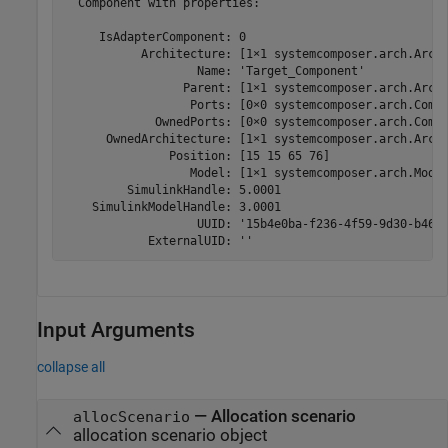
  Component with properties:

     IsAdapterComponent: 0

           Architecture: [1×1 systemcomposer.arch.Archi
                   Name: 'Target_Component'

                 Parent: [1×1 systemcomposer.arch.Archi
                  Ports: [0×0 systemcomposer.arch.Compo
             OwnedPorts: [0×0 systemcomposer.arch.Compo
      OwnedArchitecture: [1×1 systemcomposer.arch.Archi
               Position: [15 15 65 76]

                  Model: [1×1 systemcomposer.arch.Model
         SimulinkHandle: 5.0001

    SimulinkModelHandle: 3.0001

                   UUID: '15b4e0ba-f236-4f59-9d30-b46cf
            ExternalUID: ''
Input Arguments
collapse all
—
Allocation scenario
allocScenario
allocation scenario object