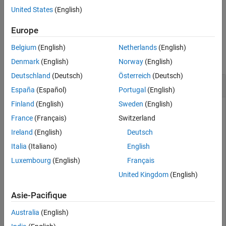
United States
(English)
Version History
example
See Also
Europe
Examples
Belgium
(English)
Netherlands
(English)
collapse all
Denmark
(English)
Norway
(English)
Deutschland
(Deutsch)
Österreich
(Deutsch)
Allocate to Target Component
España
(Español)
Portugal
(English)
Finland
(English)
Sweden
(English)
Create two new models with one component each.
France
(Français)
Switzerland
Ireland
(English)
Deutsch
mSource = systemcomposer.createModel(
"Source_Model_All
systemcomposer.openModel(
"Source_Model_Allocation"
);

Italia
(Italiano)
English
sourceComp = addComponent(get(mSource,
"Architecture"
),
Luxembourg
(English)
Français
mTarget = systemcomposer.createModel(
"Target_Model_All
systemcomposer.openModel(
"Target_Model_Allocation"
);

United Kingdom
(English)
targetComp = addComponent(get(mTarget,
"Architecture"
),
Asie-Pacifique
Create an allocation set named
.
MyNewAllocation
Australia
(English)