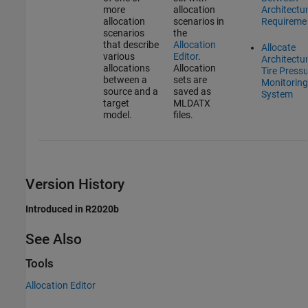
more
allocation
Architectu
allocation
scenarios in
Requireme
scenarios
the
that describe
Allocation
Allocate
various
Editor
.
Architectur
allocations
Allocation
Tire Press
between a
sets are
Monitoring
source and a
saved as
System
target
MLDATX
model.
files.
Version History
Introduced in R2020b
See Also
Tools
Allocation Editor