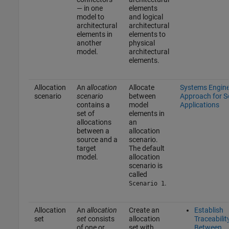
— in one
elements
model to
and logical
architectural
architectural
elements in
elements to
another
physical
model.
architectural
elements.
Allocation
An
allocation
Allocate
Systems Engine
scenario
scenario
between
Approach for 
contains a
model
Applications
set of
elements in
allocations
an
between a
allocation
source and a
scenario.
target
The default
model.
allocation
scenario is
called
.
Scenario 1
Allocation
An
allocation
Create an
Establish
set
set
consists
allocation
Traceabilit
of one or
set with
Between