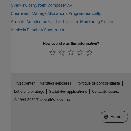
Overview of System Composer API
Create and Manage Allocations Programmatically
Allocate Architectures in Tire Pressure Monitoring System
Analysis Function Constructs
How useful was this information?
Trust Center
Marques déposées
Politique de confidentialité
Lutte anti-piratage
Statut des applications
Contacts locaux
© 1994-2026 The MathWorks, Inc.
Sélectionner 
France