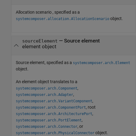
Allocation scenario , specified as a
object.
systemcomposer.allocation.AllocationScenario
—
Source element
sourceElement
element object
Source element, specified as a
systemcomposer.arch.Element
object.
An element object translates to a
,
systemcomposer.arch.Component
,
systemcomposer.arch.Adapter
,
systemcomposer.arch.VariantComponent
, root
systemcomposer.arch.ComponentPort
,
systemcomposer.arch.ArchitecturePort
,
systemcomposer.arch.PortElement
, or
systemcomposer.arch.Connector
object.
systemcomposer.arch.PhysicalConnector