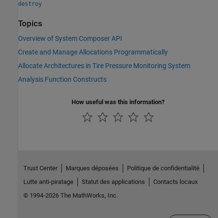
destroy
Topics
Overview of System Composer API
Create and Manage Allocations Programmatically
Allocate Architectures in Tire Pressure Monitoring System
Analysis Function Constructs
How useful was this information?
Trust Center
Marques déposées
Politique de confidentialité
Lutte anti-piratage
Statut des applications
Contacts locaux
© 1994-2026 The MathWorks, Inc.