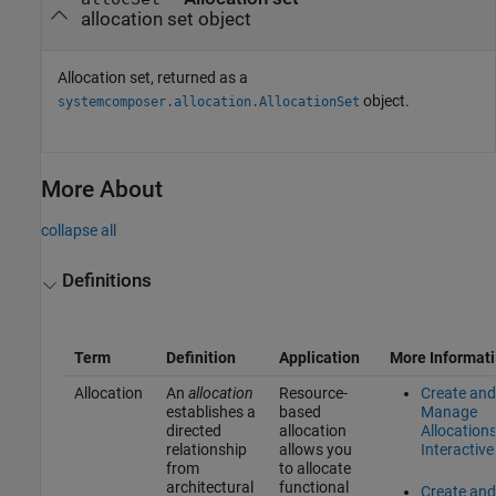
allocation set object
Allocation set, returned as a
object.
systemcomposer.allocation.AllocationSet
More About
collapse all
Definitions
Term
Definition
Application
More Informat
Allocation
An
allocation
Resource-
Create and
establishes a
based
Manage
directed
allocation
Allocation
relationship
allows you
Interactive
from
to allocate
architectural
functional
Create and