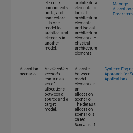
elements —
architectural
Manage
components,
elements to
Allocation
ports, and
logical
Programma
connectors
architectural
— in one
elements
model to
and logical
architectural
architectural
elements in
elements to
another
physical
model.
architectural
elements.
Allocation
An
allocation
Allocate
Systems Engine
scenario
scenario
between
Approach for 
contains a
model
Applications
set of
elements in
allocations
an
between a
allocation
source and a
scenario.
target
The default
model.
allocation
scenario is
called
.
Scenario 1