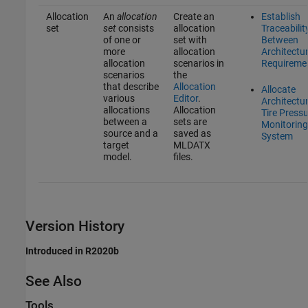
Allocation
An
allocation
Create an
Establish
set
set
consists
allocation
Traceabilit
of one or
set with
Between
more
allocation
Architectu
allocation
scenarios in
Requireme
scenarios
the
that describe
Allocation
Allocate
various
Editor
.
Architectur
allocations
Allocation
Tire Press
between a
sets are
Monitoring
source and a
saved as
System
target
MLDATX
model.
files.
Version History
Introduced in R2020b
See Also
Tools