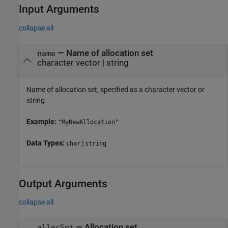
Input Arguments
collapse all
—
Name of allocation set
name
character vector
|
string
Name of allocation set, specified as a character vector or
string.
Example:
"MyNewAllocation"
Data Types:
|
char
string
Output Arguments
collapse all
— Allocation set
allocSet