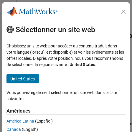
Passer au contenu
Centre d’aide MATLAB
Activer/désactiver l'affichage du menu d
Sélectionner un site web
Contenu principal
Accueil de la documentation
systemcomposer.allocation.Allocatio
Ingénierie des systèmes
Choisissez un site web pour accéder au contenu traduit dans
Find loaded allocation set
votre langue (lorsqu'il est disponible) et voir les événements et les
System Composer
offres locales. D’après votre position, nous vous recommandons
Architectures, Requirements, and Allocations
collapse all in page
de sélectionner la région suivante :
United States
.
Model-to-Model Allocations
Syntax
United States
systemcomposer.allocation.AllocationSet.find
allocSet =
ON THIS PAGE
Vous pouvez également sélectionner un site web dans la liste
systemcomposer.allocation.AllocationSet.find(name)
Syntax
suivante :
Description
Description
Examples
Amériques
=
allocSet
Input Arguments
finds a
systemcomposer.allocation.AllocationSet.find(
)
name
América Latina
(Español)
loaded allocation set in the global name space with the given name
Output Arguments
Canada
(English)
.
name
More About