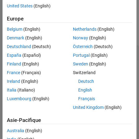
United States
(English)
Version History
example
See Also
Europe
Examples
Belgium
(English)
Netherlands
(English)
collapse all
Denmark
(English)
Norway
(English)
Deutschland
(Deutsch)
Österreich
(Deutsch)
Create Allocation Set and Find the Allocation Set
España
(Español)
Portugal
(English)
Finland
(English)
Sweden
(English)
Create two new models with one component each.
France
(Français)
Switzerland
Ireland
(English)
Deutsch
mSource = systemcomposer.createModel(
"Source_Model_All
systemcomposer.openModel(
"Source_Model_Allocation"
);

Italia
(Italiano)
English
sourceComp = addComponent(get(mSource,
"Architecture"
),
Luxembourg
(English)
Français
mTarget = systemcomposer.createModel(
"Target_Model_All
systemcomposer.openModel(
"Target_Model_Allocation"
);

United Kingdom
(English)
targetComp = addComponent(get(mTarget,
"Architecture"
),
Asie-Pacifique
Create an allocation set named
.
MyNewAllocation
Australia
(English)