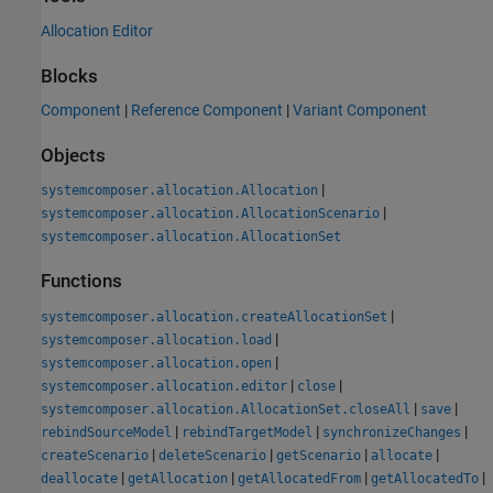
Allocation Editor
Blocks
Component
|
Reference Component
|
Variant Component
Objects
|
systemcomposer.allocation.Allocation
|
systemcomposer.allocation.AllocationScenario
systemcomposer.allocation.AllocationSet
Functions
|
systemcomposer.allocation.createAllocationSet
|
systemcomposer.allocation.load
|
systemcomposer.allocation.open
|
|
systemcomposer.allocation.editor
close
|
|
systemcomposer.allocation.AllocationSet.closeAll
save
|
|
|
rebindSourceModel
rebindTargetModel
synchronizeChanges
|
|
|
|
createScenario
deleteScenario
getScenario
allocate
|
|
|
|
deallocate
getAllocation
getAllocatedFrom
getAllocatedTo