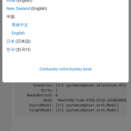
India
(English)
allocSet = systemcomposer.allocation.createAllocationS
"Source_Model_Allocation"
,
"Target_Model_Allocatio
New Zealand
(English)
中国
Find the allocation set.
简体中文
English
allocSetFind = systemcomposer.allocation.AllocationSet
日本
(日本語)
한국
(한국어)
allocSetFind = 

  AllocationSet with properties:

Contactez votre bureau local
            Name: 'MyNewAllocation'

     Description: ''

       Scenarios: [1×1 systemcomposer.allocation.Alloca
           Dirty: 1

    NeedsRefresh: 0

            UUID: '96e34f0d-fceb-4fb0-872d-2e588308d0e9
     SourceModel: [1×1 systemcomposer.arch.Model]

     TargetModel: [1×1 systemcomposer.arch.Model]