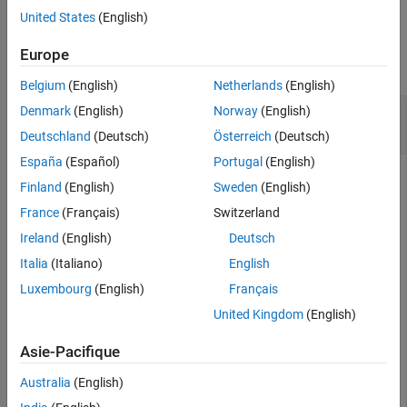
United States
(English)
See Also
Examples
Europe
collapse all
Belgium
(English)
Netherlands
(English)
Synchronize Changes from Models in Allocation
Denmark
(English)
Norway
(English)
Set
Deutschland
(Deutsch)
Österreich
(Deutsch)
España
(Español)
Portugal
(English)
Finland
(English)
Sweden
(English)
This example shows how to synchronize changes for models
France
(Français)
Switzerland
used in an allocation set.
Ireland
(English)
Deutsch
Create two new models with a component each.
Italia
(Italiano)
English
Luxembourg
(English)
Français
mSource = systemcomposer.createModel(
'Source_Model_All
United Kingdom
(English)
systemcomposer.openModel(
'Source_Model_Allocation'
);

sourceComp = mSource.Architecture.addComponent(
'Source
Asie-Pacifique
mTarget = systemcomposer.createModel(
'Target_Model_All
systemcomposer.openModel(
'Target_Model_Allocation'
);

Australia
(English)
targetComp = mTarget.Architecture.addComponent(
'Target