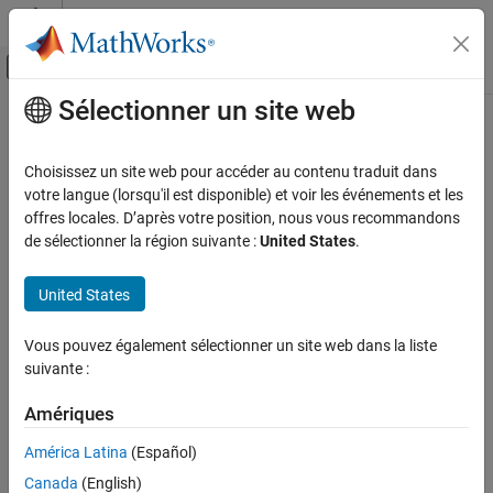
Passer au contenu
Centre d’aide MATLAB
Activer/désactiver l'affichage du menu d
Sélectionner un site web
Contenu principal
Accueil de la documentation
synchronizeChanges
Ingénierie des systèmes
Choisissez un site web pour accéder au contenu traduit dans
Synchronize changes of models in allocation set
votre langue (lorsqu'il est disponible) et voir les événements et les
System Composer
offres locales. D’après votre position, nous vous recommandons
Architectures, Requirements, and Allocations
collapse all in page
de sélectionner la région suivante :
United States
.
Model-to-Model Allocations
Syntax
United States
synchronizeChanges
synchronizeChanges(allocSet)
ON THIS PAGE
Vous pouvez également sélectionner un site web dans la liste
Description
Syntax
suivante :
Description
synchronizes any changes that
synchronizeChanges(
)
allocSet
Examples
Amériques
have been made in the source or target models of the allocation
Input Arguments
set.
América Latina
(Español)
More About
Canada
(English)
example
Version History