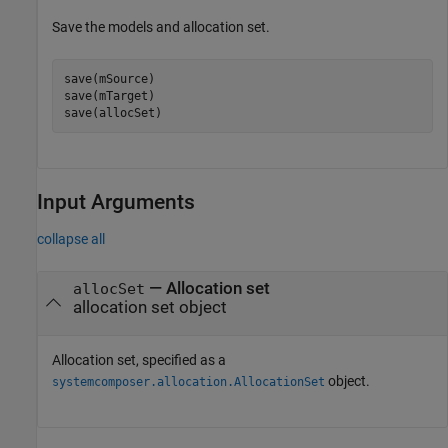
Save the models and allocation set.
save(mSource)

save(mTarget)

save(allocSet)
Input Arguments
collapse all
—
Allocation set
allocSet
allocation set object
Allocation set, specified as a
object.
systemcomposer.allocation.AllocationSet