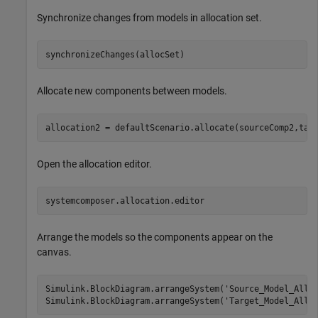
Synchronize changes from models in allocation set.
synchronizeChanges(allocSet)
Allocate new components between models.
allocation2 = defaultScenario.allocate(sourceComp2,tar
Open the allocation editor.
systemcomposer.allocation.editor
Arrange the models so the components appear on the
canvas.
Simulink.BlockDiagram.arrangeSystem(
'Source_Model_Allo
Simulink.BlockDiagram.arrangeSystem(
'Target_Model_Allo