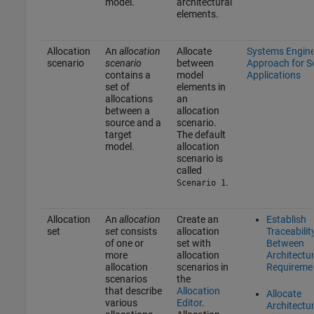
model.
architectural
elements.
Allocation
An
allocation
Allocate
Systems Engine
scenario
scenario
between
Approach for 
contains a
model
Applications
set of
elements in
allocations
an
between a
allocation
source and a
scenario.
target
The default
model.
allocation
scenario is
called
.
Scenario 1
Allocation
An
allocation
Create an
Establish
set
set
consists
allocation
Traceabilit
of one or
set with
Between
more
allocation
Architectu
allocation
scenarios in
Requireme
scenarios
the
that describe
Allocation
Allocate
various
Editor
.
Architectur