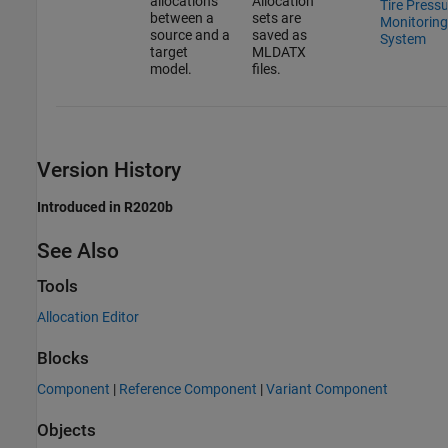
allocations
Allocation
Tire Press
between a
sets are
Monitoring
source and a
saved as
System
target
MLDATX
model.
files.
Version History
Introduced in R2020b
See Also
Tools
Allocation Editor
Blocks
Component
|
Reference Component
|
Variant Component
Objects