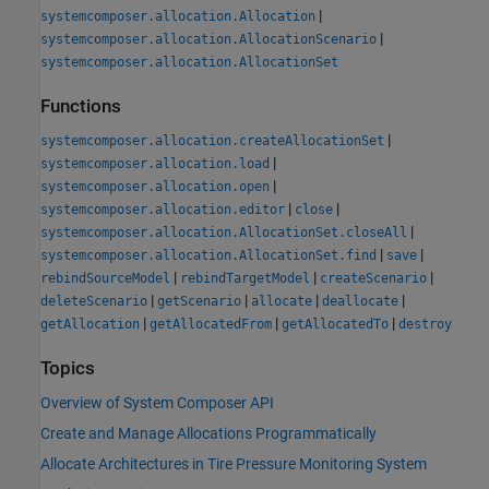
|
systemcomposer.allocation.Allocation
|
systemcomposer.allocation.AllocationScenario
systemcomposer.allocation.AllocationSet
Functions
|
systemcomposer.allocation.createAllocationSet
|
systemcomposer.allocation.load
|
systemcomposer.allocation.open
|
|
systemcomposer.allocation.editor
close
|
systemcomposer.allocation.AllocationSet.closeAll
|
|
systemcomposer.allocation.AllocationSet.find
save
|
|
|
rebindSourceModel
rebindTargetModel
createScenario
|
|
|
|
deleteScenario
getScenario
allocate
deallocate
|
|
|
getAllocation
getAllocatedFrom
getAllocatedTo
destroy
Topics
Overview of System Composer API
Create and Manage Allocations Programmatically
Allocate Architectures in Tire Pressure Monitoring System