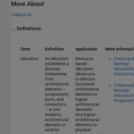
More About
collapse all
Definitions
Term
Definition
Application
More Informat
Allocation
An
allocation
Resource-
Create and
establishes a
based
Manage
directed
allocation
Allocation
relationship
allows you
Interactive
from
to allocate
architectural
functional
Create and
elements —
architectural
Manage
components,
elements to
Allocation
ports, and
logical
Programma
connectors
architectural
— in one
elements
model to
and logical
architectural
architectural
elements in
elements to
another
physical