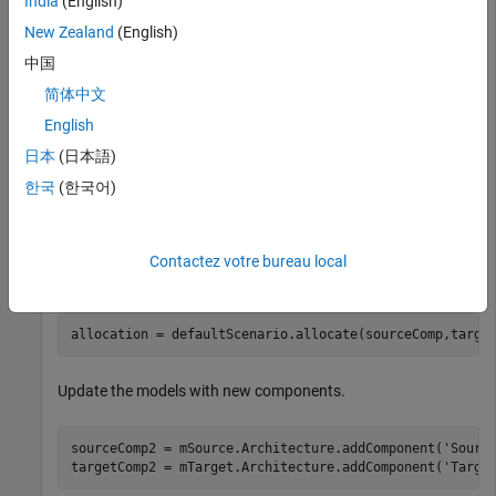
India
(English)
Create the allocation set with name
.
MyAllocation
New Zealand
(English)
中国
allocSet = systemcomposer.allocation.createAllocationS
简体中文
'Source_Model_Allocation'
,
'Target_Model_Allocatio
English
日本
(日本語)
Get the default allocation scenario.
한국
(한국어)
defaultScenario = allocSet.getScenario(
'Scenario 1'
);
Contactez votre bureau local
Allocate components between models.
allocation = defaultScenario.allocate(sourceComp,targe
Update the models with new components.
sourceComp2 = mSource.Architecture.addComponent(
'Sourc
targetComp2 = mTarget.Architecture.addComponent(
'Targe