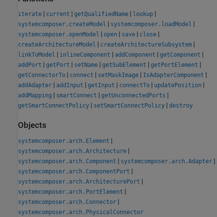
|
|
|
|
iterate
current
getQualifiedName
lookup
|
|
systemcomposer.createModel
systemcomposer.loadModel
|
|
|
|
systemcomposer.openModel
open
save
close
|
|
createArchitectureModel
createArchitectureSubsystem
|
|
|
|
linkToModel
inlineComponent
addComponent
getComponent
|
|
|
|
|
addPort
getPort
setName
getSubElement
getPortElement
|
|
|
|
getConnectorTo
connect
setMaskImage
IsAdapterComponent
|
|
|
|
|
addAdapter
addInput
getInput
connectTo
updatePosition
|
|
|
addMapping
smartConnect
getUnconnectedPorts
|
|
getSmartConnectPolicy
setSmartConnectPolicy
destroy
Objects
|
systemcomposer.arch.Element
|
systemcomposer.arch.Architecture
|
|
systemcomposer.arch.Component
systemcomposer.arch.Adapter
|
systemcomposer.arch.ComponentPort
|
systemcomposer.arch.ArchitecturePort
|
systemcomposer.arch.PortElement
|
systemcomposer.arch.Connector
systemcomposer.arch.PhysicalConnector