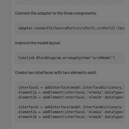
Connect the adapter to the three components.
adapter.connectTo(SourcePort=[srcPort1,srcPort2],Targe
Improve the model layout.
Simulink.BlockDiagram.arrangeSystem(
"archModel"
)
Create two interfaces with two elements each.
interface1 = addInterface(model.InterfaceDictionary,
"i
element1a = addElement(interface1,
"elem1a"
,DataType=
"d
element1b = addElement(interface1,
"elem1b"
,DataType=
"d
interface2 = addInterface(model.InterfaceDictionary,
"i
element2a = addElement(interface2,
"elem2a"
,DataType=
"d
element2b = addElement(interface2,
"elem2b"
,DataType=
"d