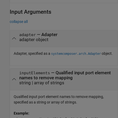
Input Arguments
collapse all
—
Adapter
adapter
adapter object
Adapter, specified as a
object.
systemcomposer.arch.Adapter
—
Qualified input port element
inputElements
names to remove mapping
string
|
array of strings
Qualified input port element names to remove mapping,
specified as a string or array of strings.
Example: