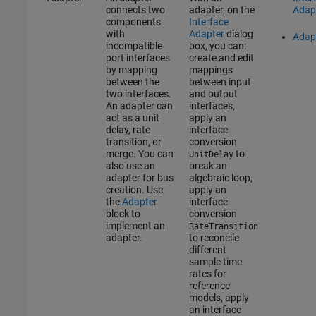
connects two
adapter, on the
Adap
components
Interface
with
Adapter
dialog
Adap
incompatible
box, you can:
port interfaces
create and edit
by mapping
mappings
between the
between input
two interfaces.
and output
An adapter can
interfaces,
act as a unit
apply an
delay, rate
interface
transition, or
conversion
merge. You can
to
UnitDelay
also use an
break an
adapter for bus
algebraic loop,
creation. Use
apply an
the
Adapter
interface
block to
conversion
implement an
RateTransition
adapter.
to reconcile
different
sample time
rates for
reference
models, apply
an interface