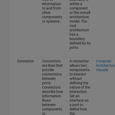
information
within a
to and from
component
other
or the overall
components
architecture
or systems.
model. The
root
architecture
has a
boundary
defined by its
ports.
Connector
Connectors
A connector
Compose
are lines that
allows two
Architectur
provide
components
Visually
connections
to interact
between
without
ports.
defining the
Connectors
nature of the
describe how
interaction.
information
Set an
flows
interface on
between
a port to
components
define how
or
the