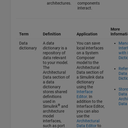
architectures.
components
interact.
More
Term
Definition
Application
Informat
Data
A
data
You can save
Man
dictionary
dictionary
is a
local interfaces
Inter
repository of
on a System
with
data relevant
Composer
Dicti
to your model.
model to the
The
Architectural
Refe
Architectural
Data section of
Data
Data section of
a Simulink data
Dicti
a data
dictionary
dictionary
using the
Stor
stores shared
Interface
Data 
definitions
Editor
. In
Archi
used in
addition to the
Data 
®
Simulink
and
Interface Editor
,
architecture
you can also
model
use the
interfaces,
Architectural
such as port
Data Editor
to