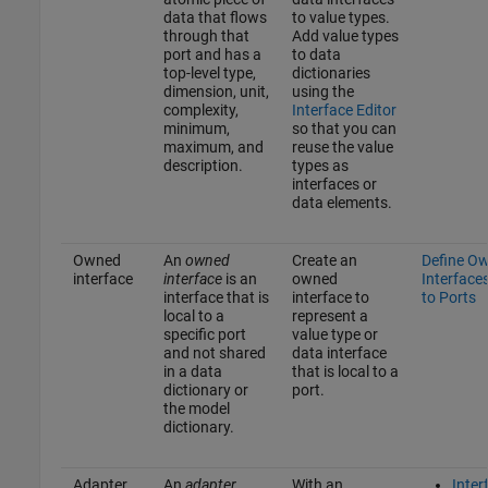
data that flows
to value types.
through that
Add value types
port and has a
to data
top-level type,
dictionaries
dimension, unit,
using the
complexity,
Interface Editor
minimum,
so that you can
maximum, and
reuse the value
description.
types as
interfaces or
data elements.
Owned
An
owned
Create an
Define O
interface
interface
is an
owned
Interface
interface that is
interface to
to Ports
local to a
represent a
specific port
value type or
and not shared
data interface
in a data
that is local to a
dictionary or
port.
the model
dictionary.
Adapter
An
adapter
With an
Inter