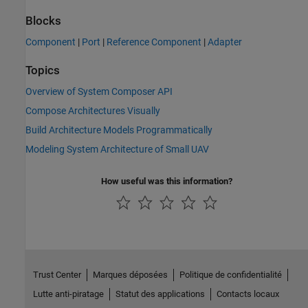
Blocks
Component
|
Port
|
Reference Component
|
Adapter
Topics
Overview of System Composer API
Compose Architectures Visually
Build Architecture Models Programmatically
Modeling System Architecture of Small UAV
How useful was this information?
Trust Center
Marques déposées
Politique de confidentialité
Lutte anti-piratage
Statut des applications
Contacts locaux