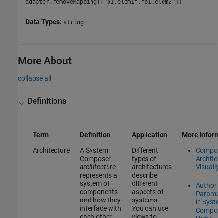
adapter.removeMapping(["p1.elem1","p1.elem2"])
Data Types:
string
More About
collapse all
Definitions
Term
Definition
Application
More Infor
Architecture
A System
Different
Compo
Composer
types of
Archite
architecture
architectures
Visuall
represents a
describe
system of
different
Author
components
aspects of
Parame
and how they
systems.
in Sys
interface with
You can use
Compo
each other
views to