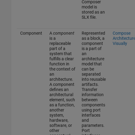
Composer
model is
stored as an
SLX file.
Component
A
component
Represented
Compose
is a
as a block, a
Architectur
replaceable
component
Visually
part of a
is a part of
system that
an
fulfills a clear
architecture
function in
model that
the context of
can be
an
separated
architecture.
into reusable
A component
artifacts.
defines an
Transfer
architectural
information
element, such
between
as a function,
components
another
using port
system,
interfaces
hardware,
and
software, or
parameters.
other
Port