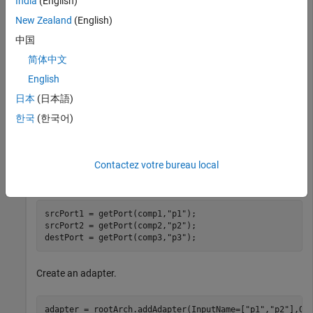
India
(English)
newComponents = addComponent(rootArch,names);
New Zealand
(English)
中国
Add ports to the components.
简体中文
English
comp1 = getComponent(rootArch,
"Component1"
);

comp2 = getComponent(rootArch,
"Component2"
);

日本
(日本語)
comp3 = getComponent(rootArch,
"Component3"
);

한국
(한국어)
outPort1 = addPort(comp1.Architecture,
"p1"
,
"out"
);

outPort2 = addPort(comp2.Architecture,
"p2"
,
"out"
);

inPort1 = addPort(comp3.Architecture,
"p3"
,
"in"
);
Contactez votre bureau local
Extract the component ports.
srcPort1 = getPort(comp1,
"p1"
);

srcPort2 = getPort(comp2,
"p2"
);

destPort = getPort(comp3,
"p3"
);
Create an adapter.
adapter = rootArch.addAdapter(InputName=[
"p1"
,
"p2"
],Ou