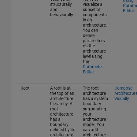
Using
structurally
visualize a
Parame
and
subset of
Editor
behaviorally.
components
in an
architecture.
You can
define
parameters
on the
architecture
level using
the
Parameter
Editor
.
Root
A
root
is at
The root
Compose
the top of an
architecture
Architectur
architecture
has a system
Visually
hierarchy. A
boundary
root
surrounding
architecture
your
has a
architecture
boundary
model. You
defined by its
can add
architecture
architecture