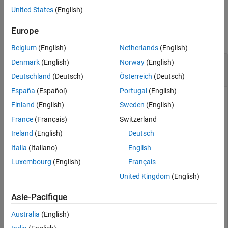
United States
(English)
See Also
Examples
Europe
collapse all
Belgium
(English)
Netherlands
(English)
Create, Connect, Add, and Remove Mapping
Denmark
(English)
Norway
(English)
from Adapter
Deutschland
(Deutsch)
Österreich
(Deutsch)
España
(Español)
Portugal
(English)
Create and connect an adapter to three components in
Finland
(English)
Sweden
(English)
System Composer™. Then, add and remove mappings.
France
(Français)
Switzerland
Create a model and get the root architecture.
Ireland
(English)
Deutsch
Italia
(Italiano)
English
model = systemcomposer.createModel(
"archModel"
);

Luxembourg
(English)
Français
systemcomposer.openModel(
"archModel"
);

rootArch = get(model,
"Architecture"
);
United Kingdom
(English)
Asie-Pacifique
Create three new components.
Australia
(English)
names = [
"Component1"
,
"Component2"
,
"Component3"
];
