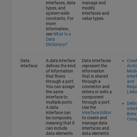
interfaces, data
manage and
types, and
modify
system wide
interfaces and
constants. For
value types.
more
information,
see
What Is a
Data
Dictionary?
Data
A
data interface
Data interfaces
Crea
interface
defines the kind
represent the
Archi
of information
information
Mode
that flows
that is shared
Inter
through a port.
through a
and
You can assign
connector and
Requ
the same
enters or exits a
Links
interface to
component
multiple ports.
through a port.
Defin
A data
Use the
Inter
interface can
Interface Editor
Betw
be composite,
to create and
Comp
meaning that it
manage data
can include
interfaces and
data elements
data elements