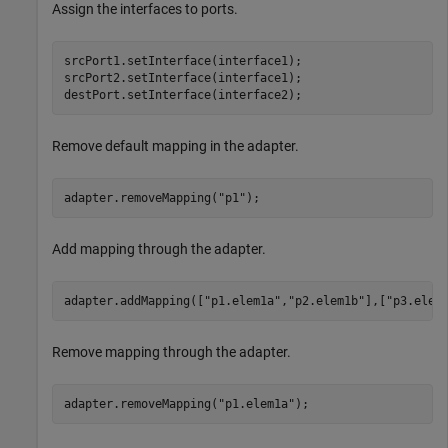
Assign the interfaces to ports.
srcPort1.setInterface(interface1);

srcPort2.setInterface(interface1);

destPort.setInterface(interface2);
Remove default mapping in the adapter.
adapter.removeMapping(
"p1"
);
Add mapping through the adapter.
adapter.addMapping([
"p1.elem1a"
,
"p2.elem1b"
],[
"p3.elem
Remove mapping through the adapter.
adapter.removeMapping(
"p1.elem1a"
);