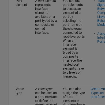
Port
A
port element
You can use
Tran
element
represents
port elements
Signa
interface
to access an
Betw
elements
element of a
Comp
available on a
port by
Linke
port typed by a
selecting the
Beha
composite or
port name on
Mode
owned
the chevrons
interface.
connected to
Assi
root-level ports.
Inter
When an
Port
interface
element is
typed by a
composite
interface, the
nested port
elements have
two levels of
hierarchy.
Value
A
value type
You can also
Create Va
type
can be used as
assign the type
Types as
a port interface
of data
Interface
to define the
elements in
atomic piece of
data interfaces