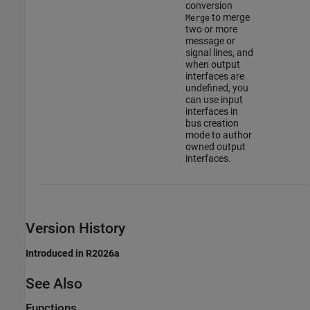
conversion
to merge
Merge
two or more
message or
signal lines, and
when output
interfaces are
undefined, you
can use input
interfaces in
bus creation
mode to author
owned output
interfaces.
Version History
Introduced in R2026a
See Also
Functions