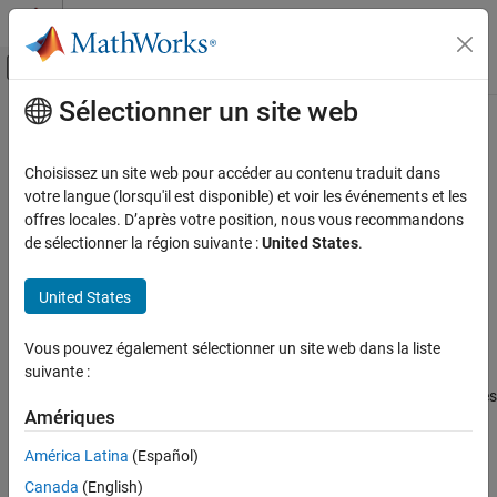
Passer au contenu
Centre d’aide MATLAB
Activer/désactiver l'affichage du menu d
Sélectionner un site web
Contenu principal
Accueil de la documentation
removeMapping
Ingénierie des systèmes
Choisissez un site web pour accéder au contenu traduit dans
Remove mapping entries for input elements in adapter
votre langue (lorsqu'il est disponible) et voir les événements et les
System Composer
Since R2026a
offres locales. D’après votre position, nous vous recommandons
Architectures, Requirements, and Allocations
collapse all in page
de sélectionner la région suivante :
United States
.
Author Architecture Models
Syntax
United States
removeMapping
removeMapping(adapter,inputElements)
ON THIS PAGE
Vous pouvez également sélectionner un site web dans la liste
Description
Syntax
suivante :
Description
removes mapping entries
removeMapping(
,
)
adapter
inputElements
Examples
Amériques
on the adapter specified by
using the array of input
adapter
Input Arguments
elements in
.
inputElements
América Latina
(Español)
More About
Canada
(English)
example
Version History