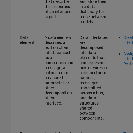
that describe
and store them
the properties
in a data
of an interface
dictionary for
signal.
reuse between
models.
Data
A
data element
Data interfaces
Crea
element
describes a
are
Inter
portion of an
decomposed
interface, such
into data
Assi
as a
elements that
Inter
communication
can represent
Port
message, a
pins or wires in
calculated or
a connector or
measured
harness,
parameter, or
messages
other
transmitted
decomposition
across a bus,
of that
and data
interface.
structures
shared
between
components.