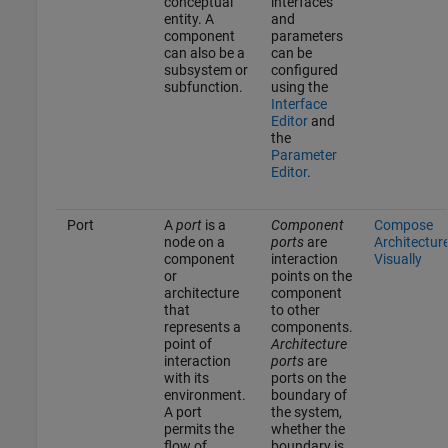
conceptual
interfaces
entity. A
and
component
parameters
can also be a
can be
subsystem or
configured
subfunction.
using the
Interface
Editor
and
the
Parameter
Editor
.
Port
A
port
is a
Component
Compose
node on a
ports
are
Architectur
component
interaction
Visually
or
points on the
architecture
component
that
to other
represents a
components.
point of
Architecture
interaction
ports
are
with its
ports on the
environment.
boundary of
A port
the system,
permits the
whether the
flow of
boundary is