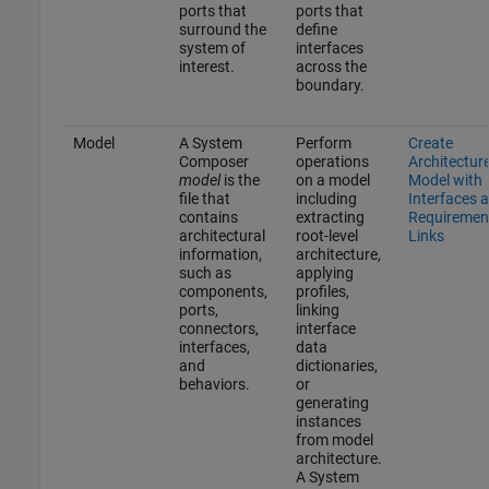
ports that
ports that
surround the
define
system of
interfaces
interest.
across the
boundary.
Model
A System
Perform
Create
Composer
operations
Architectur
model
is the
on a model
Model with
file that
including
Interfaces 
contains
extracting
Requiremen
architectural
root-level
Links
information,
architecture,
such as
applying
components,
profiles,
ports,
linking
connectors,
interface
interfaces,
data
and
dictionaries,
behaviors.
or
generating
instances
from model
architecture.
A System