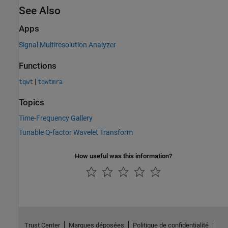
See Also
Apps
Signal Multiresolution Analyzer
Functions
|
tqwt
tqwtmra
Topics
Time-Frequency Gallery
Tunable Q-factor Wavelet Transform
How useful was this information?
Trust Center
Marques déposées
Politique de confidentialité