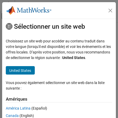
Passer au contenu
Centre d’aide MATLAB
Activer/désactiver l'affichage du menu d
Sélectionner un site web
Contenu principal
Accueil de la documentation
itqwt
Traitement du signal
Choisissez un site web pour accéder au contenu traduit dans
Inverse tunable Q-factor wavelet transform
votre langue (lorsqu'il est disponible) et voir les événements et les
Wavelet Toolbox
Since R2021b
offres locales. D’après votre position, nous vous recommandons
Discrete Multiresolution Analysis
collapse all in page
de sélectionner la région suivante :
United States
.
Signal Analysis
Syntax
United States
itqwt
xrec = itqwt(wt,n)
ON THIS PAGE
Vous pouvez également sélectionner un site web dans la liste
xrec = itqwt(wt,n,Name=Value)
Syntax
suivante :
Description
Description
Examples
Amériques
returns the inverse tunable Q-factor
= itqwt(
,
)
xrec
wt
n
Input Arguments
transform (TQWT) of the analysis coefficients in
.
is a cell
wt
wt
América Latina
(Español)
array containing the wavelet subband and lowpass coefficients
Name-Value Arguments
Canada
(English)
obtained from
using the default quality factor of 1.
is the
tqwt
n
Output Arguments