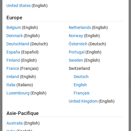
original signal length specified as a positive scalar.
United States
(English)
Tips
References
specifies one or more additional
= itqwt(
,
,
)
Europe
xrec
wt
n
Name=Value
Extended Capabilities
name-value arguments. For example,
xrec =
Version History
Belgium
(English)
Netherlands
(English)
specifies a quality factor of 2.
itqwt(x,1024,QualityFactor=2)
See Also
Denmark
(English)
Norway
(English)
example
Deutschland
(Deutsch)
Österreich
(Deutsch)
España
(Español)
Portugal
(English)
Examples
Finland
(English)
Sweden
(English)
collapse all
France
(Français)
Switzerland
Ireland
(English)
Deutsch
Inverse Tunable Q-factor Wavelet Transform
Italia
(Italiano)
English
Luxembourg
(English)
Français
United Kingdom
(English)
Load an ECG signal. Obtain the tunable Q-factor wavelet
transform to the default maximum decomposition level using
Asie-Pacifique
a quality factor of 3.
Australia
(English)
load 
wecg