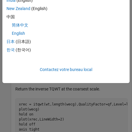
India
(English)
qf = 3;

New Zealand
(English)
wt = tqwt(wecg,QualityFactor=qf);
中国
Reconstruct the data from the subband coefficients and
简体中文
confirm perfect reconstruction.
English
日本
(日本語)
xrec = itqwt(wt,length(wecg),QualityFactor=qf);

한국
(한국어)
max(abs(xrec-wecg))
ans = 

Contactez votre bureau local
Return the inverse TQWT at the coarsest scale.
xrec = itqwt(wt,length(wecg),QualityFactor=qf,Level=len
plot(wecg)

hold 
on
plot(xrec,LineWidth=2)

hold 
off
axis 
tight