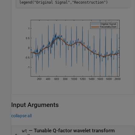
legend(
"Original Signal"
,
"Reconstruction"
)
Input Arguments
collapse all
—
Tunable Q-factor wavelet transform
wt