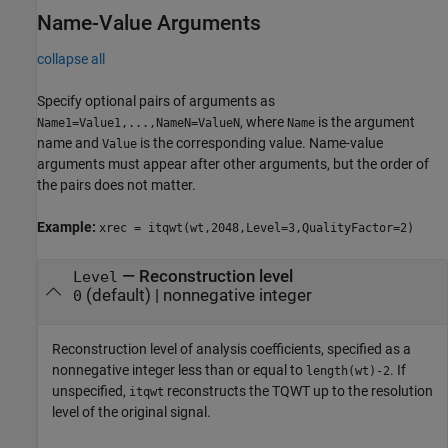
Name-Value Arguments
collapse all
Specify optional pairs of arguments as
, where
is the argument
Name1=Value1,...,NameN=ValueN
Name
name and
is the corresponding value. Name-value
Value
arguments must appear after other arguments, but the order of
the pairs does not matter.
Example:
xrec = itqwt(wt,2048,Level=3,QualityFactor=2)
—
Reconstruction level
Level
(default) |
nonnegative integer
0
Reconstruction level of analysis coefficients, specified as a
nonnegative integer less than or equal to
. If
length(wt)-2
unspecified,
reconstructs the TQWT up to the resolution
itqwt
level of the original signal.