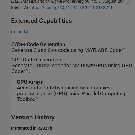
IEEE Transactions on Signal Processing
59, no. 8 (August 2011):
3560–75.
https://doi.org/10.1109/TSP.2011.2143711
.
Extended Capabilities
expand all
C/C++ Code Generation
Generate C and C++ code using MATLAB® Coder™.
GPU Code Generation
Generate CUDA® code for NVIDIA® GPUs using GPU
Coder™.
GPU Arrays
Accelerate code by running on a graphics
processing unit (GPU) using Parallel Computing
Toolbox™.
Version History
Introduced in R2021b