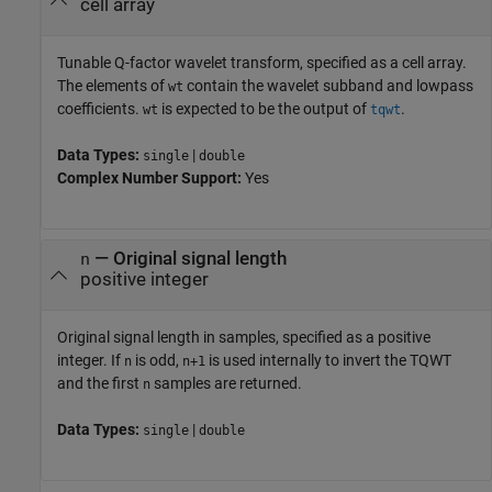
cell array
Tunable Q-factor wavelet transform, specified as a cell array.
The elements of
contain the wavelet subband and lowpass
wt
coefficients.
is expected to be the output of
.
wt
tqwt
Data Types:
|
single
double
Complex Number Support:
Yes
—
Original signal length
n
positive integer
Original signal length in samples, specified as a positive
integer. If
is odd,
is used internally to invert the TQWT
n
n+1
and the first
samples are returned.
n
Data Types:
|
single
double