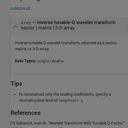
collapse all
— Inverse tunable-Q wavelet transform
xrec
vector | matrix | 3-D array
Inverse tunable-Q wavelet transform, returned as a vector,
matrix, or 3-D array.
Data Types:
|
single
double
Tips
To reconstruct only the scaling coefficients, specify a
reconstruction level of
.
length(wt)-1
References
[1] Selesnick, Ivan W. “Wavelet Transform With Tunable Q-Factor.”