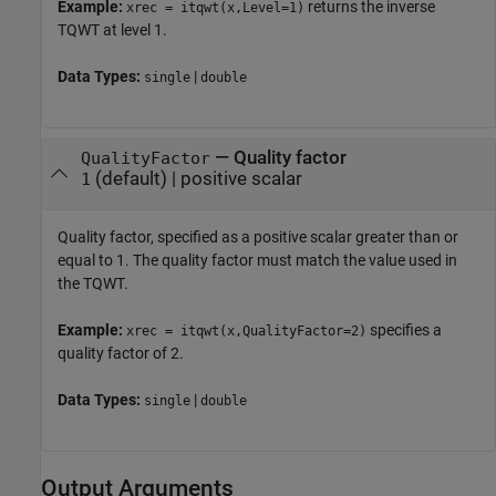
Example:
returns the inverse
xrec = itqwt(x,Level=1)
TQWT at level 1.
Data Types:
|
single
double
—
Quality factor
QualityFactor
(default) |
positive scalar
1
Quality factor, specified as a positive scalar greater than or
equal to 1. The quality factor must match the value used in
the TQWT.
Example:
specifies a
xrec = itqwt(x,QualityFactor=2)
quality factor of 2.
Data Types:
|
single
double
Output Arguments