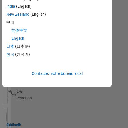
device
India
(English)
I am
New Zealand
(English)
using a
中国
micro:bit
device
简体中文
with
English
ESP8266
日本
(日本語)
for a IOT
project,
한국
(한국어)
Voir la
but
publication
cannot
entière
connect
Contactez votre bureau local
thingspe
esp8266
ak
micro:bit
recently.
The
1
conncecti
on is
unstable,
I can
hardly
Siddharth