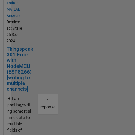
connect
Lotia
in
to
MATLAB
thingspe
Answers
ak for
Dernière
days,
activité le
somehow
25 Sep
it works
2024
last night
Thingspeak
for 30
301 Error
mins and
with
NodeMCU
then it
(ESP8266)
fails. The
[writing to
program
multiple
does not
channels]
change
and I
Hi I am
1
have
posting/writi
réponse
included
ng some real
a 25 sec
time data to
delayed
multiple
between
fields of