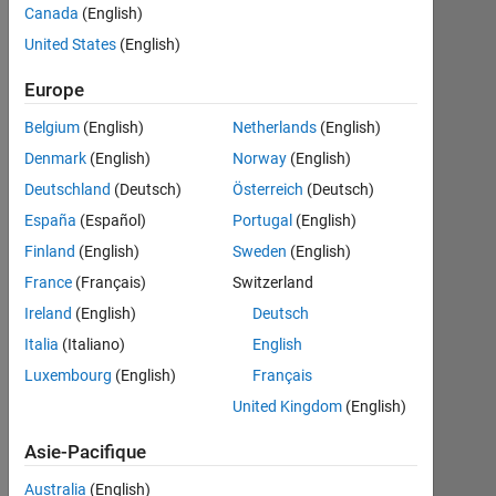
Canada
(English)
United States
(English)
S’abonner
Dernières
Europe
à
contributions
Belgium
(English)
Netherlands
(English)
Resource
Denmark
(English)
Norway
(English)
Deutschland
(Deutsch)
Österreich
(Deutsch)
Search
España
(Español)
Portugal
(English)
Finland
(English)
Sweden
(English)
Dick
in
France
(Français)
Switzerland
Discussions
Ireland
(English)
Deutsch
Dernière
Italia
(Italiano)
English
activité le 7
Déc 2024
Luxembourg
(English)
Français
Unstable
United Kingdom
(English)
data
receiving
Asie-Pacifique
from
Micro:bit
Australia
(English)