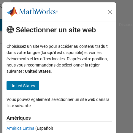
Passer au contenu
Discussions
AB Answers
File Exchange
Cody
AI Chat Playground
Discuss
Sélectionner un site web
Choisissez un site web pour accéder au contenu traduit
ThingSpeak
dans votre langue (lorsqu'il est disponible) et voir les
événements et les offres locales. D’après votre position,
Public Channel
nous vous recommandons de sélectionner la région
suivante :
United States
.
Follow
United States
Channel
Vous pouvez également sélectionner un site web dans la
liste suivante :
Connectez-
vous pour
Amériques
participer
América Latina
(Español)