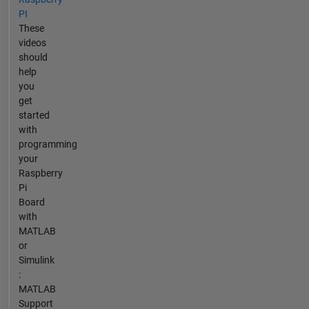
PI
These
videos
should
help
you
get
started
with
programming
your
Raspberry
Pi
Board
with
MATLAB
or
Simulink
:
MATLAB
Support