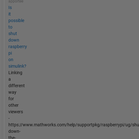
apportée
Is
it
possible
to
shut
down
raspberry
pi
on
simulink?
Linking
a
different
way
for
other
viewers
-
https://www.mathworks.com/help/supportpkg/raspberrypi/ug/shu
down-
the-