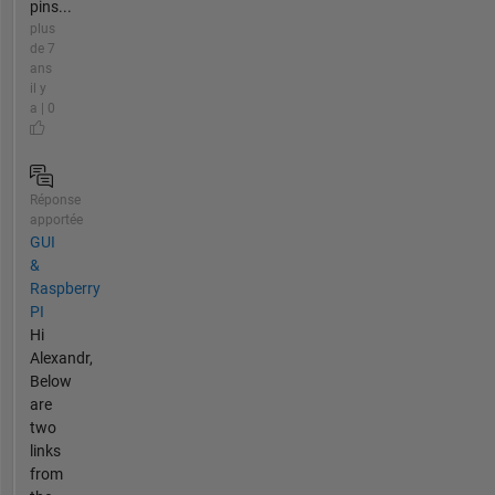
pins...
plus
de 7
ans
il y
a | 0
Réponse
apportée
GUI
&
Raspberry
PI
Hi
Alexandr,
Below
are
two
links
from