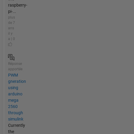
raspberry-
pi-...
plus
de 7
ans
il y
a | 0
Réponse
apportée
PWM
gneration
using
arduino
mega
2560
through
simulink
Currently
the