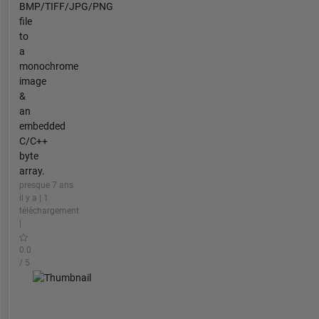
BMP/TIFF/JPG/PNG
file
to
a
monochrome
image
&
an
embedded
C/C++
byte
array.
presque 7 ans
il y a | 1
téléchargement
|
0.0
/ 5