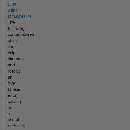
tune
using
stm32f411re
The
following
comprehensive
steps
can
help
diagnose
and
resolve
an
XCP
timeout
error,
serving
as
a
useful
reference