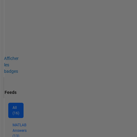
Afficher
les
badges
Feeds
All
(16)
MATLAB
Answers
(13)