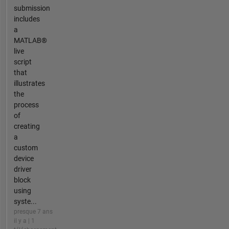
submission
includes
a
MATLAB®
live
script
that
illustrates
the
process
of
creating
a
custom
device
driver
block
using
syste...
presque 7 ans
il y a | 1