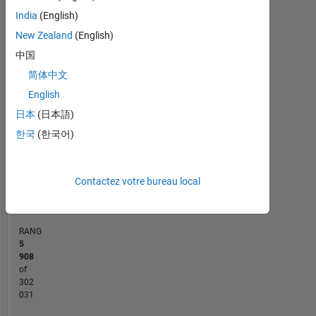
India
(English)
-2
-1
7
6
New Zealand
(English)
5
中国
CONTRIBUTIONS
4
简体中文
L
3
English
2
日本
(日本語)
한국
(한국어)
1
0
09/19
07/20
05/21
03/22
01/23
11/23
09/24
07/25
05/26
10/19
09/20
08/21
07/22
06/23
05/24
04/25
03/26
11/18
12/19
01/21
02/22
L
03/23
04/24
05/25
06/26
Contactez votre bureau local
CHRONOLOGIE
RANG
5
908
of
302
031