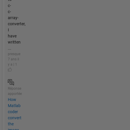
c-
c-
array-
converter,
I
have
written
...
presque
7 ans il
y a | 1
Réponse
apportée
How
Matlab
coder
convert
the