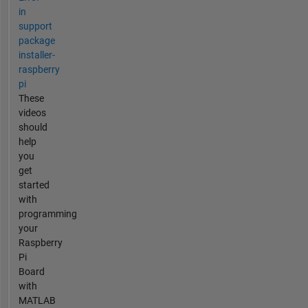
in
support
package
installer-
raspberry
pi
These
videos
should
help
you
get
started
with
programming
your
Raspberry
Pi
Board
with
MATLAB