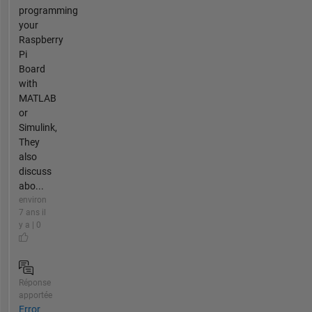
programming
your
Raspberry
Pi
Board
with
MATLAB
or
Simulink,
They
also
discuss
abo...
environ
7 ans il
y a | 0
Réponse
apportée
Error