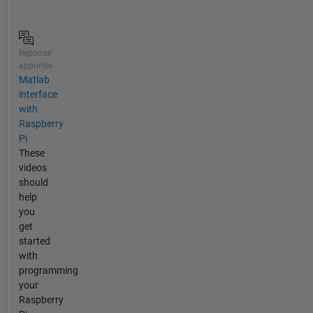
Réponse
apportée
Matlab
interface
with
Raspberry
Pi
These
videos
should
help
you
get
started
with
programming
your
Raspberry