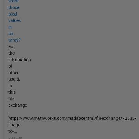
store
those
pixel
values
in
an
array?
For
the
information
of
other
users,
In
this
file
exchange
-
https://www.mathworks.com/matlabcentral/fileexchange/72535-
image-
to-...
presque