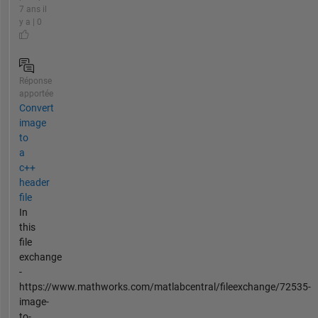
7 ans il
y a | 0
Réponse
apportée
Convert
image
to
a
c++
header
file
In
this
file
exchange
-
https://www.mathworks.com/matlabcentral/fileexchange/72535-
image-
to-