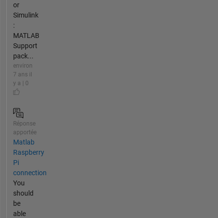
or
Simulink
:
MATLAB
Support
pack...
environ
7 ans il
y a | 0
Réponse
apportée
Matlab
Raspberry
Pi
connection
You
should
be
able