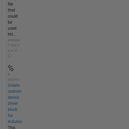
file
that
could
be
used.
htt...
presque
7 ans il
y a | 0
A
soumis
Create
custom
device
driver
block
for
Arduino
This