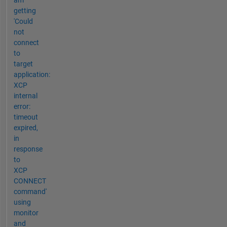
am
getting
'Could
not
connect
to
target
application:
XCP
internal
error:
timeout
expired,
in
response
to
XCP
CONNECT
command'
using
monitor
and