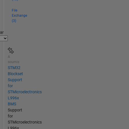
File
Exchange
(3)
par
A
soumis
STM32
Blockset
Support
for
STMicroelectronics
L996x
BMS
Support
for
STMicroelectronics
L996x