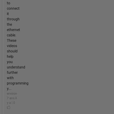
to
connect
it
through
the
ethernet
cable.
These
videos
should
help
you
understand
further
with
programming
y...
environ
7 ans il
y a | 0