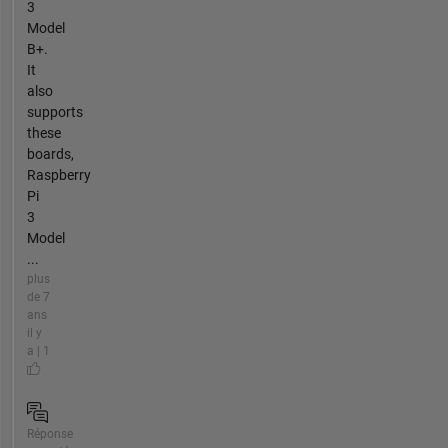
3
Model
B+.
It
also
supports
these
boards,
Raspberry
Pi
3
Model
...
plus
de 7
ans
il y
a | 1
Réponse