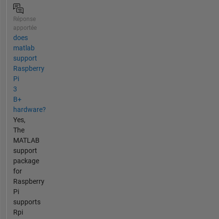
Réponse
apportée
does
matlab
support
Raspberry
Pi
3
B+
hardware?
Yes,
The
MATLAB
support
package
for
Raspberry
Pi
supports
Rpi