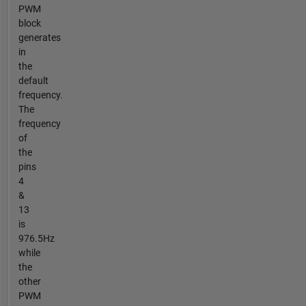
PWM
block
generates
in
the
default
frequency.
The
frequency
of
the
pins
4
&
13
is
976.5Hz
while
the
other
PWM