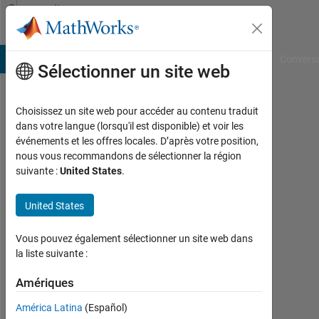
Passer au contenu
Community
Profile
B Answers
File Exchange
Cody
AI Chat Playground
Convers
Sélectionner un site web
Choisissez un site web pour accéder au contenu traduit
Saipraveen
dans votre langue (lorsqu'il est disponible) et voir les
événements et les offres locales. D’après votre position,
nous vous recommandons de sélectionner la région
MathWorks
suivante :
United States
.
Last
United States
seen:
Today
Vous pouvez également sélectionner un site web dans
|
la liste suivante :
Actif
depuis
Amériques
2018
América Latina
(Español)
Followers: