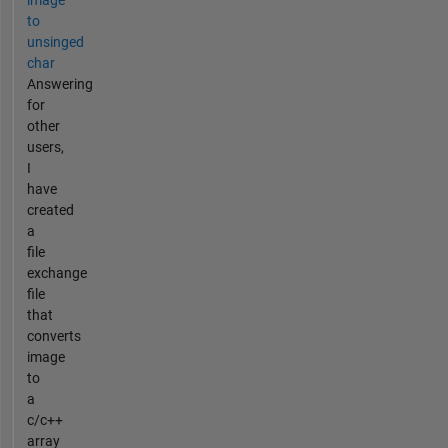
image
to
unsinged
char
Answering
for
other
users,
I
have
created
a
file
exchange
file
that
converts
image
to
a
c/c++
array