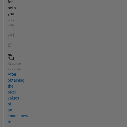
for
both
you...
plus
d'un
an il
y a |
0
Réponse
apportée
After
obtaining
the
pixel
values
of
an
image..how
to