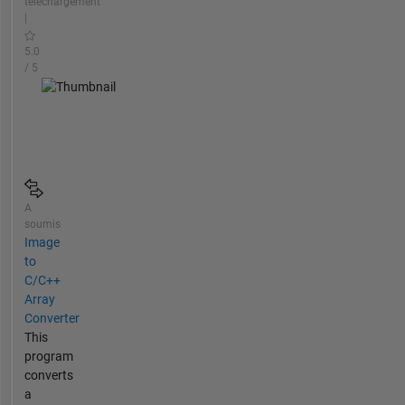
téléchargement
|
5.0
/ 5
A
soumis
Image
to
C/C++
Array
Converter
This
program
converts
a