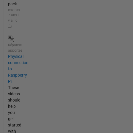
pack...
environ
7 ans il
y a | 0
Réponse
apportée
Physical
connection
to
Raspberry
Pi
These
videos
should
help
you
get
started
with