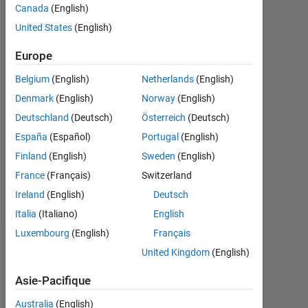
Canada
(English)
0
United States
(English)
Following:
0
Europe
Belgium
(English)
Netherlands
(English)
Follow
Denmark
(English)
Norway
(English)
Deutschland
(Deutsch)
Österreich
(Deutsch)
Message
España
(Español)
Portugal
(English)
Maker.
Hardware
Finland
(English)
Sweden
(English)
Hacker.
France
(Français)
Switzerland
Robotics
Ireland
(English)
Deutsch
and
Afficher
electric
Italia
(Italiano)
English
plus
vehicles
Luxembourg
(English)
Français
enthusiast.
Tableau de bord
United Kingdom
(English)
Asie-Pacifique
Statistiques
Australia
(English)
MATLAB Answers
File Exchange
All