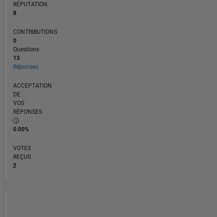
RÉPUTATION
8
CONTRIBUTIONS
0
Questions
13
Réponses
ACCEPTATION
DE
VOS
RÉPONSES
0.00%
VOTES
REÇUS
2