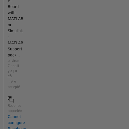
Pi
Board
with
MATLAB
or
Simulink
:
MATLAB
Support
pack...
environ
7 ans il
y a | 0
|
A
accepté
Réponse
apportée
Cannot
configure
Raspberry