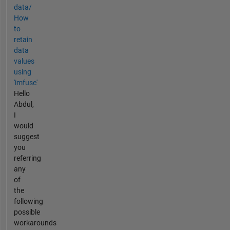
data/
How
to
retain
data
values
using
'imfuse'
Hello
Abdul,
I
would
suggest
you
referring
any
of
the
following
possible
workarounds