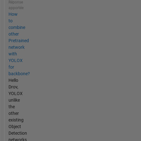
Réponse
apportée
How
to
combine
other
Pretrained
network
with
YOLOX
for
backbone?
Hello
Drov,
YOLOX
unlike
the
other
existing
Object
Detection
networks