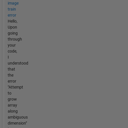
image
train
error
Hello,
Upon
going
through
your
code,
I
understood
that
the
error
"Attempt
to
grow
array
along
ambiguous
dimension"