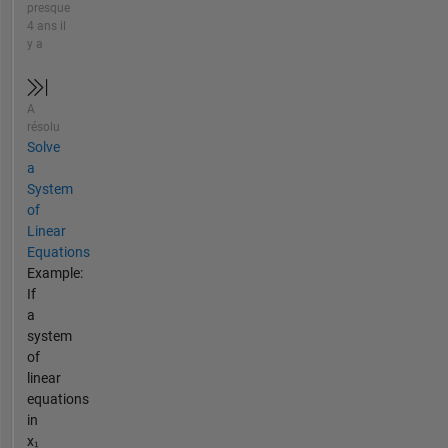
presque
4 ans il
y a
A
résolu
Solve
a
System
of
Linear
Equations
Example:
If
a
system
of
linear
equations
in
x₁