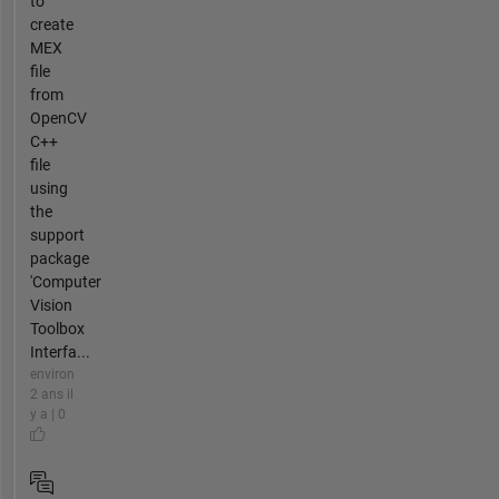
to
create
MEX
file
from
OpenCV
C++
file
using
the
support
package
'Computer
Vision
Toolbox
Interfa...
environ
2 ans il
y a | 0