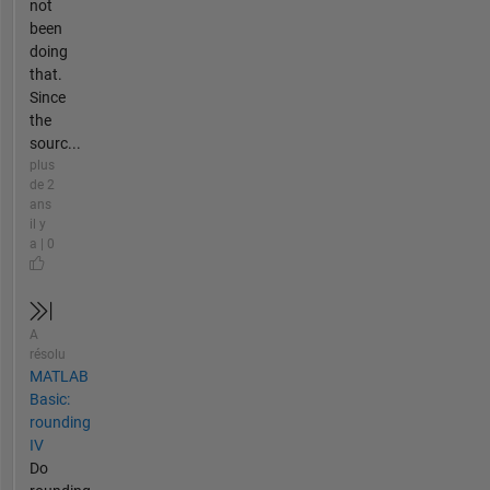
not
been
doing
that.
Since
the
sourc...
plus
de 2
ans
il y
a | 0
A
résolu
MATLAB
Basic:
rounding
IV
Do