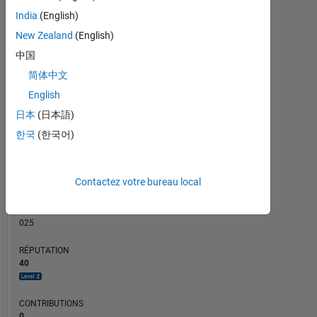
CONTRIBUTIONS
India
(English)
10
6
New Zealand
(English)
4
中国
2
简体中文
0
English
12/22
06/23
12/23
06/24
12/24
06/25
06/26
06/22
01/23
08/23
03/24
L
10/24
05/25
12/25
07/26
CHRONOLOGIE
日本
(日本語)
한국
(한국어)
RANG
1
Contactez votre bureau local
709
of
302
025
RÉPUTATION
40
CONTRIBUTIONS
0