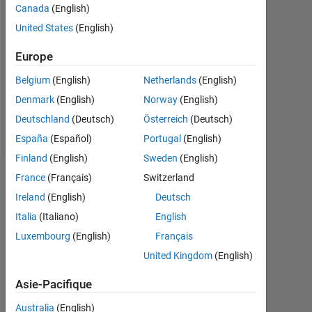
Canada
(English)
Following:
United States
(English)
0
Europe
Follow
Belgium
(English)
Netherlands
(English)
Denmark
(English)
Norway
(English)
Deutschland
(Deutsch)
Österreich
(Deutsch)
Spoken
Languages:
España
(Español)
Portugal
(English)
English
Finland
(English)
Sweden
(English)
France
(Français)
Switzerland
Tableau de bord
Ireland
(English)
Deutsch
Statistiques
Italia
(Italiano)
English
Luxembourg
(English)
Français
MATLAB Answers
Cody
All
United Kingdom
(English)
14
-2
-1
-4
1
3
5
7
9
12
Asie-Pacifique
10
Australia
(English)
8