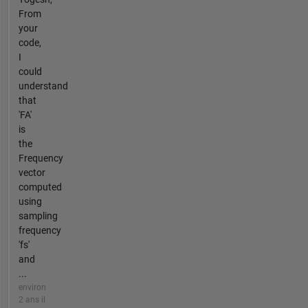
From
your
code,
I
could
understand
that
'FA'
is
the
Frequency
vector
computed
using
sampling
frequency
'fs'
and
...
environ
2 ans il