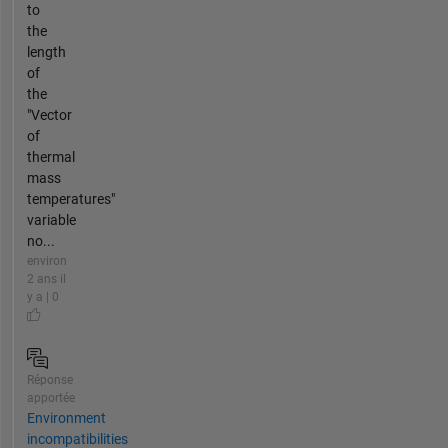
to
the
length
of
the
"Vector
of
thermal
mass
temperatures"
variable
no...
environ
2 ans il
y a | 0
Réponse
apportée
Environment
incompatibilities