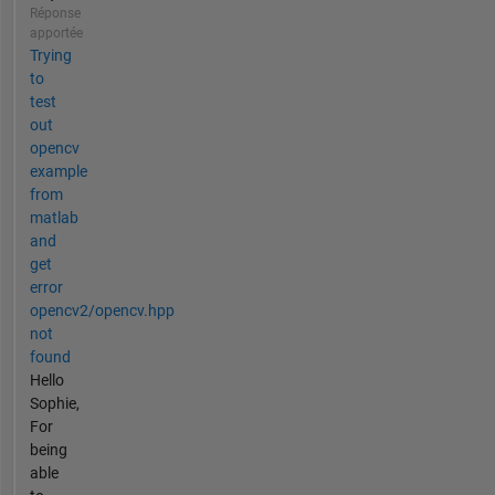
Réponse
apportée
Trying
to
test
out
opencv
example
from
matlab
and
get
error
opencv2/opencv.hpp
not
found
Hello
Sophie,
For
being
able