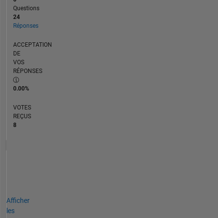
Questions
24
Réponses
ACCEPTATION
DE
VOS
RÉPONSES
0.00%
VOTES
REÇUS
8
Afficher
les