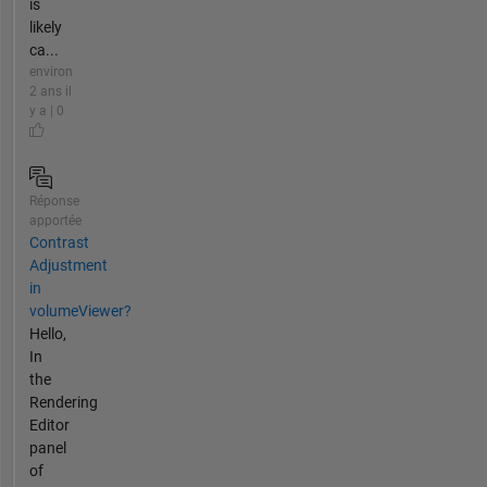
is
likely
ca...
environ
2 ans il
y a | 0
Réponse
apportée
Contrast
Adjustment
in
volumeViewer?
Hello,
In
the
Rendering
Editor
panel
of