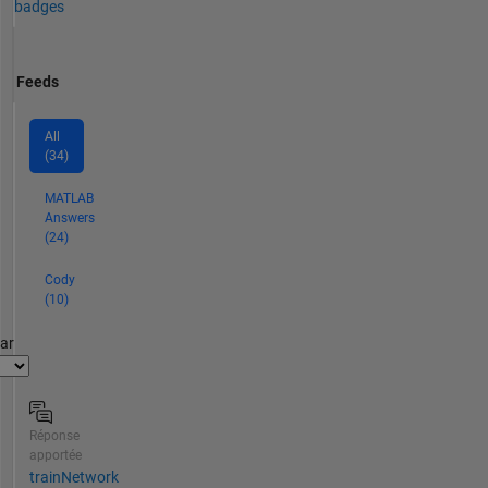
badges
Feeds
All
(34)
MATLAB
Answers
(24)
Cody
(10)
par
Réponse
apportée
trainNetwork