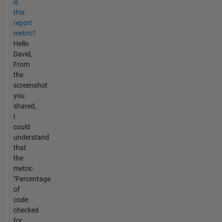
is
this
report
metric?
Hello
David,
From
the
screenshot
you
shared,
I
could
understand
that
the
metric
"Percentage
of
code
checked
for