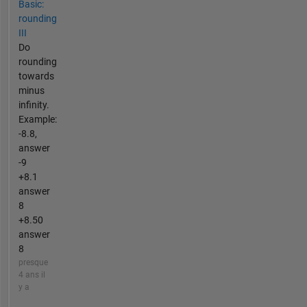
Basic:
rounding
III
Do
rounding
towards
minus
infinity.
Example:
-8.8,
answer
-9
+8.1
answer
8
+8.50
answer
8
presque
4 ans il
y a