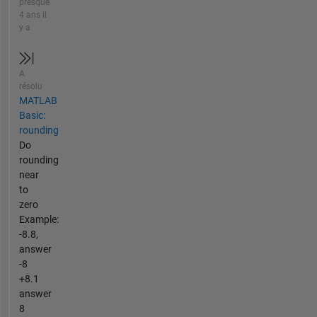
presque
4 ans il
y a
A
résolu
MATLAB
Basic:
rounding
Do
rounding
near
to
zero
Example:
-8.8,
answer
-8
+8.1
answer
8