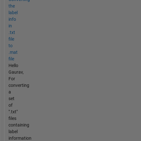
the
label
info
in
.txt
file
to
.mat
file
Hello
Gaurav,
For
converting
a
set
of
".txt"
files
containing
label
information