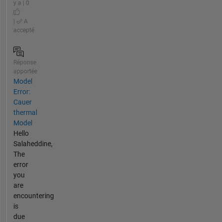
y a | 0
|
A
accepté
Réponse
apportée
Model
Error:
Cauer
thermal
Model
Hello
Salaheddine,
The
error
you
are
encountering
is
due