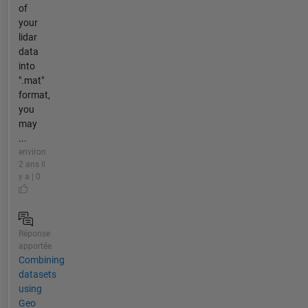
of
your
lidar
data
into
".mat"
format,
you
may
...
environ
2 ans il
y a | 0
Réponse
apportée
Combining
datasets
using
Geo