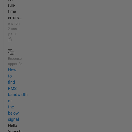
run-
time
errors...
environ
2 ans il
y a | 0
Réponse
apportée
How
to
find
RMS
bandwidth
of
the
below
signal
Hello
Yogesh,