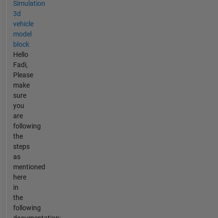
Simulation
3d
vehicle
model
block
Hello
Fadi,
Please
make
sure
you
are
following
the
steps
as
mentioned
here
in
the
following