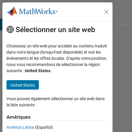
Passer au contenu
Community
Profile
B Answers
File Exchange
Cody
AI Chat Playground
Convers
Sélectionner un site web
Choisissez un site web pour accéder au contenu traduit
Chandrika
dans votre langue (lorsqu'il est disponible) et voir les
événements et les offres locales. D’après votre position,
Last
nous vous recommandons de sélectionner la région
seen:
suivante :
United States
.
environ
2 ans il
United States
y a
|
Actif
Vous pouvez également sélectionner un site web dans
depuis
la liste suivante :
2022
Amériques
Followers:
América Latina
(Español)
1