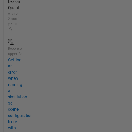
Lesion
Quanti...
environ
2 ans il
y a | 0
Réponse
apportée
Getting
an
error
when
running
a
simulation
3d
scene
configuration
block
with