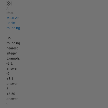
A
résolu
MATLAB
Basic:
rounding
II
Do
rounding
nearest
integer.
Example:
-8.8,
answer
-9
+8.1
answer
8
+8.50
answer
9