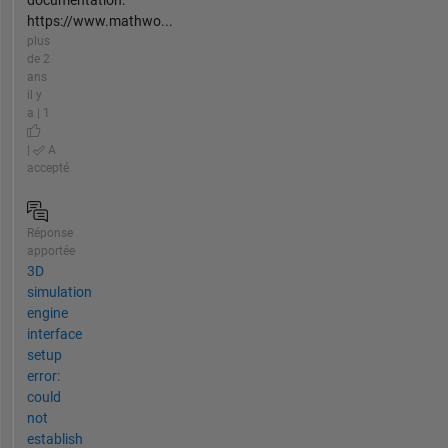
documentation:
https://www.mathwo...
plus
de 2
ans
il y
a | 1
|
A
accepté
Réponse
apportée
3D
simulation
engine
interface
setup
error:
could
not
establish