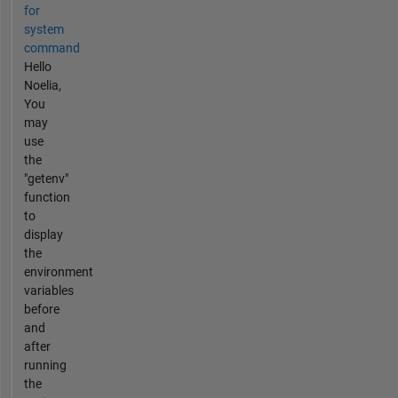
for
system
command
Hello
Noelia,
You
may
use
the
"getenv"
function
to
display
the
environment
variables
before
and
after
running
the