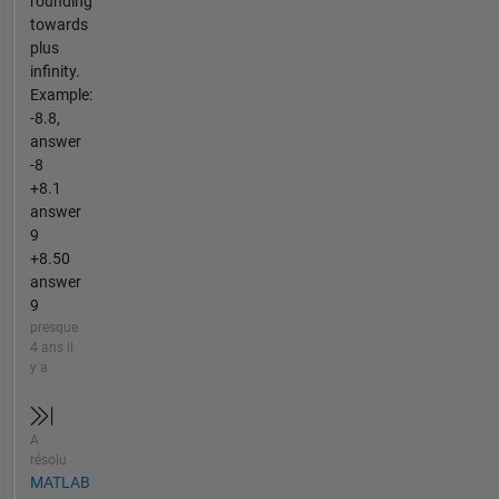
rounding
towards
plus
infinity.
Example:
-8.8,
answer
-8
+8.1
answer
9
+8.50
answer
9
presque
4 ans il
y a
A
résolu
MATLAB