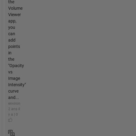
the
Volume
Viewer
app,
you
can
add
points
in
the
"Opacity
vs
Image
Intensity"
curve
and...
environ
2 ans il
y a | 0