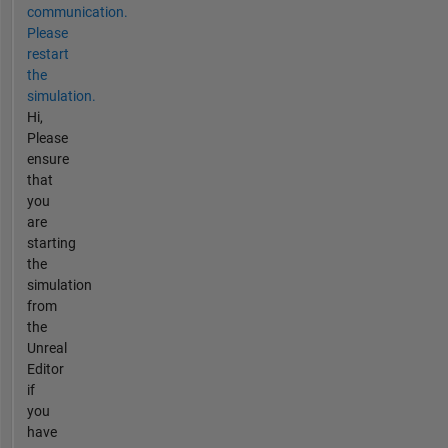
communication.
Please
restart
the
simulation.
Hi,
Please
ensure
that
you
are
starting
the
simulation
from
the
Unreal
Editor
if
you
have