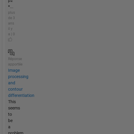
p2
*...
plus
de 3
ans
il y
a | 0
Réponse
apportée
Image
processing
and
contour
differentiation
This
seems
to
be
a
problem