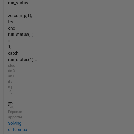
run_status
=
zeros(n_p,1);
try
one
run_status(1)
=
1;
catch
run_status(1)...
plus
de 3
ans
il y
a | 1
Réponse
apportée
Solving
differential