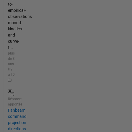
to-
empirical-
observations
monod-
kinetics-
and-
curve-
f...
plus
de 3
ans
il y
a | 0
Réponse
apportée
Fanbeam
command
projection
directions