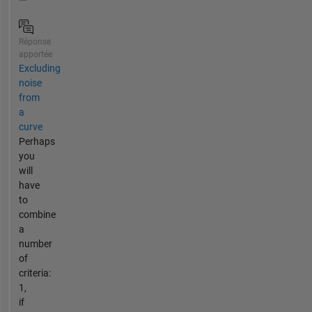
Réponse
apportée
Excluding
noise
from
a
curve
Perhaps
you
will
have
to
combine
a
number
of
criteria:
1,
if