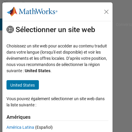
Passer au contenu
Community
Profile
B Answers
File Exchange
Cody
AI Chat Playground
Convers
Sélectionner un site web
Choisissez un site web pour accéder au contenu traduit
Bjorn
dans votre langue (lorsqu'il est disponible) et voir les
événements et les offres locales. D’après votre position,
Gustavsson
nous vous recommandons de sélectionner la région
suivante :
United States
.
Last
seen:
4
United States
jours
il y a
Vous pouvez également sélectionner un site web dans
|
la liste suivante :
Actif
depuis
Amériques
2001
América Latina
(Español)