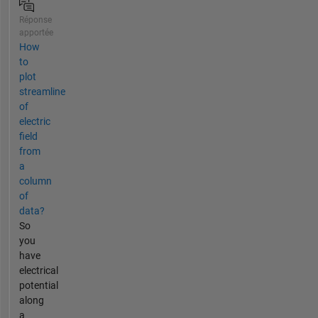
Réponse
apportée
How
to
plot
streamline
of
electric
field
from
a
column
of
data?
So
you
have
electrical
potential
along
a