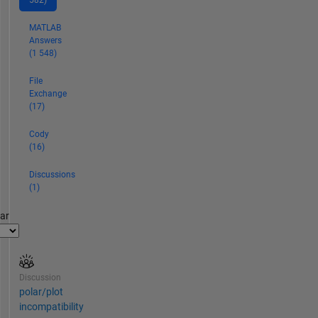
582)
MATLAB
Answers
(1 548)
File
Exchange
(17)
Cody
(16)
Discussions
(1)
par
Discussion
polar/plot
incompatibility