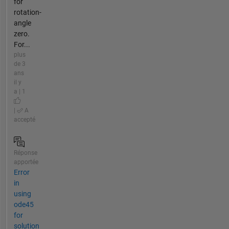
for
rotation-
angle
zero.
For...
plus
de 3
ans
il y
a | 1
|
A
accepté
Réponse
apportée
Error
in
using
ode45
for
solution