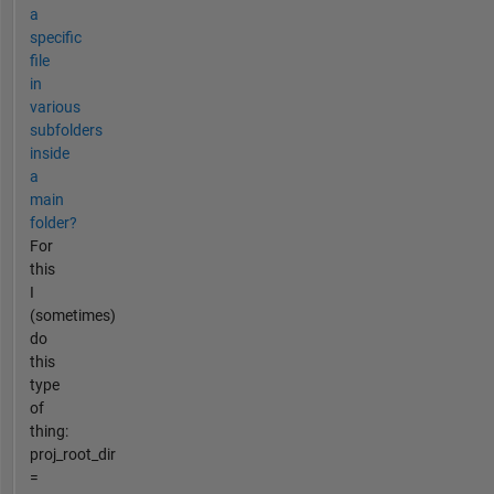
a
specific
file
in
various
subfolders
inside
a
main
folder?
For
this
I
(sometimes)
do
this
type
of
thing:
proj_root_dir
=