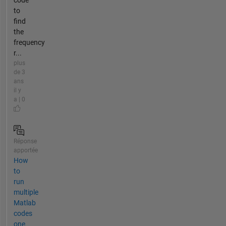
code
to
find
the
frequency
r...
plus
de 3
ans
il y
a | 0
Réponse
apportée
How
to
run
multiple
Matlab
codes
one