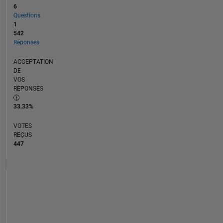
6
Questions
1
542
Réponses
ACCEPTATION
DE
VOS
RÉPONSES
33.33%
VOTES
REÇUS
447