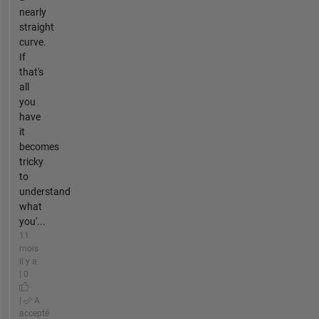
nearly
straight
curve.
If
that's
all
you
have
it
becomes
tricky
to
understand
what
you'...
11
mois
il y a
| 0
|
A
accepté