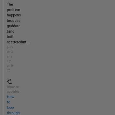
The
problem
happens
because
griddata
(and
both
scatteredInt...
plus
de 3
ans
il y
a | 0
Réponse
apportée
How
to
loop
through