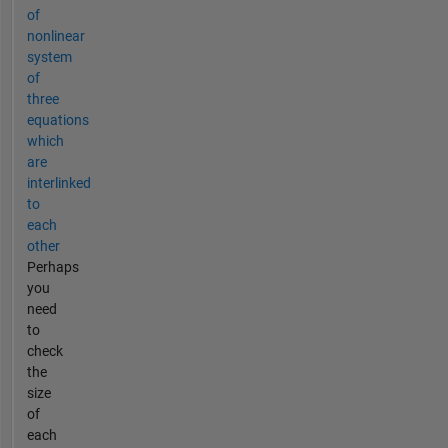
of
nonlinear
system
of
three
equations
which
are
interlinked
to
each
other
Perhaps
you
need
to
check
the
size
of
each