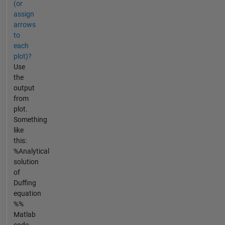
(or
assign
arrows
to
each
plot)?
Use
the
output
from
plot.
Something
like
this:
%Analytical
solution
of
Duffing
equation
%%
Matlab