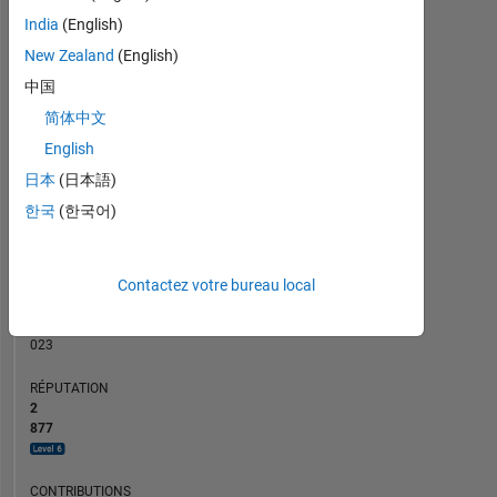
50
CONTRIBUTIONS
India
(English)
40
New Zealand
(English)
10
30
中国
20
简体中文
10
0
English
07/03
04/05
01/07
10/08
07/10
04/12
01/14
10/15
07/17
10/03
10/05
10/07
10/09
10/13
10/17
01/04
04/06
07/08
10/10
01/13
04/15
10/01
02/05
06/08
10/11
02/15
L
06/18
10/21
02/25
日本
(日本語)
CHRONOLOGIE
한국
(한국어)
RANG
Contactez votre bureau local
63
of
302
023
RÉPUTATION
2
877
CONTRIBUTIONS