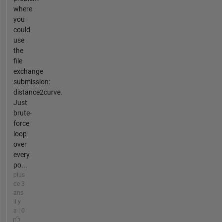
where
you
could
use
the
file
exchange
submission:
distance2curve.
Just
brute-
force
loop
over
every
po...
plus
de 3
ans
il y
a | 0