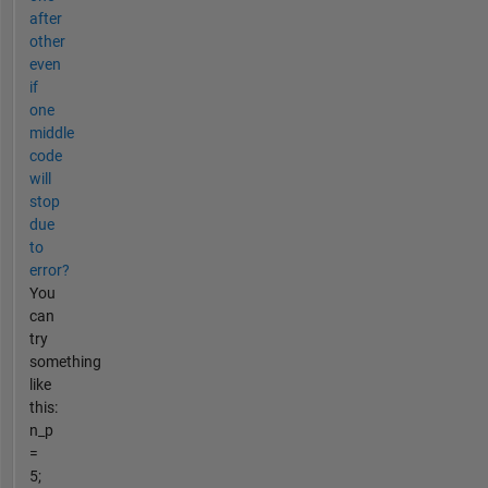
after
other
even
if
one
middle
code
will
stop
due
to
error?
You
can
try
something
like
this:
n_p
=
5;