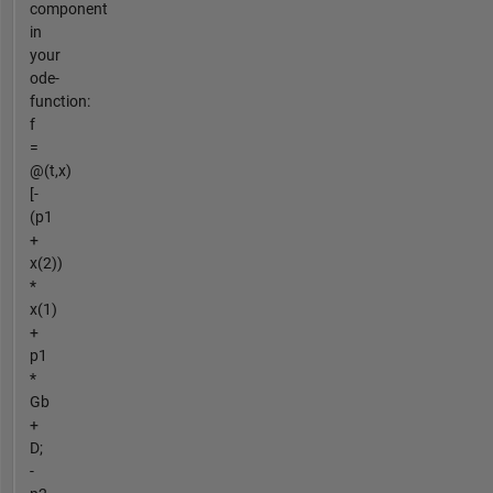
component
in
your
ode-
function:
f
=
@(t,x)
[-
(p1
+
x(2))
*
x(1)
+
p1
*
Gb
+
D;
-