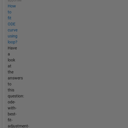
apportée
How
to
fit
ODE
curve
using
loop?
Have
a
look
at
the
answers
to
this
question:
ode-
with-
best-
fit-
adjustment-