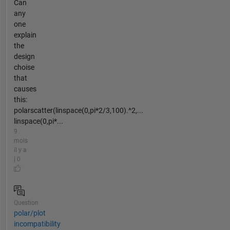
Can
any
one
explain
the
design
choise
that
causes
this:
polarscatter(linspace(0,pi*2/3,100).^2,...
linspace(0,pi*...
9
mois
il y a
| 0
Question
polar/plot
incompatibility