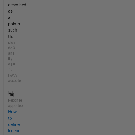
described
as
all
points
such
th...
plus
de 3
ans
il y
a | 0
|
A
accepté
Réponse
apportée
How
to
define
legend