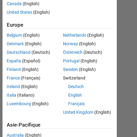
Followers:
Canada
(English)
0
United States
(English)
Following:
Europe
0
Belgium
(English)
Netherlands
(English)
Denmark
(English)
Norway
(English)
Follow
Deutschland
(Deutsch)
Österreich
(Deutsch)
Message
España
(Español)
Portugal
(English)
Finland
(English)
Sweden
(English)
France
(Français)
Switzerland
Tableau de bord
Ireland
(English)
Deutsch
Italia
(Italiano)
English
Statistiques
Luxembourg
(English)
Français
MATLAB Answers
File Exchange
Cody
All
United Kingdom
(English)
Discussions
Asie-Pacifique
-10
70
70
60
Australia
(English)