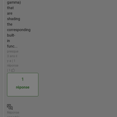
gamma)
that
are
shading
the
corresponding
built-
in
func...
presque
3 ans il
y a | 1
réponse
| 1
1
réponse
Réponse