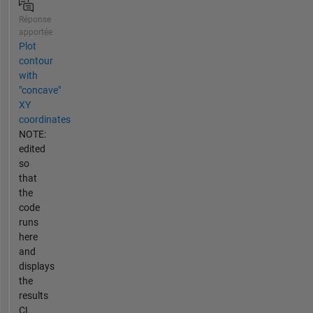
Réponse
apportée
Plot
contour
with
"concave"
XY
coordinates
NOTE:
edited
so
that
the
code
runs
here
and
displays
the
results
CL