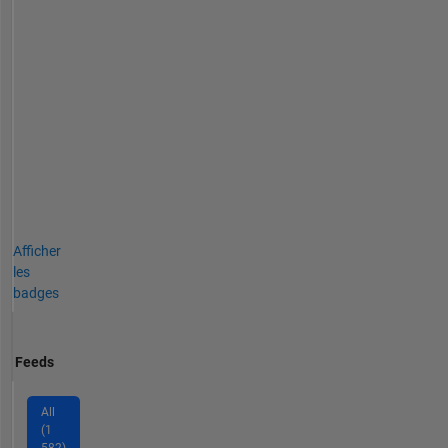
Afficher
les
badges
Feeds
All
(1