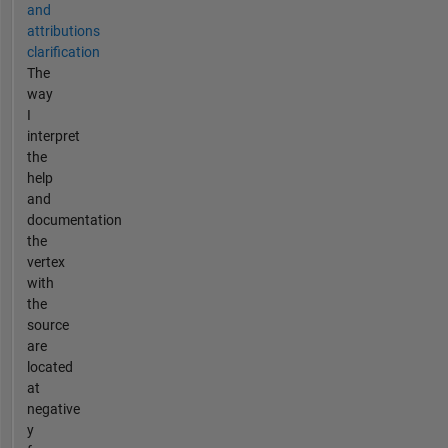
and
attributions
clarification
The
way
I
interpret
the
help
and
documentation
the
vertex
with
the
source
are
located
at
negative
y