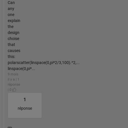
Can
any
one
explain
the
design
choise
that
causes
this:
polarscatter(linspace(0,pi*2/3,100).^2,...
linspace(0,pi*...
9 mois
il y a | 1
réponse
| 0
1
réponse