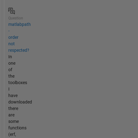
Question
matlabpath
-
order
not
respected?
In
one
of
the
toolboxes
I
have
downloaded
there
are
some
functions
(erf,