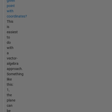
given
point
with
coordinates?
This
is
easiest
to
do
with
a
vector-
algebra
approach.
Something
like
this:
1,
the
plane
can
be