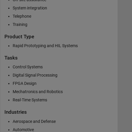
System integration
Telephone
Training
Product Type
Rapid Prototyping and HIL Systems
Tasks
Control Systems
Digital Signal Processing
FPGA Design
Mechatronics and Robotics
Real-Time Systems
Industries
Aerospace and Defense
Automotive