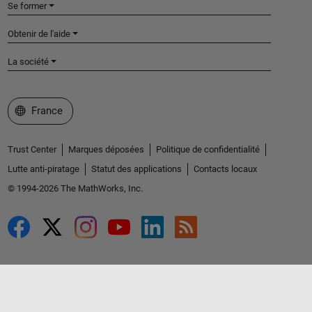
Se former
Obtenir de l'aide
La société
Sélectionner un site web
France
Trust Center
Marques déposées
Politique de confidentialité
Lutte anti-piratage
Statut des applications
Contacts locaux
© 1994-2026 The MathWorks, Inc.