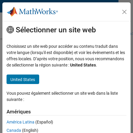
Passer au contenu
Sociétés partenaires
Sélectionner un site web
Présentation
Become a Partner
Rechercher des produits
Search 
Choisissez un site web pour accéder au contenu traduit dans
Speedgoat Real-Time Target
votre langue (lorsqu'il est disponible) et voir les événements et les
Machines
offres locales. D’après votre position, nous vous recommandons
de sélectionner la région suivante :
United States
.
Intel Core i7 and FPGA based target computer and I/O
hardware for Simulink Real-Time
United States
Highlights
Vous pouvez également sélectionner un site web dans la liste
Target computers for office, lab, and field use
suivante :
400 I/O modules available off-the-shelf
Amériques
Expressly designed to work with Simulink Real-Time
High performance multicore CPUs, and FPGAs
América Latina
(Español)
Run C and HDL code based real-time applications
Canada
(English)