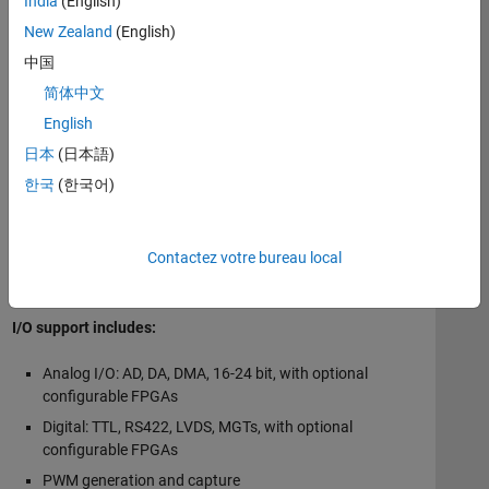
India
(English)
also perform at the application level (for example, by
ensuring that deterministic sample rates and environmental
New Zealand
(English)
requirements are met). Complementary systems-engineering
中国
services for complete rack set ups, factory acceptance
简体中文
testing, and on-site services are available.
English
Use MATLAB Coder™, Simulink Coder™, or HDL Coder™ with
日本
(日本語)
real-time target machines from Speedgoat to run and embed
한국
(한국어)
real-time applications created from Simulink.
An integral part of
Speedgoat target machines
are
I/O
Contactez votre bureau local
modules
, which support a wide range of I/O and
communication protocols.
I/O support includes:
Analog I/O: AD, DA, DMA, 16-24 bit, with optional
configurable FPGAs
Digital: TTL, RS422, LVDS, MGTs, with optional
configurable FPGAs
PWM generation and capture