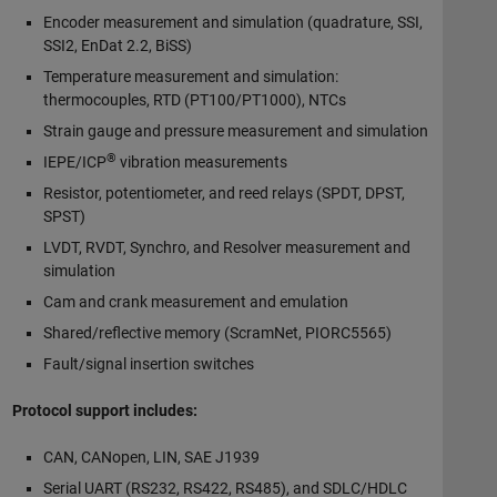
Encoder measurement and simulation (quadrature, SSI,
SSI2, EnDat 2.2, BiSS)
Temperature measurement and simulation:
thermocouples, RTD (PT100/PT1000), NTCs
Strain gauge and pressure measurement and simulation
®
IEPE/ICP
vibration measurements
Resistor, potentiometer, and reed relays (SPDT, DPST,
SPST)
LVDT, RVDT, Synchro, and Resolver measurement and
simulation
Cam and crank measurement and emulation
Shared/reflective memory (ScramNet, PIORC5565)
Fault/signal insertion switches
Protocol support includes:
CAN, CANopen, LIN, SAE J1939
Serial UART (RS232, RS422, RS485), and SDLC/HDLC