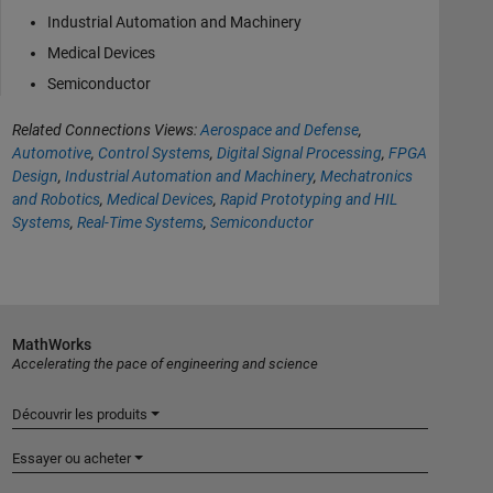
Industrial Automation and Machinery
Medical Devices
Semiconductor
Related Connections Views:
Aerospace and Defense
,
Automotive
,
Control Systems
,
Digital Signal Processing
,
FPGA
Design
,
Industrial Automation and Machinery
,
Mechatronics
and Robotics
,
Medical Devices
,
Rapid Prototyping and HIL
Systems
,
Real-Time Systems
,
Semiconductor
MathWorks
Accelerating the pace of engineering and science
Découvrir les produits
Essayer ou acheter