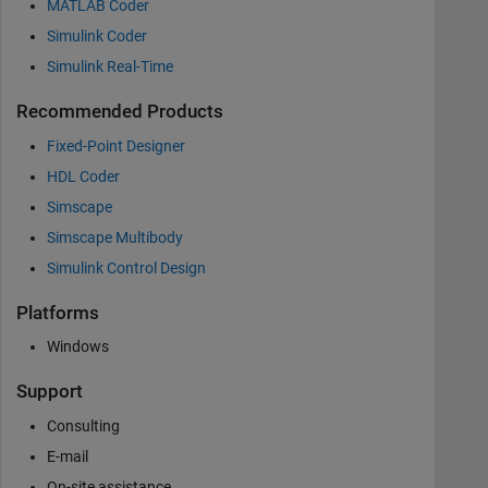
MATLAB Coder
Simulink Coder
Simulink Real-Time
Recommended Products
Fixed-Point Designer
HDL Coder
Simscape
Simscape Multibody
Simulink Control Design
Platforms
Windows
Support
Consulting
E-mail
On-site assistance