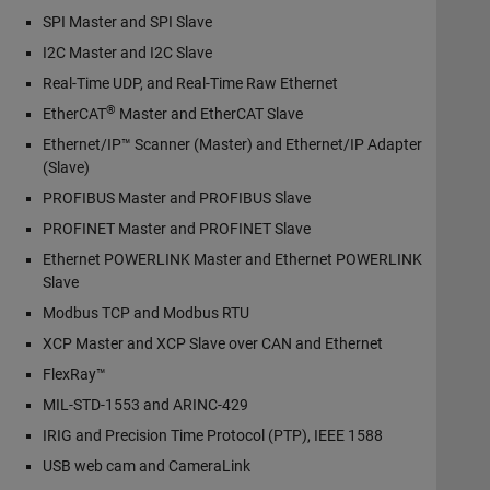
SPI Master and SPI Slave
I2C Master and I2C Slave
Real-Time UDP, and Real-Time Raw Ethernet
®
EtherCAT
Master and EtherCAT Slave
Ethernet/IP™ Scanner (Master) and Ethernet/IP Adapter
(Slave)
PROFIBUS Master and PROFIBUS Slave
PROFINET Master and PROFINET Slave
Ethernet POWERLINK Master and Ethernet POWERLINK
Slave
Modbus TCP and Modbus RTU
XCP Master and XCP Slave over CAN and Ethernet
FlexRay™
MIL-STD-1553 and ARINC-429
IRIG and Precision Time Protocol (PTP), IEEE 1588
USB web cam and CameraLink