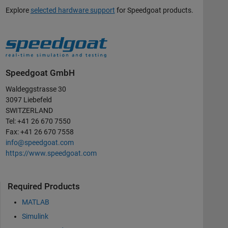
Explore
selected hardware support
for Speedgoat products.
Speedgoat GmbH
Waldeggstrasse 30
3097 Liebefeld
SWITZERLAND
Tel: +41 26 670 7550
Fax: +41 26 670 7558
info@speedgoat.com
https://www.speedgoat.com
Required Products
MATLAB
Simulink