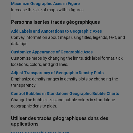
Maximize Geographic Axes in Figure
Increase the size of maps within figures.
Personnaliser les tracés géographiques
Add Labels and Annotations to Geographic Axes
Convey information about maps using titles, legends, text, and
data tips.
Customize Appearance of Geographic Axes
Customize maps by changing the limits, tick label format, tick
locations, colors, and grid lines.
Adjust Transparency of Geographic Density Plots
Emphasize density ranges in density plots by changing the
transparency.
Control Bubbles in Standalone Geographic Bubble Charts
Change the bubble sizes and bubble colors in standalone
geographic density plots.
Utiliser des tracés géographiques dans des
applications