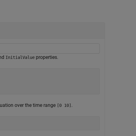
nd
properties.
InitialValue
quation over the time range
.
[0 10]