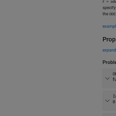
= od
F
specify
the
ODE
exampl
Prop
expand 
Probl
O
f
I
0