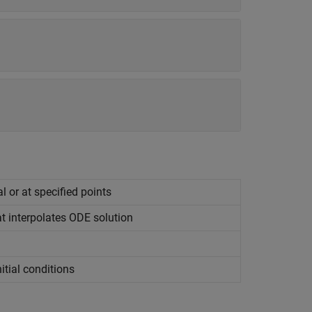
l or at specified points
at interpolates ODE solution
itial conditions