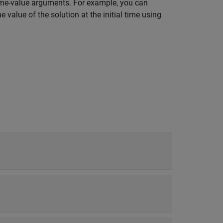
ame-value arguments. For example, you can
he value of the solution at the initial time using