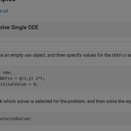
e all
olve Single ODE
te an empty
object, and then specify values for the
a
ode
ODEFcn
 ode;

ODEFcn = @(t,y) 2*t;

InitialValue = 0;
k which solver is selected for the problem, and then solve the e
SelectedSolver