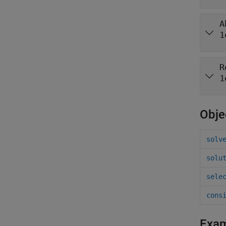
A
1
R
1
Obje
solv
solu
sele
cons
Exa