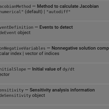
—
Method to calculate Jacobian
acobianMethod
(default) |
numerical"
"autodiff"
—
Events to detect
ventDefinition
object
deEvent
—
Nonnegative solution com
onNegativeVariables
calar index
|
vector of indices
—
Initial value of
nitialSlope
dy/dt
ector
—
Sensitivity analysis information
ensitivity
object
deSensitivity