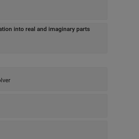
ion into real and imaginary parts
lver