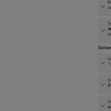
D
o
S
o
Solver
S
"
S
R
S
m