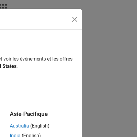
nswers
t voir les événements et les offres
d States
.
erential algebraic equations to solve.
Asie-Pacifique
Australia
(English)
India
(English)