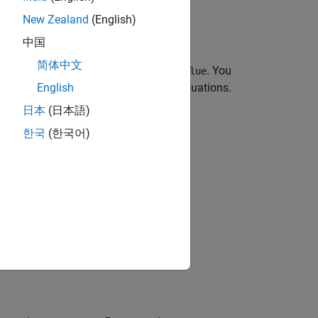
New Zealand
(English)
中国
简体中文
as
,
, and
. You
ODEFcn
InitialTime
InitialValue
e solver based on properties of the equations.
English
or
object functions.
olve
solutionFcn
日本
(日本語)
한국
(한국어)