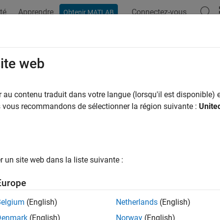
té
Apprendre
Connectez-vous
Obtenir MATLAB
ation
Exemples
Fonctions
Applications
Videos
A
site web
y differential equations
au contenu traduit dans votre langue (lorsqu'il est disponible) e
R2023b
us vous recommandons de sélectionner la région suivante :
Unite
all in page
ription
object defines a system of ordinary differential equations or diff
un site web dans la liste suivante :
 solve initial value problems of the form
Europe
y
'
=
f
(
t
,
y
)
Belgium
(English)
Netherlands
(English)
f
(
t
,
y
,
y
'
)
=
0
Denmark
(English)
Norway
(English)