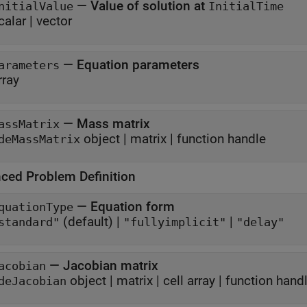
—
Value of solution at
nitialValue
InitialTime
calar
|
vector
—
Equation parameters
arameters
rray
—
Mass matrix
assMatrix
object
|
matrix
|
function handle
deMassMatrix
ced Problem Definition
—
Equation form
quationType
(default) |
|
standard"
"fullyimplicit"
"delay"
—
Jacobian matrix
acobian
object
|
matrix
|
cell array
|
function hand
deJacobian