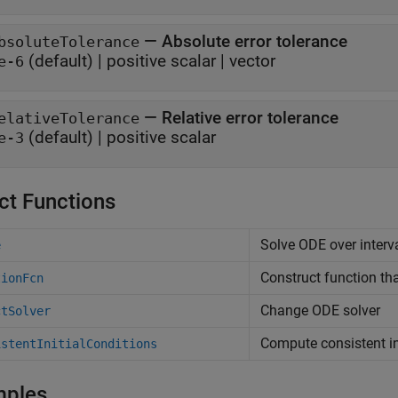
—
Absolute error tolerance
bsoluteTolerance
(default) |
positive scalar
|
vector
e-6
—
Relative error tolerance
elativeTolerance
(default) |
positive scalar
e-3
ct Functions
Solve ODE over interva
e
Construct function th
tionFcn
Change ODE solver
ctSolver
Compute consistent in
istentInitialConditions
mples