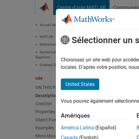
Passer au contenu
Centre d’aide MATLAB
Communau
Document
Accueil de la documentation
MATLAB
ode
Sélectionner un 
Mathematics
Numerical Integration and Differential
Equations
Ordinar
Choisissez un site web pour accéder 
Ordinary Differential Equations
Since 
locales. D’après votre position, no
expand 
ode
Desc
United States
ON THIS PAGE
An
Description
ode
Vous pouvez également sélectionner 
Creation
You can
Properties
Amériques
Object Functions
,
América Latina
(Español)
Examples
More About
Canada
(English)