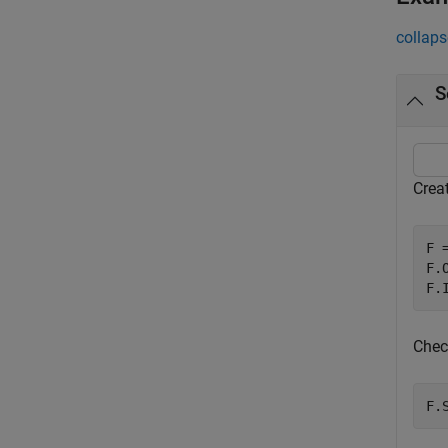
collaps
S
Crea
F =
F.
F.
Chec
F.