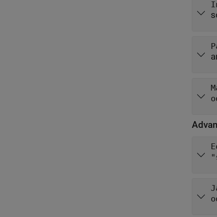
I
s
P
a
M
o
Advan
E
"
J
o