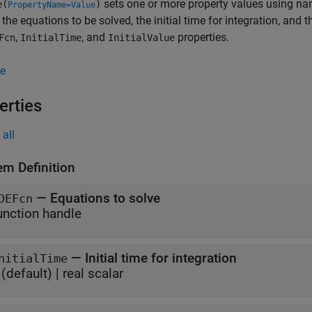
sets one or more property values using n
e(
)
PropertyName=Value
 the equations to be solved, the initial time for integration, and t
,
, and
properties.
Fcn
InitialTime
InitialValue
e
erties
all
em Definition
—
Equations to solve
DEFcn
unction handle
—
Initial time for integration
nitialTime
(default) |
real scalar