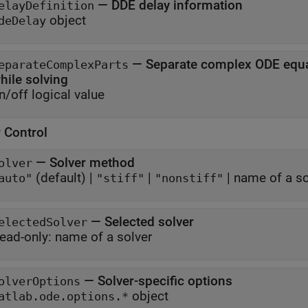
—
DDE delay information
elayDefinition
object
deDelay
—
Separate complex ODE equat
eparateComplexParts
while solving
n/off logical value
 Control
—
Solver method
olver
(default) |
|
|
name of a so
auto"
"stiff"
"nonstiff"
—
Selected solver
electedSolver
ead-only:
name of a solver
—
Solver-specific options
olverOptions
object
atlab.ode.options.*