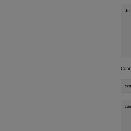
dro
  
  
  
  
  
Conn
ca
ca
  
  
  