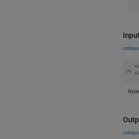
Inpu
collaps
c
c
Ryze
Outp
collaps