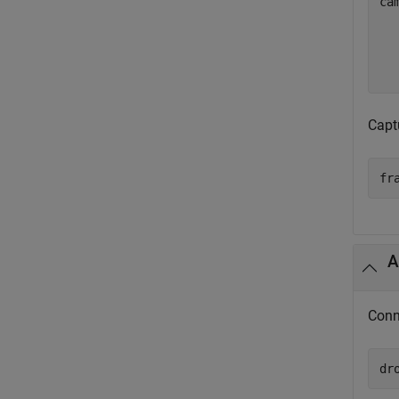
ca
  
  
  
Capt
fr
A
Conn
dr