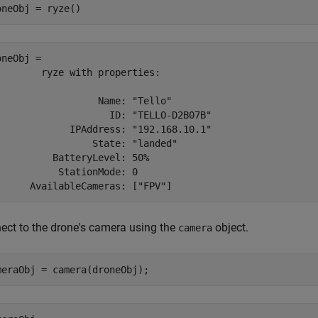
oneObj = ryze()
neObj = 

        ryze with properties:

                  Name: "Tello"

                    ID: "TELLO-D2B07B"

             IPAddress: "192.168.10.1"

                 State: "landed"

          BatteryLevel: 50%

           StationMode: 0

ect to the drone's camera using the
object.
camera
meraObj = camera(droneObj);