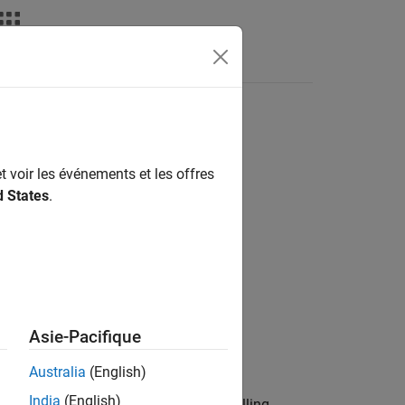
nswers
t voir les événements et les offres
d States
.
Asie-Pacifique
or Ryze Tello Drones
add-on.
Australia
(English)
India
(English)
era object, specified as
. Calling