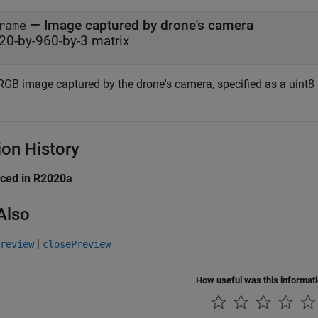
— Image captured by drone's camera
rame
20-by-960-by-3 matrix
RGB image captured by the drone's camera, specified as a uint8 
ion History
uced in R2020a
Also
|
review
closePreview
How useful was this informat