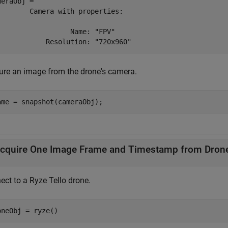
meraObj = 

        Camera with properties:

                  Name: "FPV"

            Resolution: "720x960" 
ure an image from the drone's camera.
ame = snapshot(cameraObj);
cquire One Image Frame and Timestamp from Dron
ect to a
Ryze Tello
drone.
oneObj = ryze()