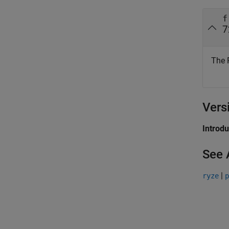
f
7
The 
Vers
Introd
See 
|
ryze
p