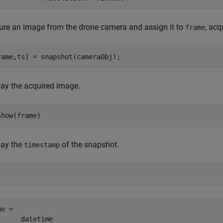
ure an image from the drone camera and assign it to
, acq
frame
rame,ts] = snapshot(cameraObj);
lay the acquired image.
show(frame)
lay the
of the snapshot.
timestamp
e =  

      datetime
