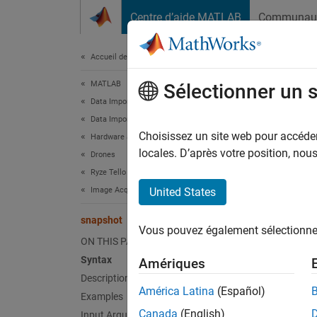
Passer au contenu
Centre d’aide MATLAB
Communau
Document
Accueil de la documentation
MATLAB
sna
Sélectionner un 
Data Import and Analysis
Data Import and Export
Acquir
Choisissez un site web pour accéder 
Hardware and Network Communication
locales. D’après votre position, no
Drones
collaps
Ryze Tello Drones
Synt
Image Acquisition
United States
frame 
snapshot
Vous pouvez également sélectionner 
[frame
ON THIS PAGE
Desc
Syntax
Amériques
Description
Add-On
América Latina
(Español)
Examples
Canada
(English)
Input Arguments