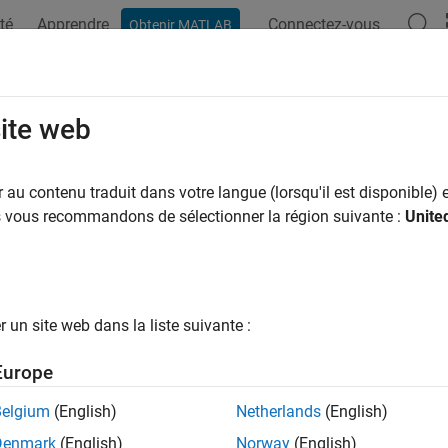
té
Apprendre
Connectez-vous
Obtenir MATLAB
ation
Exemples
Fonctions
Applications
Videos
A
pshot
site web
e single image frame from
Ryze
drone camera
au contenu traduit dans votre langue (lorsqu'il est disponible) e
us vous recommandons de sélectionner la région suivante :
Unite
e all in page
ax
= snapshot(cameraObj)
un site web dans la liste suivante :
,ts] = snapshot(cameraObj)
ription
Europe
 Required:
This feature requires the
MATLAB Support Package f
Belgium
(English)
Netherlands
(English)
Denmark
(English)
Norway
(English)
returns a single image from the drone cam