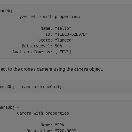
neObj = 

        ryze tello with properties:

                  Name: "Tello"

                    ID: "TELLO-D2B07B"

                 State: "landed"

          BatteryLevel: 50%

ect to the drone's camera using the
object.
camera
meraObj = camera(droneObj);
meraObj = 

        Camera with properties:

                  Name: "FPV"

            Resolution: "720x960" 