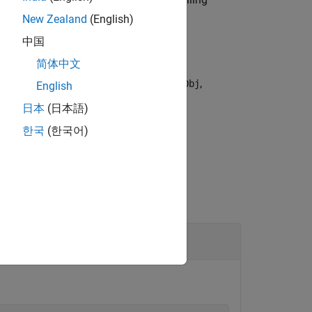
cameraObj
New Zealand
(English)
中国
简体中文
ne camera object, specified as
,
cameraObj
English
日本
(日本語)
한국
(한국어)