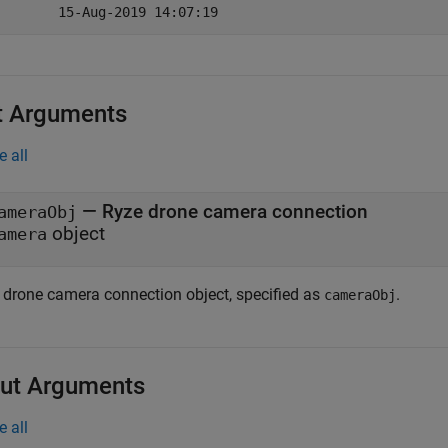
t Arguments
e all
—
Ryze
drone camera connection
ameraObj
object
amera
drone camera connection object, specified as
.
cameraObj
ut Arguments
e all