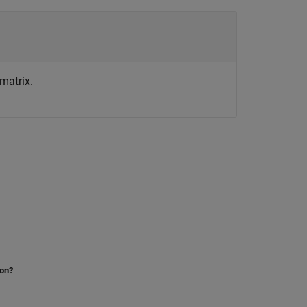
matrix.
ion?