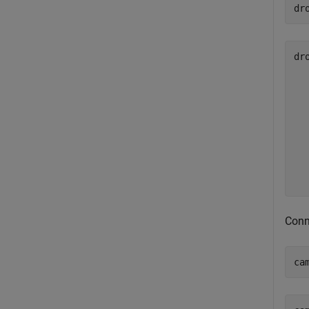
dr
dro
  
  
  
  
  
  
  
Conn
ca