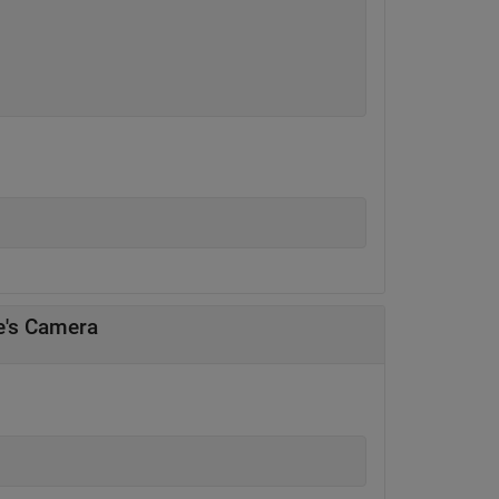
e's Camera