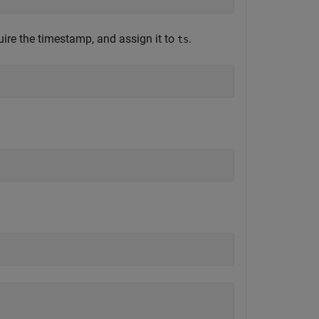
uire the timestamp, and assign it to
.
ts