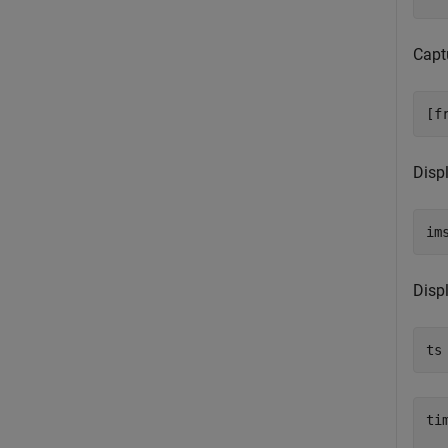
Capt
[f
Disp
im
Disp
ts
tim
  