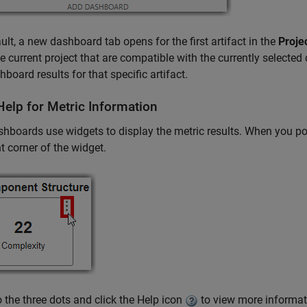
ult, a new dashboard tab opens for the first artifact in the
Proje
e current project that are compatible with the currently selected
hboard results for that specific artifact.
Help for Metric Information
hboards use widgets to display the metric results. When you poin
ht corner of the widget.
o the three dots and click the Help icon
to view more informat