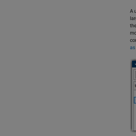
A
la
th
mo
co
as