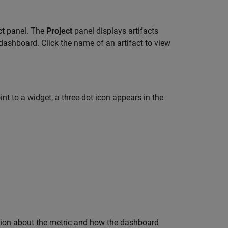
ct
panel. The
Project
panel displays artifacts
 dashboard. Click the name of an artifact to view
t to a widget, a three-dot icon appears in the
ion about the metric and how the dashboard