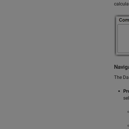
calcula
Navig
The Da
Pr
se