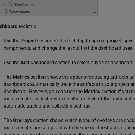
shboard
toolstrip
Use the
Project
section of the toolstrip to open a project, spe
components, and change the layout that the dashboard uses.
Use the
Add Dashboard
section to select a type of dashboard 
The
Metrics
section shows the options for tracing artifacts and
dashboards automatically trace the artifacts in your project an
dashboard. However, you can use the
Metrics
section if you n
metric results, collect metric results for each of the units and 
automatic tracing and collecting settings.
The
Overlays
section shows which types of overlays are enabl
metric results are compliant with the metric thresholds, nonco
warning, or uncategorized because there are no metric threshol