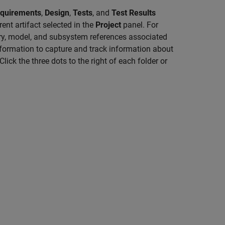
equirements
,
Design
,
Tests
, and
Test Results
rent artifact selected in the
Project
panel. For
ary, model, and subsystem references associated
information to capture and track information about
Click the three dots to the right of each folder or