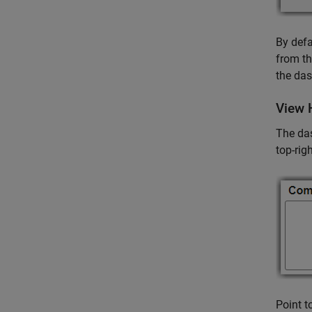
By defa
from th
the das
View 
The das
top-rig
Point t