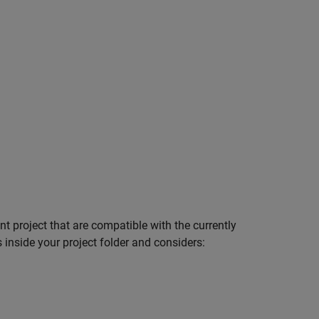
nt project that are compatible with the currently
inside your project folder and considers: