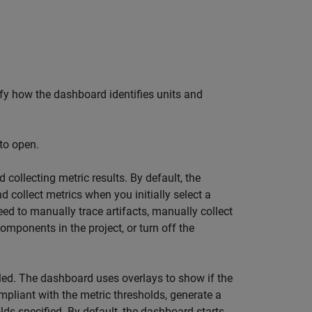
cify how the dashboard identifies units and
to open.
 collecting metric results. By default, the
d collect metrics when you initially select a
eed to manually trace artifacts, manually collect
components in the project, or turn off the
ed. The dashboard uses overlays to show if the
mpliant with the metric thresholds, generate a
ds specified. By default, the dashboard starts