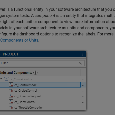
unit
is a functional entity in your software architecture that you 
rger system tests. A
component
is an entity that integrates multip
e right of each unit or component to view more information about 
dels in your software architecture as units and components, you 
nfigure the dashboard options to recognize the labels. For more
 Components or Units
.