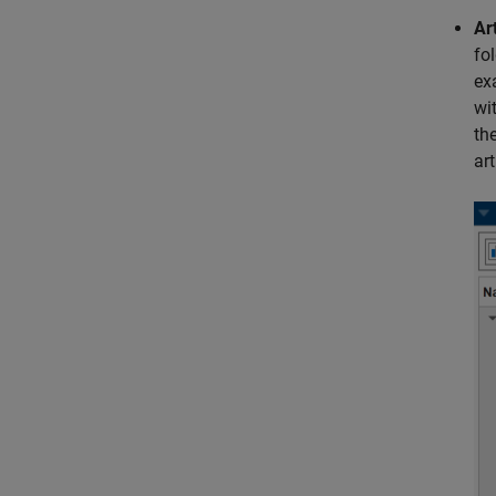
Ar
fo
ex
wi
the
ar