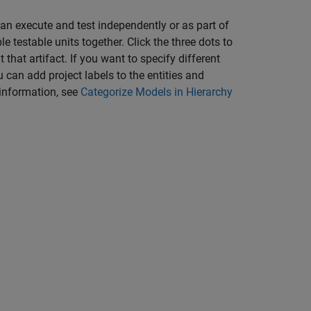
can execute and test independently or as part of
le testable units together. Click the three dots to
that artifact. If you want to specify different
can add project labels to the entities and
 information, see
Categorize Models in Hierarchy