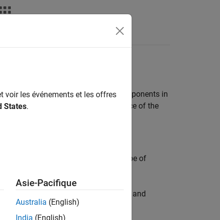
ashboards for software units and components in
t voir les événements et les offres
ate reports on the quality and compliance of the
d States
.
d
section of the toolstrip to select a type of
Asie-Pacifique
®
®
 complexity of the MATLAB
, Simulink
, and
Australia
(English)
India
(English)