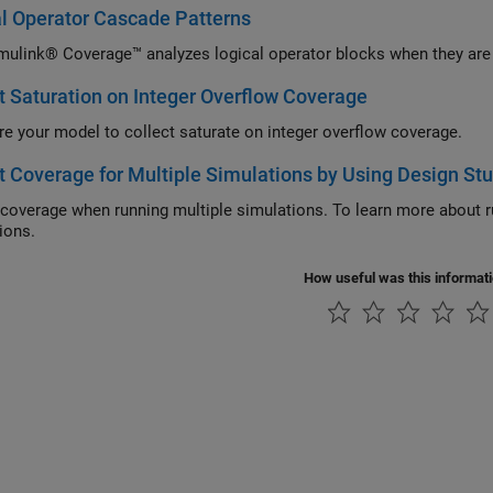
l Operator Cascade Patterns
ulink® Coverage™ analyzes logical operator blocks when they are 
t Saturation on Integer Overflow Coverage
re your model to collect saturate on integer overflow coverage.
t Coverage for Multiple Simulations by Using Design St
 coverage when running multiple simulations. To learn more about r
ions.
How useful was this informat