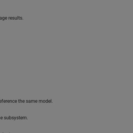
ge results.
reference the same model.
le subsystem.