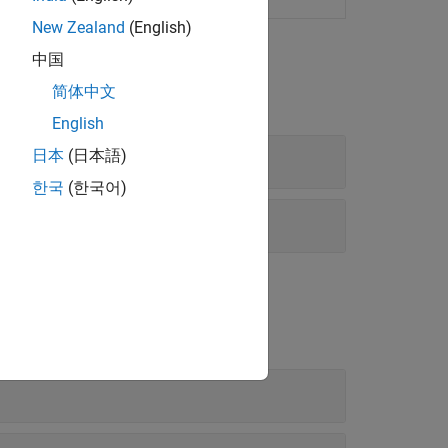
New Zealand
(English)
中国
简体中文
English
日本
(日本語)
한국
(한국어)