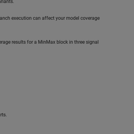
riants.
branch execution can affect your model coverage
rage results for a MinMax block in three signal
rts.