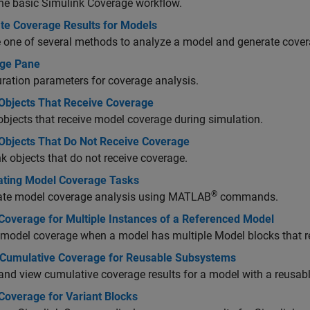
the basic
Simulink Coverage
workflow.
te Coverage Results for Models
one of several methods to analyze a model and generate covera
ge Pane
ration parameters for coverage analysis.
Objects That Receive Coverage
bjects that receive model coverage during simulation.
Objects That Do Not Receive Coverage
k objects that do not receive coverage.
ting Model Coverage Tasks
®
te model coverage analysis using MATLAB
commands.
Coverage for Multiple Instances of a Referenced Model
 model coverage when a model has multiple Model blocks that 
 Cumulative Coverage for Reusable Subsystems
and view cumulative coverage results for a model with a reusab
Coverage for Variant Blocks