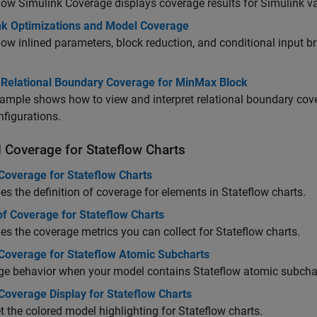
how
Simulink Coverage
displays coverage results for Simulink va
nk Optimizations and Model Coverage
ow inlined parameters, block reduction, and conditional input 
t Relational Boundary Coverage for MinMax Block
ample shows how to view and interpret relational boundary cove
nfigurations.
 Coverage for Stateflow Charts
Coverage for Stateflow Charts
es the definition of coverage for elements in Stateflow charts.
of Coverage for Stateflow Charts
es the coverage metrics you can collect for Stateflow charts.
Coverage for Stateflow Atomic Subcharts
ge behavior when your model contains Stateflow atomic subcha
Coverage Display for Stateflow Charts
et the colored model highlighting for Stateflow charts.