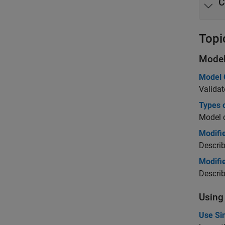
C
Topi
Model
Model 
Validat
Types 
Model 
Modifi
Describ
Modifie
Descri
Using
Use Si