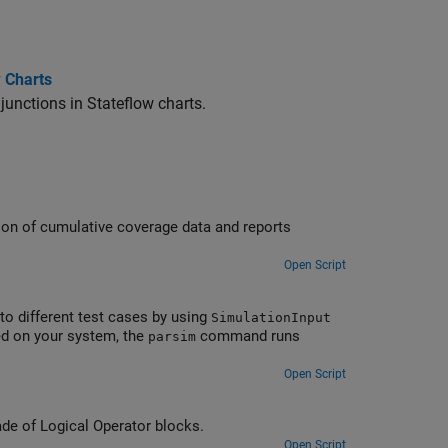
w Charts
unctions in Stateflow charts.
tion of cumulative coverage data and reports
Open Script
to different test cases by using
SimulationInput
ed on your system, the
command runs
parsim
Open Script
de of Logical Operator blocks.
Open Script