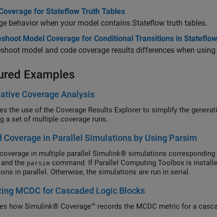
Coverage for Stateflow Truth Tables
e behavior when your model contains Stateflow truth tables.
shoot Model Coverage for Conditional Transitions in Stateflo
shoot model and code coverage results differences when using j
ured Examples
ative Coverage Analysis
ates the use of the Coverage Results Explorer to simplify the genera
g a set of multiple coverage runs.
 Coverage in Parallel Simulations by Using Parsim
coverage in multiple parallel Simulink® simulations corresponding 
 and the
command. If Parallel Computing Toolbox is install
parsim
ons in parallel. Otherwise, the simulations are run in serial.
zing MCDC for Cascaded Logic Blocks
ates how Simulink® Coverage™ records the MCDC metric for a casca