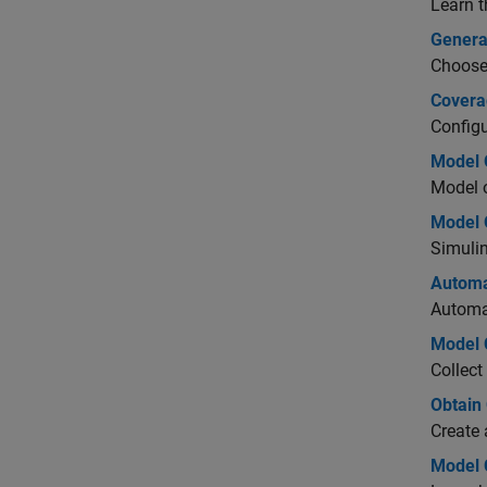
Learn 
Genera
Choose 
Covera
Configu
Model 
Model o
Model 
Simulin
Automa
Automa
Model 
Collect
Obtain
Create 
Model 