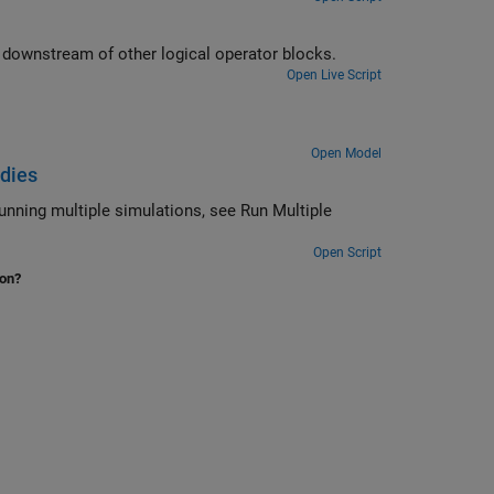
downstream of other logical operator blocks.
Open Live Script
Open Model
udies
unning multiple simulations, see Run Multiple
Open Script
ion?