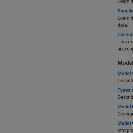
Learn 
Simuli
Learn h
data.
Collec
This ex
size co
Model
Model 
Describ
Types 
Describ
Model 
Covera
Model 
Interpr