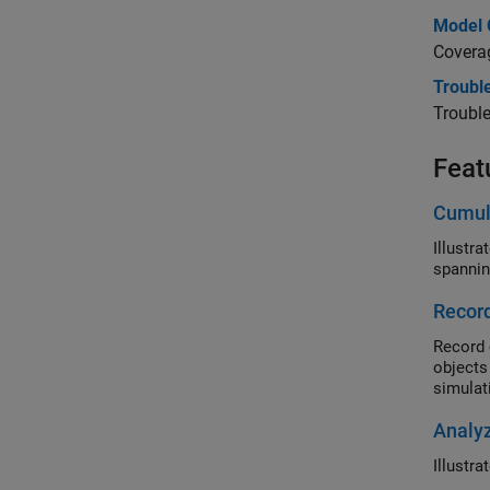
Model 
Coverag
Trouble
Trouble
Feat
Cumul
Illustr
spannin
Record
Record 
objects
simulati
Analy
Illustr