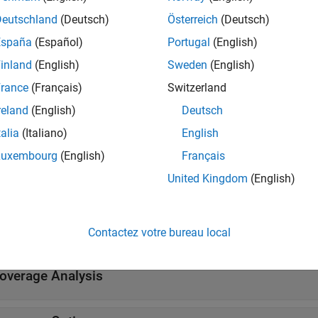
Deutschland
(Deutsch)
Österreich
(Deutsch)
tions
España
(Español)
Portugal
(English)
inland
(English)
Sweden
(English)
all
rance
(Français)
Switzerland
ollect Model Coverage
reland
(English)
Deutsch
talia
(Italiano)
English
erify Individual Components
Luxembourg
(English)
Français
United Kingdom
(English)
l Settings
Contactez votre bureau local
all
overage Analysis