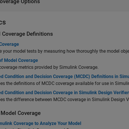
overage Options
cs
 Coverage Definitions
Coverage
e your model tests by measuring how thoroughly the model objec
of Model Coverage
coverage metrics provided by
Simulink Coverage
.
ed Condition and Decision Coverage (MCDC) Definitions in Sim
es the definitions of MCDC coverage available for use in
Simuli
d Condition and Decision Coverage in Simulink Design Verifier
bes the difference between MCDC coverage in
Simulink Design Ve
 Model Coverage
mulink Coverage to Analyze Your Model