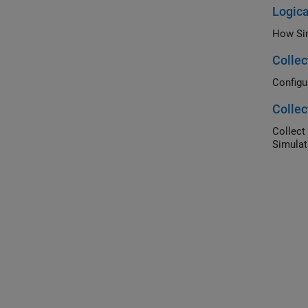
Logica
How Sim
Collec
Configu
Collec
Collect
Simulat