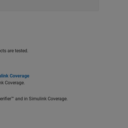
ts are tested.
ulink Coverage
nk Coverage
.
rifier™
and in
Simulink Coverage
.