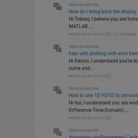
Réponse apportée
How do I bring back the display 
Hi Tobias, I believe you are try
MATLAB ...
environ un an il y a | 0
|
A accepté
Réponse apportée
help with plotting with error bars
Hi franco, I understand you're tr
curve and...
environ un an il y a | 0
Réponse apportée
How to use 1D FDTD to simulat
Hi hui, I understand you are w
Difference Time-Domain) ...
environ un an il y a | 0
Réponse apportée
Accessing simParameters.Carrie