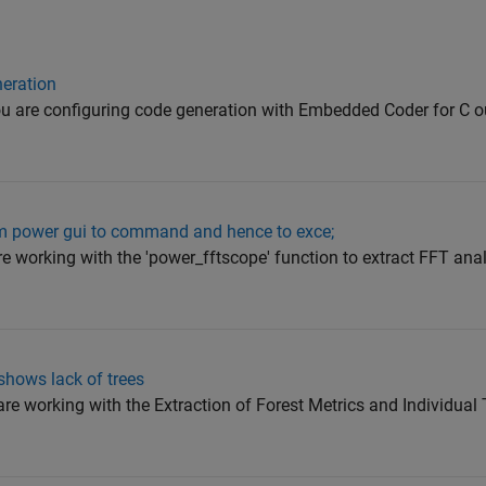
neration
ou are configuring code generation with Embedded Coder for C o
rom power gui to command and hence to exce;
are working with the 'power_fftscope' function to extract FFT ana
shows lack of trees
are working with the Extraction of Forest Metrics and Individual 