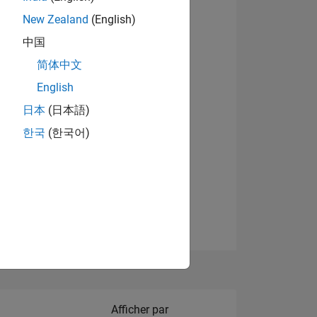
New Zealand
(English)
中国
简体中文
English
NS
Afficher les badges
日本
(日本語)
한국
(한국어)
 DE
ES
Filter2
Afficher par