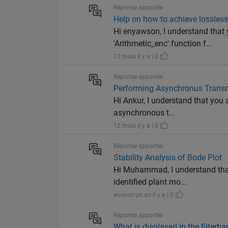
Réponse apportée
Help on how to achieve lossles
Hi enyawson, I understand that
'Arithmetic_enc' function f...
12 mois il y a | 0
Réponse apportée
Performing Asynchronus Transm
Hi Ankur, I understand that you
asynchronous t...
12 mois il y a | 0
Réponse apportée
Stability Analysis of Bode Plot
Hi Muhammad, I understand that
identified plant mo...
environ un an il y a | 0
Réponse apportée
What is displayed in the filterb