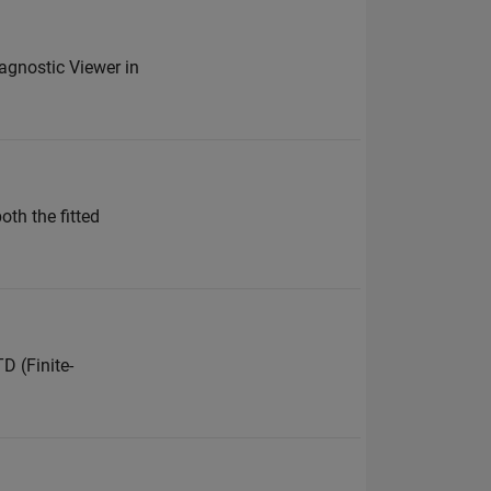
iagnostic Viewer in
oth the fitted
D (Finite-