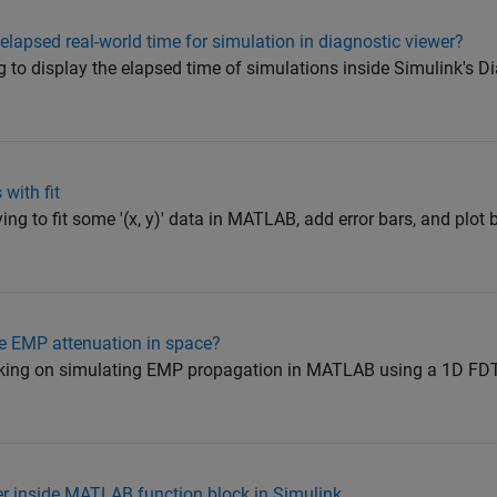
elapsed real-world time for simulation in diagnostic viewer?
ing to display the elapsed time of simulations inside Simulink's D
 with fit
ying to fit some '(x, y)' data in MATLAB, add error bars, and plot b
e EMP attenuation in space?
orking on simulating EMP propagation in MATLAB using a 1D FDT
r inside MATLAB function block in Simulink