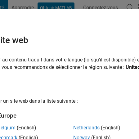
té
Apprendre
Connectez-vous
Obtenir MATLAB
t Playground
Conversaciones
Competiciones
Blogs
Publicac
site web
 a
|
Actif depuis 2023
au contenu traduit dans votre langue (lorsqu'il est disponible) e
ng:
2
us vous recommandons de sélectionner la région suivante :
Unite
un site web dans la liste suivante :
tions
Europe
Belgium
(English)
Netherlands
(English)
RANG
Denmark
(English)
Norway
(English)