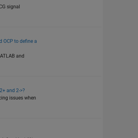
ECG signal
d OCP to define a
n MATLAB and
<2+ and 2->?
acing issues when