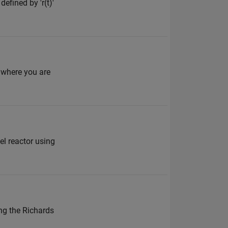
efined by 'r(t)'
 where you are
el reactor using
ing the Richards