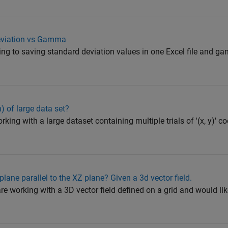
eviation vs Gamma
ying to saving standard deviation values in one Excel file and g
) of large data set?
rking with a large dataset containing multiple trials of '(x, y)' c
plane parallel to the XZ plane? Given a 3d vector field.
re working with a 3D vector field defined on a grid and would lik