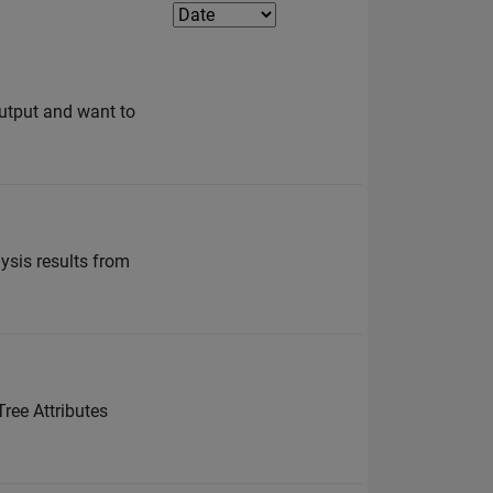
utput and want to
lysis results from
Tree Attributes