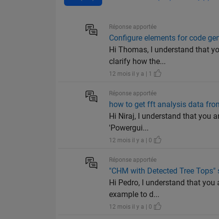
Réponse apportée
Configure elements for code ge
Hi Thomas, I understand that y
clarify how the...
12 mois il y a | 1
Réponse apportée
how to get fft analysis data f
Hi Niraj, I understand that you 
'Powergui...
12 mois il y a | 0
Réponse apportée
"CHM with Detected Tree Tops" 
Hi Pedro, I understand that you 
example to d...
12 mois il y a | 0