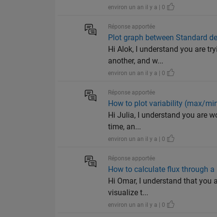
environ un an il y a | 0
Réponse apportée
Plot graph between Standard d
Hi Alok, I understand you are tr
another, and w...
environ un an il y a | 0
Réponse apportée
How to plot variability (max/min
Hi Julia, I understand you are wo
time, an...
environ un an il y a | 0
Réponse apportée
How to calculate flux through a 
Hi Omar, I understand that you a
visualize t...
environ un an il y a | 0