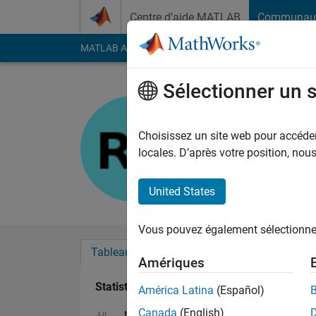
Passer au contenu
Centre d’aide MATLAB
Communau
MATLAB Answers
File Exchange
Cody
AI Cha
Sélectionner un 
Rahul
Last seen: 2 mois il y
Choisissez un site web pour accéder 
Followers:
1
Followi
locales. D’après votre position, no
Follow
United States
Vous pouvez également sélectionner 
Tableau de bord
Badges
Recommanda
Amériques
Statistiques
América Latina
(Español)
Canada
(English)
MATLAB Answers
Cody
All