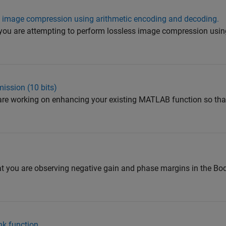
s image compression using arithmetic encoding and decoding.
 you are attempting to perform lossless image compression usin
ission (10 bits)
 are working on enhancing your existing MATLAB function so that
 you are observing negative gain and phase margins in the Bod
ank function