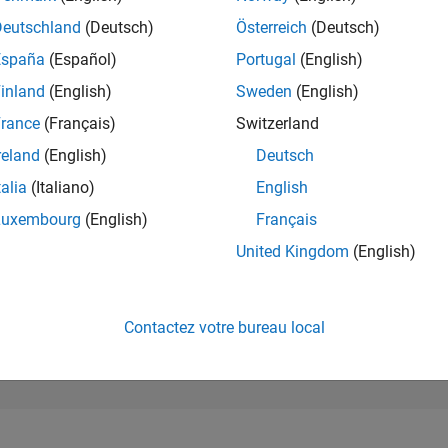
625
of 302 023
Deutschland
(Deutsch)
Österreich
(Deutsch)
España
(Español)
Portugal
(English)
RÉPUTATION
126
inland
(English)
Sweden
(English)
rance
(Français)
Switzerland
CONTRIBUTIO
0
Questions
reland
(English)
Deutsch
100
Réponses
talia
(Italiano)
English
ACCEPTATION
Luxembourg
(English)
Français
VOS RÉPONS
0.00%
11/24
L
02/25
05/25
08/25
11/25
02/26
05/26
08/26
United Kingdom
(English)
CHRONOLOGIE
VOTES REÇUS
13
Contactez votre bureau local