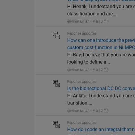
Hi Henrik, I understand you are
classification and are...
environ un an il y a | 0
Réponse apportée
How can one introduce the prev
custom cost function in NLMPC
Hi Bay, I believe that you are 
looking to define a...
environ un an il y a | 0
Réponse apportée
Is the bidirectional DC DC conve
Hi Ankita, I understand you are 
transitioni...
environ un an il y a | 0
Réponse apportée
How do i code an integral that n