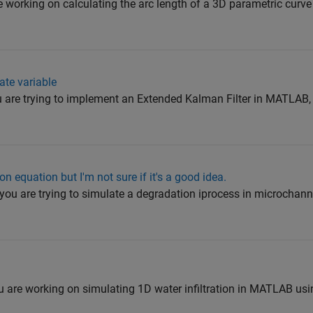
e working on calculating the arc length of a 3D parametric curve d
ate variable
ou are trying to implement an Extended Kalman Filter in MATLAB,
ion equation but I'm not sure if it's a good idea.
 you are trying to simulate a degradation iprocess in microchann
ou are working on simulating 1D water infiltration in MATLAB us