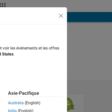
ión
Más
t voir les événements et les offres
d States
.
Asie-Pacifique
Australia
(English)
India
(English)