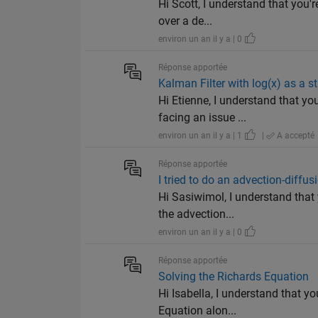
Hi Scott, I understand that you'r
over a de...
environ un an il y a | 0
Réponse apportée
Kalman Filter with log(x) as a st
Hi Etienne, I understand that y
facing an issue ...
environ un an il y a | 1
|
A accepté
Réponse apportée
I tried to do an advection-diffus
Hi Sasiwimol, I understand that
the advection...
environ un an il y a | 0
Réponse apportée
Solving the Richards Equation
Hi Isabella, I understand that y
Equation alon...