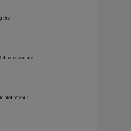
g the
 it can simulate
e plot of your