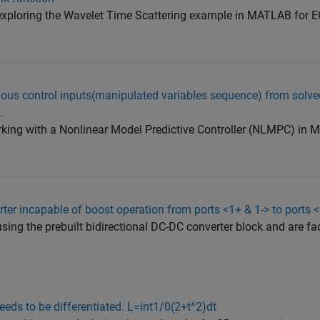
 exploring the Wavelet Time Scattering example in MATLAB for 
ious control inputs(manipulated variables sequence) from solve
.
working with a Nonlinear Model Predictive Controller (NLMPC) i
rter incapable of boost operation from ports <1+ & 1-> to ports 
using the prebuilt bidirectional DC-DC converter block and are f
eeds to be differentiated. L=int1/0(2+t^2)dt