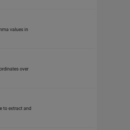
amma values in
oordinates over
e to extract and