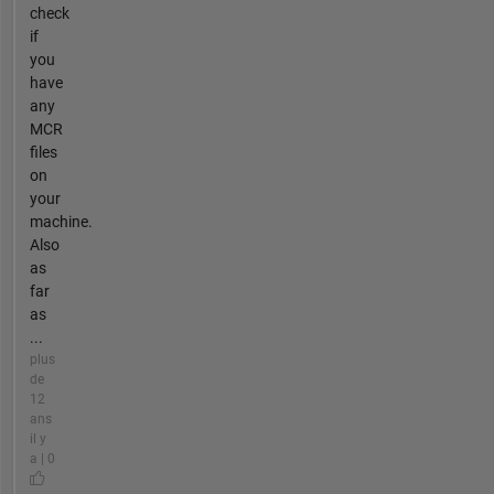
check
if
you
have
any
MCR
files
on
your
machine.
Also
as
far
as
...
plus
de
12
ans
il y
a | 0