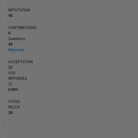
RÉPUTATION
90
CONTRIBUTIONS
0
Questions
49
Réponses
ACCEPTATION
DE
VOS
RÉPONSES
0.00%
VOTES
REÇUS
20