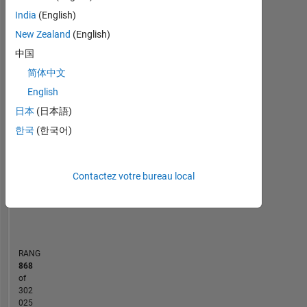
Statistiques
Mathworks.
India
(English)
By
MATLAB Answers
Cody
All
education
New Zealand
(English)
I
中国
-10
-20
40
60
50
-5
35
am
简体中文
a
30
Computer
English
CONTRIBUTIONS
25
Science
日本
(日本語)
20
Engineer.
10
15
한국
(한국어)
Professional
10
Interests:
Programming
5
Languages,
Contactez votre bureau local
0
Object
01/15
05/16
09/17
01/19
05/20
09/21
01/23
05/24
09/25
04/15
11/16
06/18
01/20
08/21
03/23
10/24
05/26
09/13
06/15
03/17
12/18
09/20
L
06/22
03/24
12/25
Oriented
CHRONOLOGIE
Programming
RANG
868
of
302
025