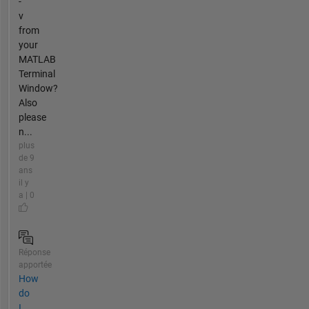
-
v
from
your
MATLAB
Terminal
Window?
Also
please
n...
plus
de 9
ans
il y
a | 0
Réponse
apportée
How
do
I