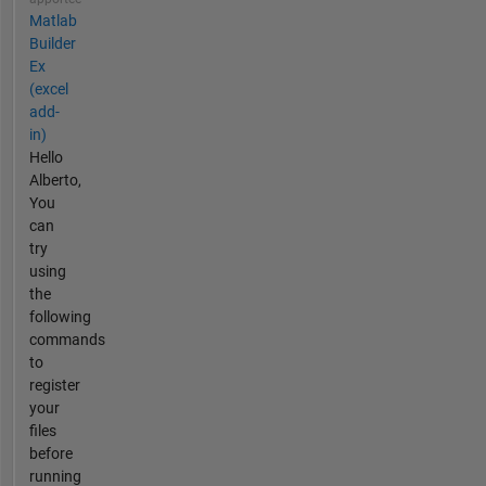
Matlab
Builder
Ex
(excel
add-
in)
Hello
Alberto,
You
can
try
using
the
following
commands
to
register
your
files
before
running