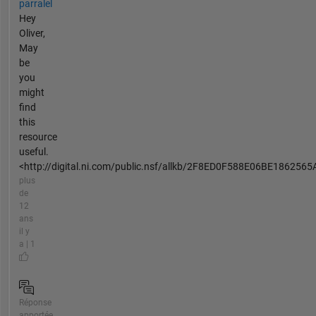
parralel
Hey
Oliver,
May
be
you
might
find
this
resource
useful.
<http://digital.ni.com/public.nsf/allkb/2F8ED0F588E06BE1862565A
plus
de
12
ans
il y
a | 1
Réponse
apportée