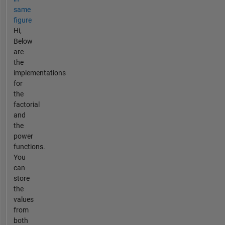
same
figure
Hi,
Below
are
the
implementations
for
the
factorial
and
the
power
functions.
You
can
store
the
values
from
both