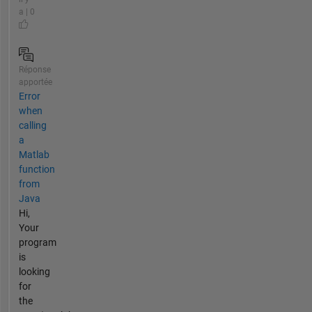
a | 0
Réponse
apportée
Error
when
calling
a
Matlab
function
from
Java
Hi,
Your
program
is
looking
for
the