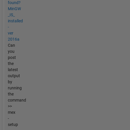
found?
MinGW
_IS_
installed
-
ver
2016a
Can
you
post
the
latest
output
by
running
the
command
>>
mex
-
setup