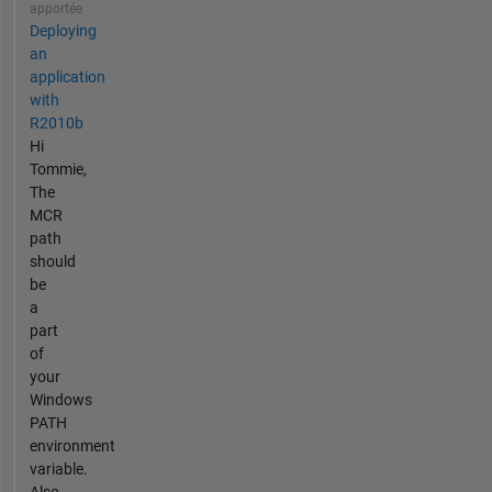
apportée
Deploying
an
application
with
R2010b
Hi
Tommie,
The
MCR
path
should
be
a
part
of
your
Windows
PATH
environment
variable.