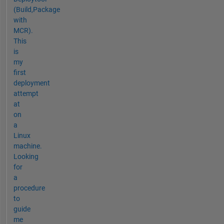
(Build,Package
with
MCR).
This
is
my
first
deployment
attempt
at
on
a
Linux
machine.
Looking
for
a
procedure
to
guide
me