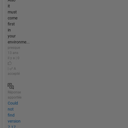
Also
it
must
come
first
in
your
environme...
presque
13 ans
il y a | 0
|
A
accepté
Réponse
apportée
Could
not
find
version
7.17