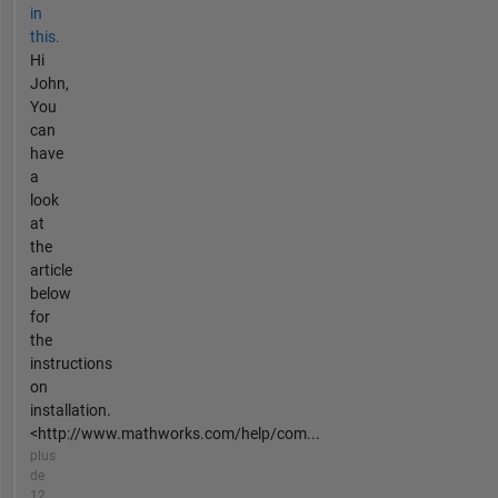
in
this.
Hi
John,
You
can
have
a
look
at
the
article
below
for
the
instructions
on
installation.
<http://www.mathworks.com/help/com...
plus
de
12