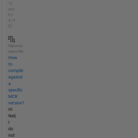
12
ans
il y
a | 0
Réponse
apportée
How
to
compile
against
a
specific
MCR
version?
Hi
Neil,
I
do
not