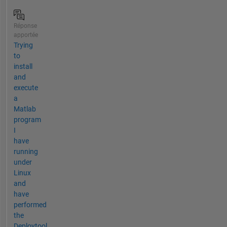
Réponse
apportée
Trying
to
install
and
execute
a
Matlab
program
I
have
running
under
Linux
and
have
performed
the
Deploytool