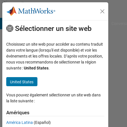
Passer au contenu
Community
Profile
B Answers
File Exchange
Cody
AI Chat Playground
Convers
Sélectionner un site web
Choisissez un site web pour accéder au contenu traduit
Yatin
dans votre langue (lorsqu'il est disponible) et voir les
événements et les offres locales. D’après votre position,
nous vous recommandons de sélectionner la région
MathWorks
suivante :
United States
.
Last
United States
seen:
environ
Vous pouvez également sélectionner un site web dans
un an il
la liste suivante :
y a
|
Amériques
Actif
depuis
América Latina
(Español)
2013