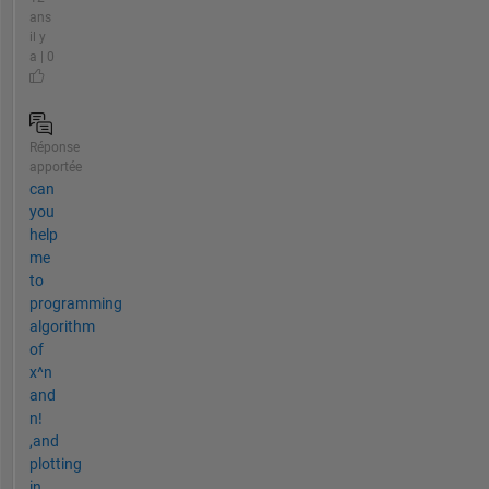
ans
il y
a | 0
Réponse
apportée
can
you
help
me
to
programming
algorithm
of
x^n
and
n!
,and
plotting
in