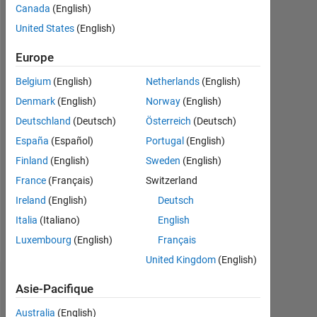
Canada
(English)
Followers:
United States
(English)
0
Europe
Following:
Belgium
(English)
Netherlands
(English)
0
Denmark
(English)
Norway
(English)
Deutschland
(Deutsch)
Österreich
(Deutsch)
Follow
España
(Español)
Portugal
(English)
Message
Finland
(English)
Sweden
(English)
I
France
(Français)
Switzerland
like
Ireland
(English)
Deutsch
to
code.
Italia
(Italiano)
English
I'm
Afficher
Luxembourg
(English)
Français
an
plus
United Kingdom
(English)
Application
Support
Tableau de bord
Asie-Pacifique
Engineer
at
Australia
(English)