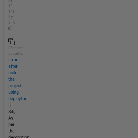
de
12
ans
il y
a | 0
Réponse
apportée
error
after
build
the
project
using
deploytool
Hi
Siti,
As
per
the
description