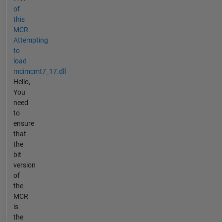
of
this
MCR.
Attempting
to
load
mcimcmt7_17.dll
Hello,
You
need
to
ensure
that
the
bit
version
of
the
MCR
is
the