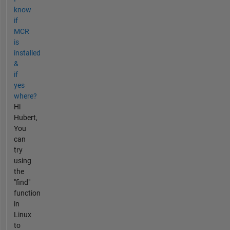
know
if
MCR
is
installed
&
if
yes
where?
Hi
Hubert,
You
can
try
using
the
"find"
function
in
Linux
to