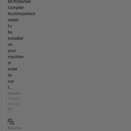
MCR(Matlab
Compiler
Runtime)which
needs
to
be
installed
on
your
machine
in
order
to
run
t...
presque
13 ans
il y a | 0
Réponse