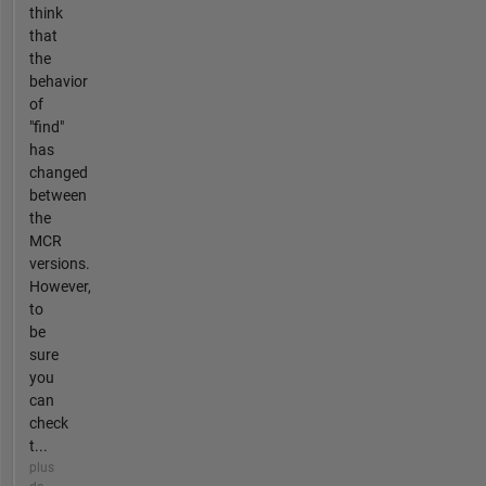
think
that
the
behavior
of
"find"
has
changed
between
the
MCR
versions.
However,
to
be
sure
you
can
check
t...
plus