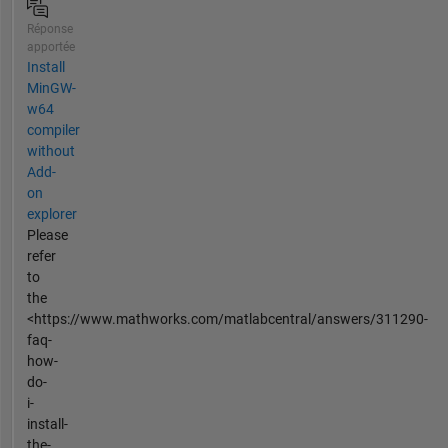
Réponse
apportée
Install
MinGW-
w64
compiler
without
Add-
on
explorer
Please
refer
to
the
<https://www.mathworks.com/matlabcentral/answers/311290-
faq-
how-
do-
i-
install-
the-