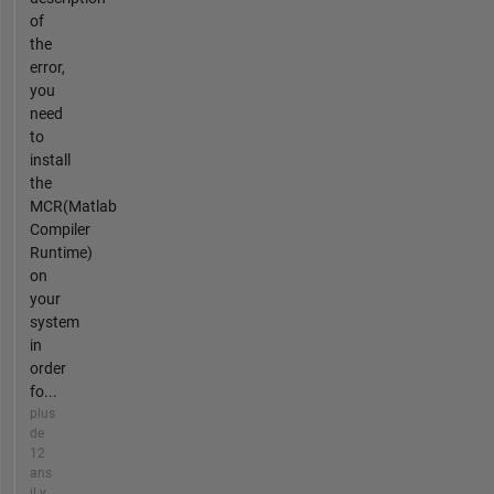
of
the
error,
you
need
to
install
the
MCR(Matlab
Compiler
Runtime)
on
your
system
in
order
fo...
plus
de
12
ans
il y