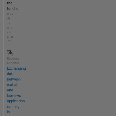
the
functio...
plus
de
12
ans
il y
a | 0
Réponse
apportée
Exchanging
data
between
matlab
and
labviews
application
running
in