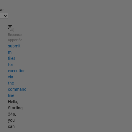
par
Réponse
apportée
submit
m
files
for
execution
via
the
command
line
Hello,
Starting
24a,
you
can