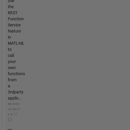
use
the
REST
Function
Service
feature
in
MATLAB,
to
call
your
own
functions
from
a
3rdparty
applic...
environ
un an il
y a | 1