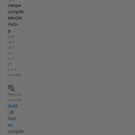
mingw-
compiler
MinGW
FAQ>
p...
plus
de 9
ans
il y
a | 0
|
A
accepté
Réponse
apportée
Build
.dll
fails,
no
compiler