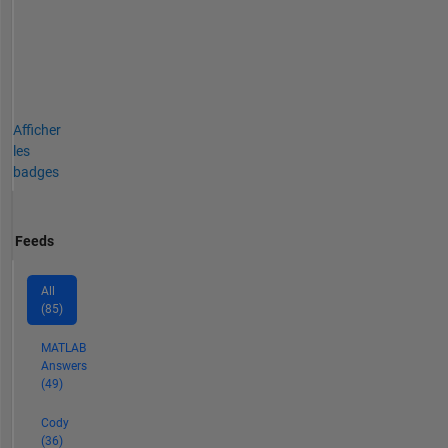
Afficher
les
badges
Feeds
All
(85)
MATLAB
Answers
(49)
Cody
(36)