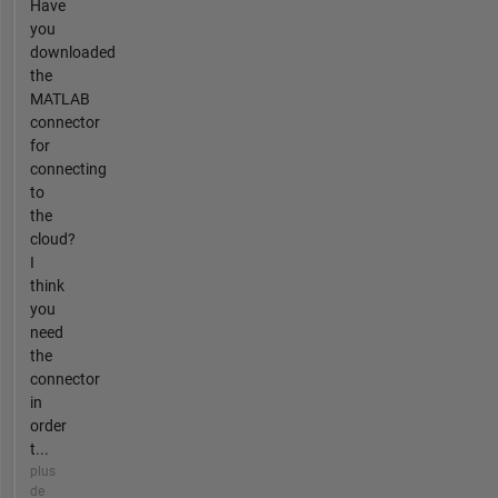
Have
you
downloaded
the
MATLAB
connector
for
connecting
to
the
cloud?
I
think
you
need
the
connector
in
order
t...
plus
de