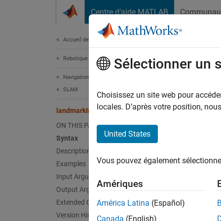
Passer au contenu
Centre d’aide MATLAB
Communau
Document
Accueil de la documentation
Robotique et systèmes autonomes
lan
Sélectionner un 
Navigation Toolbox
SLAM
Retriev
Choisissez un site web pour accéder 
Since 
locales. D’après votre position, no
landmarkInfo
collaps
ON THIS PAGE
United States
Syntax
Synt
Description
Vous pouvez également sélectionner 
Examples
Info =
Info =
Input Arguments
Amériques
Desc
Output Arguments
Extended Capabilities
América Latina
(Español)
= 
Info
Version History
Canada
(English)
landmar