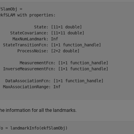
fSlamObj = 

ekfSLAM with properties:

               State: [11⨯1 double]            

     StateCovariance: [11⨯11 double]           

      MaxNumLandmark: Inf                      

  StateTransitionFcn: [1⨯1 function_handle]    

        ProcessNoise: [2⨯2 double]             

         MeasurementFcn: [1⨯1 function_handle]    

  InverseMeasurementFcn: [1⨯1 function_handle]    

   DataAssociationFcn: [1⨯1 function_handle]    

  MaxAssociationRange: Inf                      

he information for all the landmarks.
fo = landmarkInfo(ekfSlamObj)