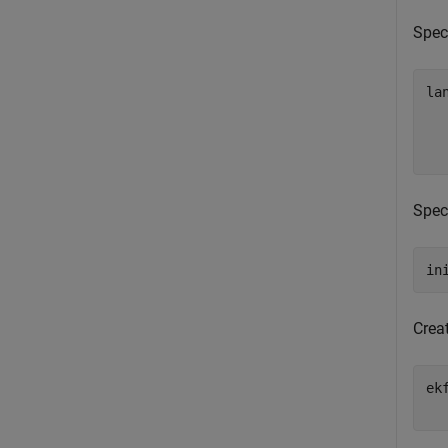
Speci
la
  
  
  
Speci
in
Crea
ek