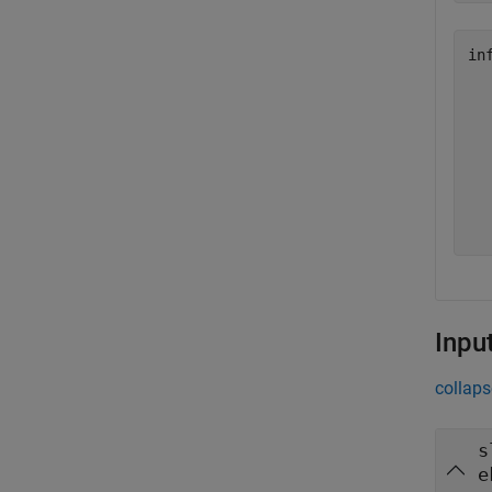
in
  
  
  
  
  
  
Inpu
collaps
s
e