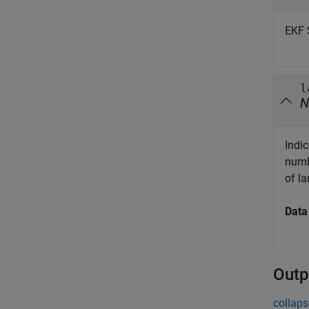
EKF 
l
N
Indic
numb
of l
Data
Outp
collaps