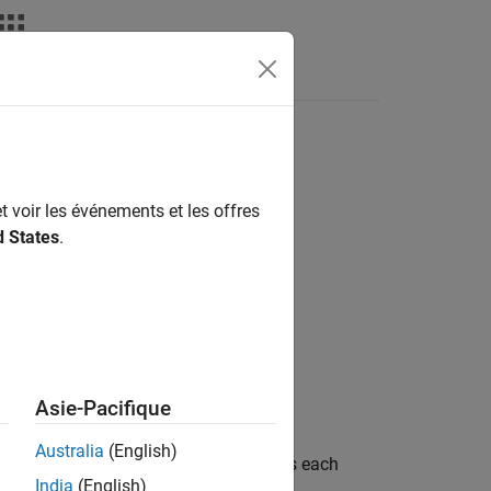
deos
Answers
t voir les événements et les offres
d States
.
Asie-Pacifique
Australia
(English)
object as a table that contains each
ekfSLAM
India
(English)