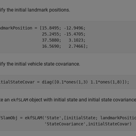
fy the initial landmark positions.
ndmarkPosition = [15.8495; -12.9496;

                  25.2455; -15.4705;

                  37.5880;   3.1023;

                  16.5690;   2.7466];
fy the initial vehicle state covariance.
itialStateCovar = diag([0.1*ones(1,3) 1.1*ones(1,8)]);
te an
object with initial state and initial state covariance
ekfSLAM
fSlamObj = ekfSLAM(
'State'
,[initialState; landmarkPositi
'StateCovariance'
,initialStateCovar)