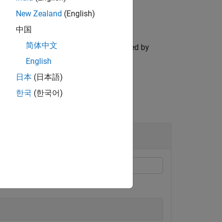
New Zealand
(English)
中国
简体中文
tion for only those landmarks specified by
English
日本
(日本語)
한국
(한국어)
ct