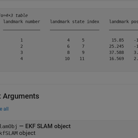
fo=
4×3 table
  landmark number    landmark state index    landmark pos
  _______________    ____________________    ____________
         1                  4     5           15.85    -1
         2                  6     7          25.245    -1
         3                  8     9          37.588    3.
         4                 10    11          16.569    2.
t Arguments
e all
—
EKF SLAM object
lamObj
object
kfSLAM