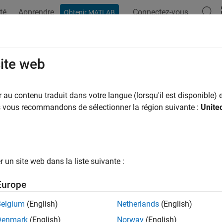
té
Apprendre
Connectez-vous
Obtenir MATLAB
ation
Exemples
Fonctions
Blocs
Applications
Vi
dmarkInfo
site web
e landmark information
au contenu traduit dans votre langue (lorsqu'il est disponible) e
R2021b
us vous recommandons de sélectionner la région suivante :
Unite
e all in page
ax
un site web dans la liste suivante :
 landmarkInfo(slamObj)
 landmarkInfo(slamObj,landmarkIndex)
Europe
ription
Belgium
(English)
Netherlands
(English)
retrieves landmark information from the
landmarkInfo(
)
slamObj
Denmark
(English)
Norway
(English)
k number along with its position and state index.