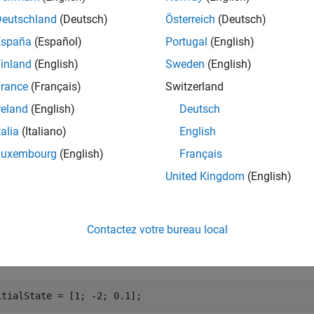
Deutschland
(Deutsch)
Österreich
(Deutsch)
e
España
(Español)
Portugal
(English)
inland
(English)
Sweden
(English)
retrieves landmark informa
landmarkInfo(
,
)
slamObj
landmarkIndex
.
rkIndex
rance
(Français)
Switzerland
reland
(English)
Deutsch
mples
talia
(Italiano)
English
e all
Luxembourg
(English)
Français
United Kingdom
(English)
etrieve All Landmark Information from
Obje
ekfSLAM
Contactez votre bureau local
fy the initial vehicle state.
itialState = [1; -2; 0.1];