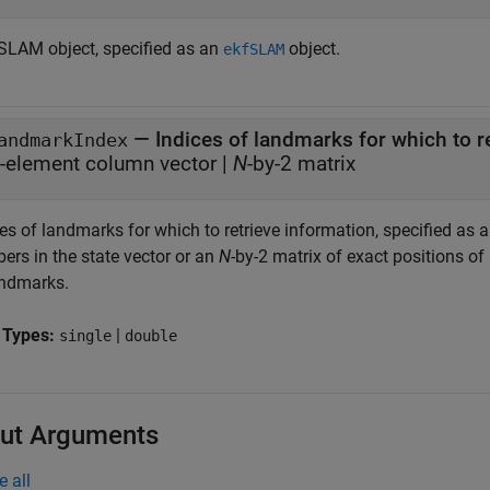
SLAM object, specified as an
object.
ekfSLAM
—
Indices of landmarks for which to r
andmarkIndex
-element column vector
|
N
-by-2 matrix
es of landmarks for which to retrieve information, specified as 
ers in the state vector or an
N
-by-2 matrix of exact positions of
andmarks.
 Types:
|
single
double
ut Arguments
e all