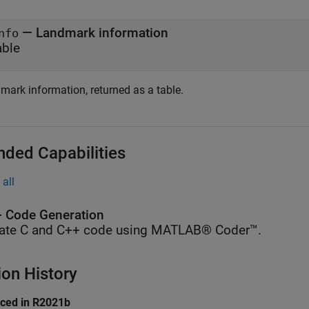
— Landmark information
nfo
able
mark information, returned as a table.
nded Capabilities
all
 Code Generation
ate C and C++ code using MATLAB® Coder™.
ion History
uced in R2021b