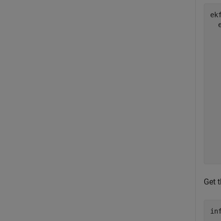
ek
  
  
  
  
  
  
  
  
  
  
Get t
in