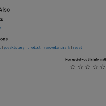
Also
ts
M
ions
|
|
|
|
t
poseHistory
predict
removeLandmark
reset
How useful was this informat