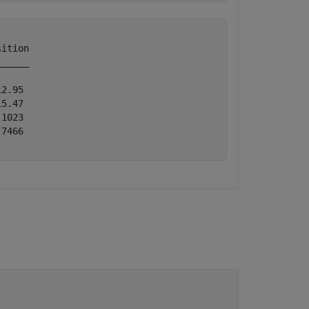
ition

_____

2.95 

5.47 

1023 

7466 
