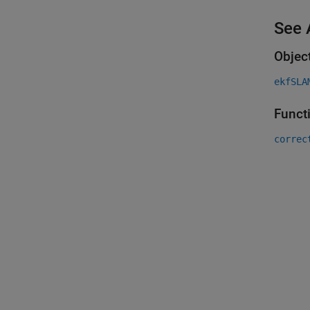
See 
Objec
ekfSLA
Funct
correc