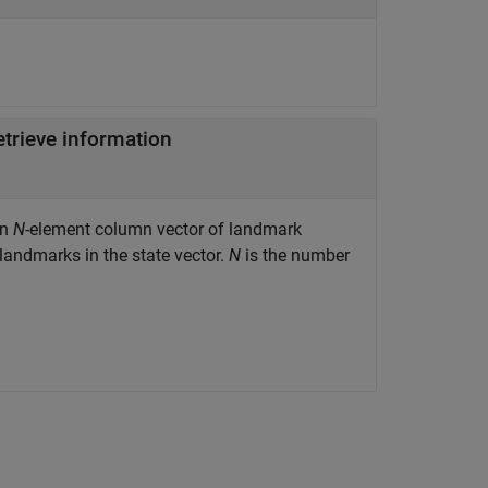
etrieve information
an
N
-element column vector of landmark
 landmarks in the state vector.
N
is the number