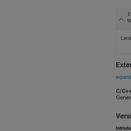
I
t
Land
Exte
expand 
C/C++
Gener
Vers
Introd