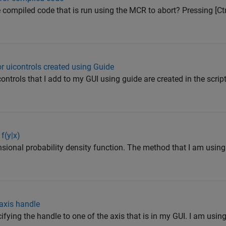
e compiled code that is run using the MCR to abort? Pressing [Ctr
or uicontrols created using Guide
ntrols that I add to my GUI using guide are created in the script.
f(y|x)
ional probability density function. The method that I am using i
 axis handle
ifying the handle to one of the axis that is in my GUI. I am using