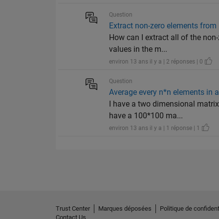
Question
Extract non-zero elements from
How can I extract all of the non
values in the m...
environ 13 ans il y a | 2 réponses | 0
Question
Average every n*n elements in 
I have a two dimensional matrix
have a 100*100 ma...
environ 13 ans il y a | 1 réponse | 1
Trust Center
Marques déposées
Politique de confident
Contact Us