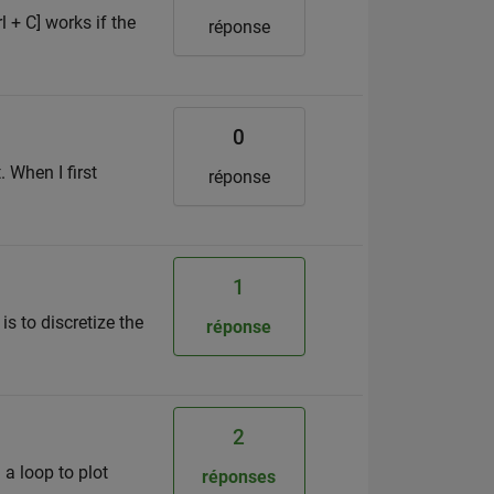
l + C] works if the
réponse
0
 When I first
réponse
1
s to discretize the
réponse
2
 a loop to plot
réponses