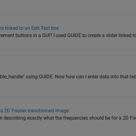
 linked to an Edit Text box
ment buttons in a GUI? I used GUIDE to create a slider linked to
table_handle" using GUIDE. Now how can I enter data into that ta
n a 2D Fourier transformed image
n describing exactly what the frequencies should be for a 2D Fo