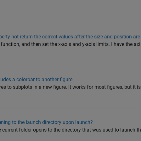
perty not return the correct values after the size and position a
r function, and then set the x-axis and y-axis limits. I have the axi
ludes a colorbar to another figure
es to subplots in a new figure. It works for most figures, but it is
ening to the launch directory upon launch?
current folder opens to the directory that was used to launch the