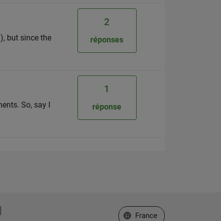
2
), but since the
réponses
1
ents. So, say I
réponse
Sélectionner un site web
France