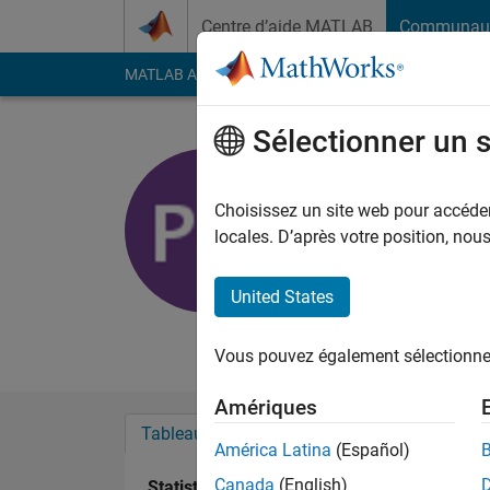
Passer au contenu
Centre d’aide MATLAB
Communau
MATLAB Answers
File Exchange
Cody
AI Cha
Sélectionner un 
Peter
University of R
Choisissez un site web pour accéder 
locales. D’après votre position, no
Last seen: plus de 3 a
Followers:
0
Followi
United States
Follow
Messa
Vous pouvez également sélectionner 
Amériques
Tableau de bord
Badges
Recommanda
América Latina
(Español)
Canada
(English)
Statistiques