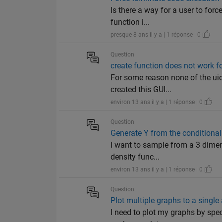
Is there a way for a user to forc
function i...
presque 8 ans il y a | 1 réponse | 0
Question
create function does not work f
For some reason none of the uico
created this GUI...
environ 13 ans il y a | 1 réponse | 0
Question
Generate Y from the conditional 
I want to sample from a 3 dimens
density func...
environ 13 ans il y a | 1 réponse | 0
Question
Plot multiple graphs to a single
I need to plot my graphs by spec