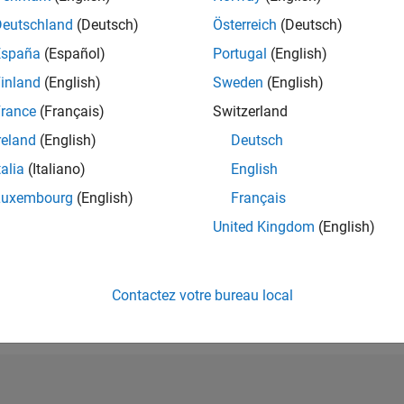
RANG
Deutschland
(Deutsch)
Österreich
(Deutsch)
22 719
España
(Español)
Portugal
(English)
of 302 028
inland
(English)
Sweden
(English)
RÉPUTATION
2
rance
(Français)
Switzerland
reland
(English)
Deutsch
CONTRIBUTIO
18
Questions
talia
(Italiano)
English
0
Réponses
Luxembourg
(English)
Français
ACCEPTATION
United Kingdom
(English)
VOS RÉPONS
66.67%
05/19
L
05/20
05/21
05/22
05/23
05/24
05/25
05/26
CHRONOLOGIE
VOTES REÇUS
Contactez votre bureau local
2