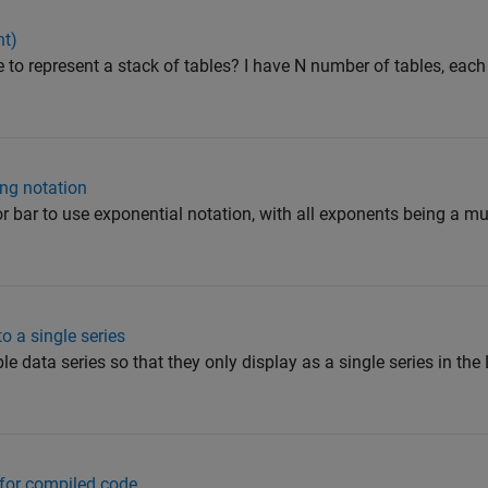
nt)
ble to represent a stack of tables? I have N number of tables, eac
ing notation
or bar to use exponential notation, with all exponents being a mu
o a single series
le data series so that they only display as a single series in the
 for compiled code