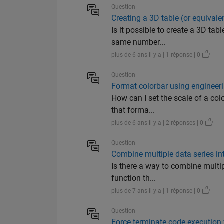
Question
Creating a 3D table (or equivale
Is it possible to create a 3D ta
same number...
plus de 6 ans il y a | 1 réponse | 0
Question
Format colorbar using engineer
How can I set the scale of a col
that forma...
plus de 6 ans il y a | 2 réponses | 0
Question
Combine multiple data series int
Is there a way to combine multip
function th...
plus de 7 ans il y a | 1 réponse | 0
Question
Force terminate code execution