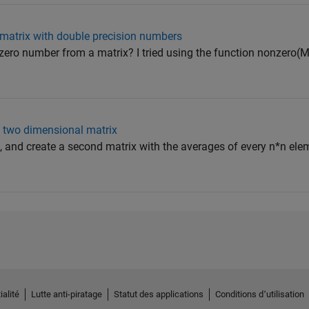
 matrix with double precision numbers
-zero number from a matrix? I tried using the function nonzero(M
a two dimensional matrix
, and create a second matrix with the averages of every n*n elem
ialité
Lutte anti-piratage
Statut des applications
Conditions d՚utilisation