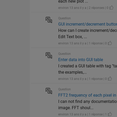
each new plot ...
environ 13 ans il y a | 2 réponses | 0
Question
GUI increment/decrement buttons
How can I create increment/decre
Edit Text box, ...
environ 13 ans il y a | 1 réponse | 0
Question
Enter data into GUI table
I created a GUI table with tag "
the examples,...
environ 13 ans il y a | 1 réponse | 0
Question
FFT2 frequency of each pixel i
I can not find any documentatio
image. FFT shoul...
environ 13 ans il y a | 1 réponse | 1