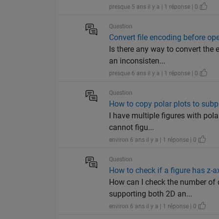
presque 5 ans il y a | 1 réponse | 0
Question
Convert file encoding before op
Is there any way to convert the 
an inconsisten...
presque 6 ans il y a | 1 réponse | 0
Question
How to copy polar plots to subpl
I have multiple figures with pola
cannot figu...
environ 6 ans il y a | 1 réponse | 0
Question
How to check if a figure has z-a
How can I check the number of di
supporting both 2D an...
environ 6 ans il y a | 1 réponse | 0