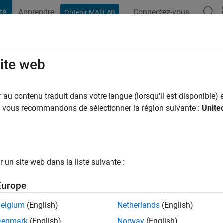
té
Apprendre
Connectez-vous
Obtenir MATLAB
t Playground
Conversaciones
Competiciones
Blogs
Publicac
site web
ochester
au contenu traduit dans votre langue (lorsqu'il est disponible) e
us vous recommandons de sélectionner la région suivante :
Unite
ns il y a
|
Actif depuis 2013
ng:
0
ge
un site web dans la liste suivante :
Europe
tions
Belgium
(English)
Netherlands
(English)
Denmark
(English)
Norway
(English)