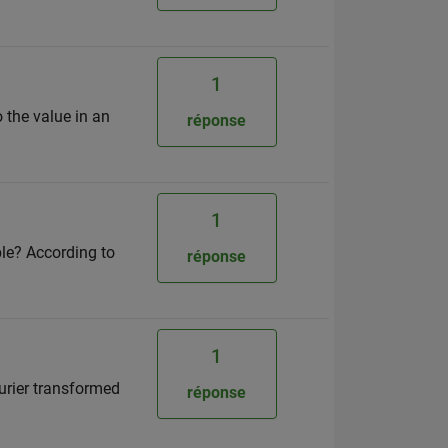
1
 the value in an
réponse
1
ble? According to
réponse
1
urier transformed
réponse