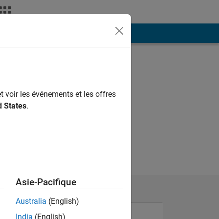
ión
Más
t voir les événements et les offres
d States
.
Asie-Pacifique
Australia
(English)
India
(English)