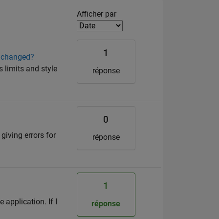
Filter2
Afficher par
1
re changed?
s limits and style
réponse
0
 giving errors for
réponse
1
 application. If I
réponse