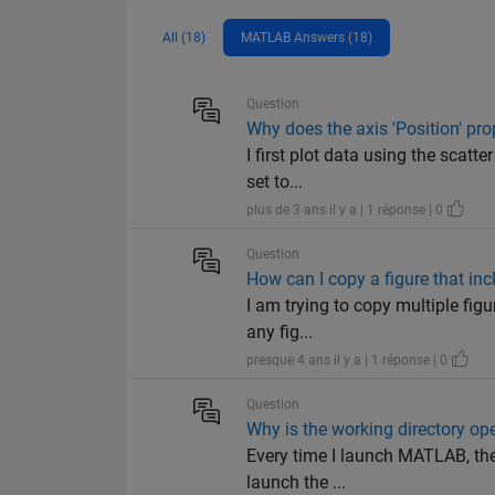
All (18)
MATLAB Answers (18)
Question
Why does the axis 'Position' pro
I first plot data using the scatte
set to...
plus de 3 ans il y a | 1 réponse | 0
Question
How can I copy a figure that inc
I am trying to copy multiple figur
any fig...
presque 4 ans il y a | 1 réponse | 0
Question
Why is the working directory op
Every time I launch MATLAB, the 
launch the ...