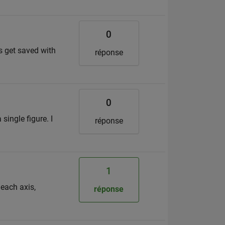
0
es get saved with
réponse
0
single figure. I
réponse
1
 each axis,
réponse