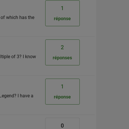
1
h of which has the
réponse
2
ltiple of 3? I know
réponses
1
 Legend? I have a
réponse
0