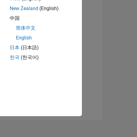
New Zealand
(English)
中国
Afficher les badges
简体中文
English
日本
(日本語)
NS
한국
(한국어)
 DE
ES