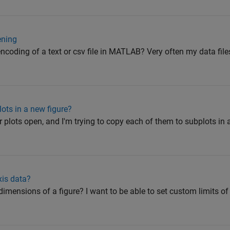
ening
encoding of a text or csv file in MATLAB? Very often my data fil
ots in a new figure?
r plots open, and I'm trying to copy each of them to subplots in a 
xis data?
mensions of a figure? I want to be able to set custom limits of