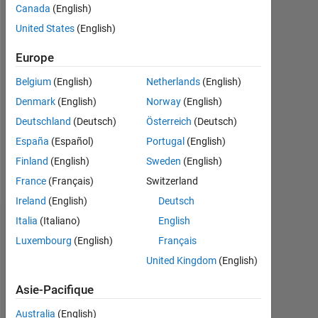
Canada
(English)
Following:
United States
(English)
0
Europe
Follow
Belgium
(English)
Netherlands
(English)
Denmark
(English)
Norway
(English)
Message
Deutschland
(Deutsch)
Österreich
(Deutsch)
Always
happy
España
(Español)
Portugal
(English)
to
Finland
(English)
Sweden
(English)
help
France
(Français)
Switzerland
Ireland
(English)
Deutsch
Italia
(Italiano)
English
Tableau de bord
Luxembourg
(English)
Français
Statistiques
United Kingdom
(English)
Cody
MATLAB Answers
All
Asie-Pacifique
Australia
(English)