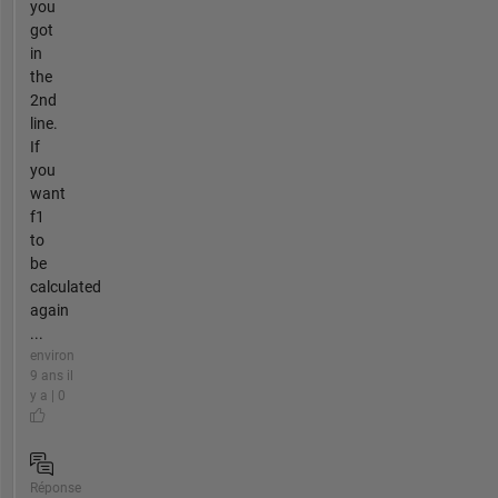
you
got
in
the
2nd
line.
If
you
want
f1
to
be
calculated
again
...
environ
9 ans il
y a | 0
Réponse