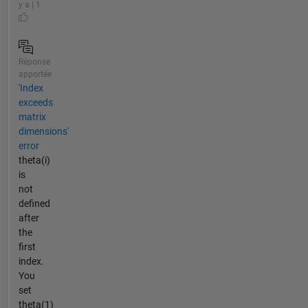
y a | 1
Réponse
apportée
'Index
exceeds
matrix
dimensions'
error
theta(i)
is
not
defined
after
the
first
index.
You
set
theta(1)