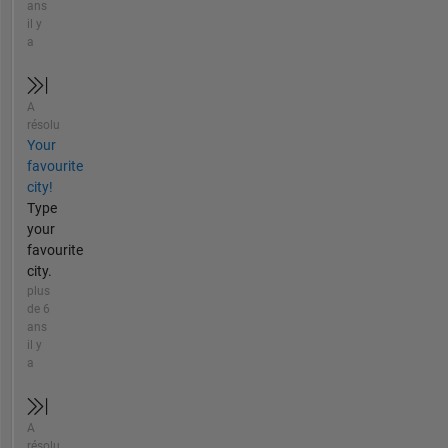
ans
il y
a
A
résolu
Your
favourite
city!
Type
your
favourite
city.
plus
de 6
ans
il y
a
A
résolu