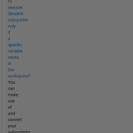
to
execute
Simulink
subsystem
only
if
a
specific
variable
exists
in
the
workspace?
You
can
make
use
of
and
convert
your
subsystems