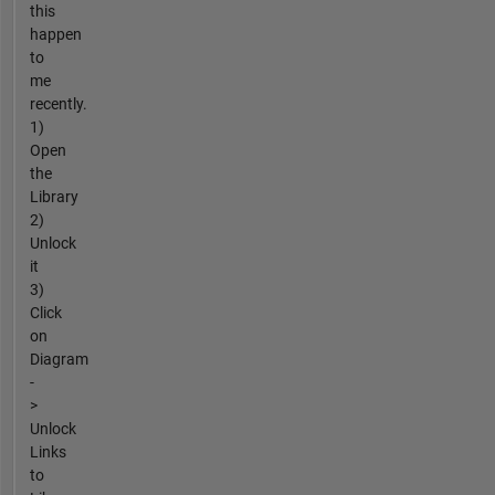
this
happen
to
me
recently.
1)
Open
the
Library
2)
Unlock
it
3)
Click
on
Diagram
-
>
Unlock
Links
to