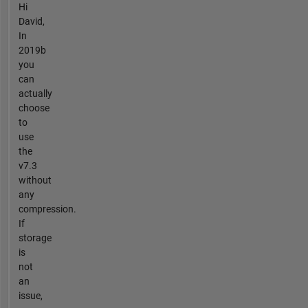
Hi
David,
In
2019b
you
can
actually
choose
to
use
the
v7.3
without
any
compression.
If
storage
is
not
an
issue,