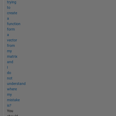
trying
to
create
a
function
form
a
vector
from
my
matrix
and
I
do
not
understand
where
my
mistake
is?
You