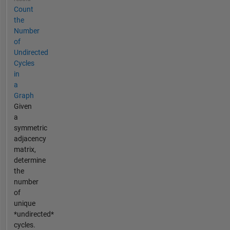
Count
the
Number
of
Undirected
Cycles
in
a
Graph
Given
a
symmetric
adjacency
matrix,
determine
the
number
of
unique
*undirected*
cycles.