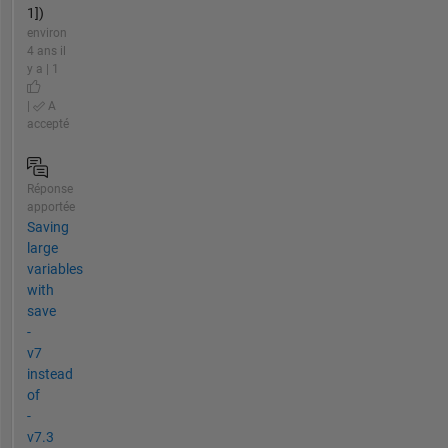
1])
environ
4 ans il
y a | 1
|
A
accepté
Réponse
apportée
Saving
large
variables
with
save
-
v7
instead
of
-
v7.3