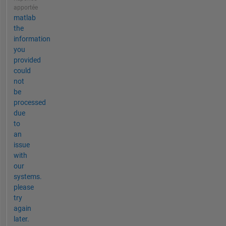
apportée
matlab
the
information
you
provided
could
not
be
processed
due
to
an
issue
with
our
systems.
please
try
again
later.