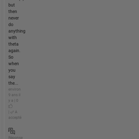
but
then
never
do
anything
with
theta
again.
So
when
you
say
the...
environ
9 ans il
y a | 0
|
A
accepté
Réponse