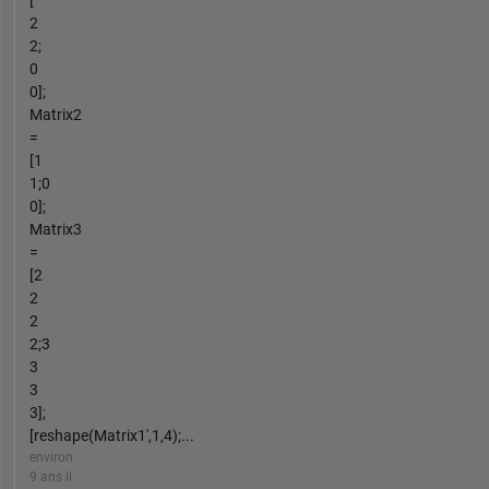
2
2;
0
0];
Matrix2
=
[1
1;0
0];
Matrix3
=
[2
2
2
2;3
3
3
3];
[reshape(Matrix1',1,4);...
environ
9 ans il