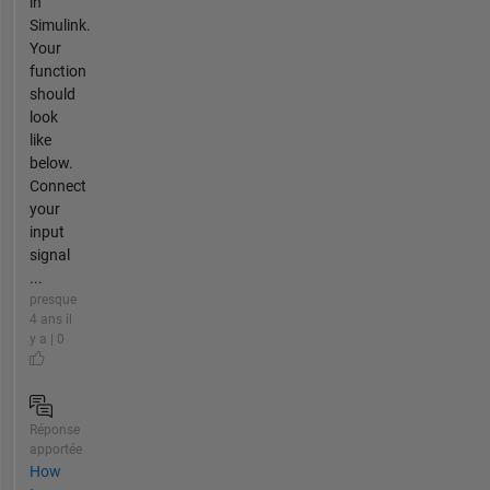
in
Simulink.
Your
function
should
look
like
below.
Connect
your
input
signal
...
presque
4 ans il
y a | 0
Réponse
apportée
How