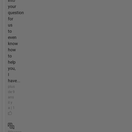
into
your
question
for
us
to
even
know
how
to
help
you,
I
have...
plus
de 9
ans
il y
a | 1