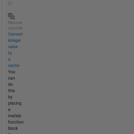
Réponse
apportée
Convert
integer
value
to
a
vector
You
can
do
this
by
placing
a
matlab
function
block