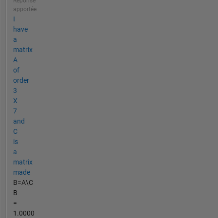
Réponse
apportée
I
have
a
matrix
A
of
order
3
X
7
and
C
is
a
matrix
made
B=A\C
B
=
1.0000