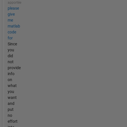
apportée
please
give
me
matlab
code
for
Since
you
did
not
provide
info
on
what
you
want
and
put
no
effort