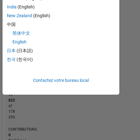
-10
12
30
-4
-2
-5
2
4
6
8
25
India
(English)
20
New Zealand
(English)
CONTRIBUTIONS
15
中国
10
简体中文
10
English
5
日本
(日本語)
0
한국
(한국어)
10/15
01/17
04/18
10/20
01/22
04/23
10/25
12/15
05/17
10/18
03/20
08/21
01/23
06/24
11/25
07/14
03/16
11/17
07/19
L
03/21
11/22
07/24
03/26
CHRONOLOGIE
Contactez votre bureau local
RANG
11
822
of
178
295
CONTRIBUTIONS
0