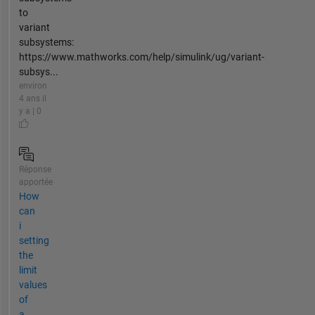
to
variant
subsystems:
https://www.mathworks.com/help/simulink/ug/variant-
subsys...
environ
4 ans il
y a | 0
Réponse
apportée
How
can
i
setting
the
limit
values
of
a