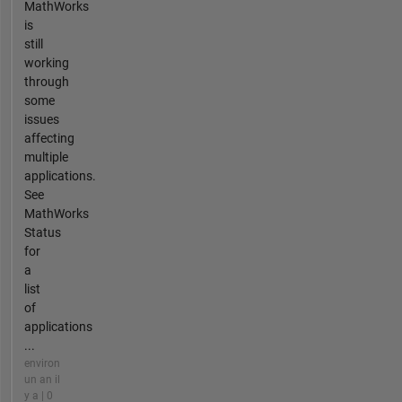
MathWorks
is
still
working
through
some
issues
affecting
multiple
applications.
See
MathWorks
Status
for
a
list
of
applications
...
environ
un an il
y a | 0