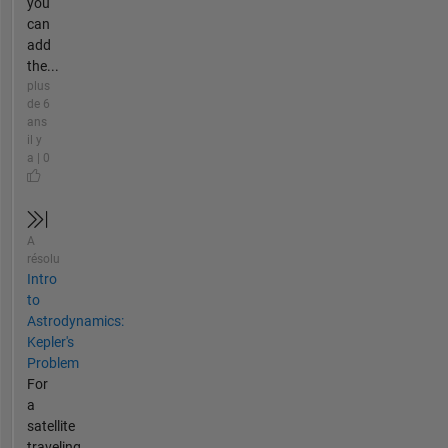
you
can
add
the...
plus
de 6
ans
il y
a | 0
A
résolu
Intro
to
Astrodynamics:
Kepler's
Problem
For
a
satellite
traveling