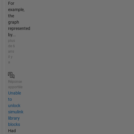
For
example,
the
graph
represented
by...
plus
de 6
ans
il y
a
Réponse
apportée
Unable
to
unlock
simulink
library
blocks
Had