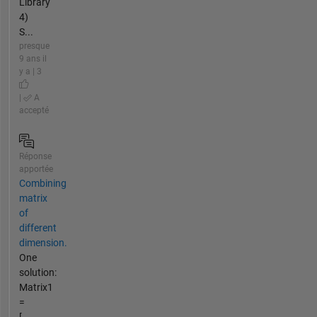
Library
4)
S...
presque
9 ans il
y a | 3
|
A
accepté
Réponse
apportée
Combining
matrix
of
different
dimension.
One
solution:
Matrix1
=
[