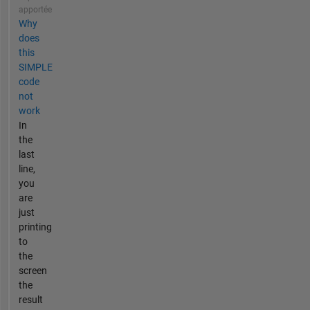
apportée
Why
does
this
SIMPLE
code
not
work
In
the
last
line,
you
are
just
printing
to
the
screen
the
result