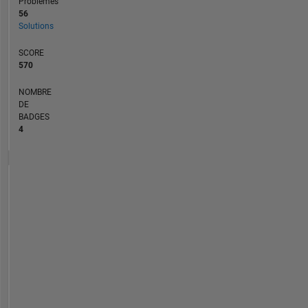
Problèmes
56
Solutions
SCORE
570
NOMBRE
DE
BADGES
4