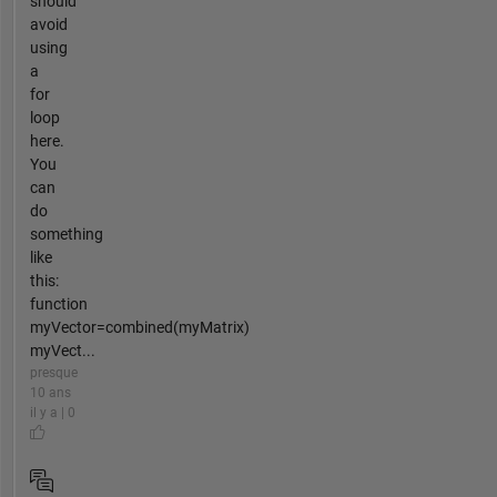
should
avoid
using
a
for
loop
here.
You
can
do
something
like
this:
function
myVector=combined(myMatrix)
myVect...
presque
10 ans
il y a | 0