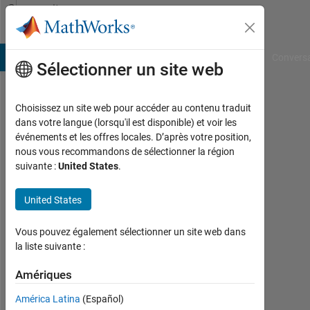
Passer au contenu
Community
Profile
B Answers
File Exchange
Cody
AI Chat Playground
Convers
Sélectionner un site web
Choisissez un site web pour accéder au contenu traduit
Moe_2015
dans votre langue (lorsqu'il est disponible) et voir les
événements et les offres locales. D’après votre position,
Last
nous vous recommandons de sélectionner la région
seen:
suivante :
United States
.
4
mois
United States
il y a
|
Actif
Vous pouvez également sélectionner un site web dans
depuis
la liste suivante :
2014
Amériques
Followers:
América Latina
(Español)
0