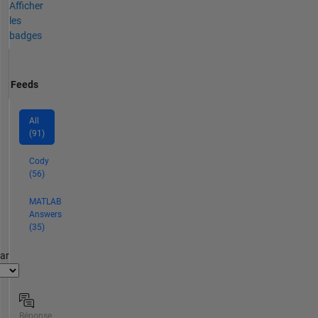
Afficher
les
badges
Feeds
All
(91)
Cody
(56)
MATLAB
Answers
(35)
par
Réponse