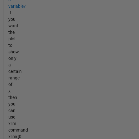
variable?
If
you
want
the
plot
to
show
only
a
certain
range
of
x
then
you
can
use
xlim
command
xlim([0