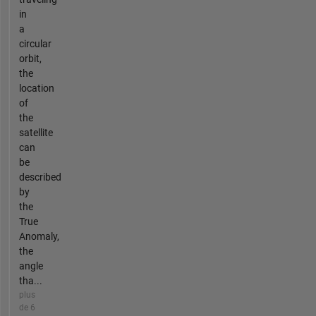
in
a
circular
orbit,
the
location
of
the
satellite
can
be
described
by
the
True
Anomaly,
the
angle
tha...
plus
de 6